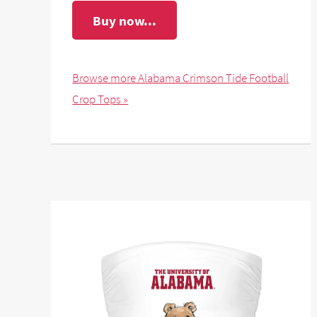
Buy now...
Browse more Alabama Crimson Tide Football
Crop Tops »