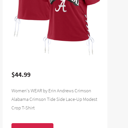
$44.99
Women's WEAR by Erin Andrews Crimson
Alabama Crimson Tide Side Lace-Up Modest
Crop T-Shirt