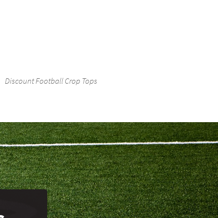
Discount Football Crop Tops
s