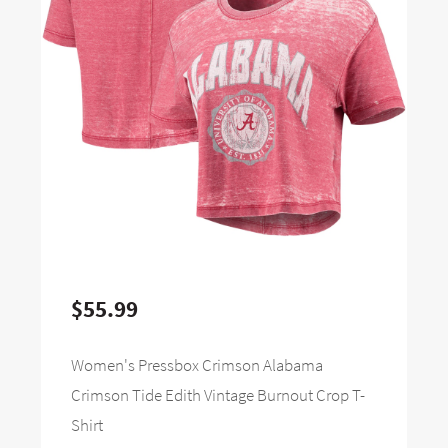
$55.99
Women's Pressbox Crimson Alabama
Crimson Tide Edith Vintage Burnout Crop T-
Shirt