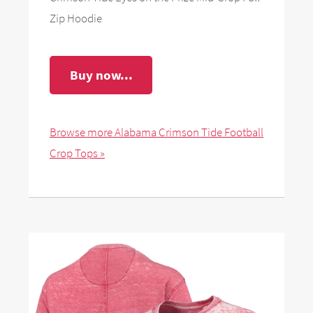
Zip Hoodie
Buy now...
Browse more Alabama Crimson Tide Football
Crop Tops »