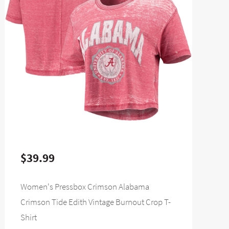
$39.99
Women's Pressbox Crimson Alabama
Crimson Tide Edith Vintage Burnout Crop T-
Shirt