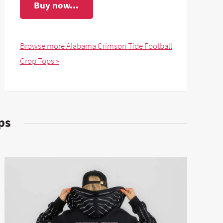
Buy now...
Browse more Alabama Crimson Tide Football
Crop Tops »
ps