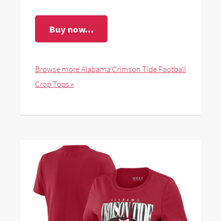
Buy now...
Browse more Alabama Crimson Tide Football
Crop Tops »