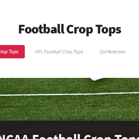
Football Crop Tops
Crop Tops
NFL Football Crop Tops
Conferences
NCAA Football Crop Top