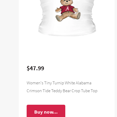
$47.99
Women's Tiny Turnip White Alabama
Crimson Tide Teddy Bear Crop Tube Top
Buy now...