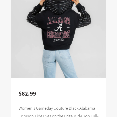
$82.99
Women's Gameday Couture Black Alabama
Crimson Tide Eyes on the Prize Mid-Crop Full-