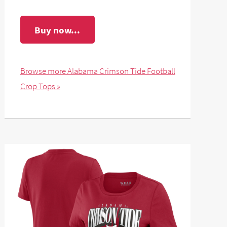
Buy now...
Browse more Alabama Crimson Tide Football
Crop Tops »