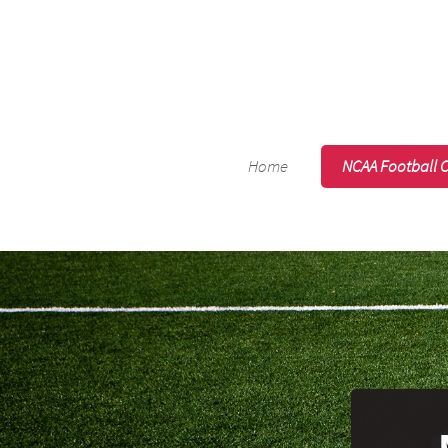
Home
NCAA Football 