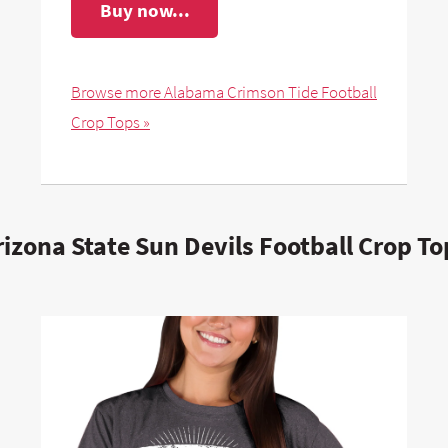
Buy now...
Browse more Alabama Crimson Tide Football
Crop Tops »
rizona State Sun Devils Football Crop To