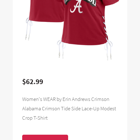
$62.99
Women's WEAR by Erin Andrews Crimson
Alabama Crimson Tide Side Lace-Up Modest
Crop T-Shirt