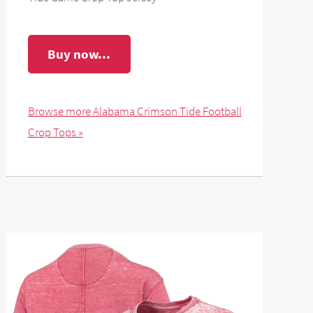
Buy now...
Browse more Alabama Crimson Tide Football
Crop Tops »