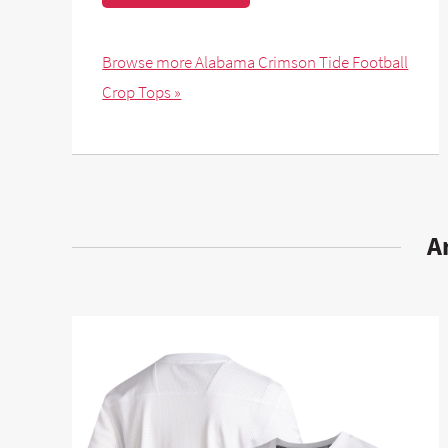
Browse more Alabama Crimson Tide Football
Crop Tops »
A