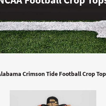
Alabama Crimson Tide Football Crop Top