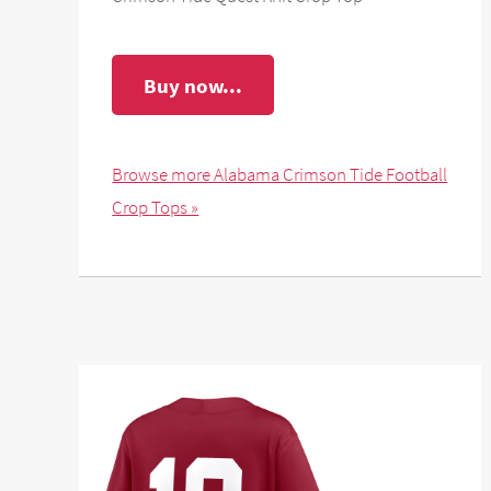
Buy now...
Browse more Alabama Crimson Tide Football
Crop Tops »