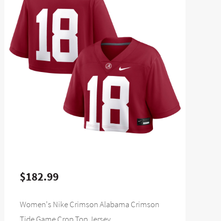
$182.99
Women's Nike Crimson Alabama Crimson
Tide Game Crop Top Jersey