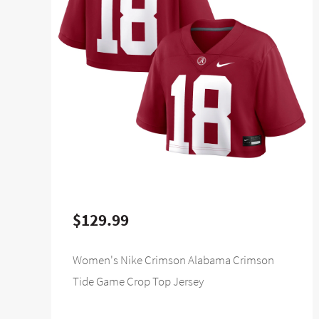
$129.99
Women's Nike Crimson Alabama Crimson
Tide Game Crop Top Jersey