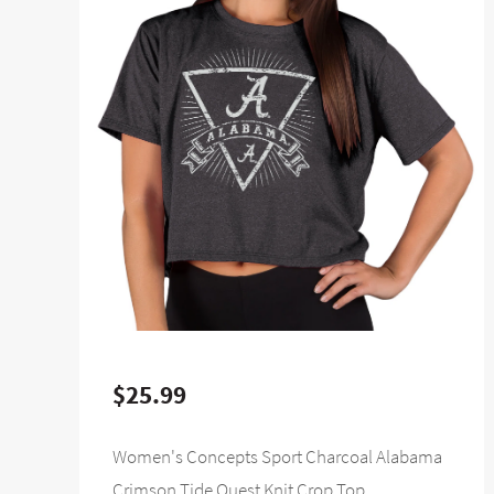
$25.99
Women's Concepts Sport Charcoal Alabama
Crimson Tide Quest Knit Crop Top