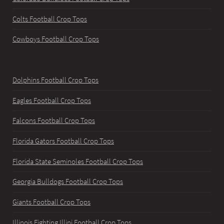
Colts Football Crop Tops
Cowboys Football Crop Tops
Dolphins Football Crop Tops
Eagles Football Crop Tops
Falcons Football Crop Tops
Florida Gators Football Crop Tops
Florida State Seminoles Football Crop Tops
Georgia Bulldogs Football Crop Tops
Giants Football Crop Tops
Illinois Fighting Illini Football Crop Tops