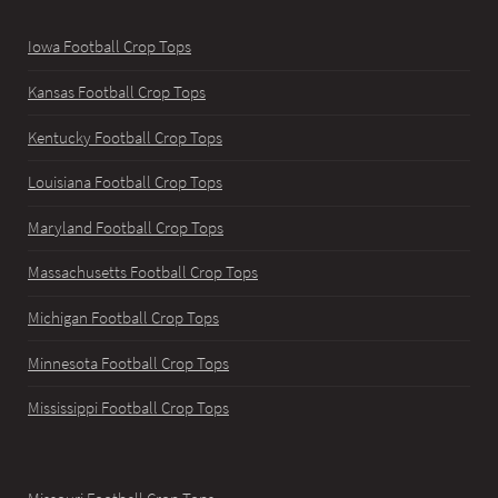
Iowa Football Crop Tops
Kansas Football Crop Tops
Kentucky Football Crop Tops
Louisiana Football Crop Tops
Maryland Football Crop Tops
Massachusetts Football Crop Tops
Michigan Football Crop Tops
Minnesota Football Crop Tops
Mississippi Football Crop Tops