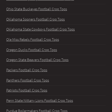
Ohio State Buckeyes Football Crop Tops
Oklahoma Sooners Football Crop Tops
Oklahoma State Cowboys Football Crop Tops
Ole Miss Rebels Football Crop Tops
Oregon Ducks Football Crop Tops
Oregon State Beavers Football Crop Tops
Packers Football Crop Tops
Panthers Football Crop Tops
Patriots Football Crop Tops
Penn State Nittany Lions Football Crop Tops
Purdue Boilermakers Football Crop Tops