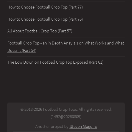
How to Choose Football Crop Top (Part 77)
How to Choose Football Crop Top (Part 76)
All About Football Crop Top (Part 57)
Football Crop Top - an in Depth Anaylsis on What Works and What
Doesn't (Part 54)
The Low Down on Football Crop Top Exposed (Part 61)
© 2018-2026 Football Crop Tops. All rights reserved.
(1452@20260809)
Another project by
Steven Maguire