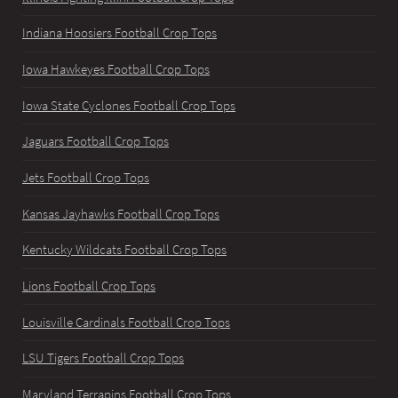
Indiana Hoosiers Football Crop Tops
Iowa Hawkeyes Football Crop Tops
Iowa State Cyclones Football Crop Tops
Jaguars Football Crop Tops
Jets Football Crop Tops
Kansas Jayhawks Football Crop Tops
Kentucky Wildcats Football Crop Tops
Lions Football Crop Tops
Louisville Cardinals Football Crop Tops
LSU Tigers Football Crop Tops
Maryland Terrapins Football Crop Tops