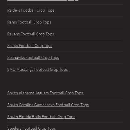
Raiders Football Crop Tops
Rams Football Crop Tops
Ravens Football Crop Tops
Saints Football Crop Tops
Seahawks Football Crop Tops
SMU Mustangs Football Crop Tops
South Alabama Jaguars Football Crop Tops
South Carolina Gamecocks Football Crop Tops
South Florida Bulls Football Crop Tops
Steelers Football Crop Tops