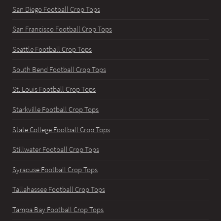
San Diego Football Crop Tops
San Francisco Football Crop Tops
Seattle Football Crop Tops
South Bend Football Crop Tops
St. Louis Football Crop Tops
Starkville Football Crop Tops
State College Football Crop Tops
Stillwater Football Crop Tops
Syracuse Football Crop Tops
Tallahassee Football Crop Tops
Tampa Bay Football Crop Tops