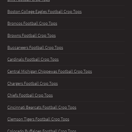
Boston College Eagles Football Crop Tops
Broncos Football Crop Tops
Browns Football Crop Tops
Buccaneers Football Crop Tops
Cardinals Football Crop Tops
Central Michigan Chippewas Football Crop Tops
Chargers Football Crop Tops
Chiefs Football Crop Tops
Cincinnati Bearcats Football Crop Tops
Clemson Tigers Football Crop Tops
Colorado Buffaloes Football Crop Tops