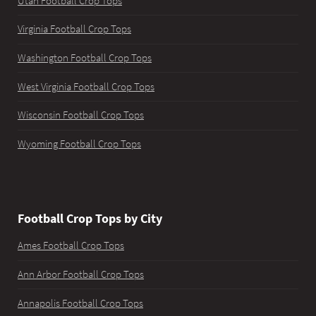
Utah Football Crop Tops
Virginia Football Crop Tops
Washington Football Crop Tops
West Virginia Football Crop Tops
Wisconsin Football Crop Tops
Wyoming Football Crop Tops
Football Crop Tops by City
Ames Football Crop Tops
Ann Arbor Football Crop Tops
Annapolis Football Crop Tops