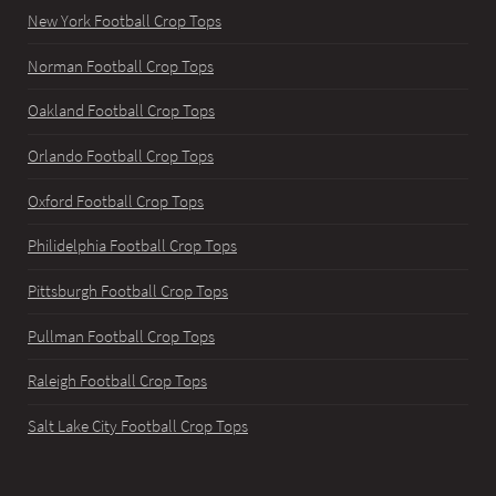
New York Football Crop Tops
Norman Football Crop Tops
Oakland Football Crop Tops
Orlando Football Crop Tops
Oxford Football Crop Tops
Philidelphia Football Crop Tops
Pittsburgh Football Crop Tops
Pullman Football Crop Tops
Raleigh Football Crop Tops
Salt Lake City Football Crop Tops