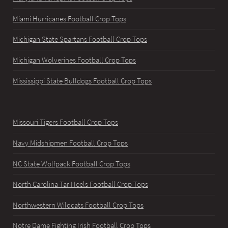
Miami Hurricanes Football Crop Tops
Michigan State Spartans Football Crop Tops
Michigan Wolverines Football Crop Tops
Mississippi State Bulldogs Football Crop Tops
Missouri Tigers Football Crop Tops
Navy Midshipmen Football Crop Tops
NC State Wolfpack Football Crop Tops
North Carolina Tar Heels Football Crop Tops
Northwestern Wildcats Football Crop Tops
Notre Dame Fighting Irish Football Crop Tops