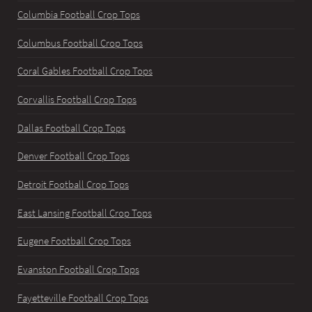
Columbia Football Crop Tops
Columbus Football Crop Tops
Coral Gables Football Crop Tops
Corvallis Football Crop Tops
Dallas Football Crop Tops
Denver Football Crop Tops
Detroit Football Crop Tops
East Lansing Football Crop Tops
Eugene Football Crop Tops
Evanston Football Crop Tops
Fayetteville Football Crop Tops