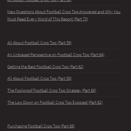
New Questions About Football Crop Top Answered and Why You
Must Read Every Word of This Report (Part 73)
All About Football Crop Top (Part 59)
An Unbiased Perspective on Football Crop Top (Part 64)
Getting the Best Football Crop Top (Part 62)
All About Football Crop Top (Part 58)
The Foolproof Football Crop Top Strategy (Part 60)
The Low Down on Football Crop Top Exposed (Part 62)
Purchasing Football Crop Top (Part 66)