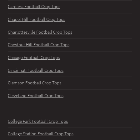
Carolina Football Crop Tops
Chapel Hill Football Crop Tops
Charlottesville Football Crop Tops
Chestnut Hill Football Crop Tops
Chicago Football Crop Tops
Cincinnati Football Crop Tops
Clemson Football Crop Tops
Cleveland Football Crop Tops
College Park Football Crop Tops
College Station Football Crop Tops