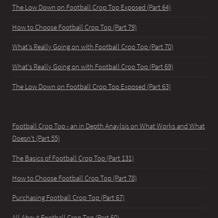
The Low Down on Football Crop Top Exposed (Part 64)
How to Choose Football Crop Top (Part 79)
What's Really Going on with Football Crop Top (Part 70)
What's Really Going on with Football Crop Top (Part 69)
The Low Down on Football Crop Top Exposed (Part 63)
Football Crop Top - an in Depth Anaylsis on What Works and What
Doesn't (Part 55)
The Basics of Football Crop Top (Part 131)
How to Choose Football Crop Top (Part 78)
Purchasing Football Crop Top (Part 67)
All About Football Crop Top (Part 60)