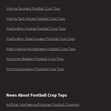
Virginia Cavaliers Football Crop Tops
Virginia Tech Hokies Football Crop Tops
Washington Huskies Football Crop Tops
Washington State Cougars Football Crop Tops
West Virginia Mountaineers Football Crop Tops
Wisconsin Badgers Football Crop Tops
Wyoming Cowboys Football Crop Tops
News About Football Crop Tops
Artificial Intelligence Endorses Football Croptops