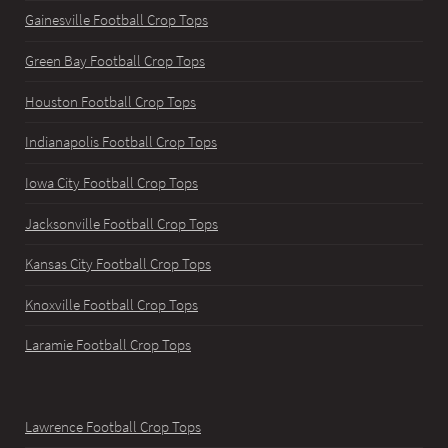
Gainesville Football Crop Tops
Green Bay Football Crop Tops
Houston Football Crop Tops
Indianapolis Football Crop Tops
Iowa City Football Crop Tops
Jacksonville Football Crop Tops
Kansas City Football Crop Tops
Knoxville Football Crop Tops
Laramie Football Crop Tops
Lawrence Football Crop Tops