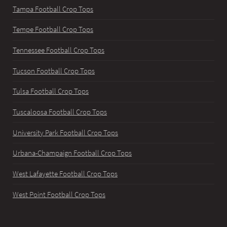
Tampa Football Crop Tops
Tempe Football Crop Tops
Tennessee Football Crop Tops
Tucson Football Crop Tops
Tulsa Football Crop Tops
Tuscaloosa Football Crop Tops
University Park Football Crop Tops
Urbana-Champaign Football Crop Tops
West Lafayette Football Crop Tops
West Point Football Crop Tops