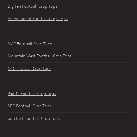
Big Ten Football Crop Tops
Independent Football Crop Tops
MAC Football Crop Tops
Mountain West Football Crop Tops
NFC Football Crop Tops
Pac-12 Football Crop Tops
SEC Football Crop Tops
Sun Belt Football Crop Tops