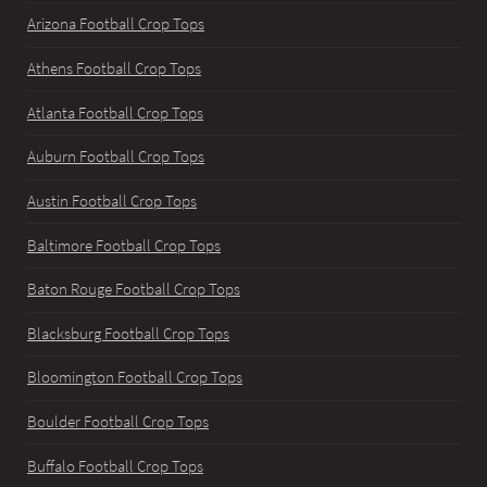
Arizona Football Crop Tops
Athens Football Crop Tops
Atlanta Football Crop Tops
Auburn Football Crop Tops
Austin Football Crop Tops
Baltimore Football Crop Tops
Baton Rouge Football Crop Tops
Blacksburg Football Crop Tops
Bloomington Football Crop Tops
Boulder Football Crop Tops
Buffalo Football Crop Tops