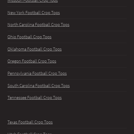
Missouri Football Crop Tops
New York Football Crop Tops
North Carolina Football Crop Tops
Ohio Football Crop Tops
Oklahoma Football Crop Tops
Oregon Football Crop Tops
Pennsylvania Football Crop Tops
South Carolina Football Crop Tops
Tennessee Football Crop Tops
Texas Football Crop Tops