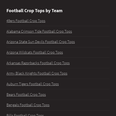
Football Crop Tops by Team
49ers Football Crop Tops
Alabama Crimson Tide Football Crop Tops
Arizona State Sun Devils Football Crop Tops
Arizona Wildcats Football Crop Tops
Arkansas Razorbacks Football Crop Tops
Army Black Knights Football Crop Tops
Auburn Tigers Football Crop Tops
Bears Football Crop Tops
Bengals Football Crop Tops
Bills Football Crop Tops