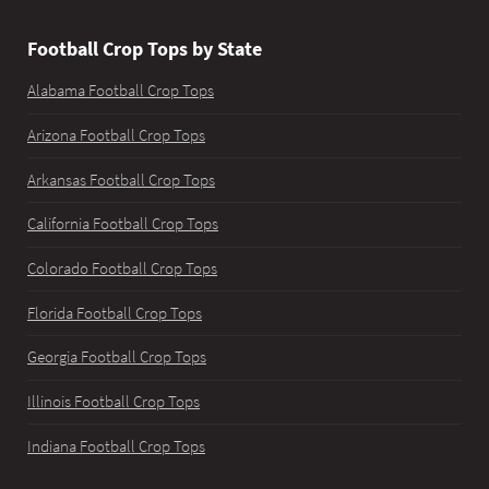
Football Crop Tops by State
Alabama Football Crop Tops
Arizona Football Crop Tops
Arkansas Football Crop Tops
California Football Crop Tops
Colorado Football Crop Tops
Florida Football Crop Tops
Georgia Football Crop Tops
Illinois Football Crop Tops
Indiana Football Crop Tops