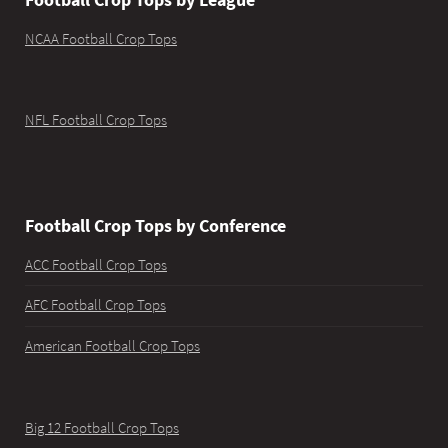
NCAA Football Crop Tops
NFL Football Crop Tops
Football Crop Tops by Conference
ACC Football Crop Tops
AFC Football Crop Tops
American Football Crop Tops
Big 12 Football Crop Tops