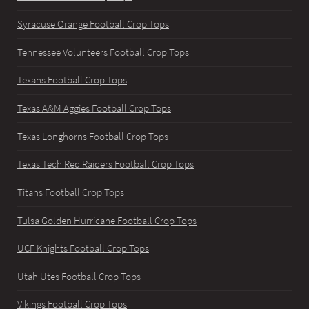
Syracuse Orange Football Crop Tops
Tennessee Volunteers Football Crop Tops
Texans Football Crop Tops
Texas A&M Aggies Football Crop Tops
Texas Longhorns Football Crop Tops
Texas Tech Red Raiders Football Crop Tops
Titans Football Crop Tops
Tulsa Golden Hurricane Football Crop Tops
UCF Knights Football Crop Tops
Utah Utes Football Crop Tops
Vikings Football Crop Tops