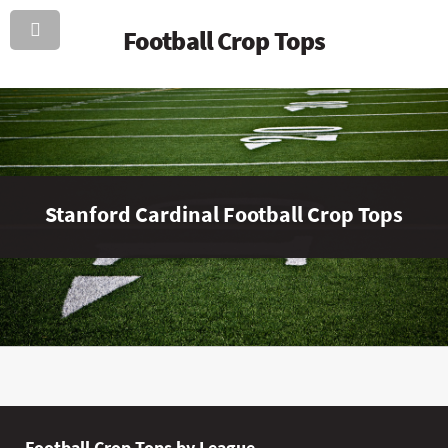
Football Crop Tops
Stanford Cardinal Football Crop Tops
Football Crop Tops by League