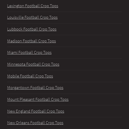
Lexington Football Crop Tops
Louisville Football Crop Tops
Lubbock Football Crop Tops
Madison Football Crop Tops
Miami Football Crop Tops
Minnesota Football Crop Tops
Mobile Football Crop Tops
Morgantown Football Crop Tops
Mount Pleasant Football Crop Tops
New England Football Crop Tops
New Orleans Football Crop Tops