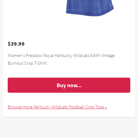
$39.99
Women's Pressbox Royal Kentucky Wildcats Edith Vintage
Burnout Crop T-Shirt
Buy now...
Browse more Kentucky Wildcats Football Crop Tops »