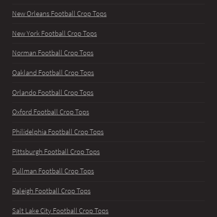
New Orleans Football Crop Tops
New York Football Crop Tops
Norman Football Crop Tops
Oakland Football Crop Tops
Orlando Football Crop Tops
Oxford Football Crop Tops
Philidelphia Football Crop Tops
Pittsburgh Football Crop Tops
Pullman Football Crop Tops
Raleigh Football Crop Tops
Salt Lake City Football Crop Tops