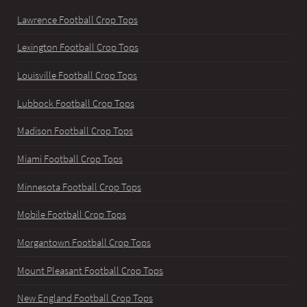
Lawrence Football Crop Tops
Lexington Football Crop Tops
Louisville Football Crop Tops
Lubbock Football Crop Tops
Madison Football Crop Tops
Miami Football Crop Tops
Minnesota Football Crop Tops
Mobile Football Crop Tops
Morgantown Football Crop Tops
Mount Pleasant Football Crop Tops
New England Football Crop Tops