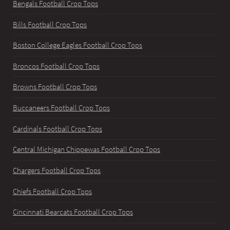
Bengals Football Crop Tops
Bills Football Crop Tops
Boston College Eagles Football Crop Tops
Broncos Football Crop Tops
Browns Football Crop Tops
Buccaneers Football Crop Tops
Cardinals Football Crop Tops
Central Michigan Chippewas Football Crop Tops
Chargers Football Crop Tops
Chiefs Football Crop Tops
Cincinnati Bearcats Football Crop Tops