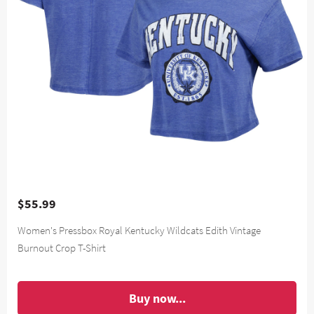
$55.99
Women's Pressbox Royal Kentucky Wildcats Edith Vintage
Burnout Crop T-Shirt
Buy now...