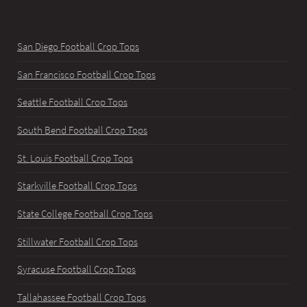
San Diego Football Crop Tops
San Francisco Football Crop Tops
Seattle Football Crop Tops
South Bend Football Crop Tops
St. Louis Football Crop Tops
Starkville Football Crop Tops
State College Football Crop Tops
Stillwater Football Crop Tops
Syracuse Football Crop Tops
Tallahassee Football Crop Tops