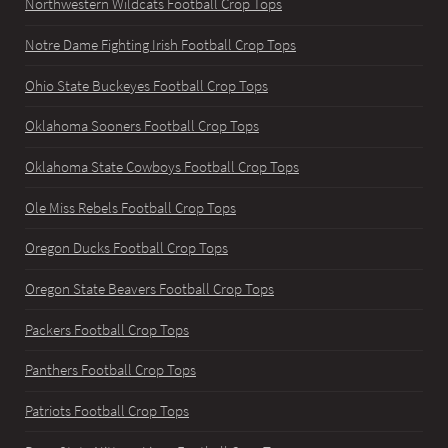
Northwestern Wildcats Football Crop Tops
Notre Dame Fighting Irish Football Crop Tops
Ohio State Buckeyes Football Crop Tops
Oklahoma Sooners Football Crop Tops
Oklahoma State Cowboys Football Crop Tops
Ole Miss Rebels Football Crop Tops
Oregon Ducks Football Crop Tops
Oregon State Beavers Football Crop Tops
Packers Football Crop Tops
Panthers Football Crop Tops
Patriots Football Crop Tops