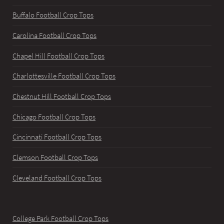
Buffalo Football Crop Tops
Carolina Football Crop Tops
Chapel Hill Football Crop Tops
Charlottesville Football Crop Tops
Chestnut Hill Football Crop Tops
Chicago Football Crop Tops
Cincinnati Football Crop Tops
Clemson Football Crop Tops
Cleveland Football Crop Tops
College Park Football Crop Tops