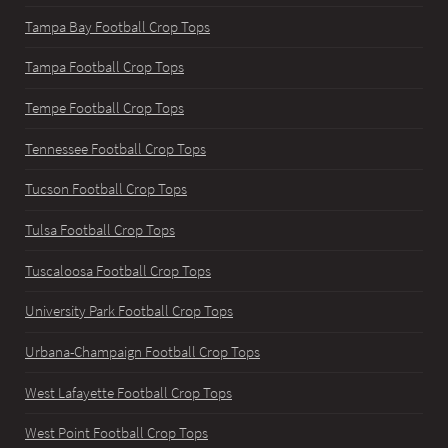
Tampa Bay Football Crop Tops
Tampa Football Crop Tops
Tempe Football Crop Tops
Tennessee Football Crop Tops
Tucson Football Crop Tops
Tulsa Football Crop Tops
Tuscaloosa Football Crop Tops
University Park Football Crop Tops
Urbana-Champaign Football Crop Tops
West Lafayette Football Crop Tops
West Point Football Crop Tops