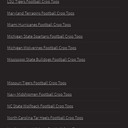
LSU Tigers Football Crop Tops
Maryland Terrapins Football Crop Tops
Miami Hurricanes Football Crop Tops
Michigan State Spartans Football Crop Tops
Michigan Wolverines Football Crop Tops
Mississippi State Bulldogs Football Crop Tops
Missouri Tigers Football Crop Tops
Navy Midshipmen Football Crop Tops
NC State Wolfpack Football Crop Tops
North Carolina Tar Heels Football Crop Tops