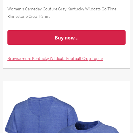
Women's Gameday Couture Gray Kentucky Wildcats Go Time
Rhinestone Crop T-Shirt
Buy now...
Browse more Kentucky Wildcats Football Crop Tops »