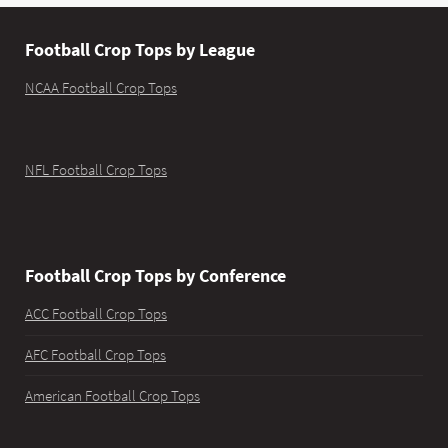
Football Crop Tops by League
NCAA Football Crop Tops
NFL Football Crop Tops
Football Crop Tops by Conference
ACC Football Crop Tops
AFC Football Crop Tops
American Football Crop Tops