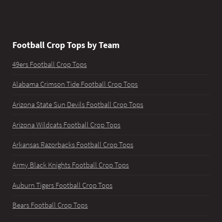
Football Crop Tops by Team
49ers Football Crop Tops
Alabama Crimson Tide Football Crop Tops
Arizona State Sun Devils Football Crop Tops
Arizona Wildcats Football Crop Tops
Arkansas Razorbacks Football Crop Tops
Army Black Knights Football Crop Tops
Auburn Tigers Football Crop Tops
Bears Football Crop Tops