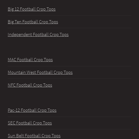
Big 12 Football Crop Tops
Big Ten Football Crop Tops
Independent Football Crop Tops
MAC Football Crop Tops
Mountain West Football Crop Tops
NFC Football Crop Tops
Pac-12 Football Crop Tops
SEC Football Crop Tops
Sun Belt Football Crop Tops