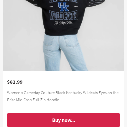
$82.99
Women's Gameday Couture Black Kentucky Wildcats Eyes on the
Prize Mid-Crop Full-Zip Hoodie
Buy now...