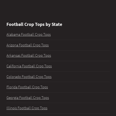
Football Crop Tops by State
Alabama Football Crop Tops
Arizona Football Crop Tops
Arkansas Football Crop Tops
California Football Crop Tops
Colorado Football Crop Tops
Florida Football Crop Tops
Georgia Football Crop Tops
Illinois Football Crop Tops