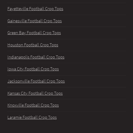
Fayetteville Football Crop Tops
Gainesville Football Crop Tops
Green Bay Football Crop Tops
Houston Football Crop Tops
Indianapolis Football Crop Tops
Iowa City Football Crop Tops
Jacksonville Football Crop Tops
Kansas City Football Crop Tops
Knoxville Football Crop Tops
Laramie Football Crop Tops