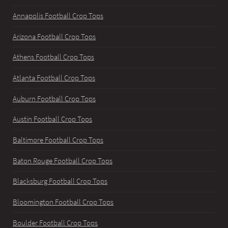
Annapolis Football Crop Tops
Arizona Football Crop Tops
Athens Football Crop Tops
Atlanta Football Crop Tops
Auburn Football Crop Tops
Austin Football Crop Tops
Baltimore Football Crop Tops
Baton Rouge Football Crop Tops
Blacksburg Football Crop Tops
Bloomington Football Crop Tops
Boulder Football Crop Tops