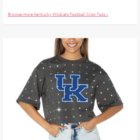
Browse more Kentucky Wildcats Football Crop Tops »