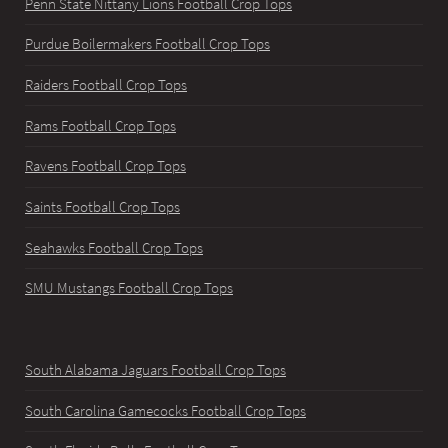
Penn State Nittany Lions Football Crop Tops
Purdue Boilermakers Football Crop Tops
Raiders Football Crop Tops
Rams Football Crop Tops
Ravens Football Crop Tops
Saints Football Crop Tops
Seahawks Football Crop Tops
SMU Mustangs Football Crop Tops
South Alabama Jaguars Football Crop Tops
South Carolina Gamecocks Football Crop Tops