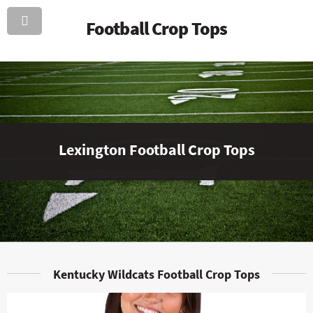
Football Crop Tops
Lexington Football Crop Tops
Kentucky Wildcats Football Crop Tops