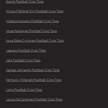
Giants Football Crop Tops
Illinois Fighting Illini Football Crop Tops
Indiana Hoosiers Football Crop Tops
Iowa Hawkeyes Football Crop Tops
Iowa State Cyclones Football Crop Tops
Jaguars Football Crop Tops
Jets Football Crop Tops
Kansas Jayhawks Football Crop Tops
Kentucky Wildcats Football Crop Tops
Lions Football Crop Tops
Louisville Cardinals Football Crop Tops