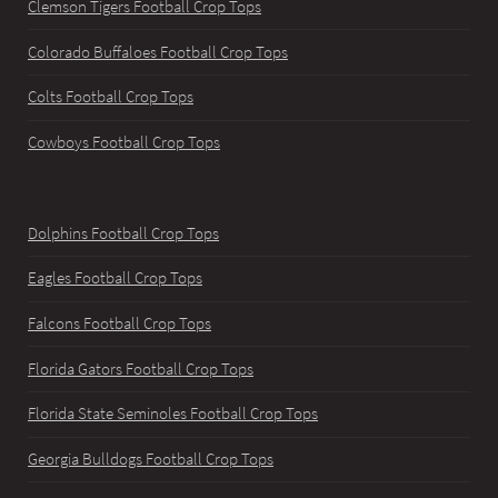
Clemson Tigers Football Crop Tops
Colorado Buffaloes Football Crop Tops
Colts Football Crop Tops
Cowboys Football Crop Tops
Dolphins Football Crop Tops
Eagles Football Crop Tops
Falcons Football Crop Tops
Florida Gators Football Crop Tops
Florida State Seminoles Football Crop Tops
Georgia Bulldogs Football Crop Tops