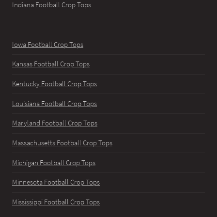
Indiana Football Crop Tops
Iowa Football Crop Tops
Kansas Football Crop Tops
Kentucky Football Crop Tops
Louisiana Football Crop Tops
Maryland Football Crop Tops
Massachusetts Football Crop Tops
Michigan Football Crop Tops
Minnesota Football Crop Tops
Mississippi Football Crop Tops