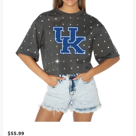
$55.99