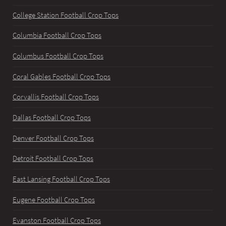
College Station Football Crop Tops
Columbia Football Crop Tops
Columbus Football Crop Tops
Coral Gables Football Crop Tops
Corvallis Football Crop Tops
Dallas Football Crop Tops
Denver Football Crop Tops
Detroit Football Crop Tops
East Lansing Football Crop Tops
Eugene Football Crop Tops
Evanston Football Crop Tops