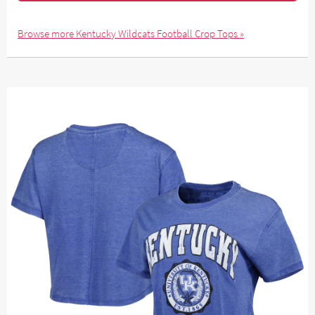
Browse more Kentucky Wildcats Football Crop Tops »