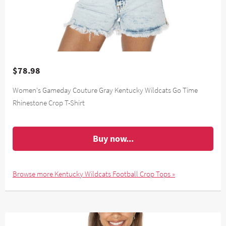
$78.98
Women's Gameday Couture Gray Kentucky Wildcats Go Time
Rhinestone Crop T-Shirt
Buy now...
Browse more Kentucky Wildcats Football Crop Tops »