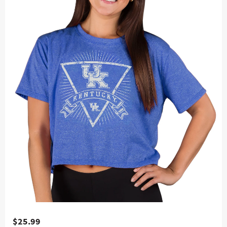
$25.99