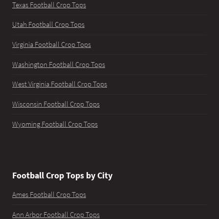
Texas Football Crop Tops
Utah Football Crop Tops
Virginia Football Crop Tops
Washington Football Crop Tops
West Virginia Football Crop Tops
Wisconsin Football Crop Tops
Wyoming Football Crop Tops
Football Crop Tops by City
Ames Football Crop Tops
Ann Arbor Football Crop Tops