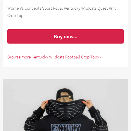
Women's Concepts Sport Royal Kentucky Wildcats Quest Knit
Crop Top
Buy now...
Browse more Kentucky Wildcats Football Crop Tops »