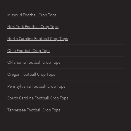
Missouri Football Crop Tops
New York Football Crop Tops
North Carolina Football Crop Tops
Ohio Football Crop Tops
Oklahoma Football Crop Tops
Oregon Football Crop Tops
Pennsylvania Football Crop Tops
South Carolina Football Crop Tops
Tennessee Football Crop Tops