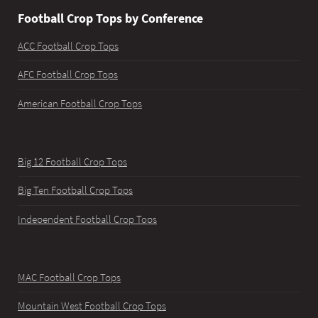
Football Crop Tops by Conference
ACC Football Crop Tops
AFC Football Crop Tops
American Football Crop Tops
Big 12 Football Crop Tops
Big Ten Football Crop Tops
Independent Football Crop Tops
MAC Football Crop Tops
Mountain West Football Crop Tops