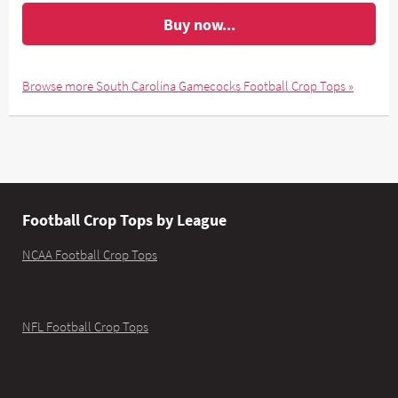
Buy now...
Browse more South Carolina Gamecocks Football Crop Tops »
Football Crop Tops by League
NCAA Football Crop Tops
NFL Football Crop Tops