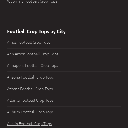
Wyoming Football Crop Tops
Football Crop Tops by City
Ames Football Crop Tops
Ann Arbor Football Crop Tops
Annapolis Football Crop Tops
Arizona Football Crop Tops
Athens Football Crop Tops
Atlanta Football Crop Tops
Auburn Football Crop Tops
Austin Football Crop Tops