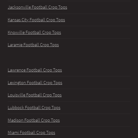
Jacksonville Football Crop Tops
Kansas City Football Crop Tops
Knoxville Football Crop Tops
Laramie Football Crop Tops
Lawrence Football Crop Tops
Lexington Football Crop Tops
Louisville Football Crop Tops
Lubbock Football Crop Tops
Madison Football Crop Tops
Miami Football Crop Tops