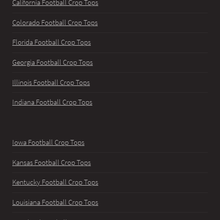
California Football Crop Tops
Colorado Football Crop Tops
Florida Football Crop Tops
Georgia Football Crop Tops
Illinois Football Crop Tops
Indiana Football Crop Tops
Iowa Football Crop Tops
Kansas Football Crop Tops
Kentucky Football Crop Tops
Louisiana Football Crop Tops