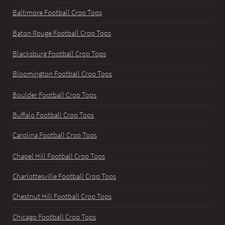
Baltimore Football Crop Tops
Baton Rouge Football Crop Tops
Blacksburg Football Crop Tops
Bloomington Football Crop Tops
Boulder Football Crop Tops
Buffalo Football Crop Tops
Carolina Football Crop Tops
Chapel Hill Football Crop Tops
Charlottesville Football Crop Tops
Chestnut Hill Football Crop Tops
Chicago Football Crop Tops