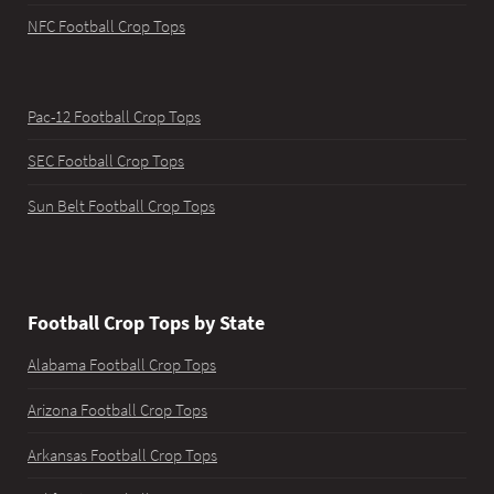
NFC Football Crop Tops
Pac-12 Football Crop Tops
SEC Football Crop Tops
Sun Belt Football Crop Tops
Football Crop Tops by State
Alabama Football Crop Tops
Arizona Football Crop Tops
Arkansas Football Crop Tops