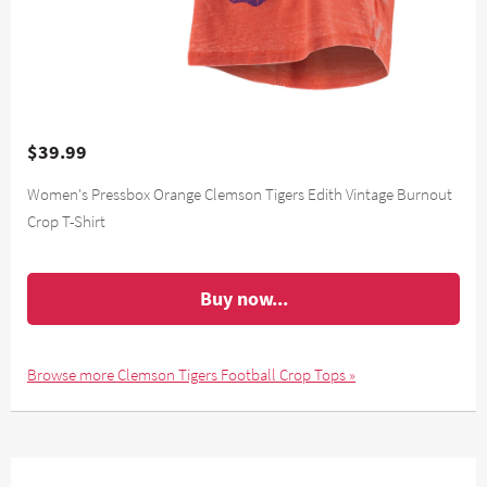
$39.99
Women's Pressbox Orange Clemson Tigers Edith Vintage Burnout
Crop T-Shirt
Buy now...
Browse more Clemson Tigers Football Crop Tops »