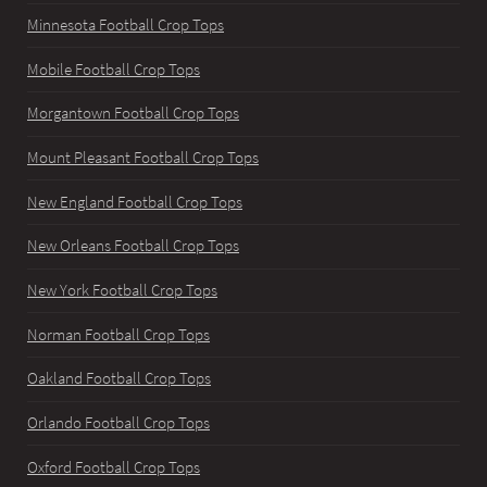
Minnesota Football Crop Tops
Mobile Football Crop Tops
Morgantown Football Crop Tops
Mount Pleasant Football Crop Tops
New England Football Crop Tops
New Orleans Football Crop Tops
New York Football Crop Tops
Norman Football Crop Tops
Oakland Football Crop Tops
Orlando Football Crop Tops
Oxford Football Crop Tops