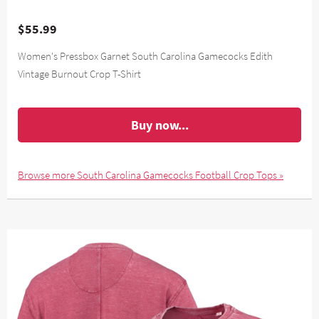
$55.99
Women's Pressbox Garnet South Carolina Gamecocks Edith
Vintage Burnout Crop T-Shirt
Buy now...
Browse more South Carolina Gamecocks Football Crop Tops »