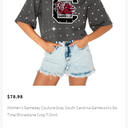
$78.98
Women's Gameday Couture Gray South Carolina Gamecocks Go
Time Rhinestone Crop T-Shirt