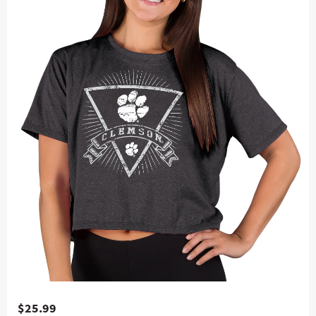
$25.99