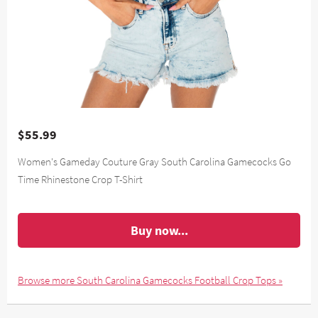
$55.99
Women's Gameday Couture Gray South Carolina Gamecocks Go
Time Rhinestone Crop T-Shirt
Buy now...
Browse more South Carolina Gamecocks Football Crop Tops »