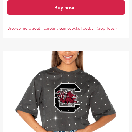
Buy now...
Browse more South Carolina Gamecocks Football Crop Tops »