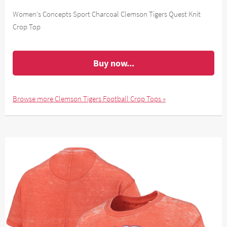
Women's Concepts Sport Charcoal Clemson Tigers Quest Knit
Crop Top
Buy now...
Browse more Clemson Tigers Football Crop Tops »