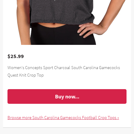
$25.99
Women's Concepts Sport Charcoal South Carolina Gamecocks
Quest Knit Crop Top
Buy now...
Browse more South Carolina Gamecocks Football Crop Tops »