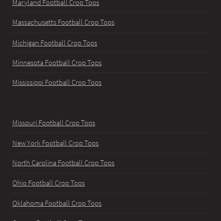
Maryland Football Crop Tops
Massachusetts Football Crop Tops
Michigan Football Crop Tops
Minnesota Football Crop Tops
Mississippi Football Crop Tops
Missouri Football Crop Tops
New York Football Crop Tops
North Carolina Football Crop Tops
Ohio Football Crop Tops
Oklahoma Football Crop Tops