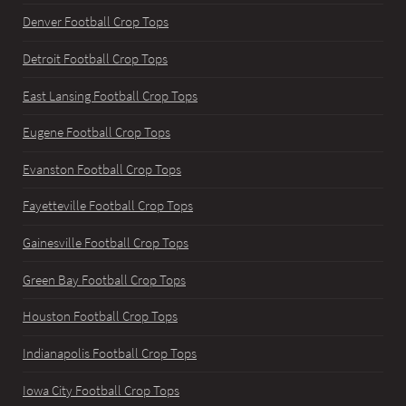
Denver Football Crop Tops
Detroit Football Crop Tops
East Lansing Football Crop Tops
Eugene Football Crop Tops
Evanston Football Crop Tops
Fayetteville Football Crop Tops
Gainesville Football Crop Tops
Green Bay Football Crop Tops
Houston Football Crop Tops
Indianapolis Football Crop Tops
Iowa City Football Crop Tops