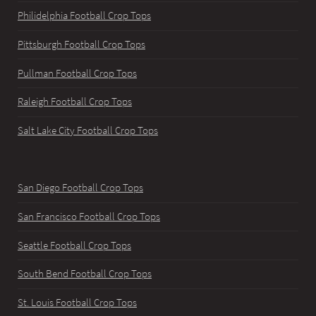
Philidelphia Football Crop Tops
Pittsburgh Football Crop Tops
Pullman Football Crop Tops
Raleigh Football Crop Tops
Salt Lake City Football Crop Tops
San Diego Football Crop Tops
San Francisco Football Crop Tops
Seattle Football Crop Tops
South Bend Football Crop Tops
St. Louis Football Crop Tops