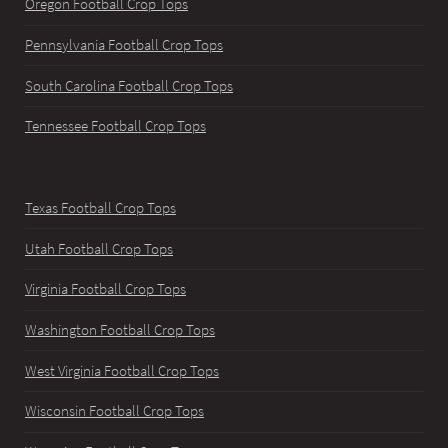
Oregon Football Crop Tops
Pennsylvania Football Crop Tops
South Carolina Football Crop Tops
Tennessee Football Crop Tops
Texas Football Crop Tops
Utah Football Crop Tops
Virginia Football Crop Tops
Washington Football Crop Tops
West Virginia Football Crop Tops
Wisconsin Football Crop Tops