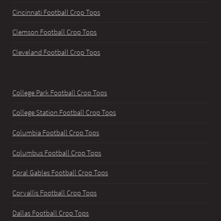
Cincinnati Football Crop Tops
Clemson Football Crop Tops
Cleveland Football Crop Tops
College Park Football Crop Tops
College Station Football Crop Tops
Columbia Football Crop Tops
Columbus Football Crop Tops
Coral Gables Football Crop Tops
Corvallis Football Crop Tops
Dallas Football Crop Tops