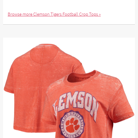
Browse more Clemson Tigers Football Crop Tops »