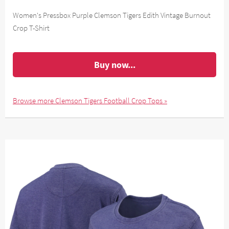
Women's Pressbox Purple Clemson Tigers Edith Vintage Burnout
Crop T-Shirt
Buy now...
Browse more Clemson Tigers Football Crop Tops »