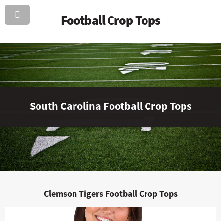
Football Crop Tops
South Carolina Football Crop Tops
Clemson Tigers Football Crop Tops