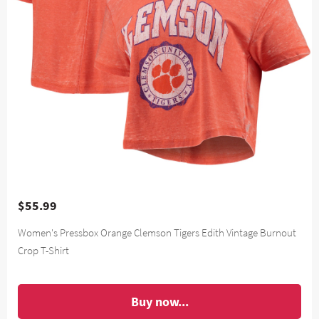
$55.99
Women's Pressbox Orange Clemson Tigers Edith Vintage Burnout
Crop T-Shirt
Buy now...