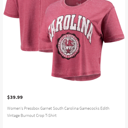
$39.99
Women's Pressbox Garnet South Carolina Gamecocks Edith
Vintage Burnout Crop T-Shirt