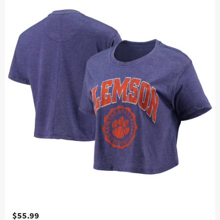
$55.99