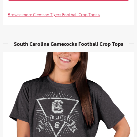
Browse more Clemson Tigers Football Crop Tops »
South Carolina Gamecocks Football Crop Tops