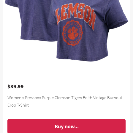
$39.99
Women's Pressbox Purple Clemson Tigers Edith Vintage Burnout
Crop T-Shirt
Buy now...