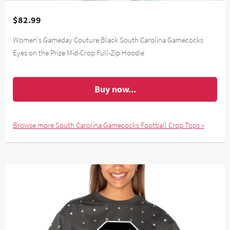
$82.99
Women's Gameday Couture Black South Carolina Gamecocks
Eyes on the Prize Mid-Crop Full-Zip Hoodie
Buy now...
Browse more South Carolina Gamecocks Football Crop Tops »