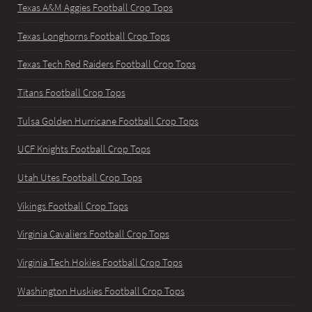
Texas A&M Aggies Football Crop Tops
Texas Longhorns Football Crop Tops
Texas Tech Red Raiders Football Crop Tops
Titans Football Crop Tops
Tulsa Golden Hurricane Football Crop Tops
UCF Knights Football Crop Tops
Utah Utes Football Crop Tops
Vikings Football Crop Tops
Virginia Cavaliers Football Crop Tops
Virginia Tech Hokies Football Crop Tops
Washington Huskies Football Crop Tops