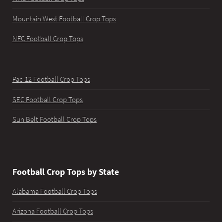
Mountain West Football Crop Tops
NFC Football Crop Tops
Pac-12 Football Crop Tops
SEC Football Crop Tops
Sun Belt Football Crop Tops
Football Crop Tops by State
Alabama Football Crop Tops
Arizona Football Crop Tops