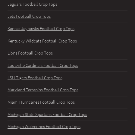
Jaguars Football Crop Tops
Jets Football Crop Tops
Kansas Jayhawks Football Crop Tops
Kentucky Wildcats Football Crop Tops
Lions Football Crop Tops
Louisville Cardinals Football Crop Tops
LSU Tigers Football Crop Tops
Maryland Terrapins Football Crop Tops
Miami Hurricanes Football Crop Tops
Michigan State Spartans Football Crop Tops
Michigan Wolverines Football Crop Tops