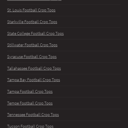
St. Louis Football Crop Tops
Starkville Football Crop Tops
State College Football Crop Tops
Stillwater Football Crop Tops
Syracuse Football Crop Tops
Tallahassee Football Crop Tops
Tampa Bay Football Crop Tops
Tampa Football Crop Tops
Tempe Football Crop Tops
Tennessee Football Crop Tops
Tucson Football Crop Tops