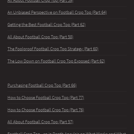
All About Football Crop Top (Part 59)
An Unbiased Perspective on Football Crop Top (Part 64)
Getting the Best Football Crop Top (Part 62)
All About Football Crop Top (Part 58)
The Foolproof Football Crop Top Strategy (Part 60)
The Low Down on Football Crop Top Exposed (Part 62)
Purchasing Football Crop Top (Part 66)
How to Choose Football Crop Top (Part 77)
How to Choose Football Crop Top (Part 76)
All About Football Crop Top (Part 57)