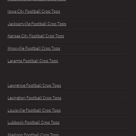
Iowa City Football Crop Tops
Jacksonville Football Crop Tops
Kansas City Football Crop Tops
Knoxville Football Crop Tops
Laramie Football Crop Tops
Lawrence Football Crop Tops
Lexington Football Crop Tops
Louisville Football Crop Tops
Lubbock Football Crop Tops
Madison Football Crop Tops