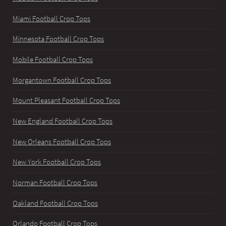
Miami Football Crop Tops
Minnesota Football Crop Tops
Mobile Football Crop Tops
Morgantown Football Crop Tops
Mount Pleasant Football Crop Tops
New England Football Crop Tops
New Orleans Football Crop Tops
New York Football Crop Tops
Norman Football Crop Tops
Oakland Football Crop Tops
Orlando Football Crop Tops