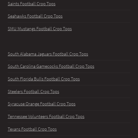
Saints Football Crop Tops
Seahawks Football Crop Tops
SMU Mustangs Football Crop Tops
South Alabama Jaguars Football Crop Tops
South Carolina Gamecocks Football Crop Tops
South Florida Bulls Football Crop Tops
Steelers Football Crop Tops
Syracuse Orange Football Crop Tops
Tennessee Volunteers Football Crop Tops
Texans Football Crop Tops