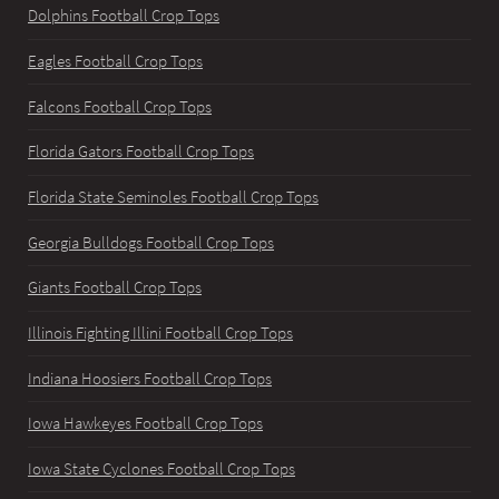
Dolphins Football Crop Tops
Eagles Football Crop Tops
Falcons Football Crop Tops
Florida Gators Football Crop Tops
Florida State Seminoles Football Crop Tops
Georgia Bulldogs Football Crop Tops
Giants Football Crop Tops
Illinois Fighting Illini Football Crop Tops
Indiana Hoosiers Football Crop Tops
Iowa Hawkeyes Football Crop Tops
Iowa State Cyclones Football Crop Tops