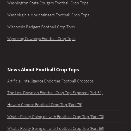
Washington State Cougars Football Crop Tops
West Virginia Mountaineers Football Crop Tops
Wisconsin Badgers Football Crop Tops
Wyoming Cowboys Football Crop Tops
News About Football Crop Tops
Artificial Intelligence Endorses Football Croptops
The Low Down on Football Crop Top Exposed (Part 64)
How to Choose Football Crop Top (Part 79)
What's Really Going on with Football Crop Top (Part 70)
What's Really Going on with Football Crop Top (Part 69)