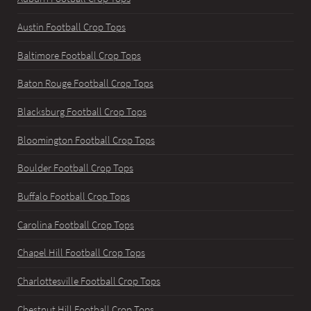
Austin Football Crop Tops
Baltimore Football Crop Tops
Baton Rouge Football Crop Tops
Blacksburg Football Crop Tops
Bloomington Football Crop Tops
Boulder Football Crop Tops
Buffalo Football Crop Tops
Carolina Football Crop Tops
Chapel Hill Football Crop Tops
Charlottesville Football Crop Tops
Chestnut Hill Football Crop Tops