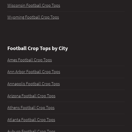
Wisconsin Football Crop Tops
Wyoming Football Crop Tops
Football Crop Tops by City
Ames Football Crop Tops
Ann Arbor Football Crop Tops
Annapolis Football Crop Tops
Arizona Football Crop Tops
Athens Football Crop Tops
Atlanta Football Crop Tops
Auburn Football Crop Tops