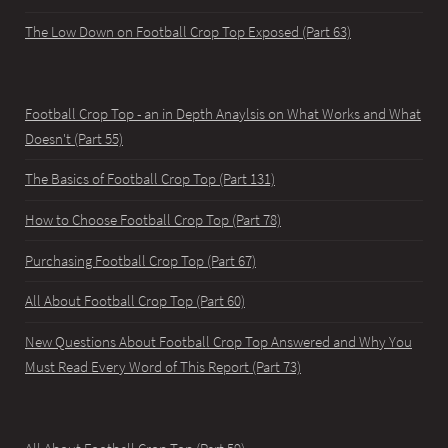
The Low Down on Football Crop Top Exposed (Part 63)
Football Crop Top - an in Depth Anaylsis on What Works and What
Doesn't (Part 55)
The Basics of Football Crop Top (Part 131)
How to Choose Football Crop Top (Part 78)
Purchasing Football Crop Top (Part 67)
All About Football Crop Top (Part 60)
New Questions About Football Crop Top Answered and Why You
Must Read Every Word of This Report (Part 73)