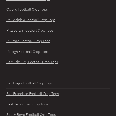
Oxford Football Crop Tops
Philidelphia Football Crop Tops
Pittsburgh Football Crop Tops
Pullman Football Crop Tops
Raleigh Football Crop Tops
Salt Lake City Football Crop Tops
San Diego Football Crop Tops
San Francisco Football Crop Tops
Seattle Football Crop Tops
South Bend Football Crop Tops