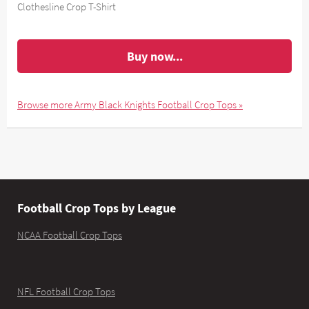
Clothesline Crop T-Shirt
Buy now...
Browse more Army Black Knights Football Crop Tops »
Football Crop Tops by League
NCAA Football Crop Tops
NFL Football Crop Tops