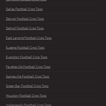
Dallas Football Crop Tops
Denver Football Crop Tops
Detroit Football Crop Tops
East Lansing Football Crop Tops
Eugene Football Crop Tops
Evanston Football Crop Tops
Fayetteville Football Crop Tops
Gainesville Football Crop Tops
Green Bay Football Crop Tops
Houston Football Crop Tops
Indianapolis Football Crop Tops