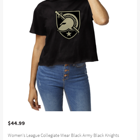
$44.99
Women's League Collegiate Wear Black Army Black Knights