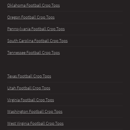
Oklahoma Football Crop Tops
Oregon Football Crop Tops
Pennsylvania Football Crop Tops
South Carolina Football Crop Tops
Tennessee Football Crop Tops
Texas Football Crop Tops
Utah Football Crop Tops
Virginia Football Crop Tops
Washington Football Crop Tops
West Virginia Football Crop Tops