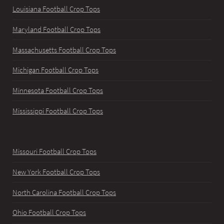
Louisiana Football Crop Tops
Maryland Football Crop Tops
Massachusetts Football Crop Tops
Michigan Football Crop Tops
Minnesota Football Crop Tops
Mississippi Football Crop Tops
Missouri Football Crop Tops
New York Football Crop Tops
North Carolina Football Crop Tops
Ohio Football Crop Tops