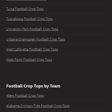
Tulsa Football Crop Tops
Tuscaloosa Football Crop Tops
University Park Football Crop Tops
Urbana-Champaign Football Crop Tops
West Lafayette Football Crop Tops
West Point Football Crop Tops
Football Crop Tops by Team
49ers Football Crop Tops
Alabama Crimson Tide Football Crop Tops