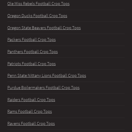
Ole Miss Rebels Football Crop Tops
Oregon Ducks Football Crop Tops
Oregon State Beavers Football Crop Tops
Packers Football Crop Tops
Panthers Football Crop Tops
Patriots Football Crop Tops
Penn State Nittany Lions Football Crop Tops
Purdue Boilermakers Football Crop Tops
Raiders Football Crop Tops
Rams Football Crop Tops
Ravens Football Crop Tops