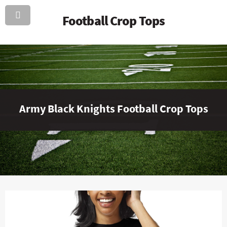
Football Crop Tops
Army Black Knights Football Crop Tops