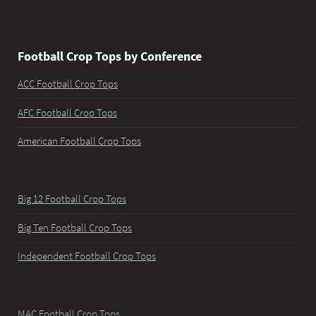
Football Crop Tops by Conference
ACC Football Crop Tops
AFC Football Crop Tops
American Football Crop Tops
Big 12 Football Crop Tops
Big Ten Football Crop Tops
Independent Football Crop Tops
MAC Football Crop Tops