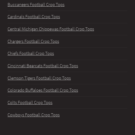
Buccaneers Football Crop Tops
Cardinals Football Crop Tops
Central Michigan Chippewas Football Crop Tops
Chargers Football Crop Tops
Chiefs Football Crop Tops
Cincinnati Bearcats Football Crop Tops
Clemson Tigers Football Crop Tops
Colorado Buffaloes Football Crop Tops
Colts Football Crop Tops
Cowboys Football Crop Tops