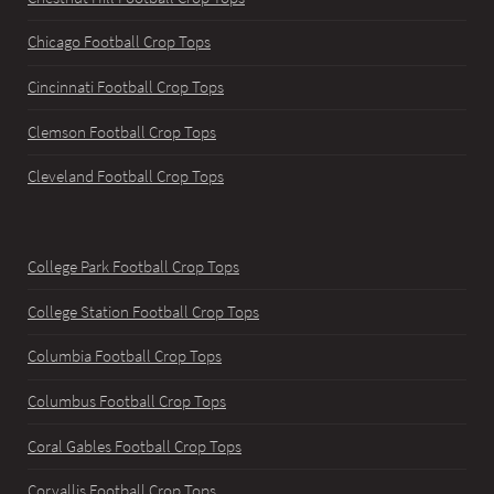
Chicago Football Crop Tops
Cincinnati Football Crop Tops
Clemson Football Crop Tops
Cleveland Football Crop Tops
College Park Football Crop Tops
College Station Football Crop Tops
Columbia Football Crop Tops
Columbus Football Crop Tops
Coral Gables Football Crop Tops
Corvallis Football Crop Tops