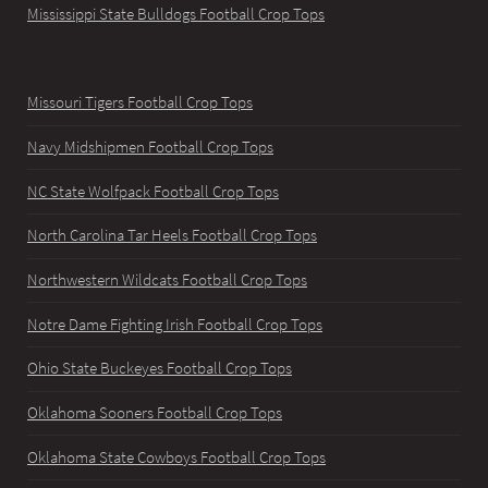
Mississippi State Bulldogs Football Crop Tops
Missouri Tigers Football Crop Tops
Navy Midshipmen Football Crop Tops
NC State Wolfpack Football Crop Tops
North Carolina Tar Heels Football Crop Tops
Northwestern Wildcats Football Crop Tops
Notre Dame Fighting Irish Football Crop Tops
Ohio State Buckeyes Football Crop Tops
Oklahoma Sooners Football Crop Tops
Oklahoma State Cowboys Football Crop Tops