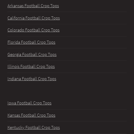
Arkansas Football Crop Tops
California Football Crop Tops
Colorado Football Crop Tops
Florida Football Crop Tops
Georgia Football Crop Tops
Illinois Football Crop Tops
Indiana Football Crop Tops
Iowa Football Crop Tops
Kansas Football Crop Tops
Kentucky Football Crop Tops