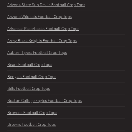
Arizona State Sun Devils Football Crop Tops
Arizona Wildcats Football Crop Tops
Arkansas Razorbacks Football Crop Tops
Army Black Knights Football Crop Tops
Auburn Tigers Football Crop Tops
Bears Football Crop Tops
Bengals Football Crop Tops
Bills Football Crop Tops
Boston College Eagles Football Crop Tops
Broncos Football Crop Tops
Browns Football Crop Tops