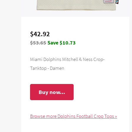
$42.92
$53.65
Save $10.73
Miami Dolphins Mitchell & Ness Crop-
Tanktop - Damen
Buy now...
Browse more Dolphins Football Crop Tops »