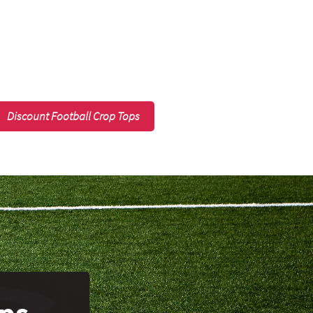
Discount Football Crop Tops
ops