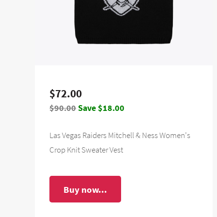
$72.00
$90.00
Save $18.00
Las Vegas Raiders Mitchell & Ness Women's
Crop Knit Sweater Vest
Buy now...