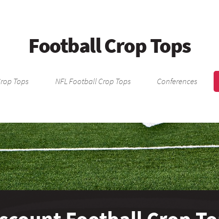
Football Crop Tops
Crop Tops
NFL Football Crop Tops
Conferences
scount Football Crop T