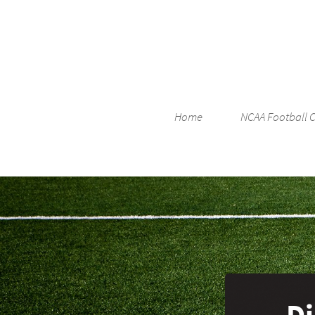
Home
NCAA Football 
Di