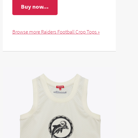
Buy now...
Browse more Raiders Football Crop Tops »