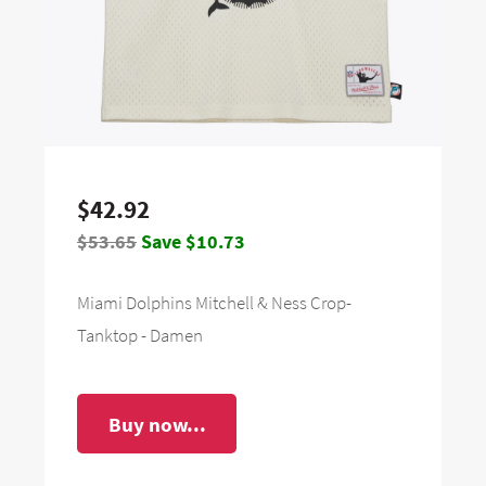
$42.92
$53.65
Save $10.73
Miami Dolphins Mitchell & Ness Crop-
Tanktop - Damen
Buy now...