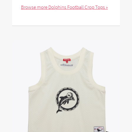
Browse more Dolphins Football Crop Tops »