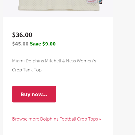
$36.00
$45.00
Save $9.00
Miami Dolphins Mitchell & Ness Women's
Crop Tank Top
Buy now...
Browse more Dolphins Football Crop Tops »