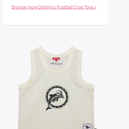
Browse more Dolphins Football Crop Tops »