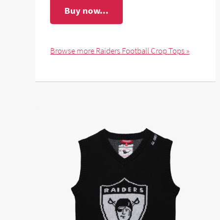
Buy now...
Browse more Raiders Football Crop Tops »