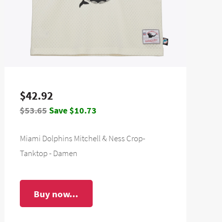
$42.92
$53.65
Save $10.73
Miami Dolphins Mitchell & Ness Crop-
Tanktop - Damen
Buy now...