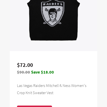
$72.00
$90.00
Save $18.00
Las Vegas Raiders Mitchell & Ness Women's
Crop Knit Sweater Vest