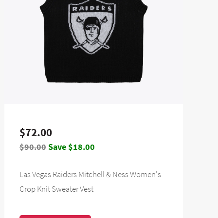
$72.00
$90.00
Save $18.00
Las Vegas Raiders Mitchell & Ness Women's
Crop Knit Sweater Vest