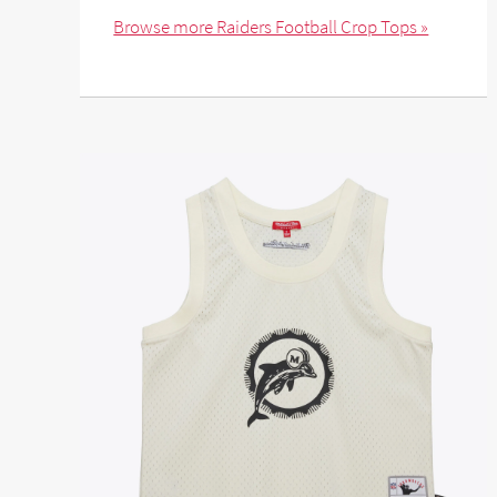
Browse more Raiders Football Crop Tops »