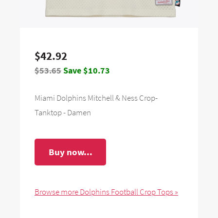
$42.92
$53.65
Save $10.73
Miami Dolphins Mitchell & Ness Crop-
Tanktop - Damen
Buy now...
Browse more Dolphins Football Crop Tops »