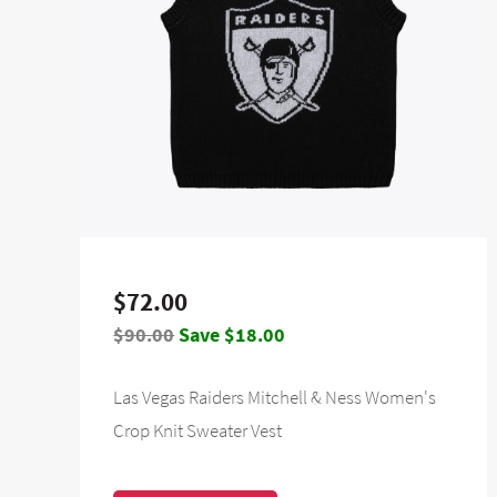
$72.00
$90.00
Save $18.00
Las Vegas Raiders Mitchell & Ness Women's
Crop Knit Sweater Vest