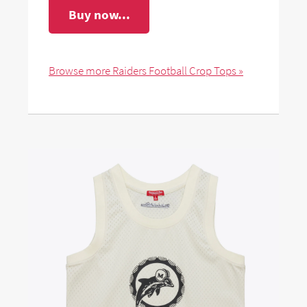
Buy now...
Browse more Raiders Football Crop Tops »