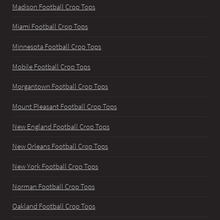
Madison Football Crop Tops
Miami Football Crop Tops
Minnesota Football Crop Tops
Mobile Football Crop Tops
Morgantown Football Crop Tops
Mount Pleasant Football Crop Tops
New England Football Crop Tops
New Orleans Football Crop Tops
New York Football Crop Tops
Norman Football Crop Tops
Oakland Football Crop Tops