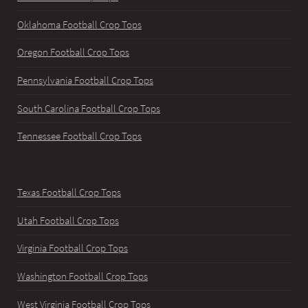
Oklahoma Football Crop Tops
Oregon Football Crop Tops
Pennsylvania Football Crop Tops
South Carolina Football Crop Tops
Tennessee Football Crop Tops
Texas Football Crop Tops
Utah Football Crop Tops
Virginia Football Crop Tops
Washington Football Crop Tops
West Virginia Football Crop Tops