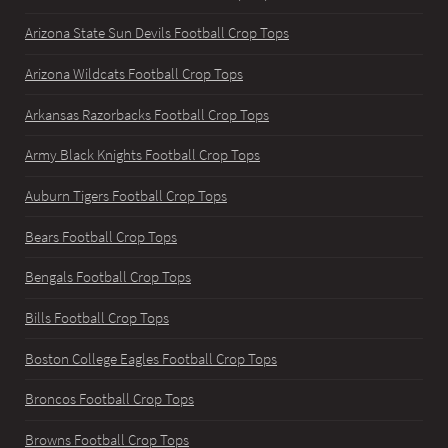
Arizona State Sun Devils Football Crop Tops
Arizona Wildcats Football Crop Tops
Arkansas Razorbacks Football Crop Tops
Army Black Knights Football Crop Tops
Auburn Tigers Football Crop Tops
Bears Football Crop Tops
Bengals Football Crop Tops
Bills Football Crop Tops
Boston College Eagles Football Crop Tops
Broncos Football Crop Tops
Browns Football Crop Tops