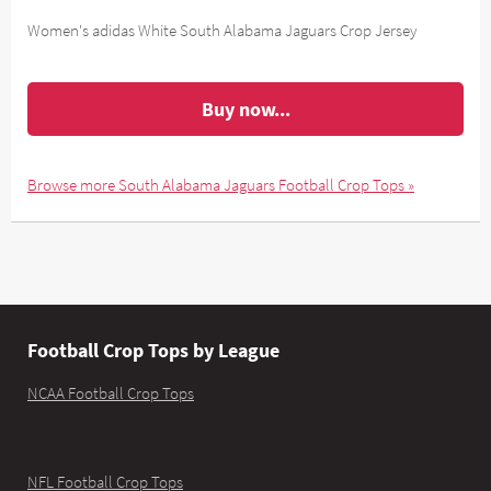
Women's adidas White South Alabama Jaguars Crop Jersey
Buy now...
Browse more South Alabama Jaguars Football Crop Tops »
Football Crop Tops by League
NCAA Football Crop Tops
NFL Football Crop Tops