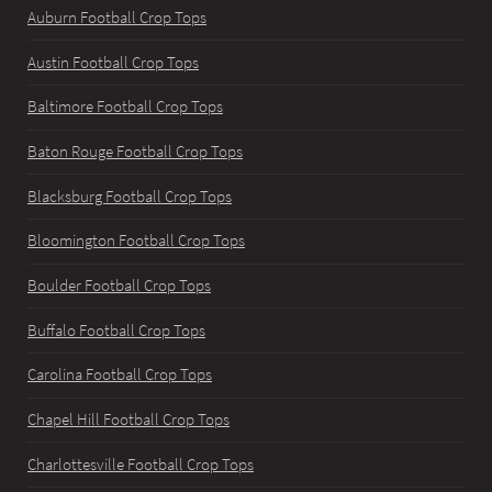
Auburn Football Crop Tops
Austin Football Crop Tops
Baltimore Football Crop Tops
Baton Rouge Football Crop Tops
Blacksburg Football Crop Tops
Bloomington Football Crop Tops
Boulder Football Crop Tops
Buffalo Football Crop Tops
Carolina Football Crop Tops
Chapel Hill Football Crop Tops
Charlottesville Football Crop Tops