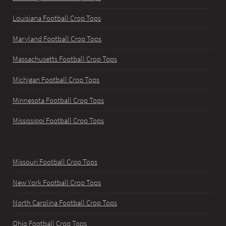
Louisiana Football Crop Tops
Maryland Football Crop Tops
Massachusetts Football Crop Tops
Michigan Football Crop Tops
Minnesota Football Crop Tops
Mississippi Football Crop Tops
Missouri Football Crop Tops
New York Football Crop Tops
North Carolina Football Crop Tops
Ohio Football Crop Tops