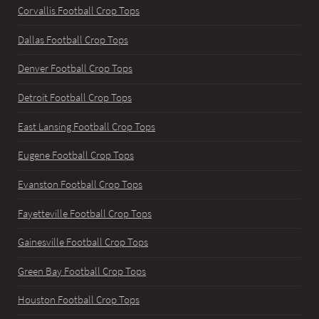
Corvallis Football Crop Tops
Dallas Football Crop Tops
Denver Football Crop Tops
Detroit Football Crop Tops
East Lansing Football Crop Tops
Eugene Football Crop Tops
Evanston Football Crop Tops
Fayetteville Football Crop Tops
Gainesville Football Crop Tops
Green Bay Football Crop Tops
Houston Football Crop Tops