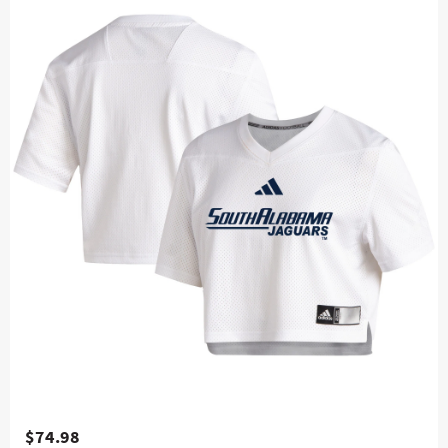
$74.98