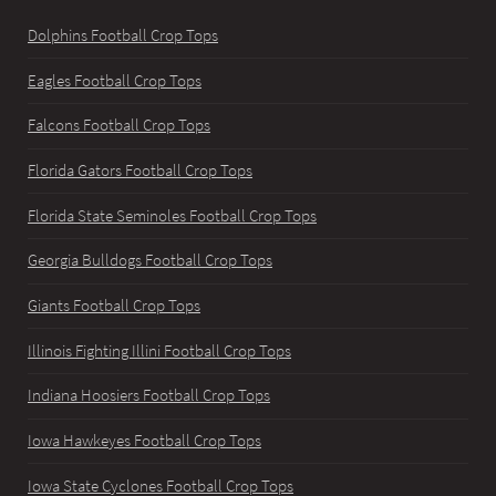
Dolphins Football Crop Tops
Eagles Football Crop Tops
Falcons Football Crop Tops
Florida Gators Football Crop Tops
Florida State Seminoles Football Crop Tops
Georgia Bulldogs Football Crop Tops
Giants Football Crop Tops
Illinois Fighting Illini Football Crop Tops
Indiana Hoosiers Football Crop Tops
Iowa Hawkeyes Football Crop Tops
Iowa State Cyclones Football Crop Tops