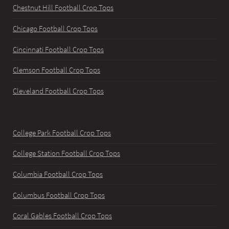
Chestnut Hill Football Crop Tops
Chicago Football Crop Tops
Cincinnati Football Crop Tops
Clemson Football Crop Tops
Cleveland Football Crop Tops
College Park Football Crop Tops
College Station Football Crop Tops
Columbia Football Crop Tops
Columbus Football Crop Tops
Coral Gables Football Crop Tops