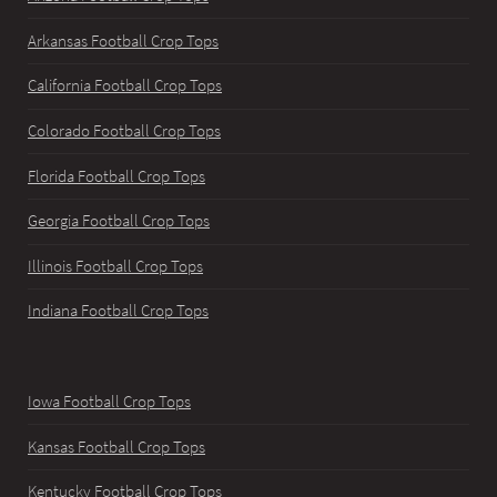
Arkansas Football Crop Tops
California Football Crop Tops
Colorado Football Crop Tops
Florida Football Crop Tops
Georgia Football Crop Tops
Illinois Football Crop Tops
Indiana Football Crop Tops
Iowa Football Crop Tops
Kansas Football Crop Tops
Kentucky Football Crop Tops