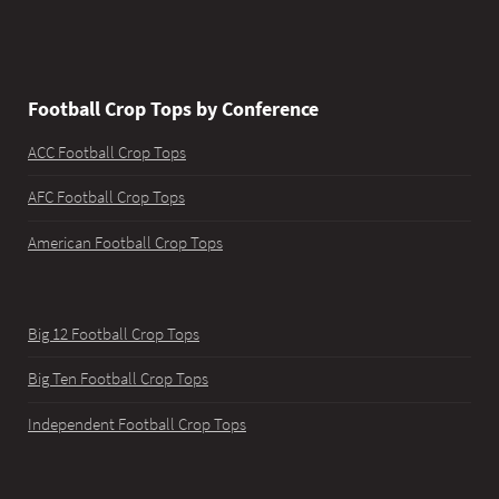
Football Crop Tops by Conference
ACC Football Crop Tops
AFC Football Crop Tops
American Football Crop Tops
Big 12 Football Crop Tops
Big Ten Football Crop Tops
Independent Football Crop Tops