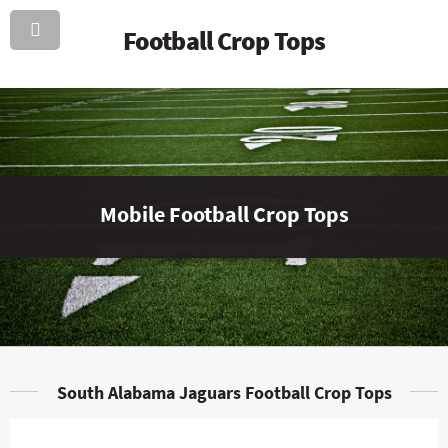
Football Crop Tops
Mobile Football Crop Tops
South Alabama Jaguars Football Crop Tops