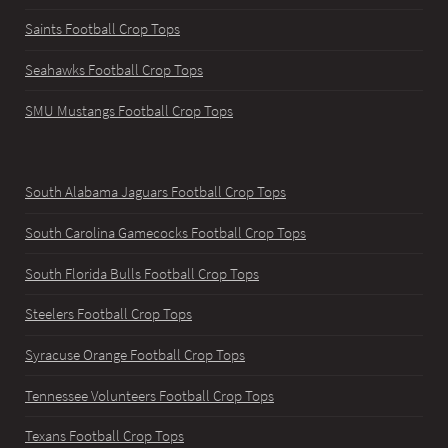
Saints Football Crop Tops
Seahawks Football Crop Tops
SMU Mustangs Football Crop Tops
South Alabama Jaguars Football Crop Tops
South Carolina Gamecocks Football Crop Tops
South Florida Bulls Football Crop Tops
Steelers Football Crop Tops
Syracuse Orange Football Crop Tops
Tennessee Volunteers Football Crop Tops
Texans Football Crop Tops