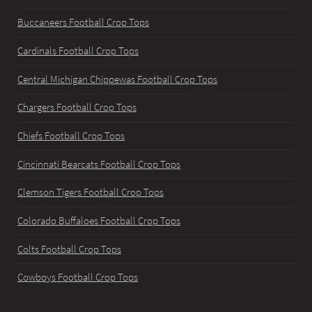
Buccaneers Football Crop Tops
Cardinals Football Crop Tops
Central Michigan Chippewas Football Crop Tops
Chargers Football Crop Tops
Chiefs Football Crop Tops
Cincinnati Bearcats Football Crop Tops
Clemson Tigers Football Crop Tops
Colorado Buffaloes Football Crop Tops
Colts Football Crop Tops
Cowboys Football Crop Tops