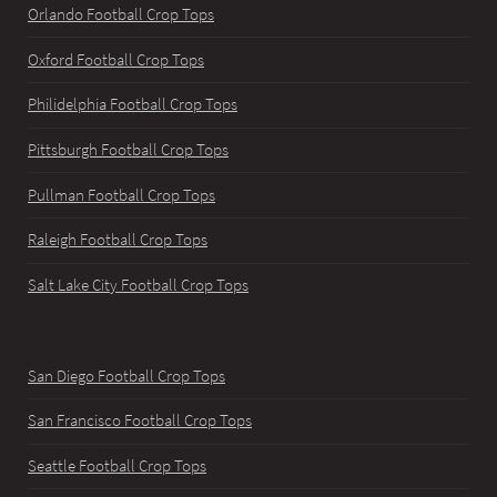
Orlando Football Crop Tops
Oxford Football Crop Tops
Philidelphia Football Crop Tops
Pittsburgh Football Crop Tops
Pullman Football Crop Tops
Raleigh Football Crop Tops
Salt Lake City Football Crop Tops
San Diego Football Crop Tops
San Francisco Football Crop Tops
Seattle Football Crop Tops