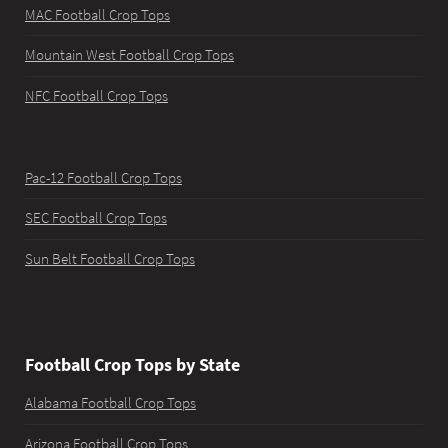
MAC Football Crop Tops
Mountain West Football Crop Tops
NFC Football Crop Tops
Pac-12 Football Crop Tops
SEC Football Crop Tops
Sun Belt Football Crop Tops
Football Crop Tops by State
Alabama Football Crop Tops
Arizona Football Crop Tops