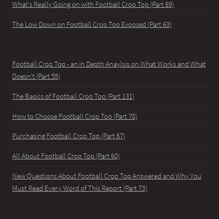
What's Really Going on with Football Crop Top (Part 69)
The Low Down on Football Crop Top Exposed (Part 63)
Football Crop Top - an in Depth Anaylsis on What Works and What
Doesn't (Part 55)
The Basics of Football Crop Top (Part 131)
How to Choose Football Crop Top (Part 78)
Purchasing Football Crop Top (Part 67)
All About Football Crop Top (Part 60)
New Questions About Football Crop Top Answered and Why You
Must Read Every Word of This Report (Part 73)