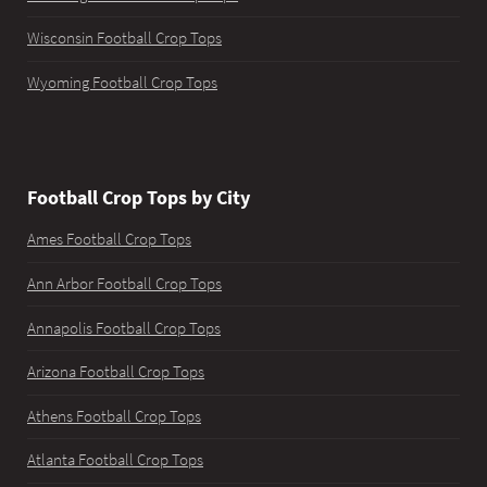
Wisconsin Football Crop Tops
Wyoming Football Crop Tops
Football Crop Tops by City
Ames Football Crop Tops
Ann Arbor Football Crop Tops
Annapolis Football Crop Tops
Arizona Football Crop Tops
Athens Football Crop Tops
Atlanta Football Crop Tops