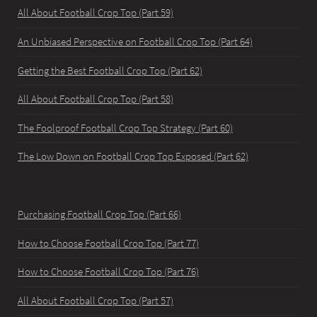
All About Football Crop Top (Part 59)
An Unbiased Perspective on Football Crop Top (Part 64)
Getting the Best Football Crop Top (Part 62)
All About Football Crop Top (Part 58)
The Foolproof Football Crop Top Strategy (Part 60)
The Low Down on Football Crop Top Exposed (Part 62)
Purchasing Football Crop Top (Part 66)
How to Choose Football Crop Top (Part 77)
How to Choose Football Crop Top (Part 76)
All About Football Crop Top (Part 57)