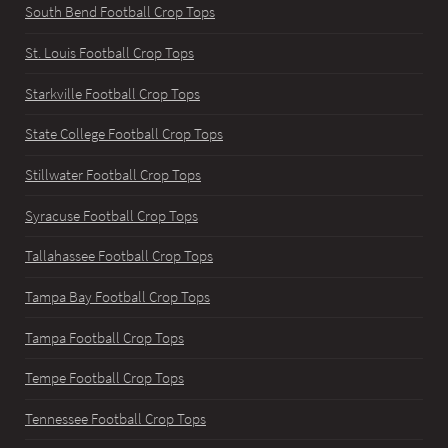
South Bend Football Crop Tops
St. Louis Football Crop Tops
Starkville Football Crop Tops
State College Football Crop Tops
Stillwater Football Crop Tops
Syracuse Football Crop Tops
Tallahassee Football Crop Tops
Tampa Bay Football Crop Tops
Tampa Football Crop Tops
Tempe Football Crop Tops
Tennessee Football Crop Tops