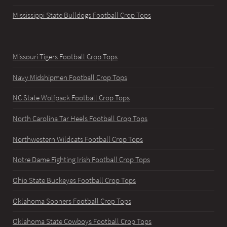
Mississippi State Bulldogs Football Crop Tops
Missouri Tigers Football Crop Tops
Navy Midshipmen Football Crop Tops
NC State Wolfpack Football Crop Tops
North Carolina Tar Heels Football Crop Tops
Northwestern Wildcats Football Crop Tops
Notre Dame Fighting Irish Football Crop Tops
Ohio State Buckeyes Football Crop Tops
Oklahoma Sooners Football Crop Tops
Oklahoma State Cowboys Football Crop Tops