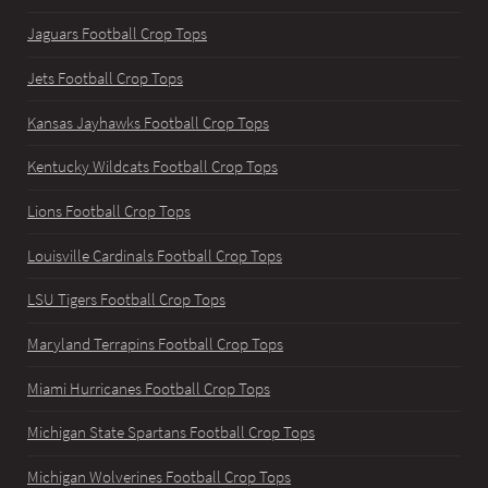
Jaguars Football Crop Tops
Jets Football Crop Tops
Kansas Jayhawks Football Crop Tops
Kentucky Wildcats Football Crop Tops
Lions Football Crop Tops
Louisville Cardinals Football Crop Tops
LSU Tigers Football Crop Tops
Maryland Terrapins Football Crop Tops
Miami Hurricanes Football Crop Tops
Michigan State Spartans Football Crop Tops
Michigan Wolverines Football Crop Tops