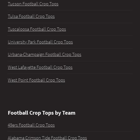
Tucson Football Crop Tops
Tulsa Football Crop Tops
Tuscaloosa Football Crop Tops
University Park Football Crop Tops
Urbana-Champaign Football Crop Tops
West Lafayette Football Crop Tops
West Point Football Crop Tops
Football Crop Tops by Team
49ers Football Crop Tops
Alabama Crimson Tide Football Crop Tops