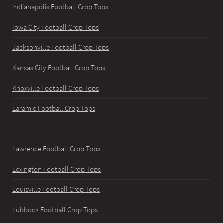
Indianapolis Football Crop Tops
Iowa City Football Crop Tops
Jacksonville Football Crop Tops
Kansas City Football Crop Tops
Knoxville Football Crop Tops
Laramie Football Crop Tops
Lawrence Football Crop Tops
Lexington Football Crop Tops
Louisville Football Crop Tops
Lubbock Football Crop Tops