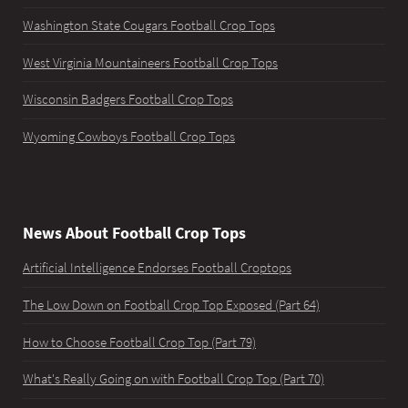
Washington State Cougars Football Crop Tops
West Virginia Mountaineers Football Crop Tops
Wisconsin Badgers Football Crop Tops
Wyoming Cowboys Football Crop Tops
News About Football Crop Tops
Artificial Intelligence Endorses Football Croptops
The Low Down on Football Crop Top Exposed (Part 64)
How to Choose Football Crop Top (Part 79)
What's Really Going on with Football Crop Top (Part 70)