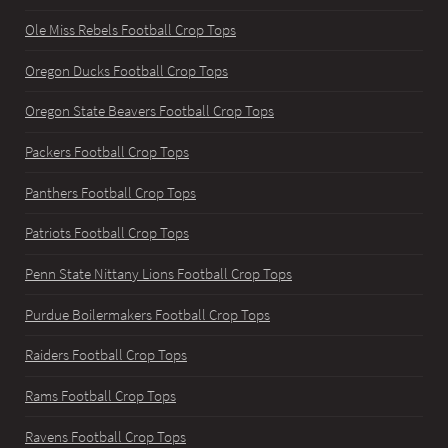
Ole Miss Rebels Football Crop Tops
Oregon Ducks Football Crop Tops
Oregon State Beavers Football Crop Tops
Packers Football Crop Tops
Panthers Football Crop Tops
Patriots Football Crop Tops
Penn State Nittany Lions Football Crop Tops
Purdue Boilermakers Football Crop Tops
Raiders Football Crop Tops
Rams Football Crop Tops
Ravens Football Crop Tops