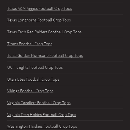
Texas A&M Aggies Football Crop Tops
Texas Longhorns Football Crop Tops
Texas Tech Red Raiders Football Crop Tops
Titans Football Crop Tops
Tulsa Golden Hurricane Football Crop Tops
UCF Knights Football Crop Tops
Utah Utes Football Crop Tops
Vikings Football Crop Tops
Virginia Cavaliers Football Crop Tops
Virginia Tech Hokies Football Crop Tops
Washington Huskies Football Crop Tops