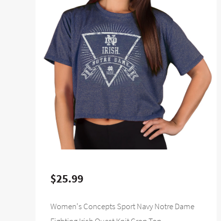
$25.99
Women's Concepts Sport Navy Notre Dame
Fighting Irish Quest Knit Crop Top