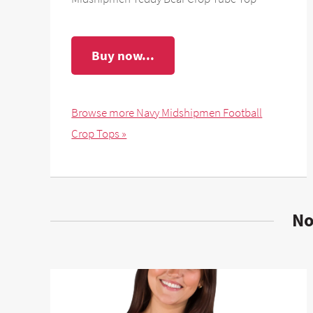
Buy now...
Browse more Navy Midshipmen Football
Crop Tops »
No