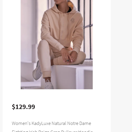
$129.99
Women's KadyLuxe Natural Notre Dame
Fighting Irish Reign Crop Pullover Hoodie