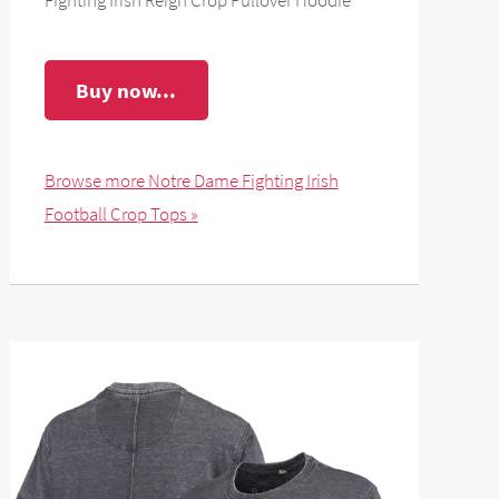
Buy now...
Browse more Notre Dame Fighting Irish
Football Crop Tops »