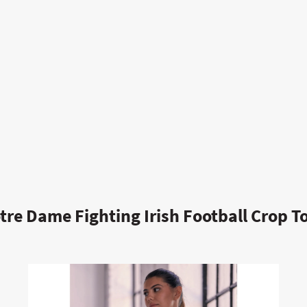
tre Dame Fighting Irish Football Crop T