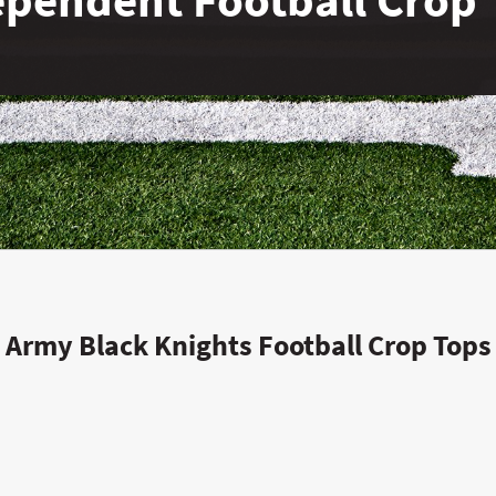
Army Black Knights Football Crop Tops