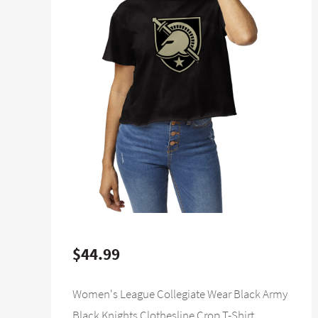
$44.99
Women's League Collegiate Wear Black Army
Black Knights Clothesline Crop T-Shirt