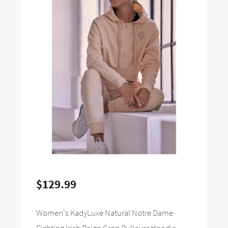
$129.99
Women's KadyLuxe Natural Notre Dame
Fighting Irish Reign Crop Pullover Hoodie