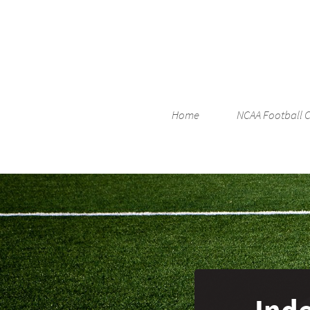
Home
NCAA Football 
Ind