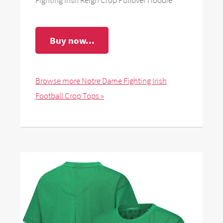
Buy now...
Browse more Notre Dame Fighting Irish
Football Crop Tops »