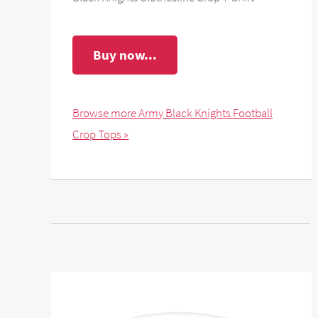
Buy now...
Browse more Army Black Knights Football
Crop Tops »