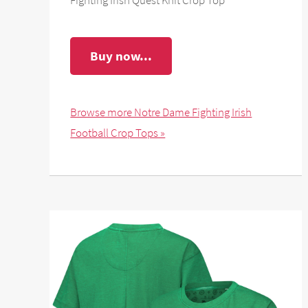
Buy now...
Browse more Notre Dame Fighting Irish
Football Crop Tops »