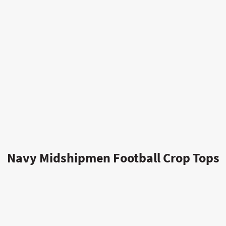
Navy Midshipmen Football Crop Tops