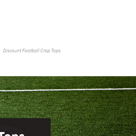
Discount Football Crop Tops
Tops