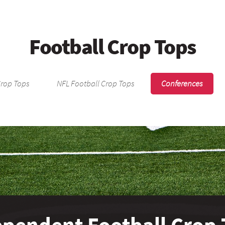
Football Crop Tops
Crop Tops
NFL Football Crop Tops
Conferences
ependent Football Crop 