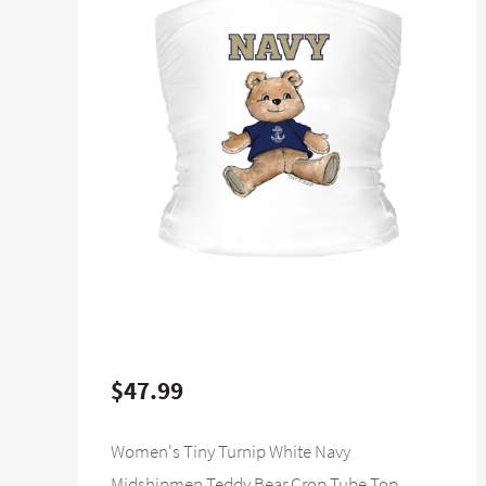
$47.99
Women's Tiny Turnip White Navy
Midshipmen Teddy Bear Crop Tube Top