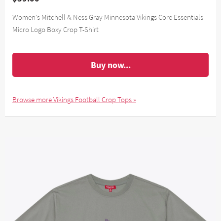
Women's Mitchell & Ness Gray Minnesota Vikings Core Essentials
Micro Logo Boxy Crop T-Shirt
Buy now...
Browse more Vikings Football Crop Tops »