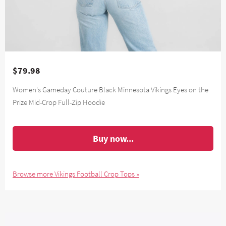
$79.98
Women's Gameday Couture Black Minnesota Vikings Eyes on the
Prize Mid-Crop Full-Zip Hoodie
Buy now...
Browse more Vikings Football Crop Tops »