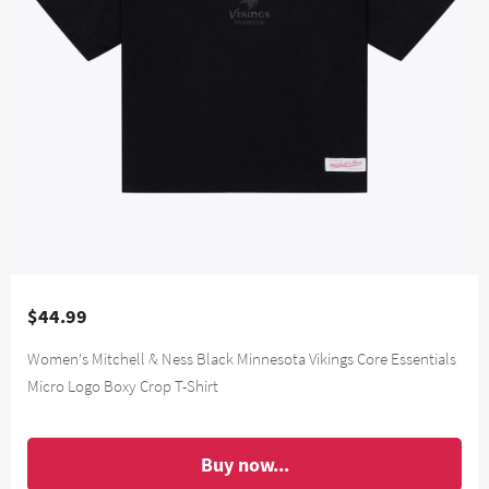
$44.99
Women's Mitchell & Ness Black Minnesota Vikings Core Essentials
Micro Logo Boxy Crop T-Shirt
Buy now...