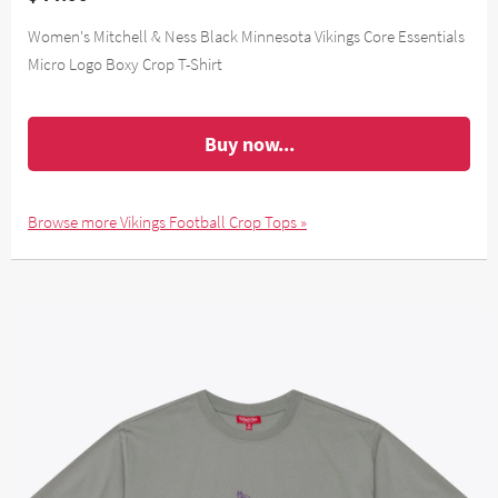
Women's Mitchell & Ness Black Minnesota Vikings Core Essentials
Micro Logo Boxy Crop T-Shirt
Buy now...
Browse more Vikings Football Crop Tops »