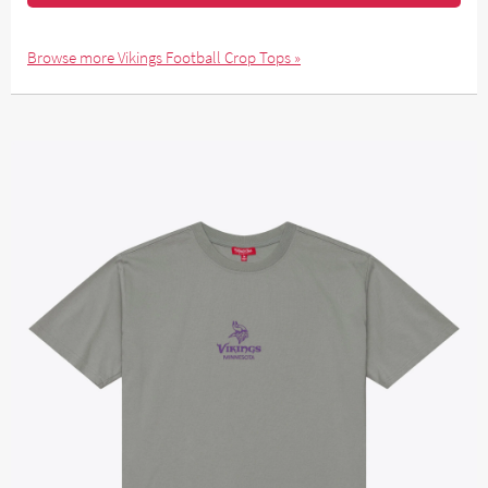
Browse more Vikings Football Crop Tops »