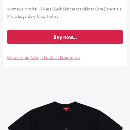
Women's Mitchell & Ness Black Minnesota Vikings Core Essentials
Micro Logo Boxy Crop T-Shirt
Buy now...
Browse more Vikings Football Crop Tops »