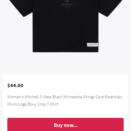
$44.00
Women's Mitchell & Ness Black Minnesota Vikings Core Essentials
Micro Logo Boxy Crop T-Shirt
Buy now...