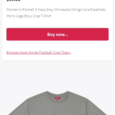
Women's Mitchell & Ness Gray Minnesota Vikings Core Essentials
Micro Logo Boxy Crop T-Shirt
Buy now...
Browse more Vikings Football Crop Tops »