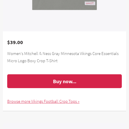
$39.00
Women's Mitchell & Ness Gray Minnesota Vikings Core Essentials
Micro Logo Boxy Crop T-Shirt
Buy now...
Browse more Vikings Football Crop Tops »