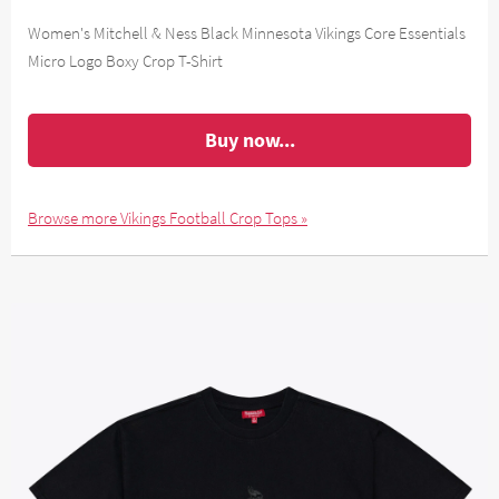
Women's Mitchell & Ness Black Minnesota Vikings Core Essentials
Micro Logo Boxy Crop T-Shirt
Buy now...
Browse more Vikings Football Crop Tops »