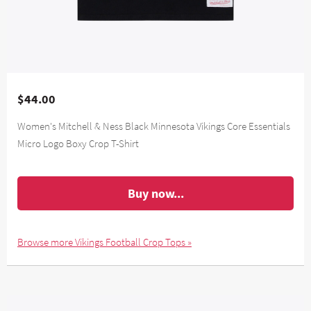
$44.00
Women's Mitchell & Ness Black Minnesota Vikings Core Essentials
Micro Logo Boxy Crop T-Shirt
Buy now...
Browse more Vikings Football Crop Tops »