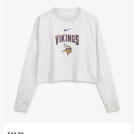
$43.99