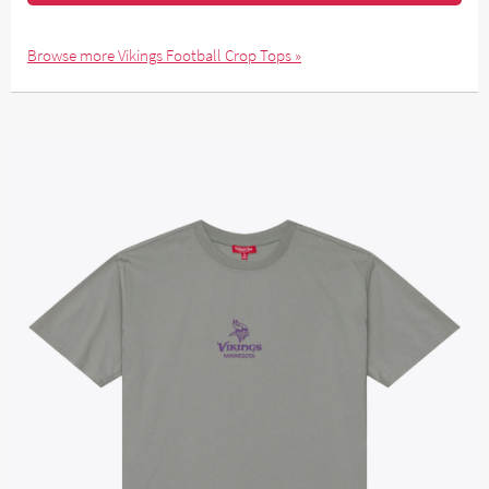
Browse more Vikings Football Crop Tops »