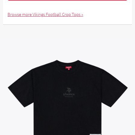
Browse more Vikings Football Crop Tops »