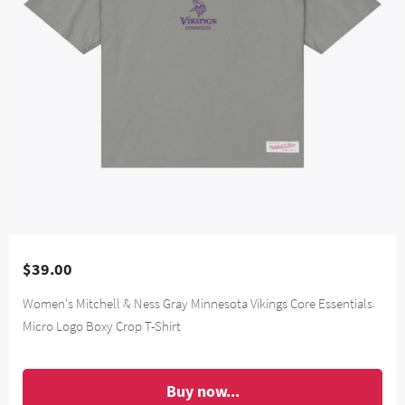
$39.00
Women's Mitchell & Ness Gray Minnesota Vikings Core Essentials
Micro Logo Boxy Crop T-Shirt
Buy now...