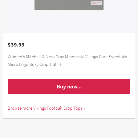
$39.99
Women's Mitchell & Ness Gray Minnesota Vikings Core Essentials
Micro Logo Boxy Crop T-Shirt
Buy now...
Browse more Vikings Football Crop Tops »