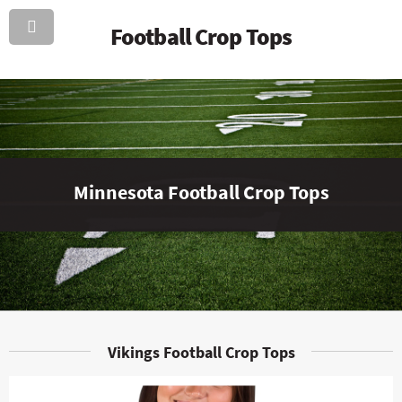
Football Crop Tops
Minnesota Football Crop Tops
Vikings Football Crop Tops