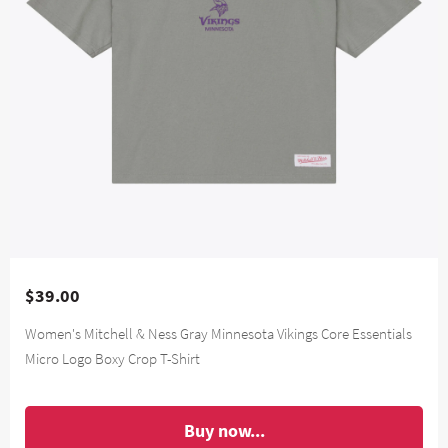
$39.00
Women's Mitchell & Ness Gray Minnesota Vikings Core Essentials
Micro Logo Boxy Crop T-Shirt
Buy now...