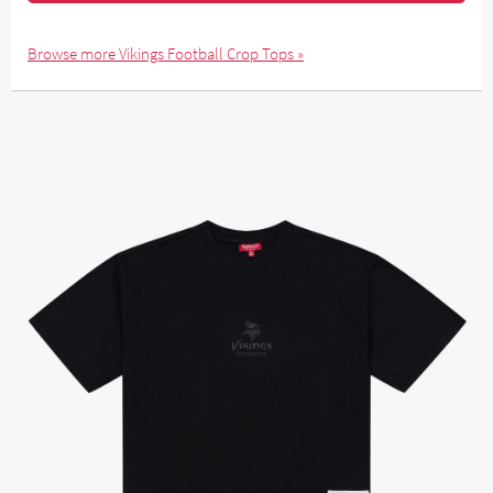
Browse more Vikings Football Crop Tops »