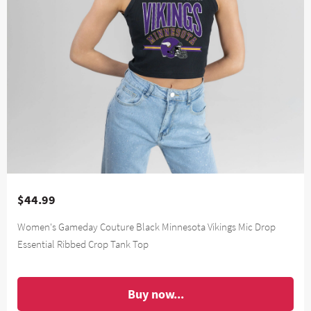
$44.99
Women's Gameday Couture Black Minnesota Vikings Mic Drop
Essential Ribbed Crop Tank Top
Buy now...