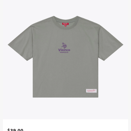
$39.00