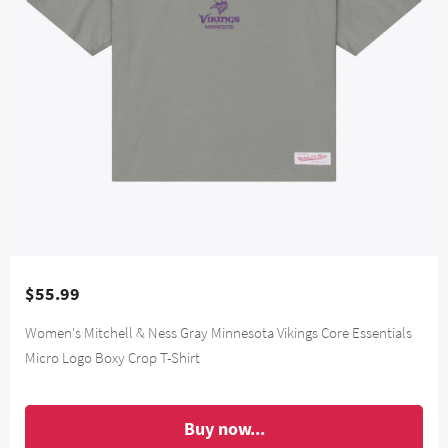
$55.99
Women's Mitchell & Ness Gray Minnesota Vikings Core Essentials
Micro Logo Boxy Crop T-Shirt
Buy now...