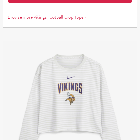
Browse more Vikings Football Crop Tops »