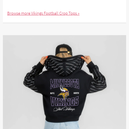
Browse more Vikings Football Crop Tops »