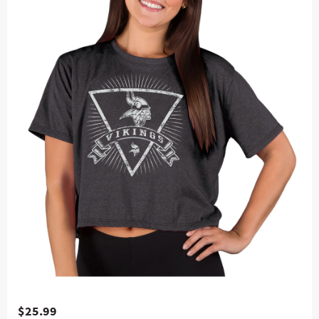
$25.99