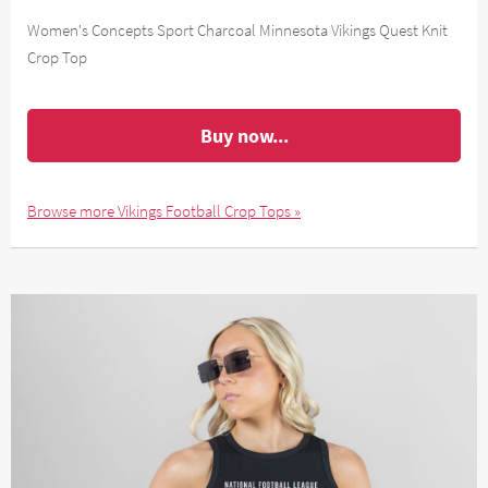
Women's Concepts Sport Charcoal Minnesota Vikings Quest Knit
Crop Top
Buy now...
Browse more Vikings Football Crop Tops »