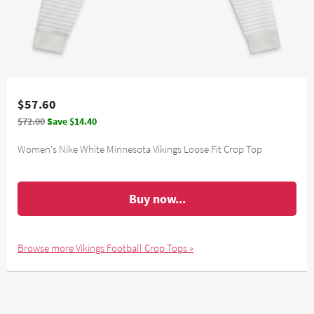
$57.60
$72.00
Save $14.40
Women's Nike White Minnesota Vikings Loose Fit Crop Top
Buy now...
Browse more Vikings Football Crop Tops »