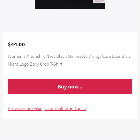
$44.00
Women's Mitchell & Ness Black Minnesota Vikings Core Essentials
Micro Logo Boxy Crop T-Shirt
Buy now...
Browse more Vikings Football Crop Tops »