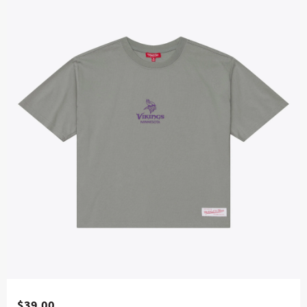
$39.00