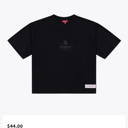
$44.00