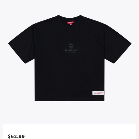
$62.99