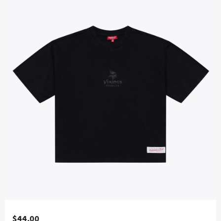
$44.00