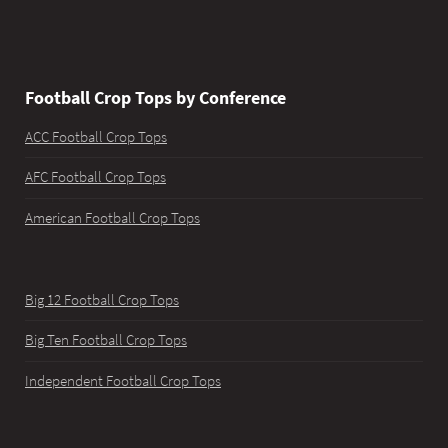
Football Crop Tops by Conference
ACC Football Crop Tops
AFC Football Crop Tops
American Football Crop Tops
Big 12 Football Crop Tops
Big Ten Football Crop Tops
Independent Football Crop Tops