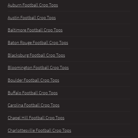
Auburn Football Crop Tops
Austin Football Crop Tops
Baltimore Football Crop Tops
Baton Rouge Football Crop Tops
Blacksburg Football Crop Tops
Bloomington Football Crop Tops
Boulder Football Crop Tops
Buffalo Football Crop Tops
Carolina Football Crop Tops
Chapel Hill Football Crop Tops
Charlottesville Football Crop Tops