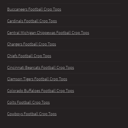
Buccaneers Football Crop Tops
Cardinals Football Crop Tops
Central Michigan Chippewas Football Crop Tops
Chargers Football Crop Tops
Chiefs Football Crop Tops
Cincinnati Bearcats Football Crop Tops
Clemson Tigers Football Crop Tops
Colorado Buffaloes Football Crop Tops
Colts Football Crop Tops
Cowboys Football Crop Tops