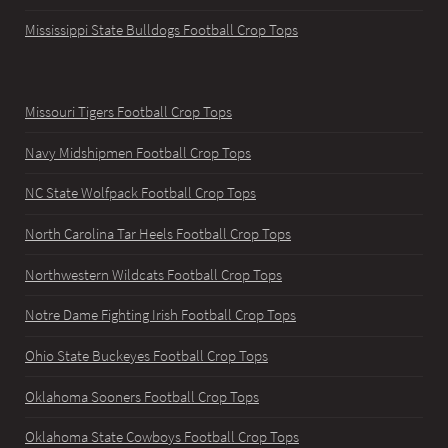
Mississippi State Bulldogs Football Crop Tops
Missouri Tigers Football Crop Tops
Navy Midshipmen Football Crop Tops
NC State Wolfpack Football Crop Tops
North Carolina Tar Heels Football Crop Tops
Northwestern Wildcats Football Crop Tops
Notre Dame Fighting Irish Football Crop Tops
Ohio State Buckeyes Football Crop Tops
Oklahoma Sooners Football Crop Tops
Oklahoma State Cowboys Football Crop Tops