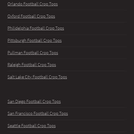
Orlando Football Crop Tops
Oxford Football Crop Tops
Philidelphia Football Crop Tops
Pittsburgh Football Crop Tops
Pullman Football Crop Tops
Raleigh Football Crop Tops
Salt Lake City Football Crop Tops
San Diego Football Crop Tops
San Francisco Football Crop Tops
Seattle Football Crop Tops