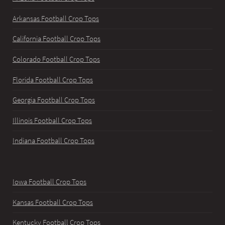
Arkansas Football Crop Tops
California Football Crop Tops
Colorado Football Crop Tops
Florida Football Crop Tops
Georgia Football Crop Tops
Illinois Football Crop Tops
Indiana Football Crop Tops
Iowa Football Crop Tops
Kansas Football Crop Tops
Kentucky Football Crop Tops