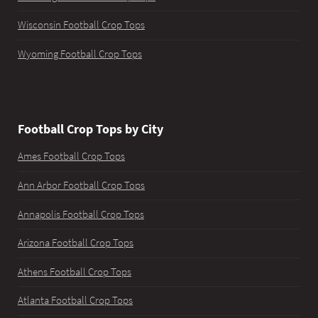
Wisconsin Football Crop Tops
Wyoming Football Crop Tops
Football Crop Tops by City
Ames Football Crop Tops
Ann Arbor Football Crop Tops
Annapolis Football Crop Tops
Arizona Football Crop Tops
Athens Football Crop Tops
Atlanta Football Crop Tops