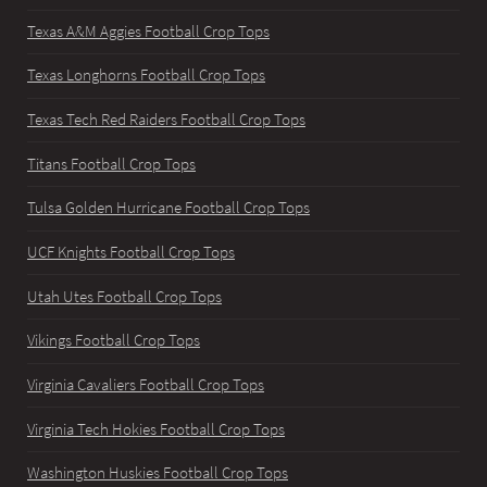
Texas A&M Aggies Football Crop Tops
Texas Longhorns Football Crop Tops
Texas Tech Red Raiders Football Crop Tops
Titans Football Crop Tops
Tulsa Golden Hurricane Football Crop Tops
UCF Knights Football Crop Tops
Utah Utes Football Crop Tops
Vikings Football Crop Tops
Virginia Cavaliers Football Crop Tops
Virginia Tech Hokies Football Crop Tops
Washington Huskies Football Crop Tops