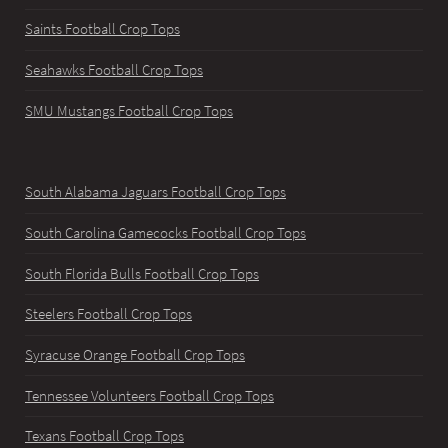
Saints Football Crop Tops
Seahawks Football Crop Tops
SMU Mustangs Football Crop Tops
South Alabama Jaguars Football Crop Tops
South Carolina Gamecocks Football Crop Tops
South Florida Bulls Football Crop Tops
Steelers Football Crop Tops
Syracuse Orange Football Crop Tops
Tennessee Volunteers Football Crop Tops
Texans Football Crop Tops