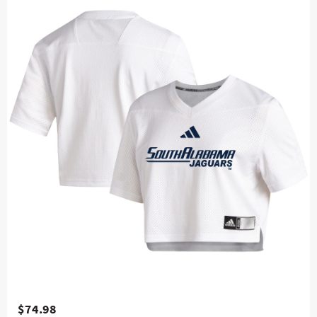
$74.98