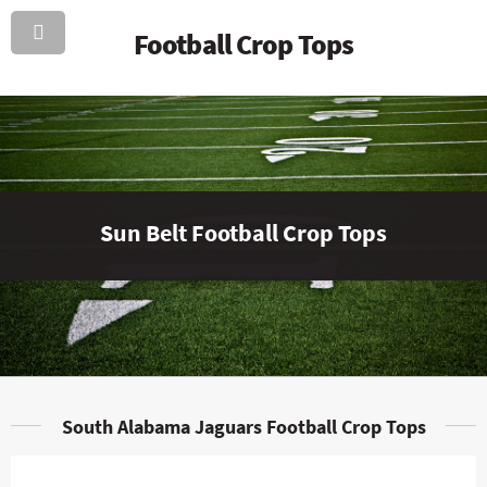
Football Crop Tops
Sun Belt Football Crop Tops
South Alabama Jaguars Football Crop Tops