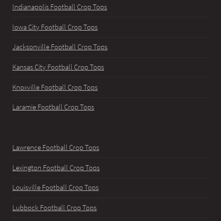
Indianapolis Football Crop Tops
Iowa City Football Crop Tops
Jacksonville Football Crop Tops
Kansas City Football Crop Tops
Knoxville Football Crop Tops
Laramie Football Crop Tops
Lawrence Football Crop Tops
Lexington Football Crop Tops
Louisville Football Crop Tops
Lubbock Football Crop Tops