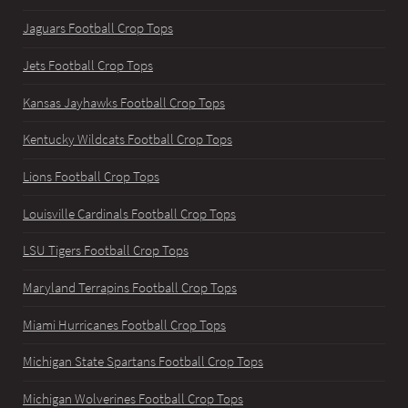
Jaguars Football Crop Tops
Jets Football Crop Tops
Kansas Jayhawks Football Crop Tops
Kentucky Wildcats Football Crop Tops
Lions Football Crop Tops
Louisville Cardinals Football Crop Tops
LSU Tigers Football Crop Tops
Maryland Terrapins Football Crop Tops
Miami Hurricanes Football Crop Tops
Michigan State Spartans Football Crop Tops
Michigan Wolverines Football Crop Tops