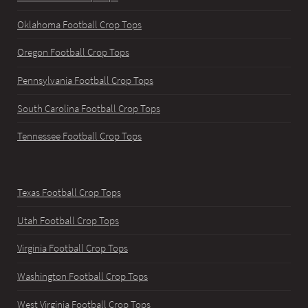
Oklahoma Football Crop Tops
Oregon Football Crop Tops
Pennsylvania Football Crop Tops
South Carolina Football Crop Tops
Tennessee Football Crop Tops
Texas Football Crop Tops
Utah Football Crop Tops
Virginia Football Crop Tops
Washington Football Crop Tops
West Virginia Football Crop Tops