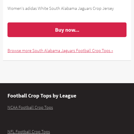
Women's adidas White South Alabama Jaguars Crop Jersey
Buy now...
Browse more South Alabama Jaguars Football Crop Tops »
Football Crop Tops by League
NCAA Football Crop Tops
NFL Football Crop Tops