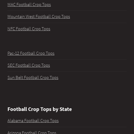
MAC Football Crop Tops
Mountain West Football Crop Tops
NFC Football Crop Tops
Pac-12 Football Crop Tops
SEC Football Crop Tops
Sun Belt Football Crop Tops
Football Crop Tops by State
Alabama Football Crop Tops
Arizona Football Crop Tops