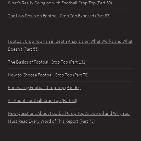
What's Really Going on with Football Crop Top (Part 69)
The Low Down on Football Crop Top Exposed (Part 63)
Football Crop Top - an in Depth Anaylsis on What Works and What
Doesn't (Part 55)
The Basics of Football Crop Top (Part 131)
How to Choose Football Crop Top (Part 78)
Purchasing Football Crop Top (Part 67)
All About Football Crop Top (Part 60)
New Questions About Football Crop Top Answered and Why You
Must Read Every Word of This Report (Part 73)