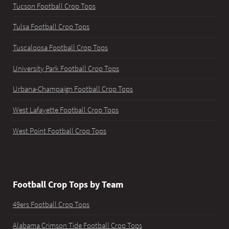
Tucson Football Crop Tops
Tulsa Football Crop Tops
Tuscaloosa Football Crop Tops
University Park Football Crop Tops
Urbana-Champaign Football Crop Tops
West Lafayette Football Crop Tops
West Point Football Crop Tops
Football Crop Tops by Team
49ers Football Crop Tops
Alabama Crimson Tide Football Crop Tops