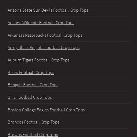
Arizona State Sun Devils Football Crop Tops
Arizona Wildcats Football Crop Tops
Arkansas Razorbacks Football Crop Tops
Army Black Knights Football Crop Tops
Auburn Tigers Football Crop Tops
Bears Football Crop Tops
Bengals Football Crop Tops
Bills Football Crop Tops
Boston College Eagles Football Crop Tops
Broncos Football Crop Tops
Browns Football Crop Tops