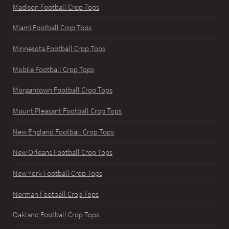
Madison Football Crop Tops
Miami Football Crop Tops
Minnesota Football Crop Tops
Mobile Football Crop Tops
Morgantown Football Crop Tops
Mount Pleasant Football Crop Tops
New England Football Crop Tops
New Orleans Football Crop Tops
New York Football Crop Tops
Norman Football Crop Tops
Oakland Football Crop Tops