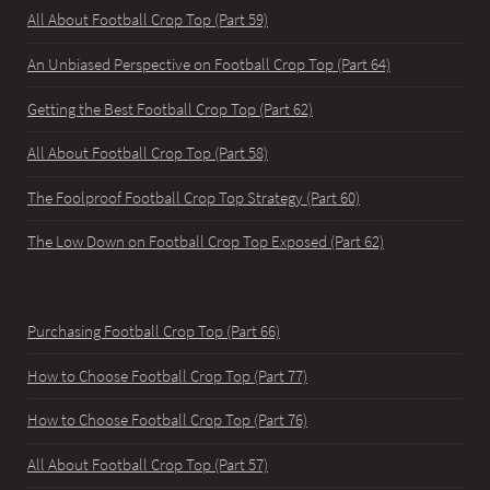
All About Football Crop Top (Part 59)
An Unbiased Perspective on Football Crop Top (Part 64)
Getting the Best Football Crop Top (Part 62)
All About Football Crop Top (Part 58)
The Foolproof Football Crop Top Strategy (Part 60)
The Low Down on Football Crop Top Exposed (Part 62)
Purchasing Football Crop Top (Part 66)
How to Choose Football Crop Top (Part 77)
How to Choose Football Crop Top (Part 76)
All About Football Crop Top (Part 57)