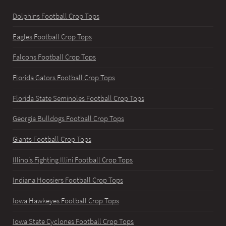
Dolphins Football Crop Tops
Eagles Football Crop Tops
Falcons Football Crop Tops
Florida Gators Football Crop Tops
Florida State Seminoles Football Crop Tops
Georgia Bulldogs Football Crop Tops
Giants Football Crop Tops
Illinois Fighting Illini Football Crop Tops
Indiana Hoosiers Football Crop Tops
Iowa Hawkeyes Football Crop Tops
Iowa State Cyclones Football Crop Tops