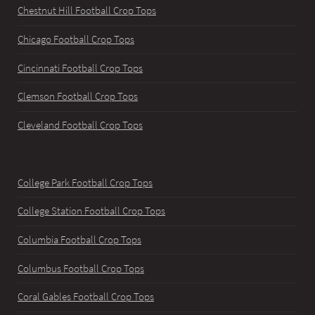
Chestnut Hill Football Crop Tops
Chicago Football Crop Tops
Cincinnati Football Crop Tops
Clemson Football Crop Tops
Cleveland Football Crop Tops
College Park Football Crop Tops
College Station Football Crop Tops
Columbia Football Crop Tops
Columbus Football Crop Tops
Coral Gables Football Crop Tops