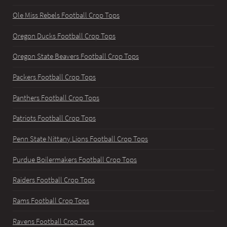
Ole Miss Rebels Football Crop Tops
Oregon Ducks Football Crop Tops
Oregon State Beavers Football Crop Tops
Packers Football Crop Tops
Panthers Football Crop Tops
Patriots Football Crop Tops
Penn State Nittany Lions Football Crop Tops
Purdue Boilermakers Football Crop Tops
Raiders Football Crop Tops
Rams Football Crop Tops
Ravens Football Crop Tops