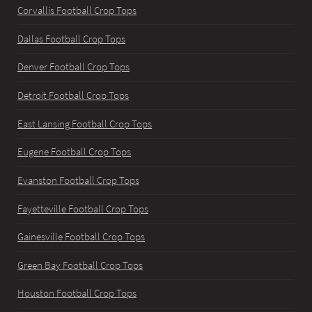
Corvallis Football Crop Tops
Dallas Football Crop Tops
Denver Football Crop Tops
Detroit Football Crop Tops
East Lansing Football Crop Tops
Eugene Football Crop Tops
Evanston Football Crop Tops
Fayetteville Football Crop Tops
Gainesville Football Crop Tops
Green Bay Football Crop Tops
Houston Football Crop Tops