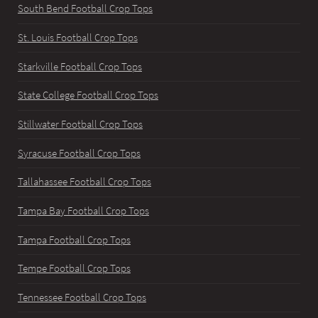
South Bend Football Crop Tops
St. Louis Football Crop Tops
Starkville Football Crop Tops
State College Football Crop Tops
Stillwater Football Crop Tops
Syracuse Football Crop Tops
Tallahassee Football Crop Tops
Tampa Bay Football Crop Tops
Tampa Football Crop Tops
Tempe Football Crop Tops
Tennessee Football Crop Tops