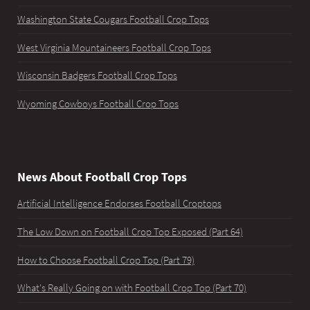
Washington State Cougars Football Crop Tops
West Virginia Mountaineers Football Crop Tops
Wisconsin Badgers Football Crop Tops
Wyoming Cowboys Football Crop Tops
News About Football Crop Tops
Artificial Intelligence Endorses Football Croptops
The Low Down on Football Crop Top Exposed (Part 64)
How to Choose Football Crop Top (Part 79)
What's Really Going on with Football Crop Top (Part 70)