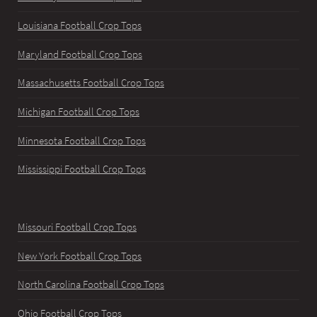
Louisiana Football Crop Tops
Maryland Football Crop Tops
Massachusetts Football Crop Tops
Michigan Football Crop Tops
Minnesota Football Crop Tops
Mississippi Football Crop Tops
Missouri Football Crop Tops
New York Football Crop Tops
North Carolina Football Crop Tops
Ohio Football Crop Tops