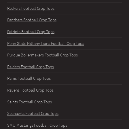
Packers Football Crop Tops
Panthers Football Crop Tops
Patriots Football Crop Tops
Penn State Nittany Lions Football Crop Tops
Purdue Boilermakers Football Crop Tops
Raiders Football Crop Tops
Rams Football Crop Tops
Ravens Football Crop Tops
Saints Football Crop Tops
Seahawks Football Crop Tops
SMU Mustangs Football Crop Tops