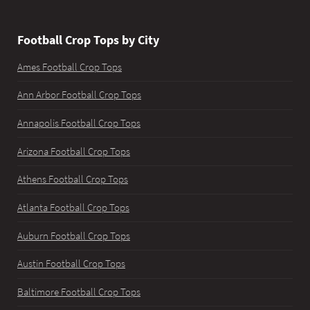
Football Crop Tops by City
Ames Football Crop Tops
Ann Arbor Football Crop Tops
Annapolis Football Crop Tops
Arizona Football Crop Tops
Athens Football Crop Tops
Atlanta Football Crop Tops
Auburn Football Crop Tops
Austin Football Crop Tops
Baltimore Football Crop Tops