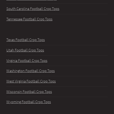
South Carolina Football Crop Tops
Tennessee Football Crop Tops
Texas Football Crop Tops
Utah Football Crop Tops
Virginia Football Crop Tops
Washington Football Crop Tops
West Virginia Football Crop Tops
Wisconsin Football Crop Tops
Wyoming Football Crop Tops