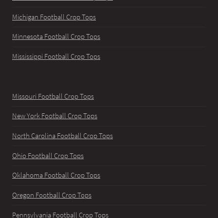
Michigan Football Crop Tops
Minnesota Football Crop Tops
Mississippi Football Crop Tops
Missouri Football Crop Tops
New York Football Crop Tops
North Carolina Football Crop Tops
Ohio Football Crop Tops
Oklahoma Football Crop Tops
Oregon Football Crop Tops
Pennsylvania Football Crop Tops