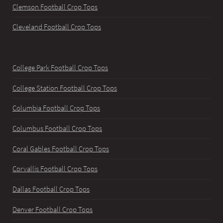
Clemson Football Crop Tops
Cleveland Football Crop Tops
College Park Football Crop Tops
College Station Football Crop Tops
Columbia Football Crop Tops
Columbus Football Crop Tops
Coral Gables Football Crop Tops
Corvallis Football Crop Tops
Dallas Football Crop Tops
Denver Football Crop Tops