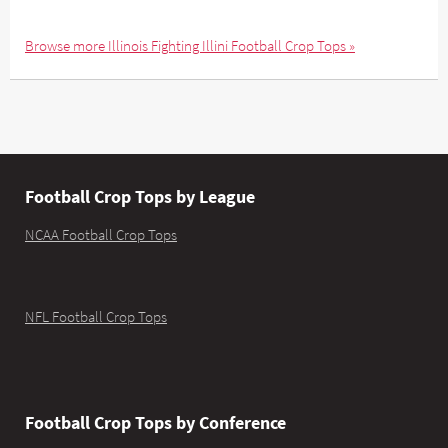
Browse more Illinois Fighting Illini Football Crop Tops »
Football Crop Tops by League
NCAA Football Crop Tops
NFL Football Crop Tops
Football Crop Tops by Conference