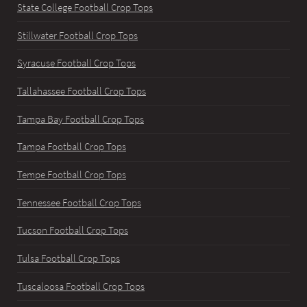
State College Football Crop Tops
Stillwater Football Crop Tops
Syracuse Football Crop Tops
Tallahassee Football Crop Tops
Tampa Bay Football Crop Tops
Tampa Football Crop Tops
Tempe Football Crop Tops
Tennessee Football Crop Tops
Tucson Football Crop Tops
Tulsa Football Crop Tops
Tuscaloosa Football Crop Tops