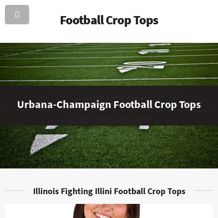
Football Crop Tops
Urbana-Champaign Football Crop Tops
Illinois Fighting Illini Football Crop Tops