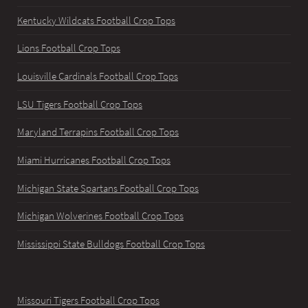
Kentucky Wildcats Football Crop Tops
Lions Football Crop Tops
Louisville Cardinals Football Crop Tops
LSU Tigers Football Crop Tops
Maryland Terrapins Football Crop Tops
Miami Hurricanes Football Crop Tops
Michigan State Spartans Football Crop Tops
Michigan Wolverines Football Crop Tops
Mississippi State Bulldogs Football Crop Tops
Missouri Tigers Football Crop Tops