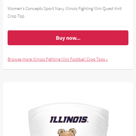
Women's Concepts Sport Navy Illinois Fighting Illini Quest Knit
Crop Top
Buy now...
Browse more Illinois Fighting Illini Football Crop Tops »