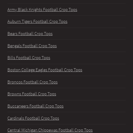
Army Black Knights Football Crop Tops
Auburn Tigers Football Crop Tops
Bears Football Crop Tops
Bengals Football Crop Tops
Bills Football Crop Tops
Boston College Eagles Football Crop Tops
Broncos Football Crop Tops
Browns Football Crop Tops
Buccaneers Football Crop Tops
Cardinals Football Crop Tops
Central Michigan Chippewas Football Crop Tops