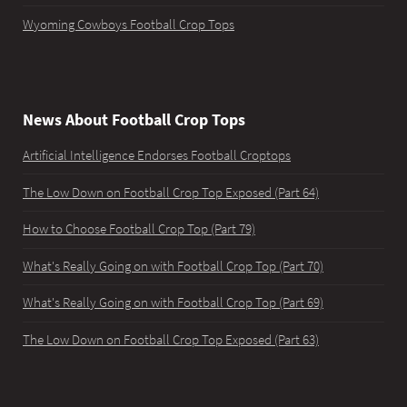
Wyoming Cowboys Football Crop Tops
News About Football Crop Tops
Artificial Intelligence Endorses Football Croptops
The Low Down on Football Crop Top Exposed (Part 64)
How to Choose Football Crop Top (Part 79)
What's Really Going on with Football Crop Top (Part 70)
What's Really Going on with Football Crop Top (Part 69)
The Low Down on Football Crop Top Exposed (Part 63)