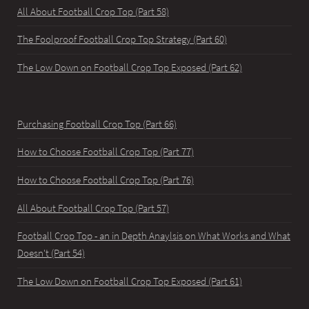
All About Football Crop Top (Part 58)
The Foolproof Football Crop Top Strategy (Part 60)
The Low Down on Football Crop Top Exposed (Part 62)
Purchasing Football Crop Top (Part 66)
How to Choose Football Crop Top (Part 77)
How to Choose Football Crop Top (Part 76)
All About Football Crop Top (Part 57)
Football Crop Top - an in Depth Anaylsis on What Works and What
Doesn't (Part 54)
The Low Down on Football Crop Top Exposed (Part 61)