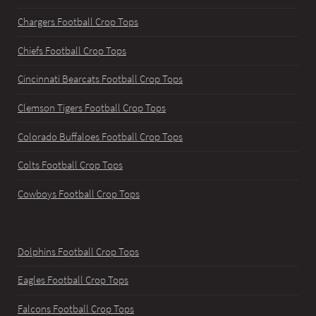
Chargers Football Crop Tops
Chiefs Football Crop Tops
Cincinnati Bearcats Football Crop Tops
Clemson Tigers Football Crop Tops
Colorado Buffaloes Football Crop Tops
Colts Football Crop Tops
Cowboys Football Crop Tops
Dolphins Football Crop Tops
Eagles Football Crop Tops
Falcons Football Crop Tops