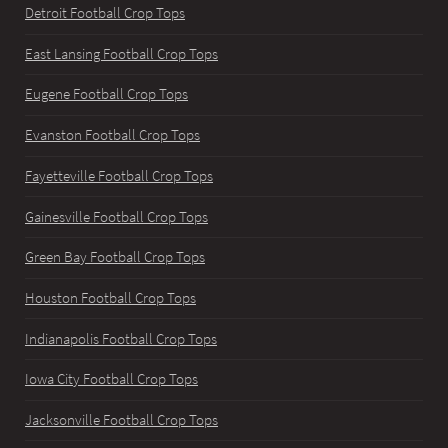
Detroit Football Crop Tops
East Lansing Football Crop Tops
Eugene Football Crop Tops
Evanston Football Crop Tops
Fayetteville Football Crop Tops
Gainesville Football Crop Tops
Green Bay Football Crop Tops
Houston Football Crop Tops
Indianapolis Football Crop Tops
Iowa City Football Crop Tops
Jacksonville Football Crop Tops