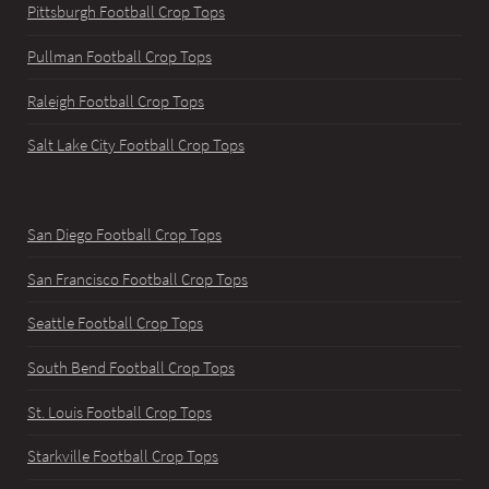
Pittsburgh Football Crop Tops
Pullman Football Crop Tops
Raleigh Football Crop Tops
Salt Lake City Football Crop Tops
San Diego Football Crop Tops
San Francisco Football Crop Tops
Seattle Football Crop Tops
South Bend Football Crop Tops
St. Louis Football Crop Tops
Starkville Football Crop Tops