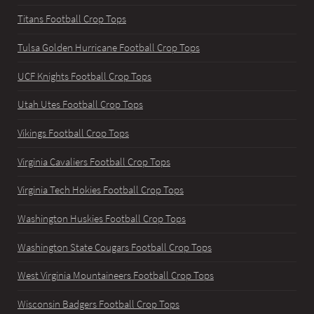
Titans Football Crop Tops
Tulsa Golden Hurricane Football Crop Tops
UCF Knights Football Crop Tops
Utah Utes Football Crop Tops
Vikings Football Crop Tops
Virginia Cavaliers Football Crop Tops
Virginia Tech Hokies Football Crop Tops
Washington Huskies Football Crop Tops
Washington State Cougars Football Crop Tops
West Virginia Mountaineers Football Crop Tops
Wisconsin Badgers Football Crop Tops