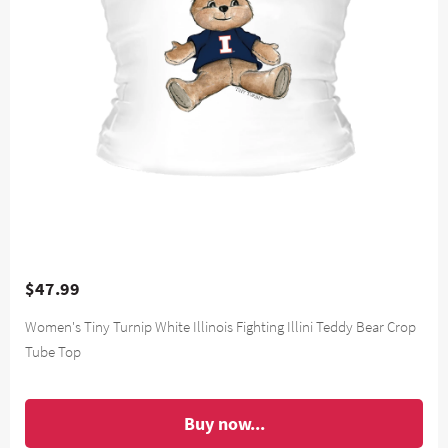
$47.99
Women's Tiny Turnip White Illinois Fighting Illini Teddy Bear Crop
Tube Top
Buy now...