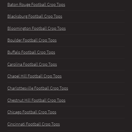
Baton Rouge Football Crop Tops
Blacksburg Football Crop Tops
Bloomington Football Crop Tops
Boulder Football Crop Tops
Buffalo Football Crop Tops
Carolina Football Crop Tops
Chapel Hill Football Crop Tops
Charlottesville Football Crop Tops
Chestnut Hill Football Crop Tops
Chicago Football Crop Tops
Cincinnati Football Crop Tops