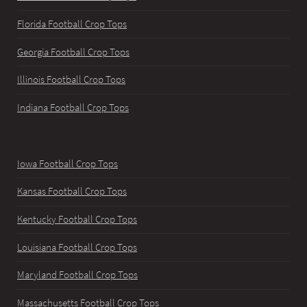
Florida Football Crop Tops
Georgia Football Crop Tops
Illinois Football Crop Tops
Indiana Football Crop Tops
Iowa Football Crop Tops
Kansas Football Crop Tops
Kentucky Football Crop Tops
Louisiana Football Crop Tops
Maryland Football Crop Tops
Massachusetts Football Crop Tops