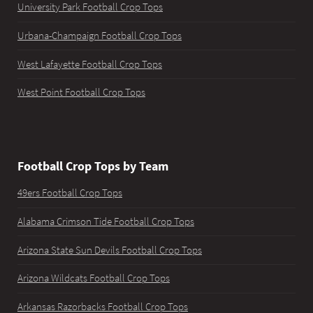
University Park Football Crop Tops
Urbana-Champaign Football Crop Tops
West Lafayette Football Crop Tops
West Point Football Crop Tops
Football Crop Tops by Team
49ers Football Crop Tops
Alabama Crimson Tide Football Crop Tops
Arizona State Sun Devils Football Crop Tops
Arizona Wildcats Football Crop Tops
Arkansas Razorbacks Football Crop Tops