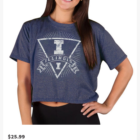
$25.99