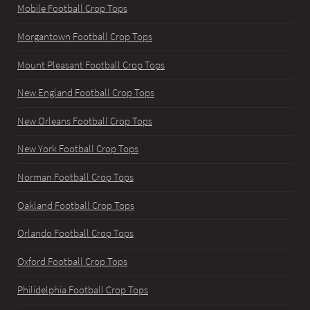
Mobile Football Crop Tops
Morgantown Football Crop Tops
Mount Pleasant Football Crop Tops
New England Football Crop Tops
New Orleans Football Crop Tops
New York Football Crop Tops
Norman Football Crop Tops
Oakland Football Crop Tops
Orlando Football Crop Tops
Oxford Football Crop Tops
Philidelphia Football Crop Tops