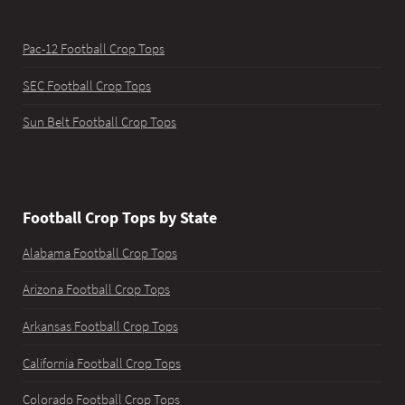
Pac-12 Football Crop Tops
SEC Football Crop Tops
Sun Belt Football Crop Tops
Football Crop Tops by State
Alabama Football Crop Tops
Arizona Football Crop Tops
Arkansas Football Crop Tops
California Football Crop Tops
Colorado Football Crop Tops