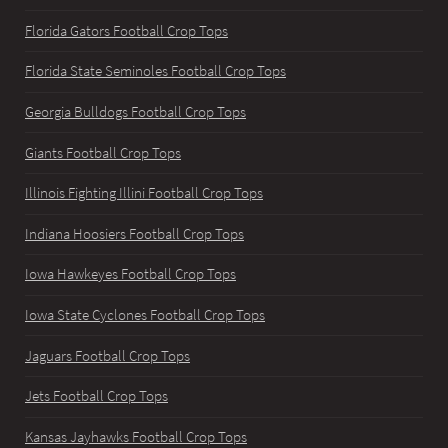
Florida Gators Football Crop Tops
Florida State Seminoles Football Crop Tops
Georgia Bulldogs Football Crop Tops
Giants Football Crop Tops
Illinois Fighting Illini Football Crop Tops
Indiana Hoosiers Football Crop Tops
Iowa Hawkeyes Football Crop Tops
Iowa State Cyclones Football Crop Tops
Jaguars Football Crop Tops
Jets Football Crop Tops
Kansas Jayhawks Football Crop Tops