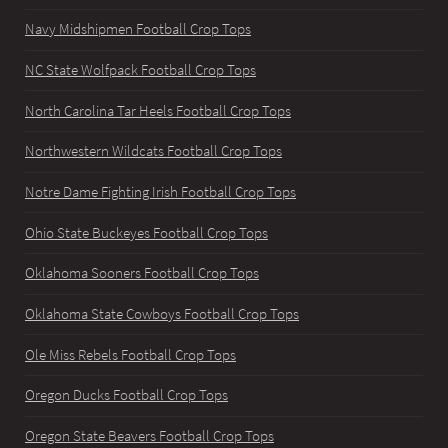
Navy Midshipmen Football Crop Tops
NC State Wolfpack Football Crop Tops
North Carolina Tar Heels Football Crop Tops
Northwestern Wildcats Football Crop Tops
Notre Dame Fighting Irish Football Crop Tops
Ohio State Buckeyes Football Crop Tops
Oklahoma Sooners Football Crop Tops
Oklahoma State Cowboys Football Crop Tops
Ole Miss Rebels Football Crop Tops
Oregon Ducks Football Crop Tops
Oregon State Beavers Football Crop Tops