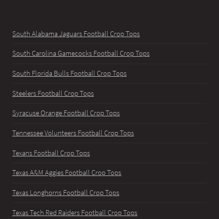
South Alabama Jaguars Football Crop Tops
South Carolina Gamecocks Football Crop Tops
South Florida Bulls Football Crop Tops
Steelers Football Crop Tops
Syracuse Orange Football Crop Tops
Tennessee Volunteers Football Crop Tops
Texans Football Crop Tops
Texas A&M Aggies Football Crop Tops
Texas Longhorns Football Crop Tops
Texas Tech Red Raiders Football Crop Tops