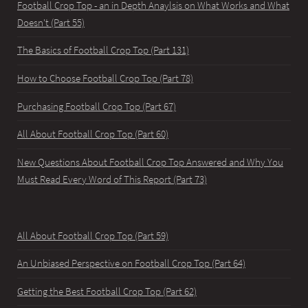
Football Crop Top - an in Depth Anaylsis on What Works and What
Doesn't (Part 55)
The Basics of Football Crop Top (Part 131)
How to Choose Football Crop Top (Part 78)
Purchasing Football Crop Top (Part 67)
All About Football Crop Top (Part 60)
New Questions About Football Crop Top Answered and Why You
Must Read Every Word of This Report (Part 73)
All About Football Crop Top (Part 59)
An Unbiased Perspective on Football Crop Top (Part 64)
Getting the Best Football Crop Top (Part 62)