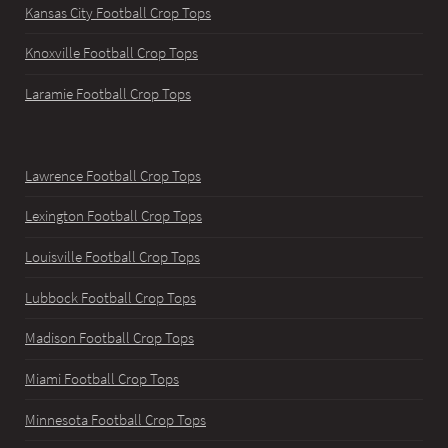
Kansas City Football Crop Tops
Knoxville Football Crop Tops
Laramie Football Crop Tops
Lawrence Football Crop Tops
Lexington Football Crop Tops
Louisville Football Crop Tops
Lubbock Football Crop Tops
Madison Football Crop Tops
Miami Football Crop Tops
Minnesota Football Crop Tops