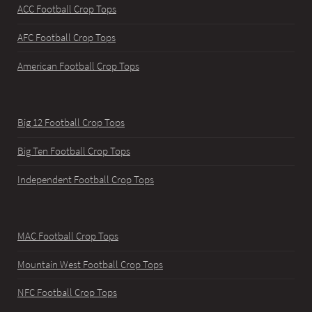
ACC Football Crop Tops
AFC Football Crop Tops
American Football Crop Tops
Big 12 Football Crop Tops
Big Ten Football Crop Tops
Independent Football Crop Tops
MAC Football Crop Tops
Mountain West Football Crop Tops
NFC Football Crop Tops