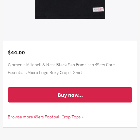
$44.00
Women's Mitchell & Ness Black San Francisco 49ers Core
Essentials Micro Logo Boxy Crop T-Shirt
Buy now...
Browse more 49ers Football Crop Tops »