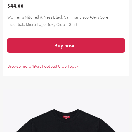
$44.00
Women's Mitchell & Ness Black San Francisco 49ers Core
Essentials Micro Logo Boxy Crop T-Shirt
Buy now...
Browse more 49ers Football Crop Tops »