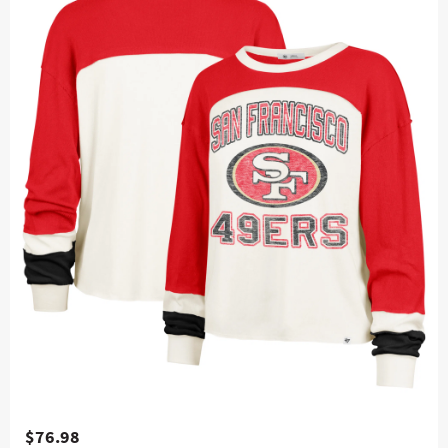
$76.98