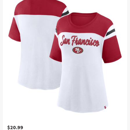
$20.99