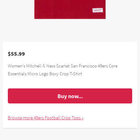
$55.99
Women's Mitchell & Ness Scarlet San Francisco 49ers Core
Essentials Micro Logo Boxy Crop T-Shirt
Buy now...
Browse more 49ers Football Crop Tops »