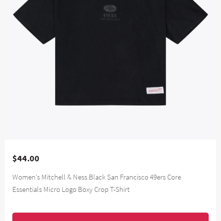
$44.00
Women's Mitchell & Ness Black San Francisco 49ers Core
Essentials Micro Logo Boxy Crop T-Shirt