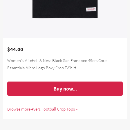
$44.00
Women's Mitchell & Ness Black San Francisco 49ers Core
Essentials Micro Logo Boxy Crop T-Shirt
Buy now...
Browse more 49ers Football Crop Tops »