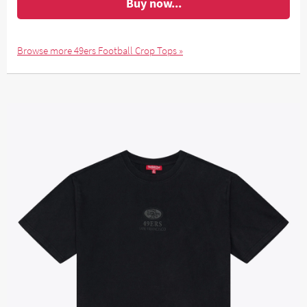
Buy now...
Browse more 49ers Football Crop Tops »