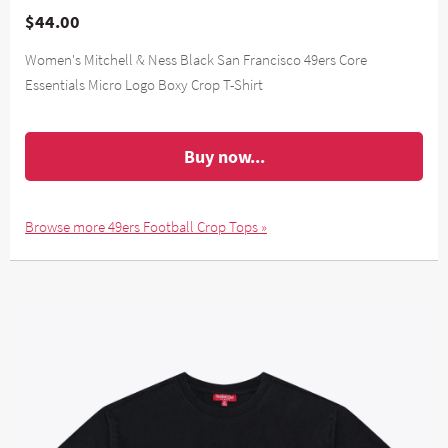
$44.00
Women's Mitchell & Ness Black San Francisco 49ers Core
Essentials Micro Logo Boxy Crop T-Shirt
Buy now...
Browse more 49ers Football Crop Tops »