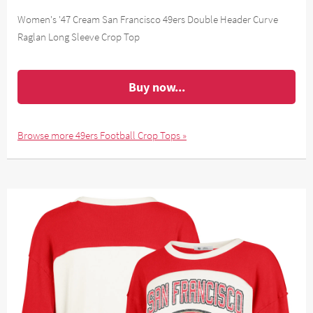
Women's '47 Cream San Francisco 49ers Double Header Curve
Raglan Long Sleeve Crop Top
Buy now...
Browse more 49ers Football Crop Tops »