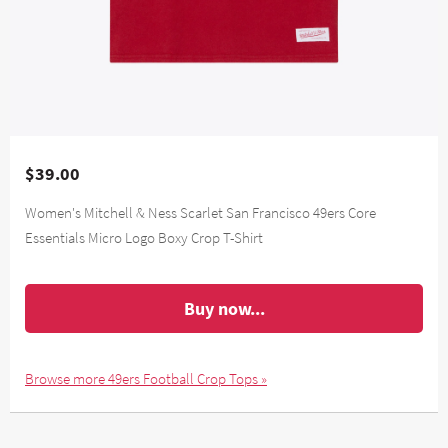
$39.00
Women's Mitchell & Ness Scarlet San Francisco 49ers Core
Essentials Micro Logo Boxy Crop T-Shirt
Buy now...
Browse more 49ers Football Crop Tops »