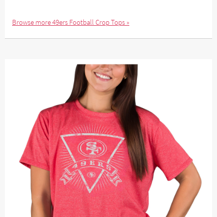
Browse more 49ers Football Crop Tops »