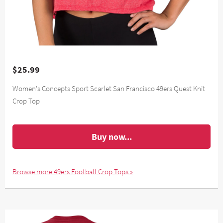
$25.99
Women's Concepts Sport Scarlet San Francisco 49ers Quest Knit
Crop Top
Buy now...
Browse more 49ers Football Crop Tops »