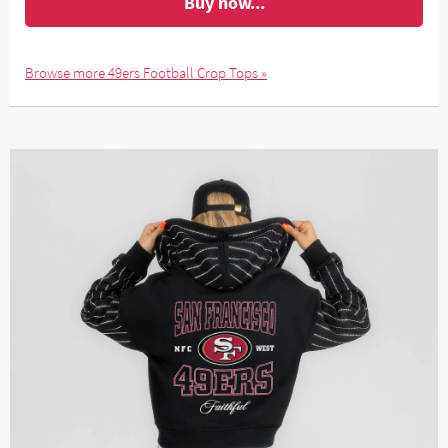
Buy now...
Browse more 49ers Football Crop Tops »