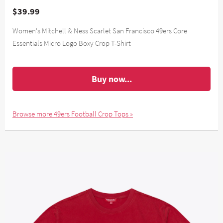
$39.99
Women's Mitchell & Ness Scarlet San Francisco 49ers Core
Essentials Micro Logo Boxy Crop T-Shirt
Buy now...
Browse more 49ers Football Crop Tops »