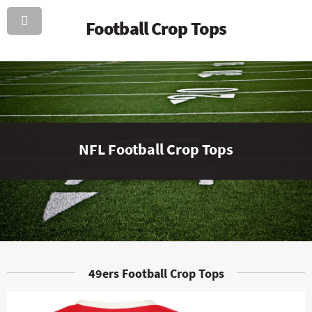
Football Crop Tops
NFL Football Crop Tops
49ers Football Crop Tops