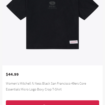
$44.99
Women's Mitchell & Ness Black San Francisco 49ers Core
Essentials Micro Logo Boxy Crop T-Shirt