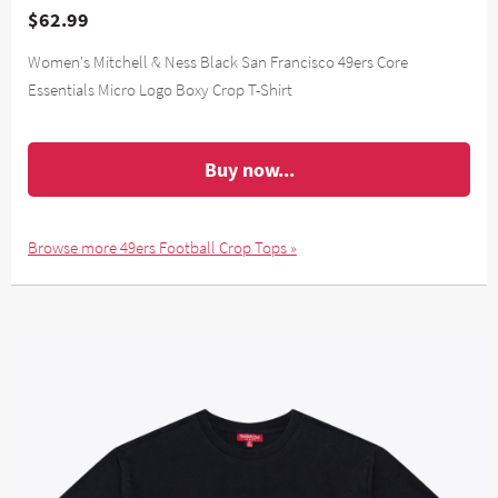
$62.99
Women's Mitchell & Ness Black San Francisco 49ers Core
Essentials Micro Logo Boxy Crop T-Shirt
Buy now...
Browse more 49ers Football Crop Tops »