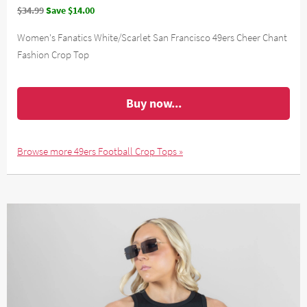
$34.99
Save $14.00
Women's Fanatics White/Scarlet San Francisco 49ers Cheer Chant
Fashion Crop Top
Buy now...
Browse more 49ers Football Crop Tops »