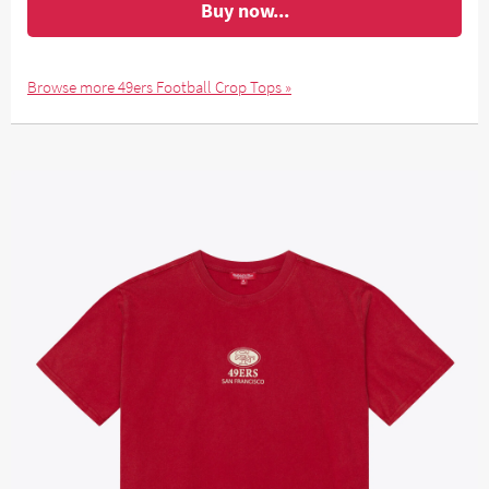
Buy now...
Browse more 49ers Football Crop Tops »