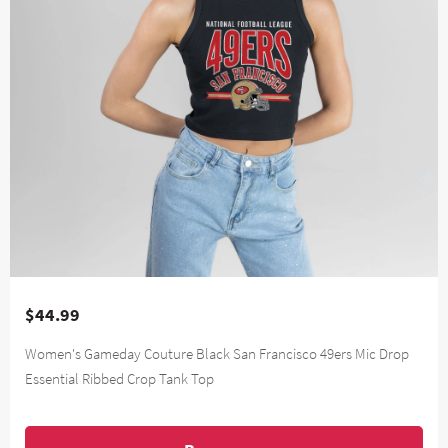
$44.99
Women's Gameday Couture Black San Francisco 49ers Mic Drop
Essential Ribbed Crop Tank Top