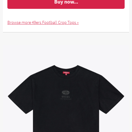
Buy now...
Browse more 49ers Football Crop Tops »