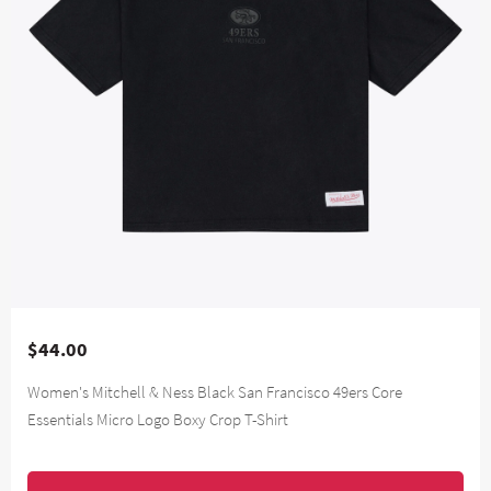
$44.00
Women's Mitchell & Ness Black San Francisco 49ers Core
Essentials Micro Logo Boxy Crop T-Shirt