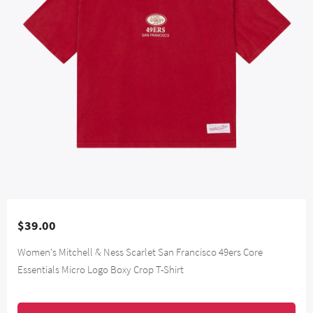
$39.00
Women's Mitchell & Ness Scarlet San Francisco 49ers Core
Essentials Micro Logo Boxy Crop T-Shirt