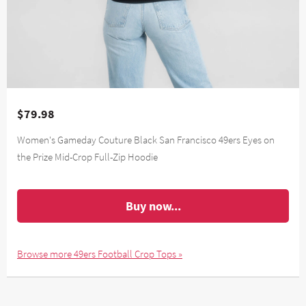
$79.98
Women's Gameday Couture Black San Francisco 49ers Eyes on
the Prize Mid-Crop Full-Zip Hoodie
Buy now...
Browse more 49ers Football Crop Tops »