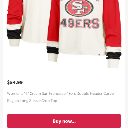
$54.99
Women's '47 Cream San Francisco 49ers Double Header Curve
Raglan Long Sleeve Crop Top
Buy now...