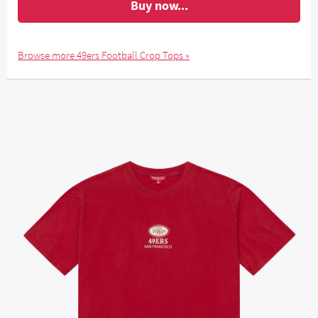
Buy now...
Browse more 49ers Football Crop Tops »