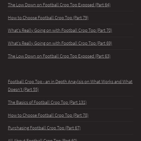
The Low Down on Football Crop Top Exposed (Part 64)
How to Choose Football Crop Top (Part 79)
What's Really Going on with Football Crop Top (Part 70)
What's Really Going on with Football Crop Top (Part 69)
The Low Down on Football Crop Top Exposed (Part 63)
Football Crop Top - an in Depth Anaylsis on What Works and What
Doesn't (Part 55)
The Basics of Football Crop Top (Part 131)
How to Choose Football Crop Top (Part 78)
Purchasing Football Crop Top (Part 67)
All About Football Crop Top (Part 60)