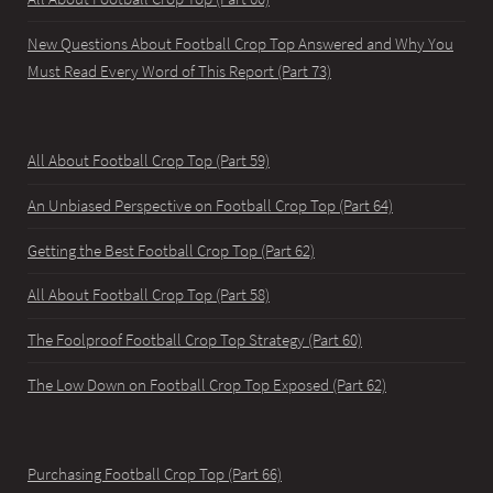
New Questions About Football Crop Top Answered and Why You
Must Read Every Word of This Report (Part 73)
All About Football Crop Top (Part 59)
An Unbiased Perspective on Football Crop Top (Part 64)
Getting the Best Football Crop Top (Part 62)
All About Football Crop Top (Part 58)
The Foolproof Football Crop Top Strategy (Part 60)
The Low Down on Football Crop Top Exposed (Part 62)
Purchasing Football Crop Top (Part 66)