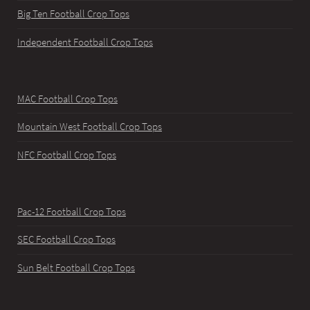
Big Ten Football Crop Tops
Independent Football Crop Tops
MAC Football Crop Tops
Mountain West Football Crop Tops
NFC Football Crop Tops
Pac-12 Football Crop Tops
SEC Football Crop Tops
Sun Belt Football Crop Tops