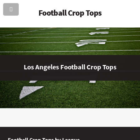
Football Crop Tops
Los Angeles Football Crop Tops
Football Crop Tops by League