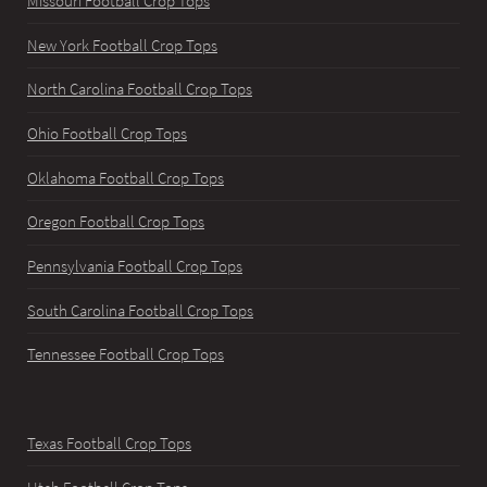
Missouri Football Crop Tops
New York Football Crop Tops
North Carolina Football Crop Tops
Ohio Football Crop Tops
Oklahoma Football Crop Tops
Oregon Football Crop Tops
Pennsylvania Football Crop Tops
South Carolina Football Crop Tops
Tennessee Football Crop Tops
Texas Football Crop Tops