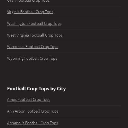
Utah Football Crop Tops
Virginia Football Crop Tops
Washington Football Crop Tops
West Virginia Football Crop Tops
Wisconsin Football Crop Tops
Wyoming Football Crop Tops
Football Crop Tops by City
Ames Football Crop Tops
Ann Arbor Football Crop Tops
Annapolis Football Crop Tops