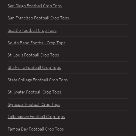
San Diego Football Crop Tops
San Francisco Football Crop Tops
Seattle Football Crop Tops
South Bend Football Crop Tops
St. Louis Football Crop Tops
Starkville Football Crop Tops
State College Football Crop Tops
Stillwater Football Crop Tops
Syracuse Football Crop Tops
Tallahassee Football Crop Tops
Tampa Bay Football Crop Tops