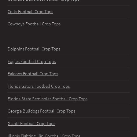
Colts Football Crop Tops
Cowboys Football Crop Tops
Dolphins Football Crop Tops
Eagles Football Crop Tops
Falcons Football Crop Tops
Florida Gators Football Crop Tops
Florida State Seminoles Football Crop Tops
Georgia Bulldogs Football Crop Tops
Giants Football Crop Tops
Illinois Fighting Illini Football Crop Tops