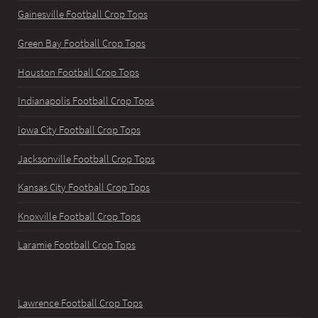
Gainesville Football Crop Tops
Green Bay Football Crop Tops
Houston Football Crop Tops
Indianapolis Football Crop Tops
Iowa City Football Crop Tops
Jacksonville Football Crop Tops
Kansas City Football Crop Tops
Knoxville Football Crop Tops
Laramie Football Crop Tops
Lawrence Football Crop Tops