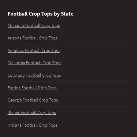
Football Crop Tops by State
Alabama Football Crop Tops
Arizona Football Crop Tops
Arkansas Football Crop Tops
California Football Crop Tops
Colorado Football Crop Tops
Florida Football Crop Tops
Georgia Football Crop Tops
Illinois Football Crop Tops
Indiana Football Crop Tops