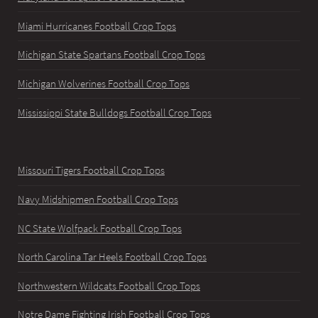
Miami Hurricanes Football Crop Tops
Michigan State Spartans Football Crop Tops
Michigan Wolverines Football Crop Tops
Mississippi State Bulldogs Football Crop Tops
Missouri Tigers Football Crop Tops
Navy Midshipmen Football Crop Tops
NC State Wolfpack Football Crop Tops
North Carolina Tar Heels Football Crop Tops
Northwestern Wildcats Football Crop Tops
Notre Dame Fighting Irish Football Crop Tops