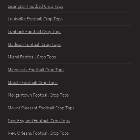
Lexington Football Crop Tops
Louisville Football Crop Tops
Lubbock Football Crop Tops
Madison Football Crop Tops
Miami Football Crop Tops
Minnesota Football Crop Tops
Mobile Football Crop Tops
Morgantown Football Crop Tops
Mount Pleasant Football Crop Tops
New England Football Crop Tops
New Orleans Football Crop Tops