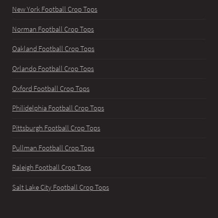
New York Football Crop Tops
Norman Football Crop Tops
Oakland Football Crop Tops
Orlando Football Crop Tops
Oxford Football Crop Tops
Philidelphia Football Crop Tops
Pittsburgh Football Crop Tops
Pullman Football Crop Tops
Raleigh Football Crop Tops
Salt Lake City Football Crop Tops