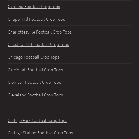
Carolina Football Crop Tops
Chapel Hill Football Crop Tops
Charlottesville Football Crop Tops
Chestnut Hill Football Crop Tops
Chicago Football Crop Tops
Cincinnati Football Crop Tops
Clemson Football Crop Tops
Cleveland Football Crop Tops
College Park Football Crop Tops
College Station Football Crop Tops