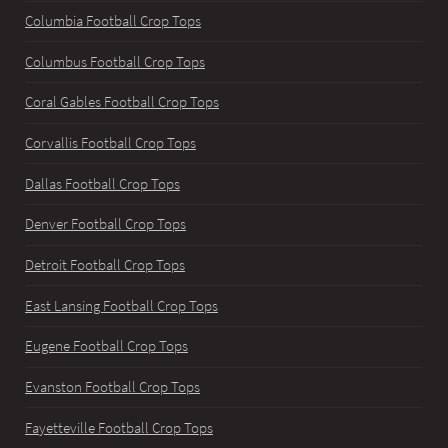
Columbia Football Crop Tops
Columbus Football Crop Tops
Coral Gables Football Crop Tops
Corvallis Football Crop Tops
Dallas Football Crop Tops
Denver Football Crop Tops
Detroit Football Crop Tops
East Lansing Football Crop Tops
Eugene Football Crop Tops
Evanston Football Crop Tops
Fayetteville Football Crop Tops