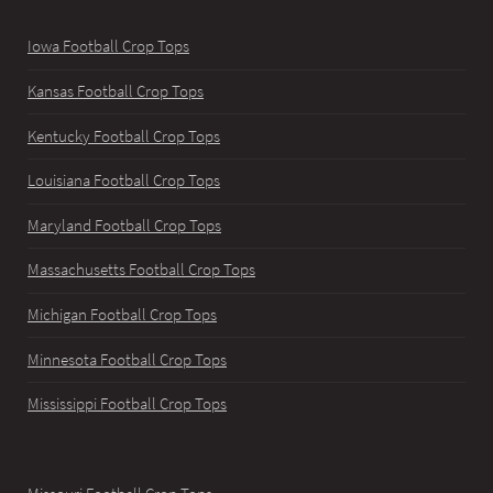
Iowa Football Crop Tops
Kansas Football Crop Tops
Kentucky Football Crop Tops
Louisiana Football Crop Tops
Maryland Football Crop Tops
Massachusetts Football Crop Tops
Michigan Football Crop Tops
Minnesota Football Crop Tops
Mississippi Football Crop Tops