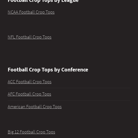
NCAA Football Crop Tops
NFL Football Crop Tops
Football Crop Tops by Conference
ACC Football Crop Tops
AFC Football Crop Tops
American Football Crop Tops
Big 12 Football Crop Tops