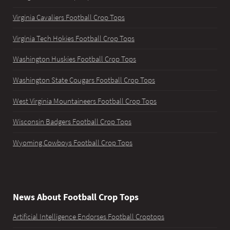
Virginia Cavaliers Football Crop Tops
Virginia Tech Hokies Football Crop Tops
Washington Huskies Football Crop Tops
Washington State Cougars Football Crop Tops
West Virginia Mountaineers Football Crop Tops
Wisconsin Badgers Football Crop Tops
Wyoming Cowboys Football Crop Tops
News About Football Crop Tops
Artificial Intelligence Endorses Football Croptops