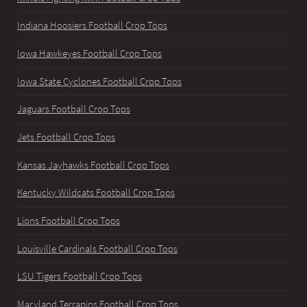
Indiana Hoosiers Football Crop Tops
Iowa Hawkeyes Football Crop Tops
Iowa State Cyclones Football Crop Tops
Jaguars Football Crop Tops
Jets Football Crop Tops
Kansas Jayhawks Football Crop Tops
Kentucky Wildcats Football Crop Tops
Lions Football Crop Tops
Louisville Cardinals Football Crop Tops
LSU Tigers Football Crop Tops
Maryland Terrapins Football Crop Tops