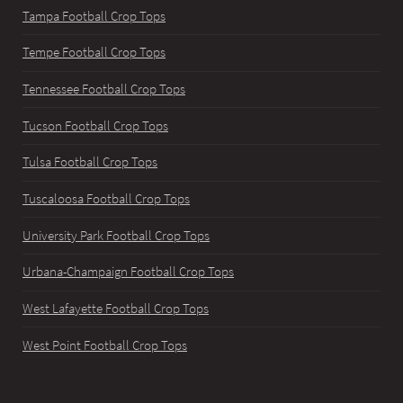
Tampa Football Crop Tops
Tempe Football Crop Tops
Tennessee Football Crop Tops
Tucson Football Crop Tops
Tulsa Football Crop Tops
Tuscaloosa Football Crop Tops
University Park Football Crop Tops
Urbana-Champaign Football Crop Tops
West Lafayette Football Crop Tops
West Point Football Crop Tops