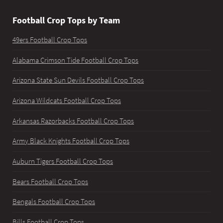
Football Crop Tops by Team
49ers Football Crop Tops
Alabama Crimson Tide Football Crop Tops
Arizona State Sun Devils Football Crop Tops
Arizona Wildcats Football Crop Tops
Arkansas Razorbacks Football Crop Tops
Army Black Knights Football Crop Tops
Auburn Tigers Football Crop Tops
Bears Football Crop Tops
Bengals Football Crop Tops
Bills Football Crop Tops