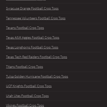
Syracuse Orange Football Crop Tops
Tennessee Volunteers Football Crop Tops
Texans Football Crop Tops
Texas A&M Aggies Football Crop Tops
Texas Longhorns Football Crop Tops
Texas Tech Red Raiders Football Crop Tops
Titans Football Crop Tops
Tulsa Golden Hurricane Football Crop Tops
UCF Knights Football Crop Tops
Utah Utes Football Crop Tops
Vikings Football Crop Tops