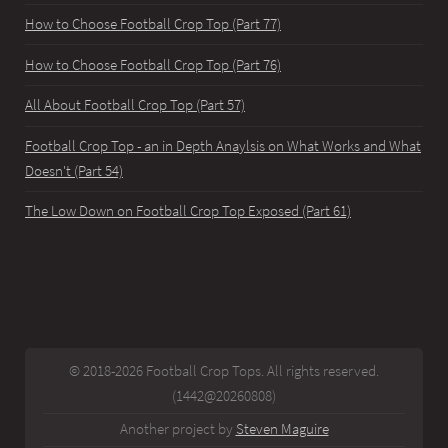
How to Choose Football Crop Top (Part 77)
How to Choose Football Crop Top (Part 76)
All About Football Crop Top (Part 57)
Football Crop Top - an in Depth Anaylsis on What Works and What
Doesn't (Part 54)
The Low Down on Football Crop Top Exposed (Part 61)
© 2018-2026 Football Crop Tops. All rights reserved.
(1442@20260808)
Another project by
Steven Maguire