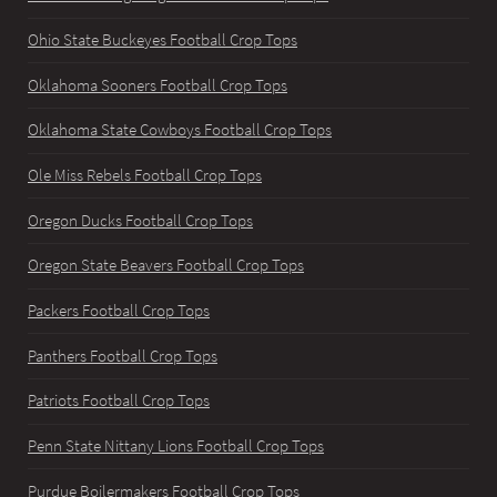
Ohio State Buckeyes Football Crop Tops
Oklahoma Sooners Football Crop Tops
Oklahoma State Cowboys Football Crop Tops
Ole Miss Rebels Football Crop Tops
Oregon Ducks Football Crop Tops
Oregon State Beavers Football Crop Tops
Packers Football Crop Tops
Panthers Football Crop Tops
Patriots Football Crop Tops
Penn State Nittany Lions Football Crop Tops
Purdue Boilermakers Football Crop Tops