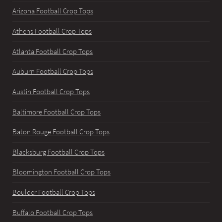
Arizona Football Crop Tops
Athens Football Crop Tops
Atlanta Football Crop Tops
Auburn Football Crop Tops
Austin Football Crop Tops
Baltimore Football Crop Tops
Baton Rouge Football Crop Tops
Blacksburg Football Crop Tops
Bloomington Football Crop Tops
Boulder Football Crop Tops
Buffalo Football Crop Tops