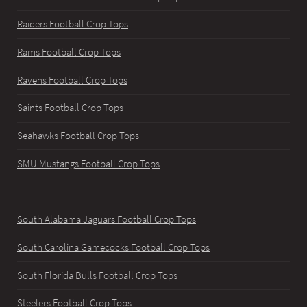
Raiders Football Crop Tops
Rams Football Crop Tops
Ravens Football Crop Tops
Saints Football Crop Tops
Seahawks Football Crop Tops
SMU Mustangs Football Crop Tops
South Alabama Jaguars Football Crop Tops
South Carolina Gamecocks Football Crop Tops
South Florida Bulls Football Crop Tops
Steelers Football Crop Tops