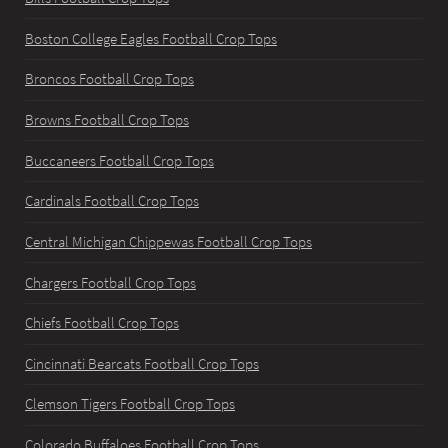
Boston College Eagles Football Crop Tops
Broncos Football Crop Tops
Browns Football Crop Tops
Buccaneers Football Crop Tops
Cardinals Football Crop Tops
Central Michigan Chippewas Football Crop Tops
Chargers Football Crop Tops
Chiefs Football Crop Tops
Cincinnati Bearcats Football Crop Tops
Clemson Tigers Football Crop Tops
Colorado Buffaloes Football Crop Tops