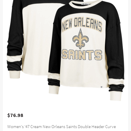
$76.98
Women's '47 Cream New Orleans Saints Double Header Curve