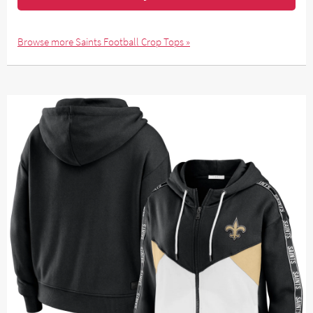
Browse more Saints Football Crop Tops »