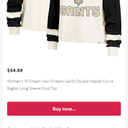
$54.99
Women's '47 Cream New Orleans Saints Double Header Curve
Raglan Long Sleeve Crop Top
Buy now...