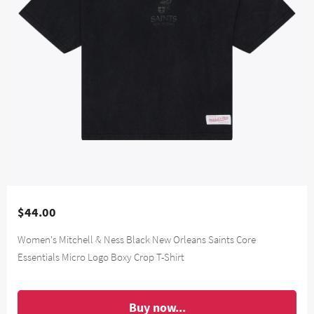
$44.00
Women's Mitchell & Ness Black New Orleans Saints Core
Essentials Micro Logo Boxy Crop T-Shirt
Buy now...