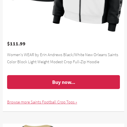
$111.99
Women's WEAR by Erin Andrews Black/White New Orleans Saints
Color Block Light Weight Modest Crop Full-Zip Hoodie
Buy now...
Browse more Saints Football Crop Tops »