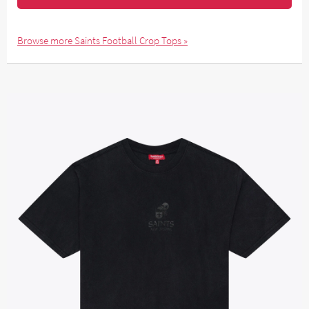
Browse more Saints Football Crop Tops »