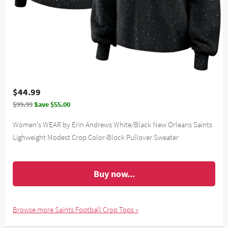
$44.99
$99.99
Save $55.00
Women's WEAR by Erin Andrews White/Black New Orleans Saints
Lighweight Modest Crop Color-Block Pullover Sweater
Buy now...
Browse more Saints Football Crop Tops »