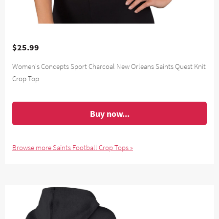
$25.99
Women's Concepts Sport Charcoal New Orleans Saints Quest Knit
Crop Top
Buy now...
Browse more Saints Football Crop Tops »