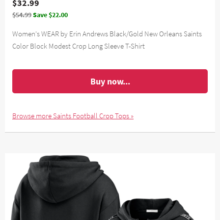
$32.99
$54.99
Save $22.00
Women's WEAR by Erin Andrews Black/Gold New Orleans Saints
Color Block Modest Crop Long Sleeve T-Shirt
Buy now...
Browse more Saints Football Crop Tops »