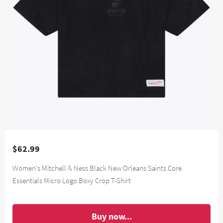
$62.99
Women's Mitchell & Ness Black New Orleans Saints Core
Essentials Micro Logo Boxy Crop T-Shirt
Buy now...