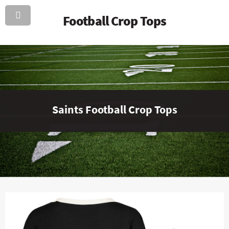
Football Crop Tops
Saints Football Crop Tops