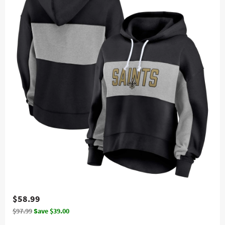
$58.99
$97.99
Save $39.00