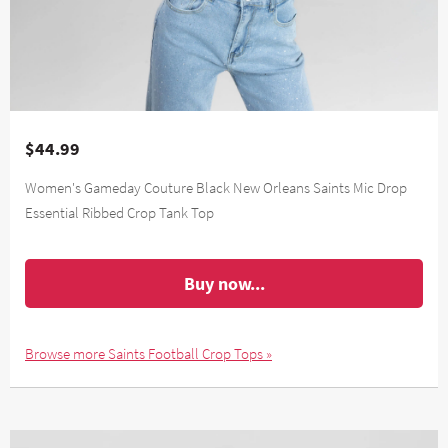
$44.99
Women's Gameday Couture Black New Orleans Saints Mic Drop
Essential Ribbed Crop Tank Top
Buy now...
Browse more Saints Football Crop Tops »