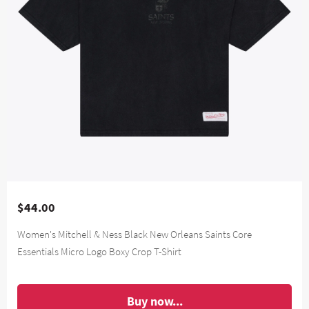
$44.00
Women's Mitchell & Ness Black New Orleans Saints Core
Essentials Micro Logo Boxy Crop T-Shirt
Buy now...