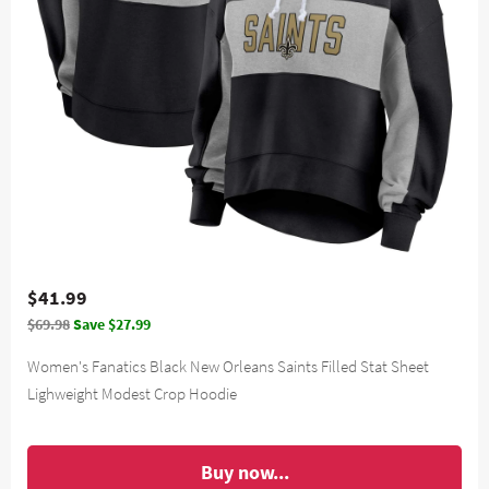
$41.99
$69.98
Save $27.99
Women's Fanatics Black New Orleans Saints Filled Stat Sheet
Lighweight Modest Crop Hoodie
Buy now...