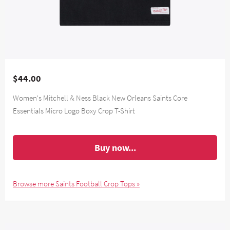
$44.00
Women's Mitchell & Ness Black New Orleans Saints Core
Essentials Micro Logo Boxy Crop T-Shirt
Buy now...
Browse more Saints Football Crop Tops »