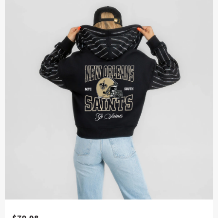
$79.98