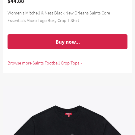
$44.00
Women's Mitchell & Ness Black New Orleans Saints Core
Essentials Micro Logo Boxy Crop T-Shirt
Buy now...
Browse more Saints Football Crop Tops »