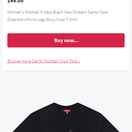
$44.00
Women's Mitchell & Ness Black New Orleans Saints Core
Essentials Micro Logo Boxy Crop T-Shirt
Buy now...
Browse more Saints Football Crop Tops »