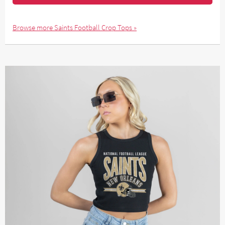
Browse more Saints Football Crop Tops »