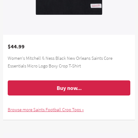
$44.99
Women's Mitchell & Ness Black New Orleans Saints Core
Essentials Micro Logo Boxy Crop T-Shirt
Buy now...
Browse more Saints Football Crop Tops »