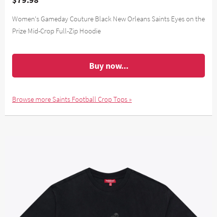
Women's Gameday Couture Black New Orleans Saints Eyes on the
Prize Mid-Crop Full-Zip Hoodie
Buy now...
Browse more Saints Football Crop Tops »