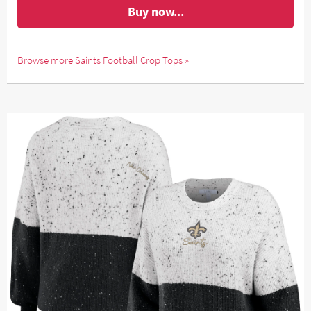
Buy now...
Browse more Saints Football Crop Tops »