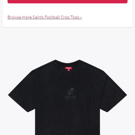
Browse more Saints Football Crop Tops »