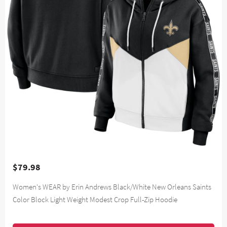
$79.98
Women's WEAR by Erin Andrews Black/White New Orleans Saints
Color Block Light Weight Modest Crop Full-Zip Hoodie