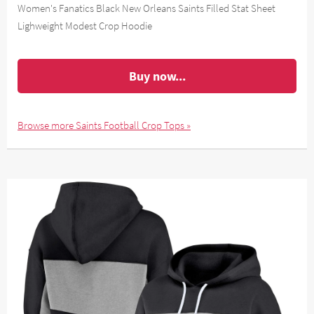
Women's Fanatics Black New Orleans Saints Filled Stat Sheet
Lighweight Modest Crop Hoodie
Buy now...
Browse more Saints Football Crop Tops »