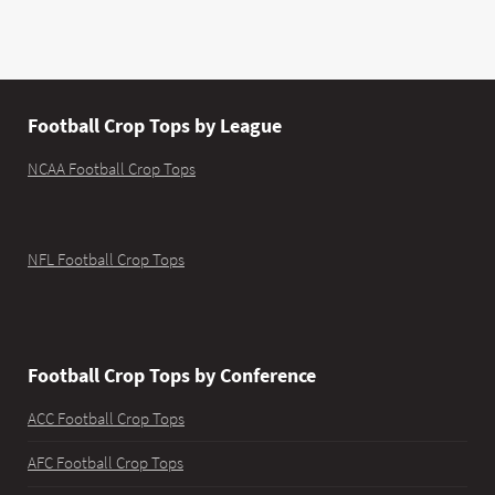
Football Crop Tops by League
NCAA Football Crop Tops
NFL Football Crop Tops
Football Crop Tops by Conference
ACC Football Crop Tops
AFC Football Crop Tops