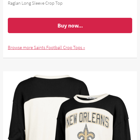
Raglan Long Sleeve Crop Top
Buy now...
Browse more Saints Football Crop Tops »