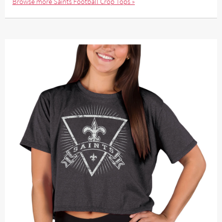
Browse more Saints Football Crop Tops »