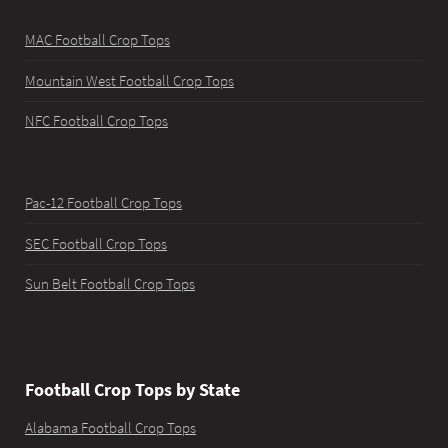
MAC Football Crop Tops
Mountain West Football Crop Tops
NFC Football Crop Tops
Pac-12 Football Crop Tops
SEC Football Crop Tops
Sun Belt Football Crop Tops
Football Crop Tops by State
Alabama Football Crop Tops