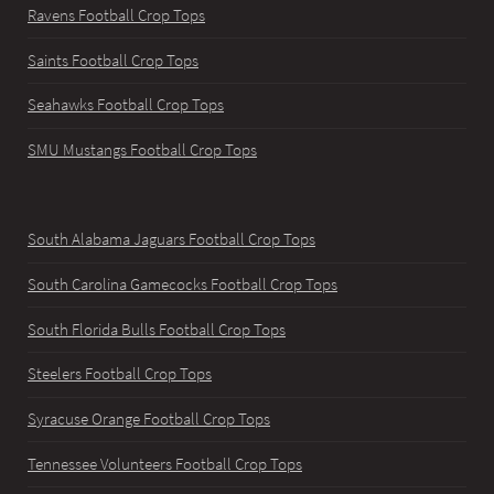
Ravens Football Crop Tops
Saints Football Crop Tops
Seahawks Football Crop Tops
SMU Mustangs Football Crop Tops
South Alabama Jaguars Football Crop Tops
South Carolina Gamecocks Football Crop Tops
South Florida Bulls Football Crop Tops
Steelers Football Crop Tops
Syracuse Orange Football Crop Tops
Tennessee Volunteers Football Crop Tops