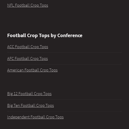
NFL Football Crop Tops
Football Crop Tops by Conference
ACC Football Crop Tops
AFC Football Crop Tops
American Football Crop Tops
Big 12 Football Crop Tops
Big Ten Football Crop Tops
Independent Football Crop Tops