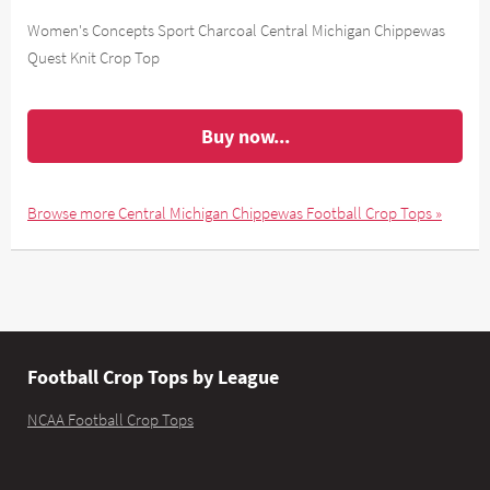
Women's Concepts Sport Charcoal Central Michigan Chippewas
Quest Knit Crop Top
Buy now...
Browse more Central Michigan Chippewas Football Crop Tops »
Football Crop Tops by League
NCAA Football Crop Tops