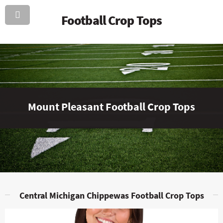
Football Crop Tops
Mount Pleasant Football Crop Tops
Central Michigan Chippewas Football Crop Tops