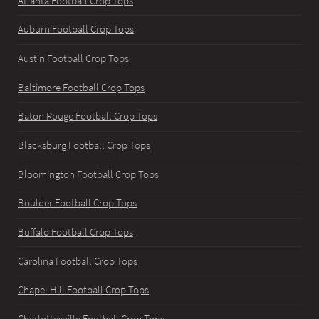
Atlanta Football Crop Tops
Auburn Football Crop Tops
Austin Football Crop Tops
Baltimore Football Crop Tops
Baton Rouge Football Crop Tops
Blacksburg Football Crop Tops
Bloomington Football Crop Tops
Boulder Football Crop Tops
Buffalo Football Crop Tops
Carolina Football Crop Tops
Chapel Hill Football Crop Tops
Charlottesville Football Crop Tops