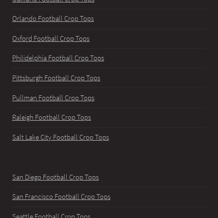
Orlando Football Crop Tops
Oxford Football Crop Tops
Philidelphia Football Crop Tops
Pittsburgh Football Crop Tops
Pullman Football Crop Tops
Raleigh Football Crop Tops
Salt Lake City Football Crop Tops
San Diego Football Crop Tops
San Francisco Football Crop Tops
Seattle Football Crop Tops