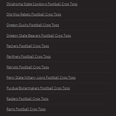
Oklahoma State Cowboys Football Crop Tops
Ole Miss Rebels Football Crop Tops
Oregon Ducks Football Crop Tops
Oregon State Beavers Football Crop Tops
Packers Football Crop Tops
Panthers Football Crop Tops
Patriots Football Crop Tops
Penn State Nittany Lions Football Crop Tops
Purdue Boilermakers Football Crop Tops
Raiders Football Crop Tops
Rams Football Crop Tops