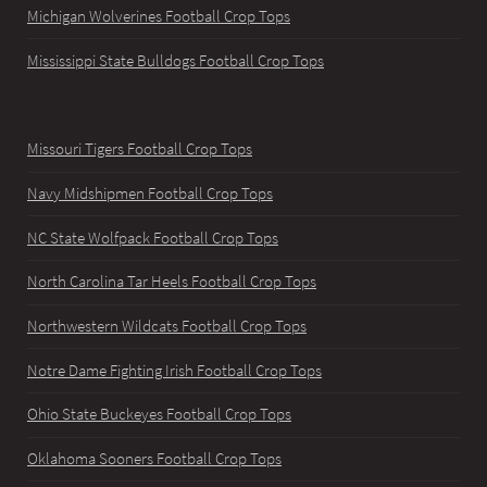
Michigan Wolverines Football Crop Tops
Mississippi State Bulldogs Football Crop Tops
Missouri Tigers Football Crop Tops
Navy Midshipmen Football Crop Tops
NC State Wolfpack Football Crop Tops
North Carolina Tar Heels Football Crop Tops
Northwestern Wildcats Football Crop Tops
Notre Dame Fighting Irish Football Crop Tops
Ohio State Buckeyes Football Crop Tops
Oklahoma Sooners Football Crop Tops