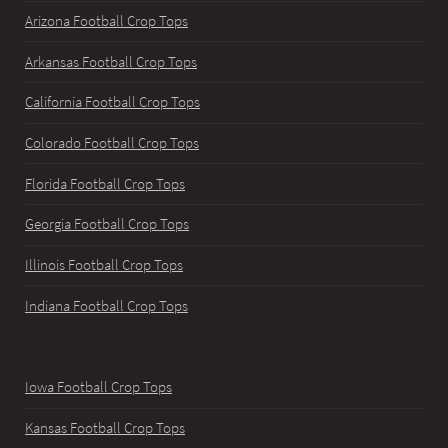
Arizona Football Crop Tops
Arkansas Football Crop Tops
California Football Crop Tops
Colorado Football Crop Tops
Florida Football Crop Tops
Georgia Football Crop Tops
Illinois Football Crop Tops
Indiana Football Crop Tops
Iowa Football Crop Tops
Kansas Football Crop Tops