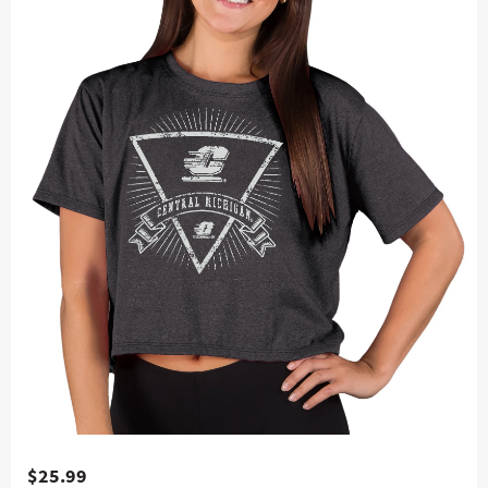
$25.99