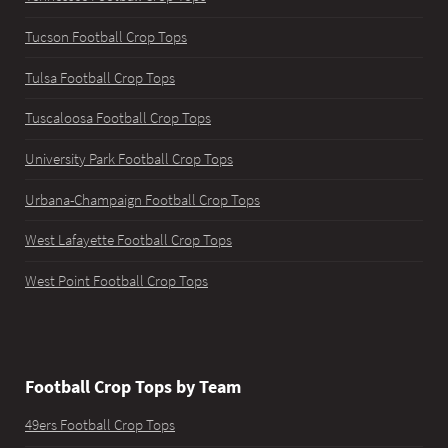
Tucson Football Crop Tops
Tulsa Football Crop Tops
Tuscaloosa Football Crop Tops
University Park Football Crop Tops
Urbana-Champaign Football Crop Tops
West Lafayette Football Crop Tops
West Point Football Crop Tops
Football Crop Tops by Team
49ers Football Crop Tops