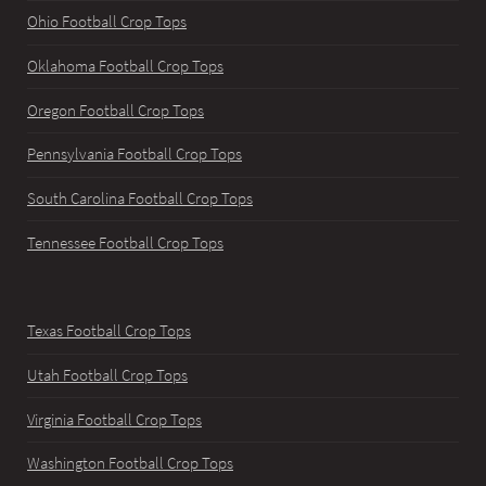
Ohio Football Crop Tops
Oklahoma Football Crop Tops
Oregon Football Crop Tops
Pennsylvania Football Crop Tops
South Carolina Football Crop Tops
Tennessee Football Crop Tops
Texas Football Crop Tops
Utah Football Crop Tops
Virginia Football Crop Tops
Washington Football Crop Tops