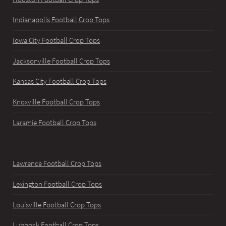
Indianapolis Football Crop Tops
Iowa City Football Crop Tops
Jacksonville Football Crop Tops
Kansas City Football Crop Tops
Knoxville Football Crop Tops
Laramie Football Crop Tops
Lawrence Football Crop Tops
Lexington Football Crop Tops
Louisville Football Crop Tops
Lubbock Football Crop Tops