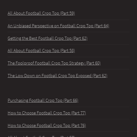
All About Football Crop Top (Part 59)
An Unbiased Perspective on Football Crop Top (Part 64)
Getting the Best Football Crop Top (Part 62)
All About Football Crop Top (Part 58)
The Foolproof Football Crop Top Strategy (Part 60)
The Low Down on Football Crop Top Exposed (Part 62)
Purchasing Football Crop Top (Part 66)
How to Choose Football Crop Top (Part 77)
How to Choose Football Crop Top (Part 76)