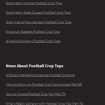
Washington Huskies Football Crop Tops
Washington State Cougars Football Crop Tops
West Virginia Mountaineers Football Crop Tops
Wisconsin Badgers Football Crop Tops
Wyoming Cowboys Football Crop Tops
News About Football Crop Tops
Artificial Intelligence Endorses Football Croptops
The Low Down on Football Crop Top Exposed (Part 64)
How to Choose Football Crop Top (Part 79)
What's Really Going on with Football Crop Top (Part 70)