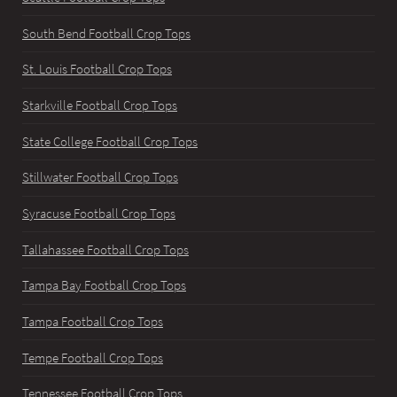
South Bend Football Crop Tops
St. Louis Football Crop Tops
Starkville Football Crop Tops
State College Football Crop Tops
Stillwater Football Crop Tops
Syracuse Football Crop Tops
Tallahassee Football Crop Tops
Tampa Bay Football Crop Tops
Tampa Football Crop Tops
Tempe Football Crop Tops
Tennessee Football Crop Tops