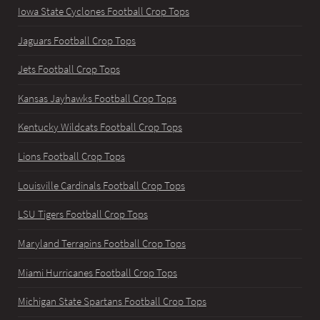
Iowa State Cyclones Football Crop Tops
Jaguars Football Crop Tops
Jets Football Crop Tops
Kansas Jayhawks Football Crop Tops
Kentucky Wildcats Football Crop Tops
Lions Football Crop Tops
Louisville Cardinals Football Crop Tops
LSU Tigers Football Crop Tops
Maryland Terrapins Football Crop Tops
Miami Hurricanes Football Crop Tops
Michigan State Spartans Football Crop Tops