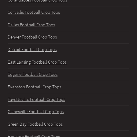
Corvallis Football Crop Tops
Dallas Football Crop Tops
Denver Football Crop Tops
Detroit Football Crop Tops
East Lansing Football Crop Tops
Eugene Football Crop Tops
Evanston Football Crop Tops
Fayetteville Football Crop Tops
Gainesville Football Crop Tops
Green Bay Football Crop Tops
Houston Football Crop Tops