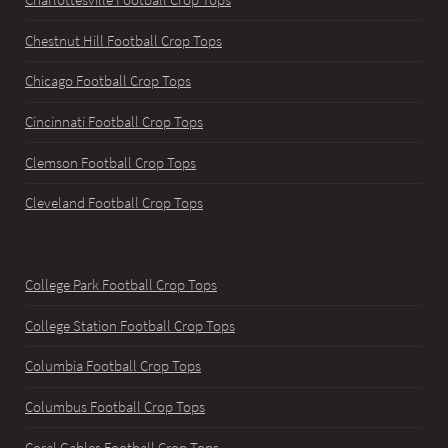
Chestnut Hill Football Crop Tops
Chicago Football Crop Tops
Cincinnati Football Crop Tops
Clemson Football Crop Tops
Cleveland Football Crop Tops
College Park Football Crop Tops
College Station Football Crop Tops
Columbia Football Crop Tops
Columbus Football Crop Tops
Coral Gables Football Crop Tops