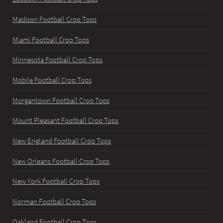
Madison Football Crop Tops
Miami Football Crop Tops
Minnesota Football Crop Tops
Mobile Football Crop Tops
Morgantown Football Crop Tops
Mount Pleasant Football Crop Tops
New England Football Crop Tops
New Orleans Football Crop Tops
New York Football Crop Tops
Norman Football Crop Tops
Oakland Football Crop Tops