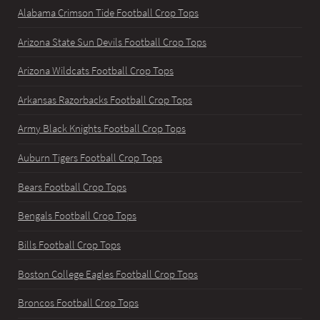
Alabama Crimson Tide Football Crop Tops
Arizona State Sun Devils Football Crop Tops
Arizona Wildcats Football Crop Tops
Arkansas Razorbacks Football Crop Tops
Army Black Knights Football Crop Tops
Auburn Tigers Football Crop Tops
Bears Football Crop Tops
Bengals Football Crop Tops
Bills Football Crop Tops
Boston College Eagles Football Crop Tops
Broncos Football Crop Tops