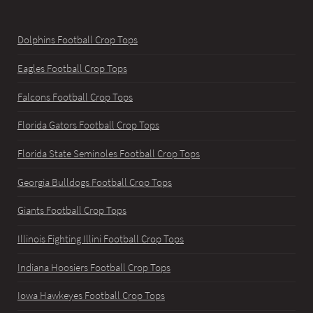
Dolphins Football Crop Tops
Eagles Football Crop Tops
Falcons Football Crop Tops
Florida Gators Football Crop Tops
Florida State Seminoles Football Crop Tops
Georgia Bulldogs Football Crop Tops
Giants Football Crop Tops
Illinois Fighting Illini Football Crop Tops
Indiana Hoosiers Football Crop Tops
Iowa Hawkeyes Football Crop Tops