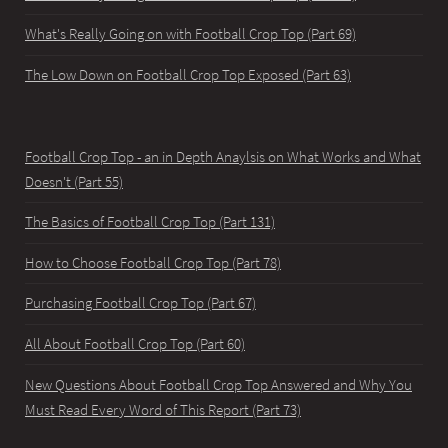
What's Really Going on with Football Crop Top (Part 69)
The Low Down on Football Crop Top Exposed (Part 63)
Football Crop Top - an in Depth Anaylsis on What Works and What
Doesn't (Part 55)
The Basics of Football Crop Top (Part 131)
How to Choose Football Crop Top (Part 78)
Purchasing Football Crop Top (Part 67)
All About Football Crop Top (Part 60)
New Questions About Football Crop Top Answered and Why You
Must Read Every Word of This Report (Part 73)