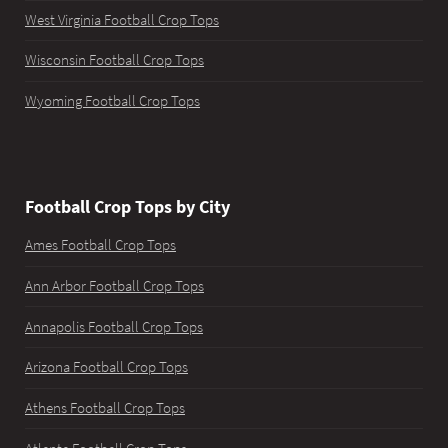
West Virginia Football Crop Tops
Wisconsin Football Crop Tops
Wyoming Football Crop Tops
Football Crop Tops by City
Ames Football Crop Tops
Ann Arbor Football Crop Tops
Annapolis Football Crop Tops
Arizona Football Crop Tops
Athens Football Crop Tops