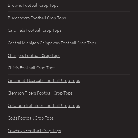
Browns Football Crop Tops
Buccaneers Football Crop Tops
Cardinals Football Crop Tops
Central Michigan Chippewas Football Crop Tops
Chargers Football Crop Tops
Chiefs Football Crop Tops
Cincinnati Bearcats Football Crop Tops
Clemson Tigers Football Crop Tops
Colorado Buffaloes Football Crop Tops
Colts Football Crop Tops
Cowboys Football Crop Tops