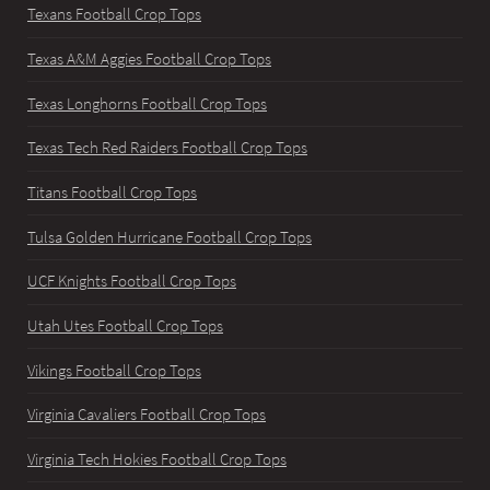
Texans Football Crop Tops
Texas A&M Aggies Football Crop Tops
Texas Longhorns Football Crop Tops
Texas Tech Red Raiders Football Crop Tops
Titans Football Crop Tops
Tulsa Golden Hurricane Football Crop Tops
UCF Knights Football Crop Tops
Utah Utes Football Crop Tops
Vikings Football Crop Tops
Virginia Cavaliers Football Crop Tops
Virginia Tech Hokies Football Crop Tops