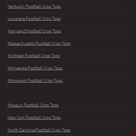
Kentucky Football Crop Tops
Louisiana Football Crop Tops
Maryland Football Crop Tops
Massachusetts Football Crop Tops
Michigan Football Crop Tops
Minnesota Football Crop Tops
Mississippi Football Crop Tops
Missouri Football Crop Tops
New York Football Crop Tops
North Carolina Football Crop Tops