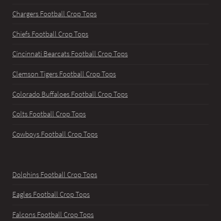
Chargers Football Crop Tops
Chiefs Football Crop Tops
Cincinnati Bearcats Football Crop Tops
Clemson Tigers Football Crop Tops
Colorado Buffaloes Football Crop Tops
Colts Football Crop Tops
Cowboys Football Crop Tops
Dolphins Football Crop Tops
Eagles Football Crop Tops
Falcons Football Crop Tops