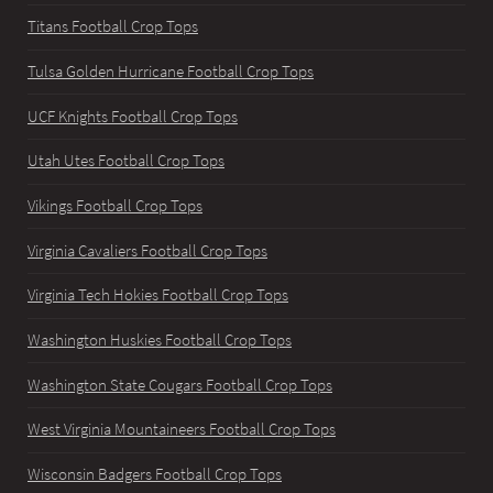
Titans Football Crop Tops
Tulsa Golden Hurricane Football Crop Tops
UCF Knights Football Crop Tops
Utah Utes Football Crop Tops
Vikings Football Crop Tops
Virginia Cavaliers Football Crop Tops
Virginia Tech Hokies Football Crop Tops
Washington Huskies Football Crop Tops
Washington State Cougars Football Crop Tops
West Virginia Mountaineers Football Crop Tops
Wisconsin Badgers Football Crop Tops