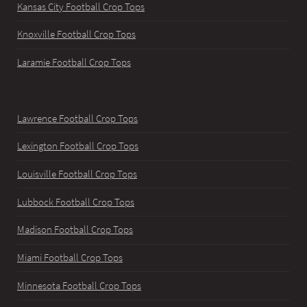
Kansas City Football Crop Tops
Knoxville Football Crop Tops
Laramie Football Crop Tops
Lawrence Football Crop Tops
Lexington Football Crop Tops
Louisville Football Crop Tops
Lubbock Football Crop Tops
Madison Football Crop Tops
Miami Football Crop Tops
Minnesota Football Crop Tops