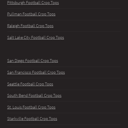
Pittsburgh Football Crop Tops
Pullman Football Crop Tops
Raleigh Football Crop Tops
Salt Lake City Football Crop Tops
San Diego Football Crop Tops
San Francisco Football Crop Tops
Seattle Football Crop Tops
South Bend Football Crop Tops
St. Louis Football Crop Tops
Starkville Football Crop Tops