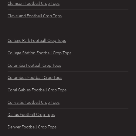
Clemson Football Crop Tops
Cleveland Football Crop Tops
College Park Football Crop Tops
College Station Football Crop Tops
Columbia Football Crop Tops
Columbus Football Crop Tops
Coral Gables Football Crop Tops
Corvallis Football Crop Tops
Dallas Football Crop Tops
Denver Football Crop Tops