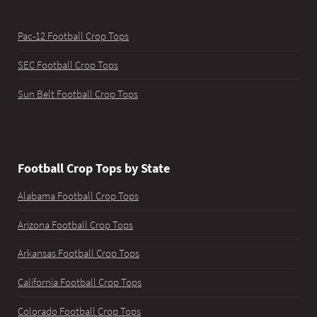
Pac-12 Football Crop Tops
SEC Football Crop Tops
Sun Belt Football Crop Tops
Football Crop Tops by State
Alabama Football Crop Tops
Arizona Football Crop Tops
Arkansas Football Crop Tops
California Football Crop Tops
Colorado Football Crop Tops