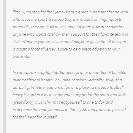
Finally, croptop football jerseys are a great investment for anyone
who loves the sport. Because they are made from high-quality
materials, they are built to last, making them a smart choice for
anyone who wants to show their support for their favorite team in
style. Whether you are a seasoned player or just a fan of the sport,
a croptop football jersey is sure to be a great addition to your
wardrobe.
In conclusion, croptop football jerseys offer a number of benefits
over traditional jerseys, including comfort, versatility, style, and
durability. Whether you are a fan or a player, a croptop football
jersey is a great way to show your support for the sport and look
great doing it. So why not treat yourself to one today and
experience the many benefits of this stylish and practical piece of
football gear for yourself!