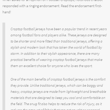
responded with a ringing endorsement. Read the endorsement first-
hand!
Croptop football jerseys have been a popular trend in recent years
among football fans and players alike. These jerseys are designed
to be shorter and more fitted than traditional jerseys, offering a
stylish and modern look that has taken the world of football by
storm. In addition to their stylish appearance, there are many
practical benefits of wearing croptop football jerseys that make
them an excellent choice for anyone who loves the sport.
One of the main benefits of croptop football jerseys is the comfort
they provide. Unlike traditional jerseys, which can be baggy and
heavy, croptop jerseys are made from lightweight and breathable
materials that are designed to keep you cool and comfortable on
the field. The snug fit also helps to reduce the risk of injury, as it
reduces the amount of fabric that can get caught or snagged