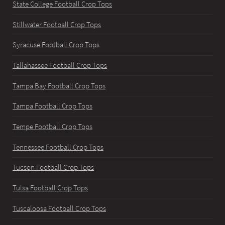
State College Football Crop Tops
Stillwater Football Crop Tops
Syracuse Football Crop Tops
Tallahassee Football Crop Tops
Tampa Bay Football Crop Tops
Tampa Football Crop Tops
Tempe Football Crop Tops
Tennessee Football Crop Tops
Tucson Football Crop Tops
Tulsa Football Crop Tops
Tuscaloosa Football Crop Tops