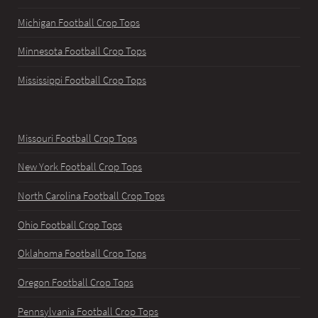
Michigan Football Crop Tops
Minnesota Football Crop Tops
Mississippi Football Crop Tops
Missouri Football Crop Tops
New York Football Crop Tops
North Carolina Football Crop Tops
Ohio Football Crop Tops
Oklahoma Football Crop Tops
Oregon Football Crop Tops
Pennsylvania Football Crop Tops