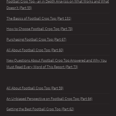
Football Crop Top - an in Depth Anaylsis on What Works and What
Doesn't (Part 55)
The Basics of Football Crop Top (Part 131)
How to Choose Football Crop Top (Part 78)
Purchasing Football Crop Top (Part 67)
All About Football Crop Top (Part 60)
New Questions About Football Crop Top Answered and Why You
Must Read Every Word of This Report (Part 73)
All About Football Crop Top (Part 59)
An Unbiased Perspective on Football Crop Top (Part 64)
Getting the Best Football Crop Top (Part 62)