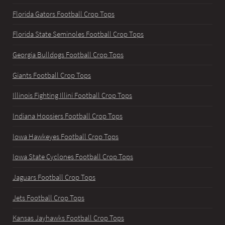
Florida Gators Football Crop Tops
Florida State Seminoles Football Crop Tops
Georgia Bulldogs Football Crop Tops
Giants Football Crop Tops
Illinois Fighting Illini Football Crop Tops
Indiana Hoosiers Football Crop Tops
Iowa Hawkeyes Football Crop Tops
Iowa State Cyclones Football Crop Tops
Jaguars Football Crop Tops
Jets Football Crop Tops
Kansas Jayhawks Football Crop Tops