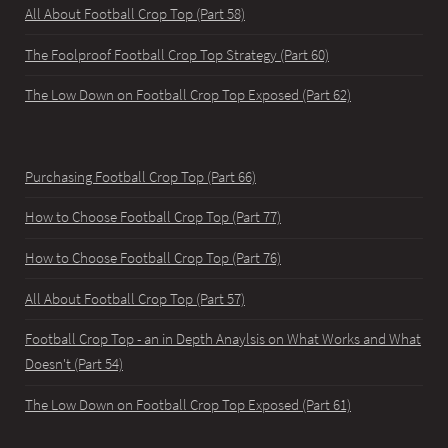
All About Football Crop Top (Part 58)
The Foolproof Football Crop Top Strategy (Part 60)
The Low Down on Football Crop Top Exposed (Part 62)
Purchasing Football Crop Top (Part 66)
How to Choose Football Crop Top (Part 77)
How to Choose Football Crop Top (Part 76)
All About Football Crop Top (Part 57)
Football Crop Top - an in Depth Anaylsis on What Works and What
Doesn't (Part 54)
The Low Down on Football Crop Top Exposed (Part 61)