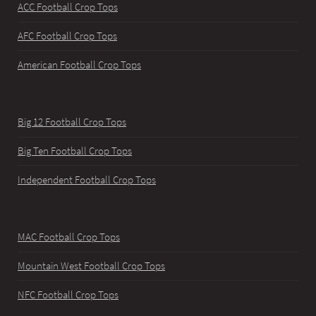
ACC Football Crop Tops
AFC Football Crop Tops
American Football Crop Tops
Big 12 Football Crop Tops
Big Ten Football Crop Tops
Independent Football Crop Tops
MAC Football Crop Tops
Mountain West Football Crop Tops
NFC Football Crop Tops