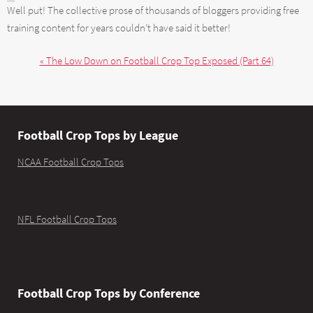
Well put! The collective prose of thousands of bloggers providing free
training content for years couldn’t have said it better!
« The Low Down on Football Crop Top Exposed (Part 64)
Football Crop Tops by League
NCAA Football Crop Tops
NFL Football Crop Tops
Football Crop Tops by Conference