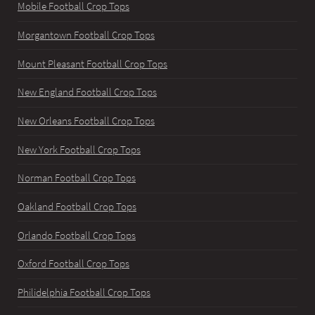
Mobile Football Crop Tops
Morgantown Football Crop Tops
Mount Pleasant Football Crop Tops
New England Football Crop Tops
New Orleans Football Crop Tops
New York Football Crop Tops
Norman Football Crop Tops
Oakland Football Crop Tops
Orlando Football Crop Tops
Oxford Football Crop Tops
Philidelphia Football Crop Tops