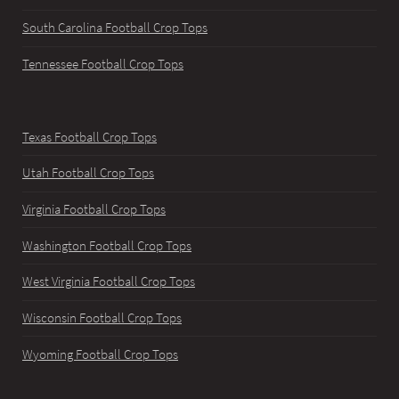
South Carolina Football Crop Tops
Tennessee Football Crop Tops
Texas Football Crop Tops
Utah Football Crop Tops
Virginia Football Crop Tops
Washington Football Crop Tops
West Virginia Football Crop Tops
Wisconsin Football Crop Tops
Wyoming Football Crop Tops