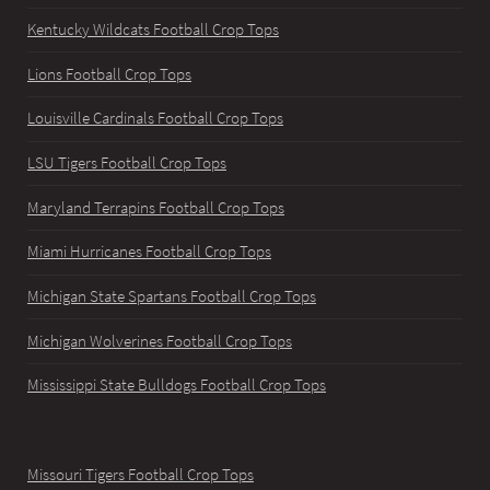
Kentucky Wildcats Football Crop Tops
Lions Football Crop Tops
Louisville Cardinals Football Crop Tops
LSU Tigers Football Crop Tops
Maryland Terrapins Football Crop Tops
Miami Hurricanes Football Crop Tops
Michigan State Spartans Football Crop Tops
Michigan Wolverines Football Crop Tops
Mississippi State Bulldogs Football Crop Tops
Missouri Tigers Football Crop Tops