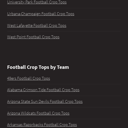
University Park Football Crop Tops
Urbana-Champaign Football Crop Tops
West Lafayette Football Crop Tops
West Point Football Crop Tops
Football Crop Tops by Team
49ers Football Crop Tops
Alabama Crimson Tide Football Crop Tops
Arizona State Sun Devils Football Crop Tops
Arizona Wildcats Football Crop Tops
Arkansas Razorbacks Football Crop Tops