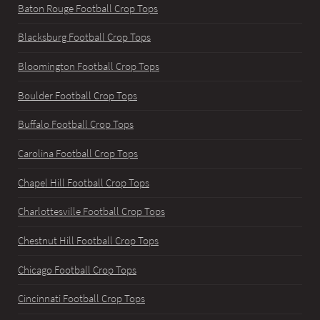
Baton Rouge Football Crop Tops
Blacksburg Football Crop Tops
Bloomington Football Crop Tops
Boulder Football Crop Tops
Buffalo Football Crop Tops
Carolina Football Crop Tops
Chapel Hill Football Crop Tops
Charlottesville Football Crop Tops
Chestnut Hill Football Crop Tops
Chicago Football Crop Tops
Cincinnati Football Crop Tops