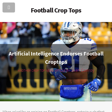
Football Crop Tops
Artificial Intelligence Endorses Football
Croptops
Juan Conroy
ANOTHER CROP TOP NEWS ARTICLE BY
When asked for an opinion on Football Croptops, notorious chatbot