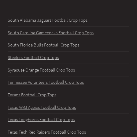
South Alabama Jaguars Football Crop Tops
South Carolina Gamecocks Football Crop Tops
South Florida Bulls Football Crop Tops
Steelers Football Crop Tops
Syracuse Orange Football Crop Tops
Tennessee Volunteers Football Crop Tops
Texans Football Crop Tops
Texas A&M Aggies Football Crop Tops
Texas Longhorns Football Crop Tops
Texas Tech Red Raiders Football Crop Tops