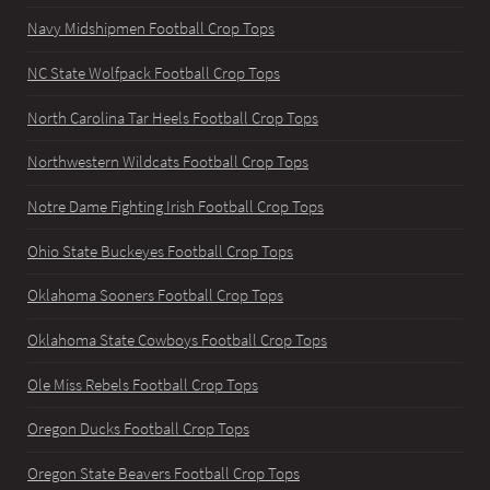
Navy Midshipmen Football Crop Tops
NC State Wolfpack Football Crop Tops
North Carolina Tar Heels Football Crop Tops
Northwestern Wildcats Football Crop Tops
Notre Dame Fighting Irish Football Crop Tops
Ohio State Buckeyes Football Crop Tops
Oklahoma Sooners Football Crop Tops
Oklahoma State Cowboys Football Crop Tops
Ole Miss Rebels Football Crop Tops
Oregon Ducks Football Crop Tops
Oregon State Beavers Football Crop Tops