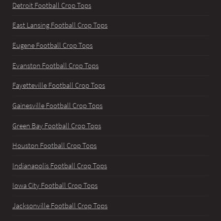
Detroit Football Crop Tops
East Lansing Football Crop Tops
Eugene Football Crop Tops
Evanston Football Crop Tops
Fayetteville Football Crop Tops
Gainesville Football Crop Tops
Green Bay Football Crop Tops
Houston Football Crop Tops
Indianapolis Football Crop Tops
Iowa City Football Crop Tops
Jacksonville Football Crop Tops