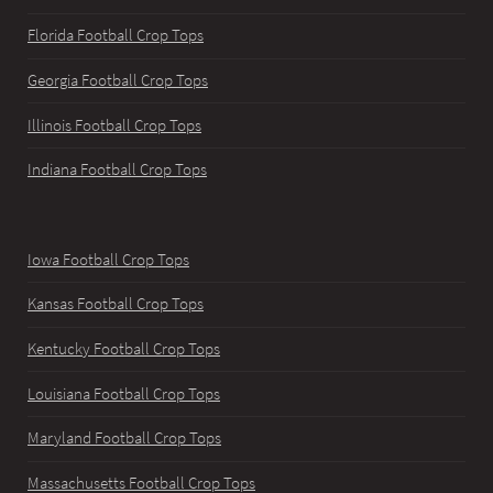
Florida Football Crop Tops
Georgia Football Crop Tops
Illinois Football Crop Tops
Indiana Football Crop Tops
Iowa Football Crop Tops
Kansas Football Crop Tops
Kentucky Football Crop Tops
Louisiana Football Crop Tops
Maryland Football Crop Tops
Massachusetts Football Crop Tops