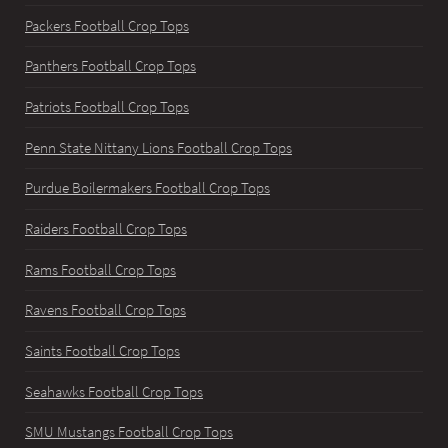
Packers Football Crop Tops
Panthers Football Crop Tops
Patriots Football Crop Tops
Penn State Nittany Lions Football Crop Tops
Purdue Boilermakers Football Crop Tops
Raiders Football Crop Tops
Rams Football Crop Tops
Ravens Football Crop Tops
Saints Football Crop Tops
Seahawks Football Crop Tops
SMU Mustangs Football Crop Tops