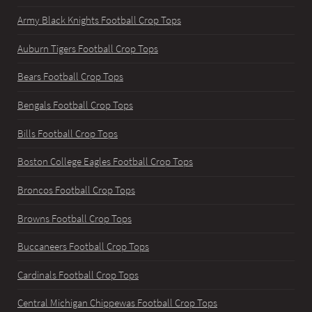
Army Black Knights Football Crop Tops
Auburn Tigers Football Crop Tops
Bears Football Crop Tops
Bengals Football Crop Tops
Bills Football Crop Tops
Boston College Eagles Football Crop Tops
Broncos Football Crop Tops
Browns Football Crop Tops
Buccaneers Football Crop Tops
Cardinals Football Crop Tops
Central Michigan Chippewas Football Crop Tops