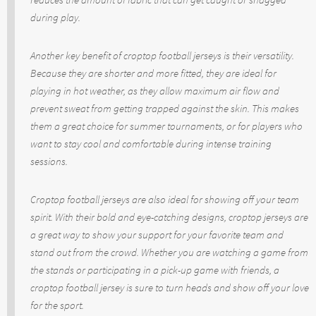
during play.
Another key benefit of croptop football jerseys is their versatility.
Because they are shorter and more fitted, they are ideal for
playing in hot weather, as they allow maximum air flow and
prevent sweat from getting trapped against the skin. This makes
them a great choice for summer tournaments, or for players who
want to stay cool and comfortable during intense training
sessions.
Croptop football jerseys are also ideal for showing off your team
spirit. With their bold and eye-catching designs, croptop jerseys are
a great way to show your support for your favorite team and
stand out from the crowd. Whether you are watching a game from
the stands or participating in a pick-up game with friends, a
croptop football jersey is sure to turn heads and show off your love
for the sport.