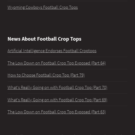
Wyoming Cowboys Football Crop Tops
News About Football Crop Tops
Artificial Intelligence Endorses Football Croptops
The Low Down on Football Crop Top Exposed (Part 64)
How to Choose Football Crop Top (Part 79)
What's Really Going on with Football Crop Top (Part 70)
What's Really Going on with Football Crop Top (Part 69)
The Low Down on Football Crop Top Exposed (Part 63)