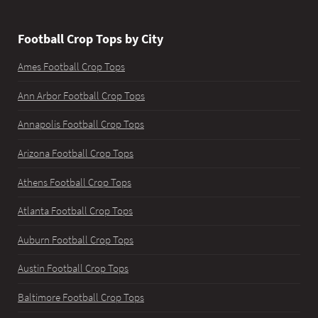
Football Crop Tops by City
Ames Football Crop Tops
Ann Arbor Football Crop Tops
Annapolis Football Crop Tops
Arizona Football Crop Tops
Athens Football Crop Tops
Atlanta Football Crop Tops
Auburn Football Crop Tops
Austin Football Crop Tops
Baltimore Football Crop Tops