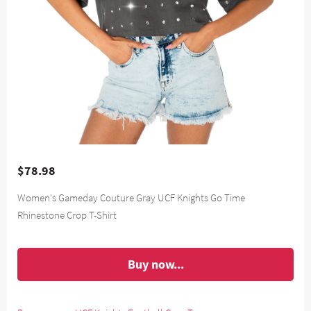
$78.98
Women's Gameday Couture Gray UCF Knights Go Time
Rhinestone Crop T-Shirt
Buy now...