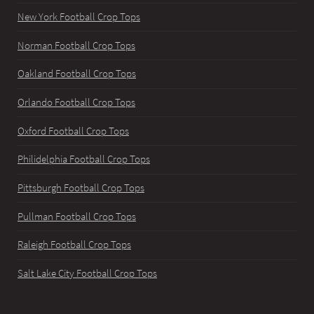
New York Football Crop Tops
Norman Football Crop Tops
Oakland Football Crop Tops
Orlando Football Crop Tops
Oxford Football Crop Tops
Philidelphia Football Crop Tops
Pittsburgh Football Crop Tops
Pullman Football Crop Tops
Raleigh Football Crop Tops
Salt Lake City Football Crop Tops