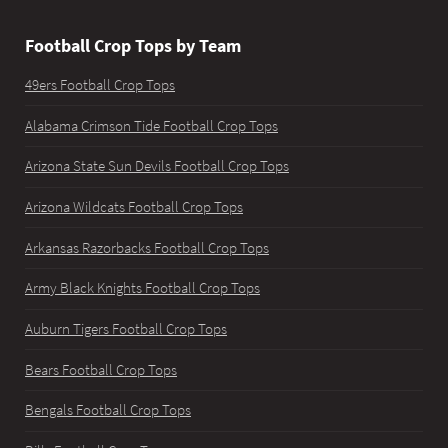
Football Crop Tops by Team
49ers Football Crop Tops
Alabama Crimson Tide Football Crop Tops
Arizona State Sun Devils Football Crop Tops
Arizona Wildcats Football Crop Tops
Arkansas Razorbacks Football Crop Tops
Army Black Knights Football Crop Tops
Auburn Tigers Football Crop Tops
Bears Football Crop Tops
Bengals Football Crop Tops