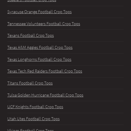
Syracuse Orange Football Crop Tops
Tennessee Volunteers Football Crop Tops
Texans Football Crop Tops
Texas A&M Aggies Football Crop Tops
Texas Longhorns Football Crop Tops
Texas Tech Red Raiders Football Crop Tops
Titans Football Crop Tops
Tulsa Golden Hurricane Football Crop Tops
UCF Knights Football Crop Tops
Utah Utes Football Crop Tops
Vikings Football Crop Tops