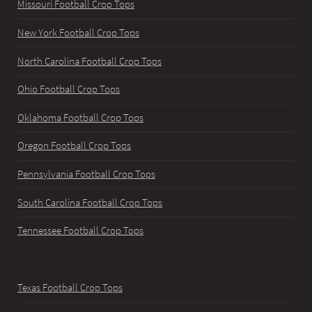
Missouri Football Crop Tops
New York Football Crop Tops
North Carolina Football Crop Tops
Ohio Football Crop Tops
Oklahoma Football Crop Tops
Oregon Football Crop Tops
Pennsylvania Football Crop Tops
South Carolina Football Crop Tops
Tennessee Football Crop Tops
Texas Football Crop Tops