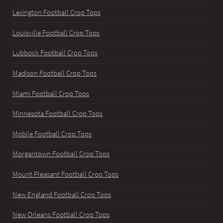
Lexington Football Crop Tops
Louisville Football Crop Tops
Lubbock Football Crop Tops
Madison Football Crop Tops
Miami Football Crop Tops
Minnesota Football Crop Tops
Mobile Football Crop Tops
Morgantown Football Crop Tops
Mount Pleasant Football Crop Tops
New England Football Crop Tops
New Orleans Football Crop Tops