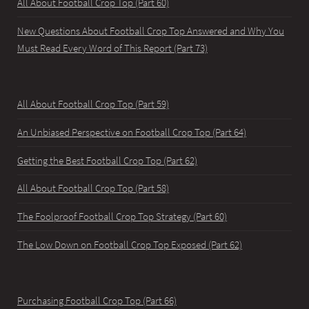
All About Football Crop Top (Part 60)
New Questions About Football Crop Top Answered and Why You
Must Read Every Word of This Report (Part 73)
All About Football Crop Top (Part 59)
An Unbiased Perspective on Football Crop Top (Part 64)
Getting the Best Football Crop Top (Part 62)
All About Football Crop Top (Part 58)
The Foolproof Football Crop Top Strategy (Part 60)
The Low Down on Football Crop Top Exposed (Part 62)
Purchasing Football Crop Top (Part 66)