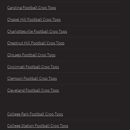
Carolina Football Crop Tops
Chapel Hill Football Crop Tops
Charlottesville Football Crop Tops
Chestnut Hill Football Crop Tops
Chicago Football Crop Tops
Cincinnati Football Crop Tops
Clemson Football Crop Tops
Cleveland Football Crop Tops
College Park Football Crop Tops
College Station Football Crop Tops