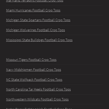
Maryland Terrapins Football Crop Tops
Miami Hurricanes Football Crop Tops
Michigan State Spartans Football Crop Tops
Michigan Wolverines Football Crop Tops
Mississippi State Bulldogs Football Crop Tops
Missouri Tigers Football Crop Tops
Navy Midshipmen Football Crop Tops
NC State Wolfpack Football Crop Tops
North Carolina Tar Heels Football Crop Tops
Northwestern Wildcats Football Crop Tops