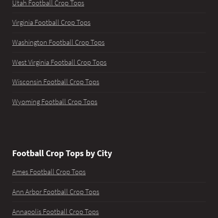
Utah Football Crop Tops
Virginia Football Crop Tops
Washington Football Crop Tops
West Virginia Football Crop Tops
Wisconsin Football Crop Tops
Wyoming Football Crop Tops
Football Crop Tops by City
Ames Football Crop Tops
Ann Arbor Football Crop Tops
Annapolis Football Crop Tops