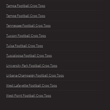
Tampa Football Crop Tops
Tempe Football Crop Tops
Tennessee Football Crop Tops
Tucson Football Crop Tops
Tulsa Football Crop Tops
Tuscaloosa Football Crop Tops
University Park Football Crop Tops
Urbana-Champaign Football Crop Tops
West Lafayette Football Crop Tops
West Point Football Crop Tops