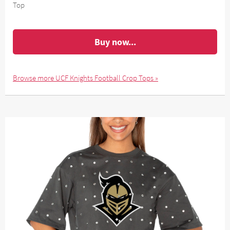
Top
Buy now...
Browse more UCF Knights Football Crop Tops »