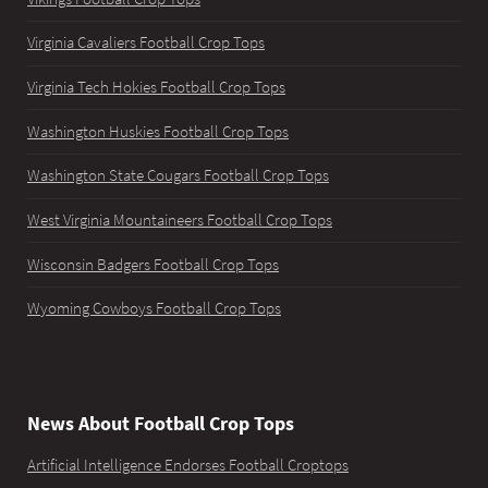
Virginia Cavaliers Football Crop Tops
Virginia Tech Hokies Football Crop Tops
Washington Huskies Football Crop Tops
Washington State Cougars Football Crop Tops
West Virginia Mountaineers Football Crop Tops
Wisconsin Badgers Football Crop Tops
Wyoming Cowboys Football Crop Tops
News About Football Crop Tops
Artificial Intelligence Endorses Football Croptops