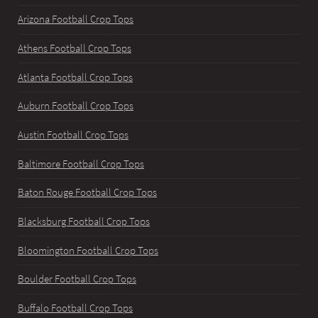
Arizona Football Crop Tops
Athens Football Crop Tops
Atlanta Football Crop Tops
Auburn Football Crop Tops
Austin Football Crop Tops
Baltimore Football Crop Tops
Baton Rouge Football Crop Tops
Blacksburg Football Crop Tops
Bloomington Football Crop Tops
Boulder Football Crop Tops
Buffalo Football Crop Tops