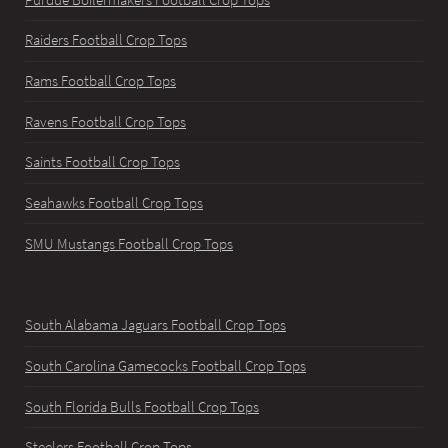
Raiders Football Crop Tops
Rams Football Crop Tops
Ravens Football Crop Tops
Saints Football Crop Tops
Seahawks Football Crop Tops
SMU Mustangs Football Crop Tops
South Alabama Jaguars Football Crop Tops
South Carolina Gamecocks Football Crop Tops
South Florida Bulls Football Crop Tops
Steelers Football Crop Tops