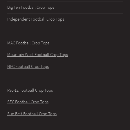
Big Ten Football Crop Tops
Independent Football Crop Tops
MAC Football Crop Tops
Mountain West Football Crop Tops
NFC Football Crop Tops
Pac-12 Football Crop Tops
SEC Football Crop Tops
Sun Belt Football Crop Tops