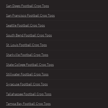
San Diego Football Crop Tops
San Francisco Football Crop Tops
Seattle Football Crop Tops
South Bend Football Crop Tops
St. Louis Football Crop Tops
Starkville Football Crop Tops
State College Football Crop Tops
Stillwater Football Crop Tops
Syracuse Football Crop Tops
Tallahassee Football Crop Tops
Tampa Bay Football Crop Tops