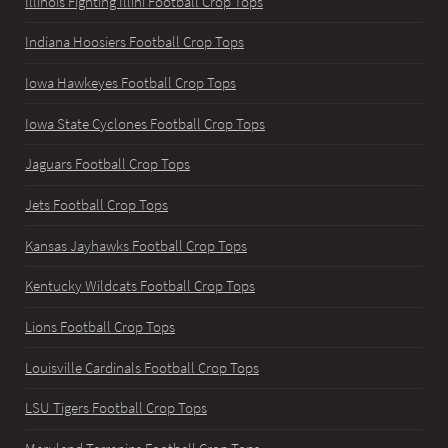
Illinois Fighting Illini Football Crop Tops
Indiana Hoosiers Football Crop Tops
Iowa Hawkeyes Football Crop Tops
Iowa State Cyclones Football Crop Tops
Jaguars Football Crop Tops
Jets Football Crop Tops
Kansas Jayhawks Football Crop Tops
Kentucky Wildcats Football Crop Tops
Lions Football Crop Tops
Louisville Cardinals Football Crop Tops
LSU Tigers Football Crop Tops