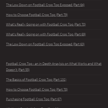
The Low Down on Football Crop Top Exposed (Part 64)
How to Choose Football Crop Top (Part 79)
What's Really Going on with Football Crop Top (Part 70)
What's Really Going on with Football Crop Top (Part 69)
The Low Down on Football Crop Top Exposed (Part 63)
Football Crop Top - an in Depth Anaylsis on What Works and What
Doesn't (Part 55)
The Basics of Football Crop Top (Part 131)
How to Choose Football Crop Top (Part 78)
Purchasing Football Crop Top (Part 67)