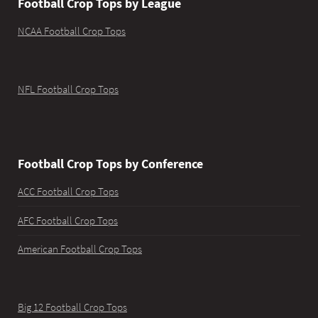
Football Crop Tops by League
NCAA Football Crop Tops
NFL Football Crop Tops
Football Crop Tops by Conference
ACC Football Crop Tops
AFC Football Crop Tops
American Football Crop Tops
Big 12 Football Crop Tops