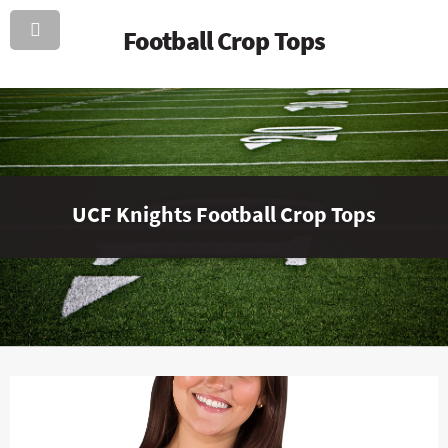
Football Crop Tops
UCF Knights Football Crop Tops