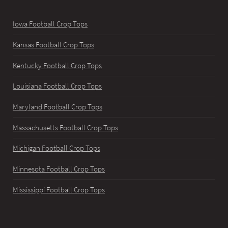
Iowa Football Crop Tops
Kansas Football Crop Tops
Kentucky Football Crop Tops
Louisiana Football Crop Tops
Maryland Football Crop Tops
Massachusetts Football Crop Tops
Michigan Football Crop Tops
Minnesota Football Crop Tops
Mississippi Football Crop Tops