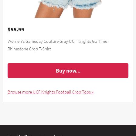
$55.99
Women's Gameday Couture Gray UCF Knights Go Time
Rhinestone Crop T-Shirt
Buy now...
Browse more UCF Knights Football Crop Tops »