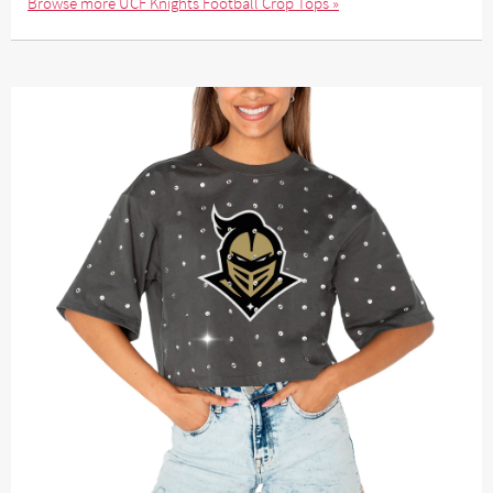
Browse more UCF Knights Football Crop Tops »