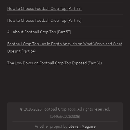
How to Choose Football Crop Top (Part 77)
How to Choose Football Crop Top (Part 76)
All About Football Crop Top (Part 57)
Football Crop Top - an in Depth Anaylsis on What Works and What
Doesn't (Part 54)
The Low Down on Football Crop Top Exposed (Part 61)
© 2018-2026 Football Crop Tops. All rights reserved.
(1446@20260806)
Another project by
Steven Maguire