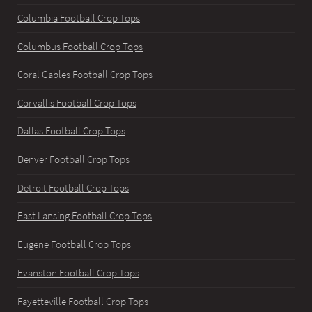
Columbia Football Crop Tops
Columbus Football Crop Tops
Coral Gables Football Crop Tops
Corvallis Football Crop Tops
Dallas Football Crop Tops
Denver Football Crop Tops
Detroit Football Crop Tops
East Lansing Football Crop Tops
Eugene Football Crop Tops
Evanston Football Crop Tops
Fayetteville Football Crop Tops