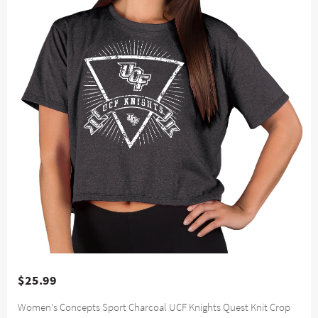
$25.99
Women's Concepts Sport Charcoal UCF Knights Quest Knit Crop