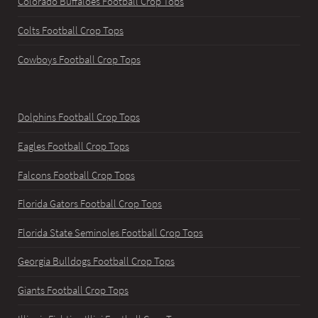
Colorado Buffaloes Football Crop Tops
Colts Football Crop Tops
Cowboys Football Crop Tops
Dolphins Football Crop Tops
Eagles Football Crop Tops
Falcons Football Crop Tops
Florida Gators Football Crop Tops
Florida State Seminoles Football Crop Tops
Georgia Bulldogs Football Crop Tops
Giants Football Crop Tops