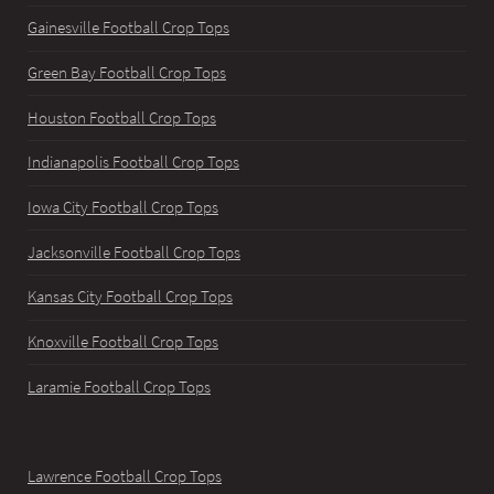
Gainesville Football Crop Tops
Green Bay Football Crop Tops
Houston Football Crop Tops
Indianapolis Football Crop Tops
Iowa City Football Crop Tops
Jacksonville Football Crop Tops
Kansas City Football Crop Tops
Knoxville Football Crop Tops
Laramie Football Crop Tops
Lawrence Football Crop Tops