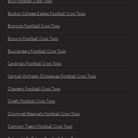
Bills Football Crop Tops
Boston College Eagles Football Crop Tops
Broncos Football Crop Tops
Browns Football Crop Tops
Buccaneers Football Crop Tops
Cardinals Football Crop Tops
Central Michigan Chippewas Football Crop Tops
Chargers Football Crop Tops
Chiefs Football Crop Tops
Cincinnati Bearcats Football Crop Tops
Clemson Tigers Football Crop Tops