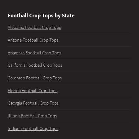
Football Crop Tops by State
Alabama Football Crop Tops
Arizona Football Crop Tops
Arkansas Football Crop Tops
California Football Crop Tops
Colorado Football Crop Tops
Florida Football Crop Tops
Georgia Football Crop Tops
Illinois Football Crop Tops
Indiana Football Crop Tops