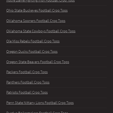
Notre Dame Fighting Irish Football Crop Tops
Ohio State Buckeyes Football Crop Tops
Oklahoma Sooners Football Crop Tops
Oklahoma State Cowboys Football Crop Tops
Ole Miss Rebels Football Crop Tops
Oregon Ducks Football Crop Tops
Oregon State Beavers Football Crop Tops
Packers Football Crop Tops
Panthers Football Crop Tops
Patriots Football Crop Tops
Penn State Nittany Lions Football Crop Tops
Purdue Boilermakers Football Crop Tops