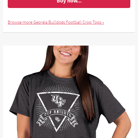
Buy now...
Browse more Georgia Bulldogs Football Crop Tops »