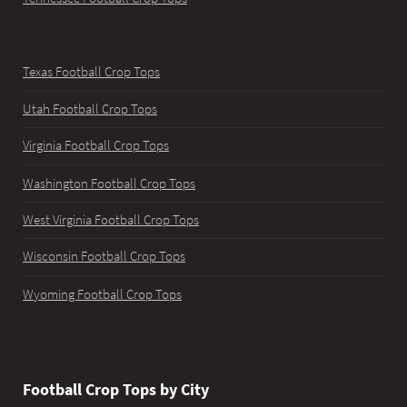
Texas Football Crop Tops
Utah Football Crop Tops
Virginia Football Crop Tops
Washington Football Crop Tops
West Virginia Football Crop Tops
Wisconsin Football Crop Tops
Wyoming Football Crop Tops
Football Crop Tops by City