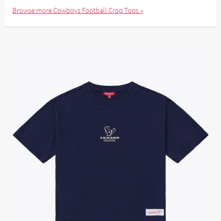
Browse more Cowboys Football Crop Tops »