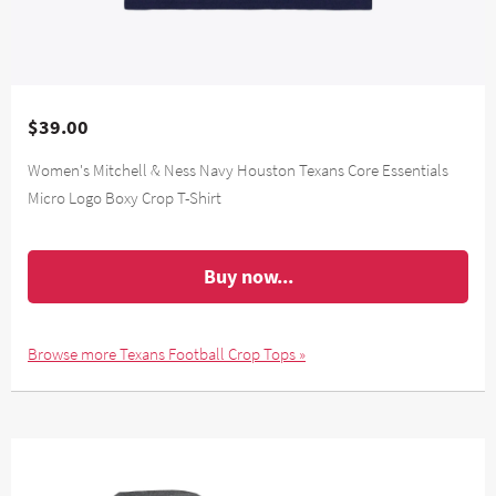
$39.00
Women's Mitchell & Ness Navy Houston Texans Core Essentials
Micro Logo Boxy Crop T-Shirt
Buy now...
Browse more Texans Football Crop Tops »