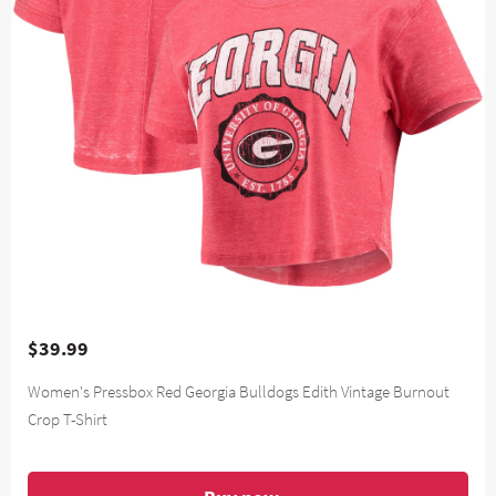
$39.99
Women's Pressbox Red Georgia Bulldogs Edith Vintage Burnout
Crop T-Shirt