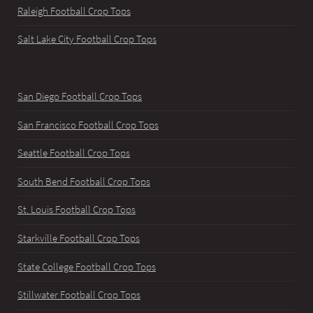
Raleigh Football Crop Tops
Salt Lake City Football Crop Tops
San Diego Football Crop Tops
San Francisco Football Crop Tops
Seattle Football Crop Tops
South Bend Football Crop Tops
St. Louis Football Crop Tops
Starkville Football Crop Tops
State College Football Crop Tops
Stillwater Football Crop Tops