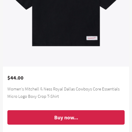
$44.00
Women's Mitchell & Ness Royal Dallas Cowboys Core Essentials
Micro Logo Boxy Crop T-Shirt
Buy now...