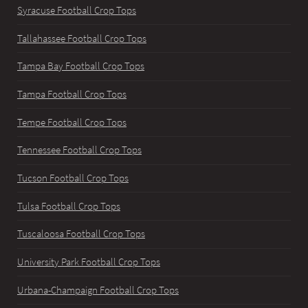
Syracuse Football Crop Tops
Tallahassee Football Crop Tops
Tampa Bay Football Crop Tops
Tampa Football Crop Tops
Tempe Football Crop Tops
Tennessee Football Crop Tops
Tucson Football Crop Tops
Tulsa Football Crop Tops
Tuscaloosa Football Crop Tops
University Park Football Crop Tops
Urbana-Champaign Football Crop Tops