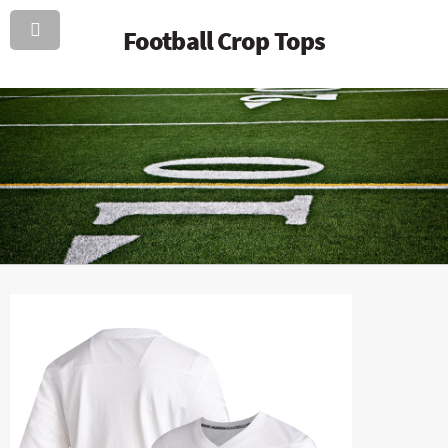
Football Crop Tops