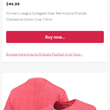
$44.99
Women's League Collegiate Wear Red Arizona Wildcats
Clothesline Cotton Crop T-Shirt
Buy now...
Browse more Arizona Wildcats Football Crop Tops »