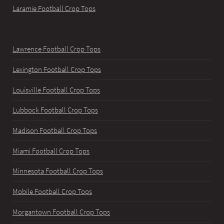
Laramie Football Crop Tops
Lawrence Football Crop Tops
Lexington Football Crop Tops
Louisville Football Crop Tops
Lubbock Football Crop Tops
Madison Football Crop Tops
Miami Football Crop Tops
Minnesota Football Crop Tops
Mobile Football Crop Tops
Morgantown Football Crop Tops