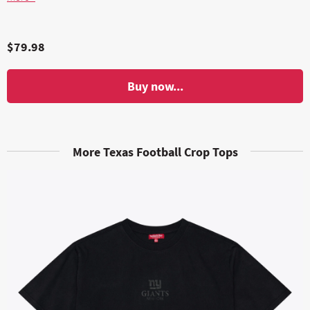
$79.98
Buy now...
More Texas Football Crop Tops