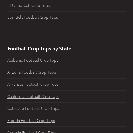
SEC Football Crop Tops
Sun Belt Football Crop Tops
Football Crop Tops by State
Alabama Football Crop Tops
Arizona Football Crop Tops
Arkansas Football Crop Tops
California Football Crop Tops
Colorado Football Crop Tops
Florida Football Crop Tops
Georgia Football Crop Tops