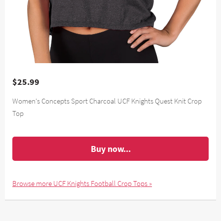
$25.99
Women's Concepts Sport Charcoal UCF Knights Quest Knit Crop
Top
Buy now...
Browse more UCF Knights Football Crop Tops »