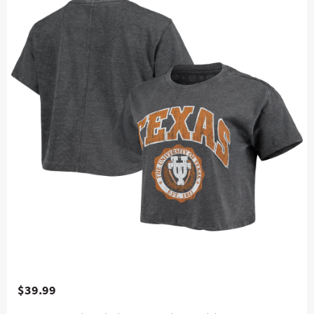
$39.99