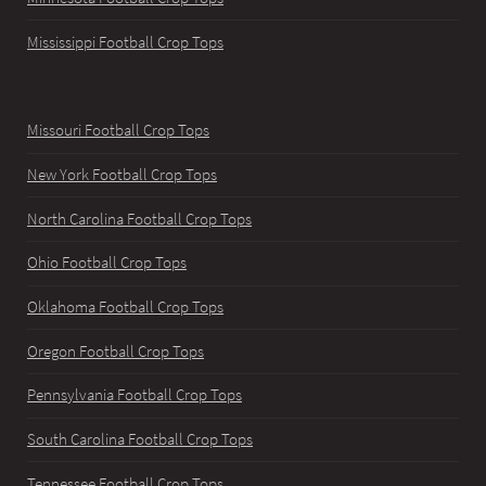
Mississippi Football Crop Tops
Missouri Football Crop Tops
New York Football Crop Tops
North Carolina Football Crop Tops
Ohio Football Crop Tops
Oklahoma Football Crop Tops
Oregon Football Crop Tops
Pennsylvania Football Crop Tops
South Carolina Football Crop Tops
Tennessee Football Crop Tops