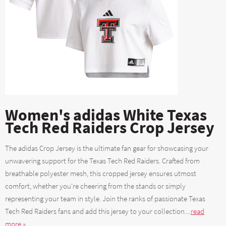
Women's adidas White Texas
Tech Red Raiders Crop Jersey
The adidas Crop Jersey is the ultimate fan gear for showcasing your
unwavering support for the Texas Tech Red Raiders. Crafted from
breathable polyester mesh, this cropped jersey ensures utmost
comfort, whether you're cheering from the stands or simply
representing your team in style. Join the ranks of passionate Texas
Tech Red Raiders fans and add this jersey to your collection....
read
more »