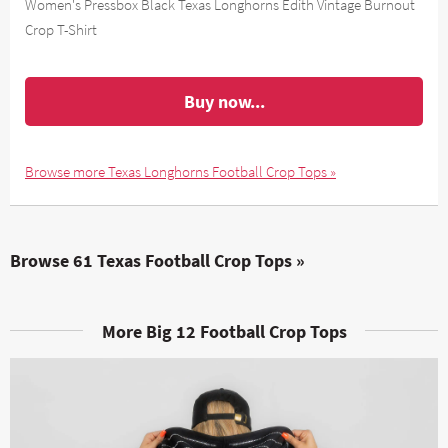
Women's Pressbox Black Texas Longhorns Edith Vintage Burnout
Crop T-Shirt
Buy now...
Browse more Texas Longhorns Football Crop Tops »
Browse 61 Texas Football Crop Tops »
More Big 12 Football Crop Tops