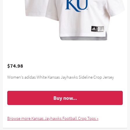
$74.98
Women's adidas White Kansas Jayhawks Sideline Crop Jersey
Buy now...
Browse more Kansas Jayhawks Football Crop Tops »