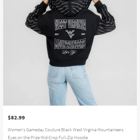
$82.99
Women's Gameday Couture Black West Virginia Mountaineers
Eyes on the Prize Mid-Crop Full-Zip Hoodie