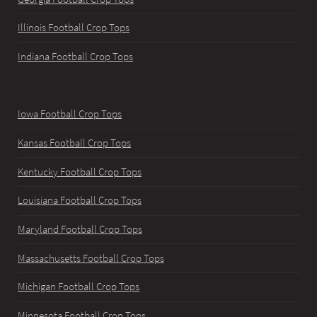
Illinois Football Crop Tops
Indiana Football Crop Tops
Iowa Football Crop Tops
Kansas Football Crop Tops
Kentucky Football Crop Tops
Louisiana Football Crop Tops
Maryland Football Crop Tops
Massachusetts Football Crop Tops
Michigan Football Crop Tops
Minnesota Football Crop Tops