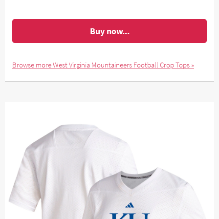
Buy now...
Browse more West Virginia Mountaineers Football Crop Tops »