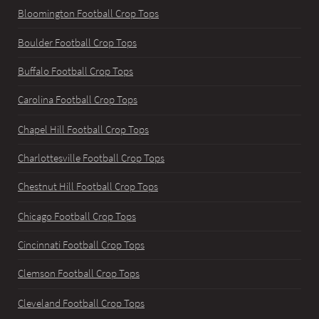
Bloomington Football Crop Tops
Boulder Football Crop Tops
Buffalo Football Crop Tops
Carolina Football Crop Tops
Chapel Hill Football Crop Tops
Charlottesville Football Crop Tops
Chestnut Hill Football Crop Tops
Chicago Football Crop Tops
Cincinnati Football Crop Tops
Clemson Football Crop Tops
Cleveland Football Crop Tops