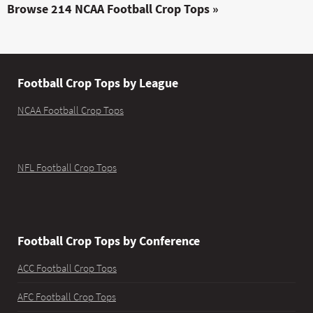
Browse 214 NCAA Football Crop Tops »
Football Crop Tops by League
NCAA Football Crop Tops
NFL Football Crop Tops
Football Crop Tops by Conference
ACC Football Crop Tops
AFC Football Crop Tops