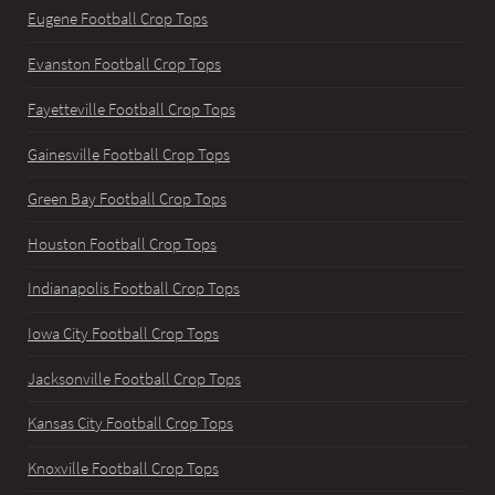
Eugene Football Crop Tops
Evanston Football Crop Tops
Fayetteville Football Crop Tops
Gainesville Football Crop Tops
Green Bay Football Crop Tops
Houston Football Crop Tops
Indianapolis Football Crop Tops
Iowa City Football Crop Tops
Jacksonville Football Crop Tops
Kansas City Football Crop Tops
Knoxville Football Crop Tops