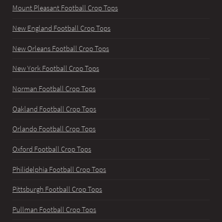
Mount Pleasant Football Crop Tops
New England Football Crop Tops
New Orleans Football Crop Tops
New York Football Crop Tops
Norman Football Crop Tops
Oakland Football Crop Tops
Orlando Football Crop Tops
Oxford Football Crop Tops
Philidelphia Football Crop Tops
Pittsburgh Football Crop Tops
Pullman Football Crop Tops