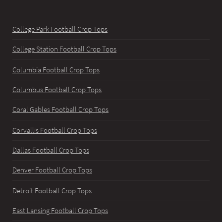
College Park Football Crop Tops
College Station Football Crop Tops
Columbia Football Crop Tops
Columbus Football Crop Tops
Coral Gables Football Crop Tops
Corvallis Football Crop Tops
Dallas Football Crop Tops
Denver Football Crop Tops
Detroit Football Crop Tops
East Lansing Football Crop Tops