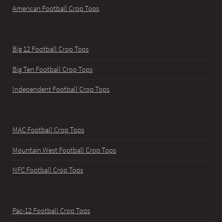
American Football Crop Tops
Big 12 Football Crop Tops
Big Ten Football Crop Tops
Independent Football Crop Tops
MAC Football Crop Tops
Mountain West Football Crop Tops
NFC Football Crop Tops
Pac-12 Football Crop Tops