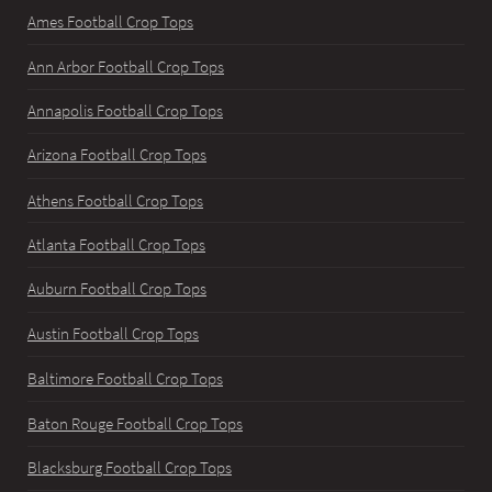
Ames Football Crop Tops
Ann Arbor Football Crop Tops
Annapolis Football Crop Tops
Arizona Football Crop Tops
Athens Football Crop Tops
Atlanta Football Crop Tops
Auburn Football Crop Tops
Austin Football Crop Tops
Baltimore Football Crop Tops
Baton Rouge Football Crop Tops
Blacksburg Football Crop Tops