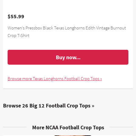
$55.99
Women's Pressbox Black Texas Longhorns Edith Vintage Burnout
Crop T-Shirt
Buy now...
Browse more Texas Longhorns Football Crop Tops »
Browse 26 Big 12 Football Crop Tops »
More NCAA Football Crop Tops