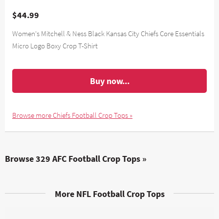
$44.99
Women's Mitchell & Ness Black Kansas City Chiefs Core Essentials
Micro Logo Boxy Crop T-Shirt
Buy now...
Browse more Chiefs Football Crop Tops »
Browse 329 AFC Football Crop Tops »
More NFL Football Crop Tops