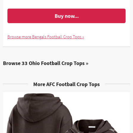
Buy now...
Browse more Bengals Football Crop Tops »
Browse 33 Ohio Football Crop Tops »
More AFC Football Crop Tops