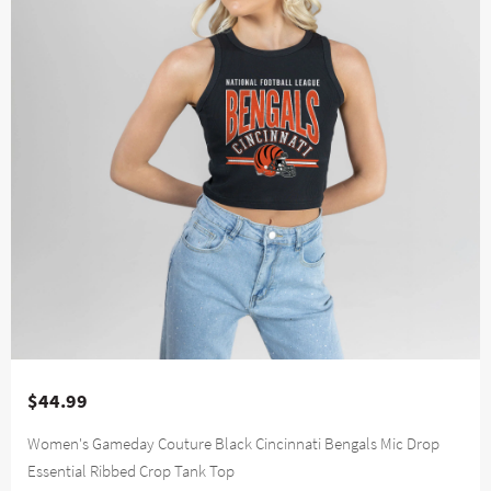
$44.99
Women's Gameday Couture Black Cincinnati Bengals Mic Drop
Essential Ribbed Crop Tank Top