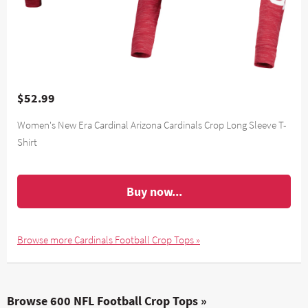
$52.99
Women's New Era Cardinal Arizona Cardinals Crop Long Sleeve T-
Shirt
Buy now...
Browse more Cardinals Football Crop Tops »
Browse 600 NFL Football Crop Tops »