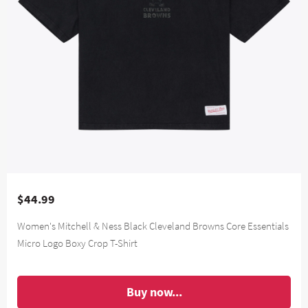
$44.99
Women's Mitchell & Ness Black Cleveland Browns Core Essentials
Micro Logo Boxy Crop T-Shirt
Buy now...