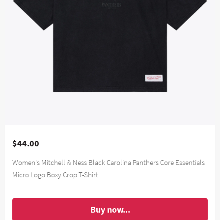
$44.00
Women's Mitchell & Ness Black Carolina Panthers Core Essentials
Micro Logo Boxy Crop T-Shirt
Buy now...