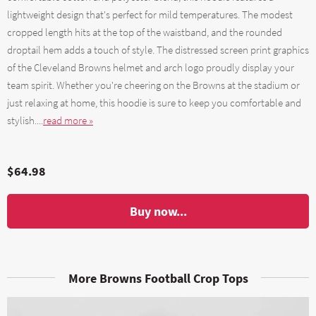
lightweight design that's perfect for mild temperatures. The modest
cropped length hits at the top of the waistband, and the rounded
droptail hem adds a touch of style. The distressed screen print graphics
of the Cleveland Browns helmet and arch logo proudly display your
team spirit. Whether you're cheering on the Browns at the stadium or
just relaxing at home, this hoodie is sure to keep you comfortable and
stylish....
read more »
$64.98
Buy now...
More Browns Football Crop Tops