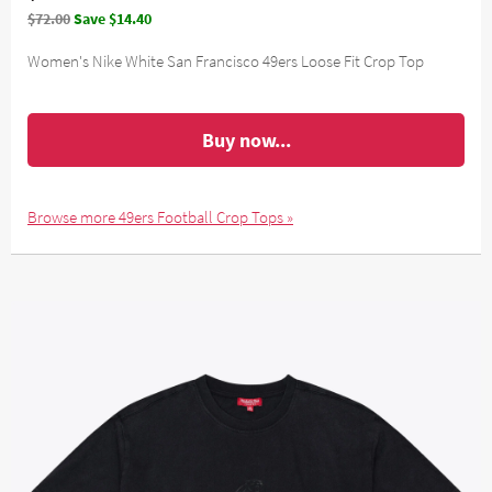
$72.00
Save $14.40
Women's Nike White San Francisco 49ers Loose Fit Crop Top
Buy now...
Browse more 49ers Football Crop Tops »