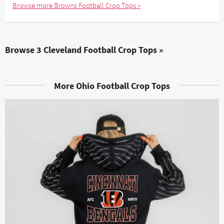
Browse more Browns Football Crop Tops »
Browse 3 Cleveland Football Crop Tops »
More Ohio Football Crop Tops