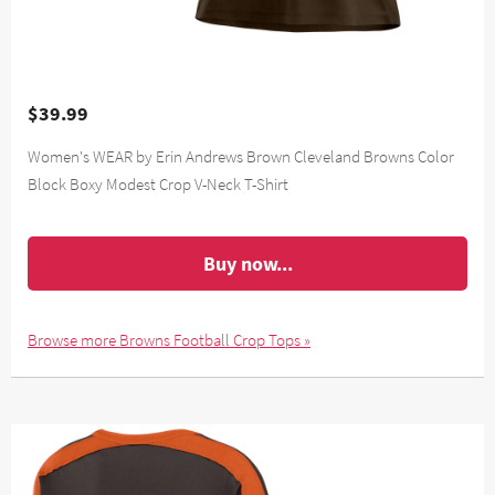
$39.99
Women's WEAR by Erin Andrews Brown Cleveland Browns Color
Block Boxy Modest Crop V-Neck T-Shirt
Buy now...
Browse more Browns Football Crop Tops »