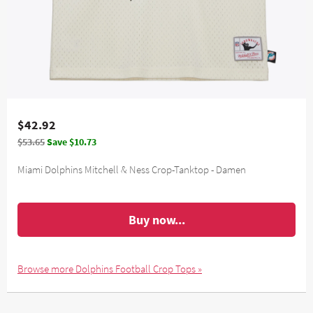
$42.92
$53.65
Save $10.73
Miami Dolphins Mitchell & Ness Crop-Tanktop - Damen
Buy now...
Browse more Dolphins Football Crop Tops »