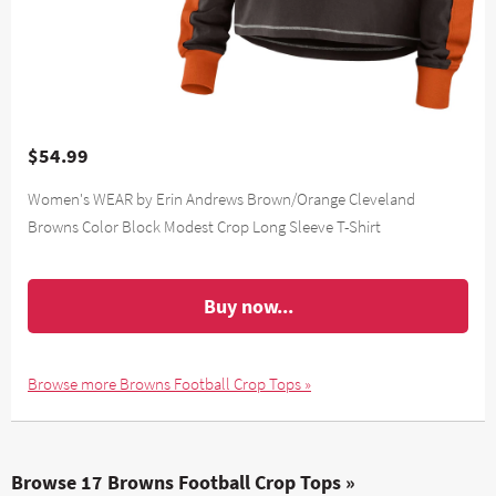
$54.99
Women's WEAR by Erin Andrews Brown/Orange Cleveland
Browns Color Block Modest Crop Long Sleeve T-Shirt
Buy now...
Browse more Browns Football Crop Tops »
Browse 17 Browns Football Crop Tops »