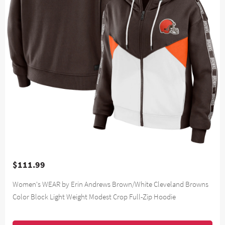
$111.99
Women's WEAR by Erin Andrews Brown/White Cleveland Browns
Color Block Light Weight Modest Crop Full-Zip Hoodie