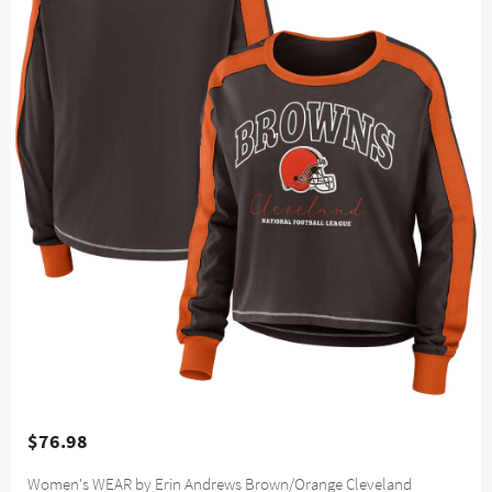
$76.98
Women's WEAR by Erin Andrews Brown/Orange Cleveland