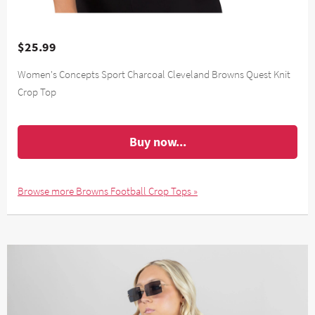
$25.99
Women's Concepts Sport Charcoal Cleveland Browns Quest Knit
Crop Top
Buy now...
Browse more Browns Football Crop Tops »