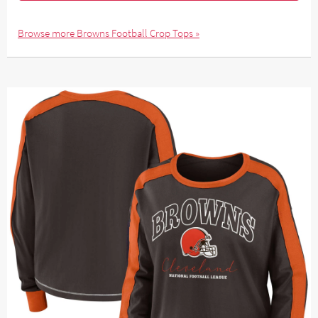
Browse more Browns Football Crop Tops »