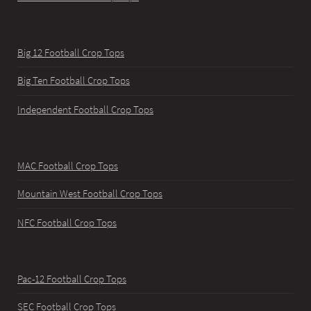
Big 12 Football Crop Tops
Big Ten Football Crop Tops
Independent Football Crop Tops
MAC Football Crop Tops
Mountain West Football Crop Tops
NFC Football Crop Tops
Pac-12 Football Crop Tops
SEC Football Crop Tops