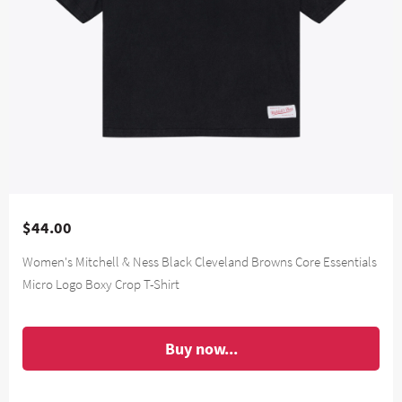
$44.00
Women's Mitchell & Ness Black Cleveland Browns Core Essentials
Micro Logo Boxy Crop T-Shirt
Buy now...