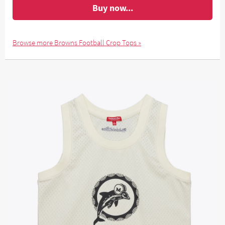
Buy now...
Browse more Browns Football Crop Tops »