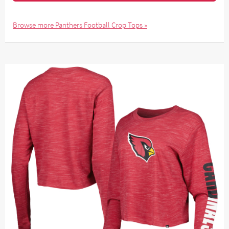
Browse more Panthers Football Crop Tops »