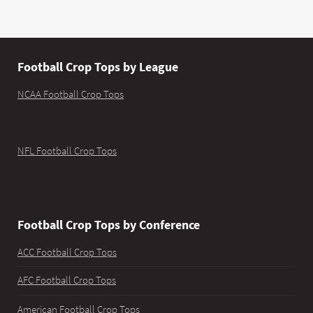
Football Crop Tops by League
NCAA Football Crop Tops
NFL Football Crop Tops
Football Crop Tops by Conference
ACC Football Crop Tops
AFC Football Crop Tops
American Football Crop Tops