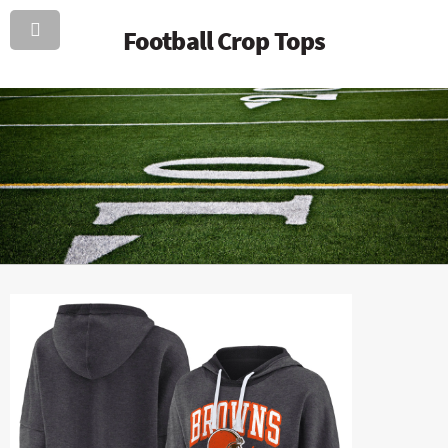
Football Crop Tops