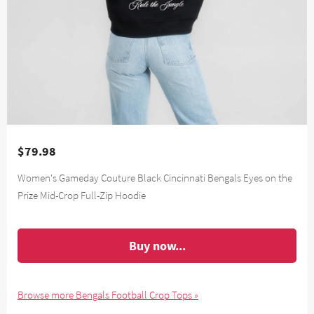
$79.98
Women's Gameday Couture Black Cincinnati Bengals Eyes on the
Prize Mid-Crop Full-Zip Hoodie
Buy now...
Browse more Bengals Football Crop Tops »