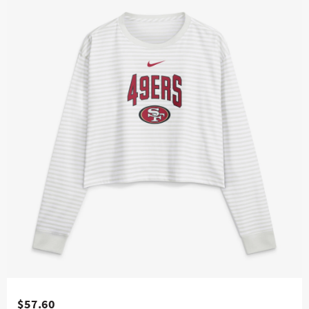
$57.60