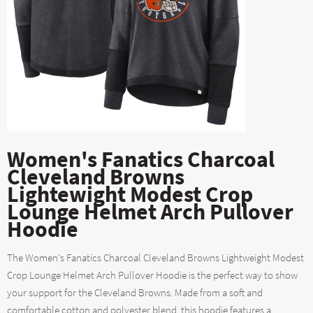
Women's Fanatics Charcoal
Cleveland Browns
Lightewight Modest Crop
Lounge Helmet Arch Pullover
Hoodie
The Women's Fanatics Charcoal Cleveland Browns Lightweight Modest
Crop Lounge Helmet Arch Pullover Hoodie is the perfect way to show
your support for the Cleveland Browns. Made from a soft and
comfortable cotton and polyester blend, this hoodie features a