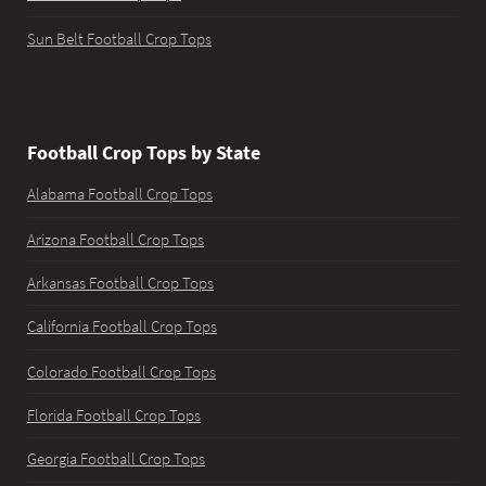
Sun Belt Football Crop Tops
Football Crop Tops by State
Alabama Football Crop Tops
Arizona Football Crop Tops
Arkansas Football Crop Tops
California Football Crop Tops
Colorado Football Crop Tops
Florida Football Crop Tops
Georgia Football Crop Tops