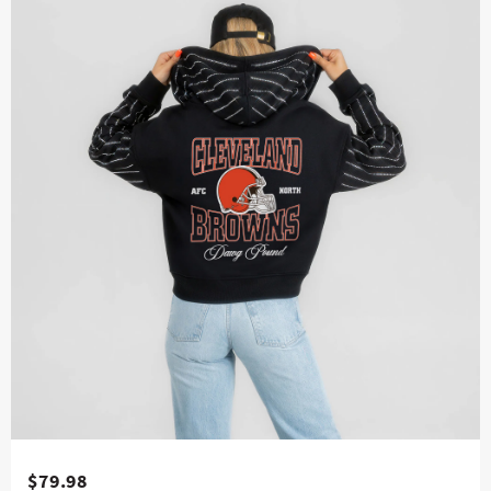
$79.98