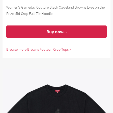
Women's Gameday Couture Black Cleveland Browns Eyes on the
Prize Mid-Crop Full-Zip Hoodie
Buy now...
Browse more Browns Football Crop Tops »