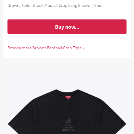
Browns Color Block Modest Crop Long Sleeve T-Shirt
Buy now...
Browse more Browns Football Crop Tops »