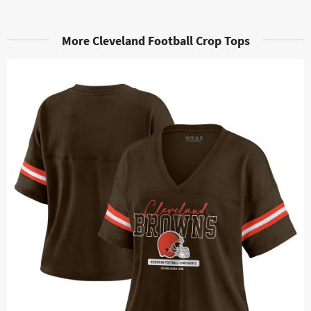
More Cleveland Football Crop Tops