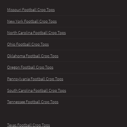
Missouri Football Crop Tops
New York Football Crop Tops
North Carolina Football Crop Tops
Ohio Football Crop Tops
Oklahoma Football Crop Tops
Oregon Football Crop Tops
Pennsylvania Football Crop Tops
South Carolina Football Crop Tops
Tennessee Football Crop Tops
Texas Football Crop Tops