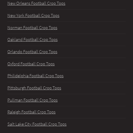
New Orleans Football Crop Tops
New York Football Crop Tops
Norman Football Crop Tops
Oakland Football Crop Tops
Orlando Football Crop Tops
Oxford Football Crop Tops
Philidelphia Football Crop Tops
Pittsburgh Football Crop Tops
Pullman Football Crop Tops
Raleigh Football Crop Tops
Salt Lake City Football Crop Tops