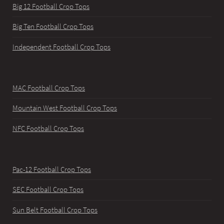
Big 12 Football Crop Tops
Big Ten Football Crop Tops
Independent Football Crop Tops
MAC Football Crop Tops
Mountain West Football Crop Tops
NFC Football Crop Tops
Pac-12 Football Crop Tops
SEC Football Crop Tops
Sun Belt Football Crop Tops