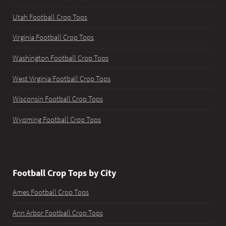
Utah Football Crop Tops
Virginia Football Crop Tops
Washington Football Crop Tops
West Virginia Football Crop Tops
Wisconsin Football Crop Tops
Wyoming Football Crop Tops
Football Crop Tops by City
Ames Football Crop Tops
Ann Arbor Football Crop Tops