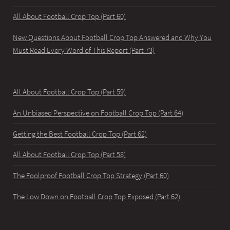
All About Football Crop Top (Part 60)
New Questions About Football Crop Top Answered and Why You
Must Read Every Word of This Report (Part 73)
All About Football Crop Top (Part 59)
An Unbiased Perspective on Football Crop Top (Part 64)
Getting the Best Football Crop Top (Part 62)
All About Football Crop Top (Part 58)
The Foolproof Football Crop Top Strategy (Part 60)
The Low Down on Football Crop Top Exposed (Part 62)