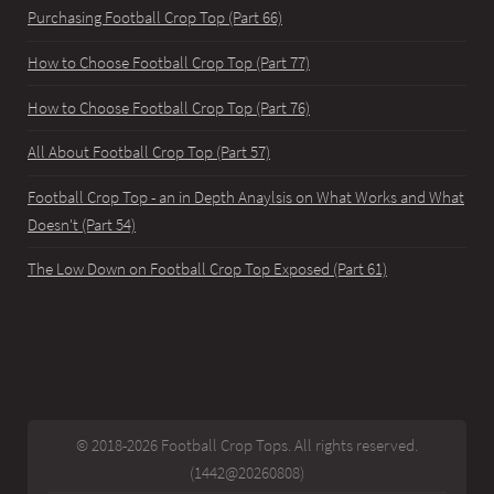
Purchasing Football Crop Top (Part 66)
How to Choose Football Crop Top (Part 77)
How to Choose Football Crop Top (Part 76)
All About Football Crop Top (Part 57)
Football Crop Top - an in Depth Anaylsis on What Works and What
Doesn't (Part 54)
The Low Down on Football Crop Top Exposed (Part 61)
© 2018-2026 Football Crop Tops. All rights reserved.
(1442@20260808)