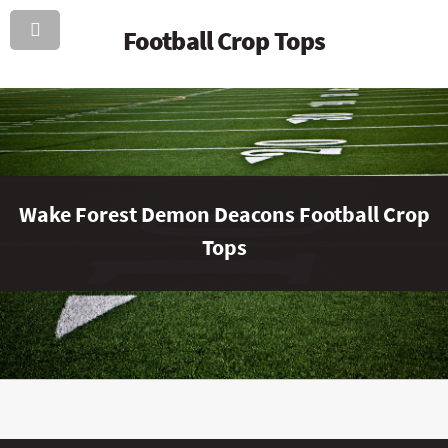
Football Crop Tops
Wake Forest Demon Deacons Football Crop
Tops