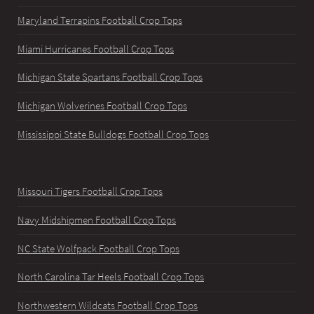
Maryland Terrapins Football Crop Tops
Miami Hurricanes Football Crop Tops
Michigan State Spartans Football Crop Tops
Michigan Wolverines Football Crop Tops
Mississippi State Bulldogs Football Crop Tops
Missouri Tigers Football Crop Tops
Navy Midshipmen Football Crop Tops
NC State Wolfpack Football Crop Tops
North Carolina Tar Heels Football Crop Tops
Northwestern Wildcats Football Crop Tops