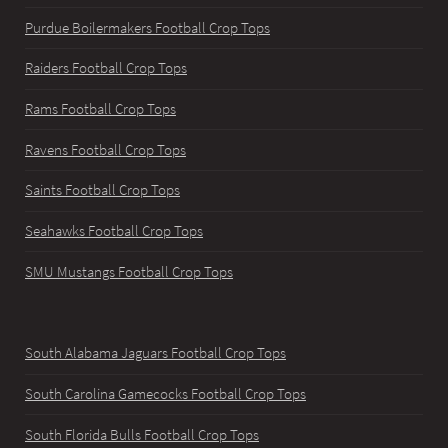
Purdue Boilermakers Football Crop Tops
Raiders Football Crop Tops
Rams Football Crop Tops
Ravens Football Crop Tops
Saints Football Crop Tops
Seahawks Football Crop Tops
SMU Mustangs Football Crop Tops
South Alabama Jaguars Football Crop Tops
South Carolina Gamecocks Football Crop Tops
South Florida Bulls Football Crop Tops