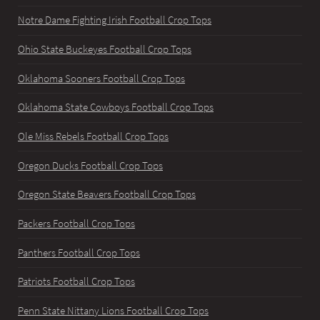
Notre Dame Fighting Irish Football Crop Tops
Ohio State Buckeyes Football Crop Tops
Oklahoma Sooners Football Crop Tops
Oklahoma State Cowboys Football Crop Tops
Ole Miss Rebels Football Crop Tops
Oregon Ducks Football Crop Tops
Oregon State Beavers Football Crop Tops
Packers Football Crop Tops
Panthers Football Crop Tops
Patriots Football Crop Tops
Penn State Nittany Lions Football Crop Tops