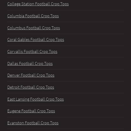
College Station Football Crop Tops
Columbia Football Crop Tops
Columbus Football Crop Tops
Coral Gables Football Crop Tops
Corvallis Football Crop Tops
Dallas Football Crop Tops
Denver Football Crop Tops
Detroit Football Crop Tops
East Lansing Football Crop Tops
Eugene Football Crop Tops
Evanston Football Crop Tops