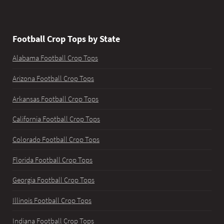
Football Crop Tops by State
Alabama Football Crop Tops
Arizona Football Crop Tops
Arkansas Football Crop Tops
California Football Crop Tops
Colorado Football Crop Tops
Florida Football Crop Tops
Georgia Football Crop Tops
Illinois Football Crop Tops
Indiana Football Crop Tops