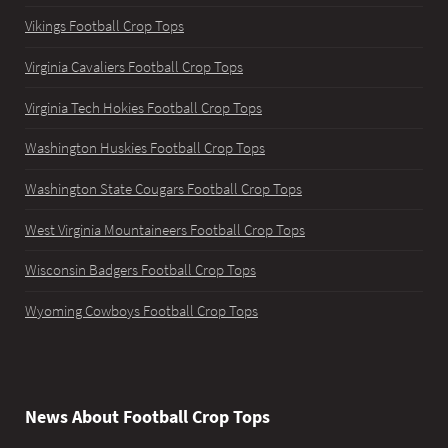
Vikings Football Crop Tops
Virginia Cavaliers Football Crop Tops
Virginia Tech Hokies Football Crop Tops
Washington Huskies Football Crop Tops
Washington State Cougars Football Crop Tops
West Virginia Mountaineers Football Crop Tops
Wisconsin Badgers Football Crop Tops
Wyoming Cowboys Football Crop Tops
News About Football Crop Tops