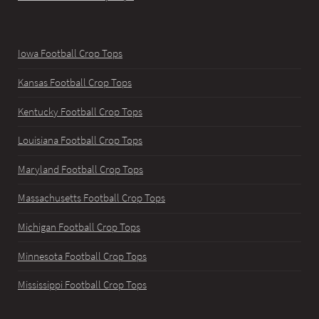
Iowa Football Crop Tops
Kansas Football Crop Tops
Kentucky Football Crop Tops
Louisiana Football Crop Tops
Maryland Football Crop Tops
Massachusetts Football Crop Tops
Michigan Football Crop Tops
Minnesota Football Crop Tops
Mississippi Football Crop Tops