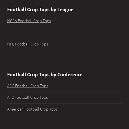
Football Crop Tops by League
NCAA Football Crop Tops
NFL Football Crop Tops
Football Crop Tops by Conference
ACC Football Crop Tops
AFC Football Crop Tops
American Football Crop Tops