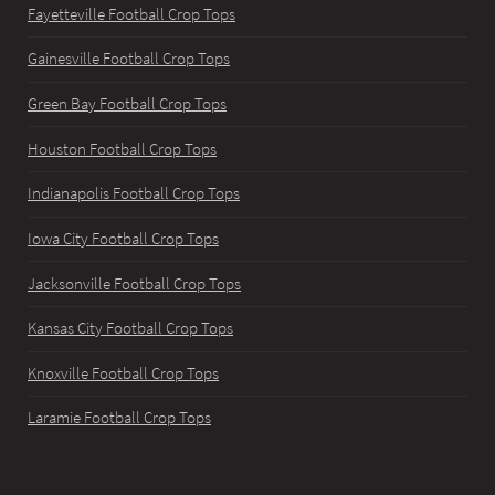
Fayetteville Football Crop Tops
Gainesville Football Crop Tops
Green Bay Football Crop Tops
Houston Football Crop Tops
Indianapolis Football Crop Tops
Iowa City Football Crop Tops
Jacksonville Football Crop Tops
Kansas City Football Crop Tops
Knoxville Football Crop Tops
Laramie Football Crop Tops