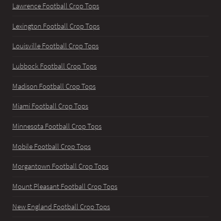
Lawrence Football Crop Tops
Lexington Football Crop Tops
Louisville Football Crop Tops
Lubbock Football Crop Tops
Madison Football Crop Tops
Miami Football Crop Tops
Minnesota Football Crop Tops
Mobile Football Crop Tops
Morgantown Football Crop Tops
Mount Pleasant Football Crop Tops
New England Football Crop Tops