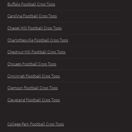
Buffalo Football Crop Tops
Carolina Football Crop Tops
Chapel Hill Football Crop Tops
Charlottesville Football Crop Tops
Chestnut Hill Football Crop Tops
Chicago Football Crop Tops
Cincinnati Football Crop Tops
Clemson Football Crop Tops
Cleveland Football Crop Tops
College Park Football Crop Tops