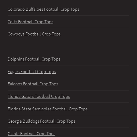
Colorado Buffaloes Football Crop Tops
Colts Football Crop Tops
Cowboys Football Crop Tops
Dolphins Football Crop Tops
Eagles Football Crop Tops
Falcons Football Crop Tops
Florida Gators Football Crop Tops
Florida State Seminoles Football Crop Tops
Georgia Bulldogs Football Crop Tops
Giants Football Crop Tops