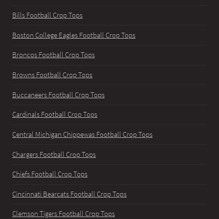
Bills Football Crop Tops
Boston College Eagles Football Crop Tops
Broncos Football Crop Tops
Browns Football Crop Tops
Buccaneers Football Crop Tops
Cardinals Football Crop Tops
Central Michigan Chippewas Football Crop Tops
Chargers Football Crop Tops
Chiefs Football Crop Tops
Cincinnati Bearcats Football Crop Tops
Clemson Tigers Football Crop Tops