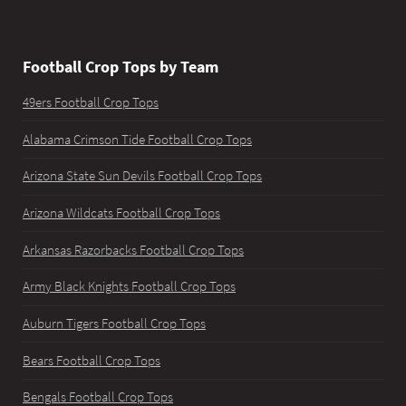
Football Crop Tops by Team
49ers Football Crop Tops
Alabama Crimson Tide Football Crop Tops
Arizona State Sun Devils Football Crop Tops
Arizona Wildcats Football Crop Tops
Arkansas Razorbacks Football Crop Tops
Army Black Knights Football Crop Tops
Auburn Tigers Football Crop Tops
Bears Football Crop Tops
Bengals Football Crop Tops