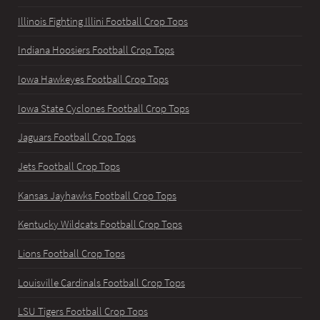
Illinois Fighting Illini Football Crop Tops
Indiana Hoosiers Football Crop Tops
Iowa Hawkeyes Football Crop Tops
Iowa State Cyclones Football Crop Tops
Jaguars Football Crop Tops
Jets Football Crop Tops
Kansas Jayhawks Football Crop Tops
Kentucky Wildcats Football Crop Tops
Lions Football Crop Tops
Louisville Cardinals Football Crop Tops
LSU Tigers Football Crop Tops