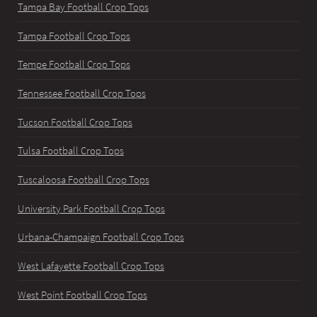
Tampa Bay Football Crop Tops
Tampa Football Crop Tops
Tempe Football Crop Tops
Tennessee Football Crop Tops
Tucson Football Crop Tops
Tulsa Football Crop Tops
Tuscaloosa Football Crop Tops
University Park Football Crop Tops
Urbana-Champaign Football Crop Tops
West Lafayette Football Crop Tops
West Point Football Crop Tops