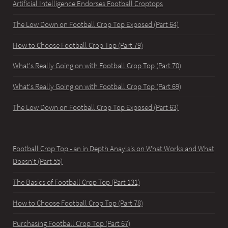
Artificial Intelligence Endorses Football Croptops
The Low Down on Football Crop Top Exposed (Part 64)
How to Choose Football Crop Top (Part 79)
What's Really Going on with Football Crop Top (Part 70)
What's Really Going on with Football Crop Top (Part 69)
The Low Down on Football Crop Top Exposed (Part 63)
Football Crop Top - an in Depth Anaylsis on What Works and What
Doesn't (Part 55)
The Basics of Football Crop Top (Part 131)
How to Choose Football Crop Top (Part 78)
Purchasing Football Crop Top (Part 67)