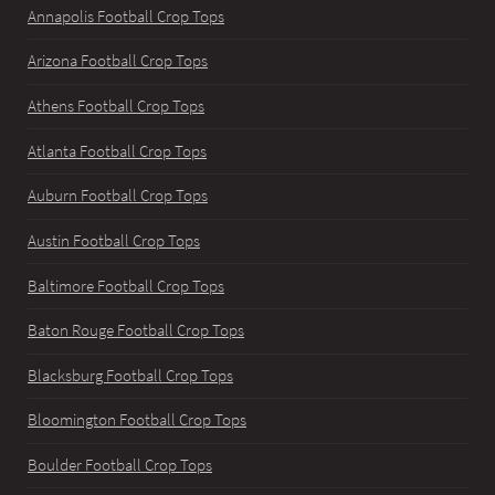
Annapolis Football Crop Tops
Arizona Football Crop Tops
Athens Football Crop Tops
Atlanta Football Crop Tops
Auburn Football Crop Tops
Austin Football Crop Tops
Baltimore Football Crop Tops
Baton Rouge Football Crop Tops
Blacksburg Football Crop Tops
Bloomington Football Crop Tops
Boulder Football Crop Tops