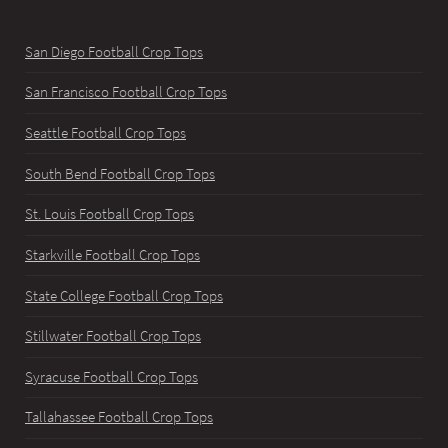
San Diego Football Crop Tops
San Francisco Football Crop Tops
Seattle Football Crop Tops
South Bend Football Crop Tops
St. Louis Football Crop Tops
Starkville Football Crop Tops
State College Football Crop Tops
Stillwater Football Crop Tops
Syracuse Football Crop Tops
Tallahassee Football Crop Tops