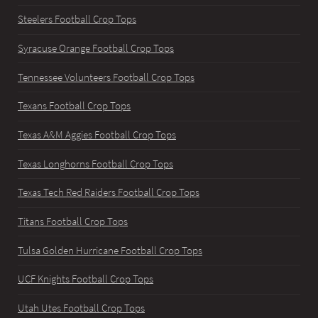
Steelers Football Crop Tops
Syracuse Orange Football Crop Tops
Tennessee Volunteers Football Crop Tops
Texans Football Crop Tops
Texas A&M Aggies Football Crop Tops
Texas Longhorns Football Crop Tops
Texas Tech Red Raiders Football Crop Tops
Titans Football Crop Tops
Tulsa Golden Hurricane Football Crop Tops
UCF Knights Football Crop Tops
Utah Utes Football Crop Tops