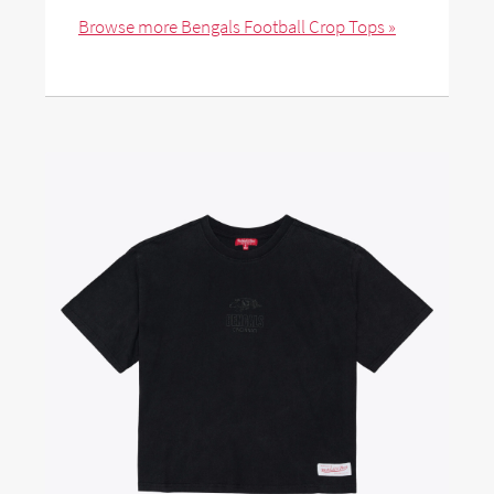
Browse more Bengals Football Crop Tops »