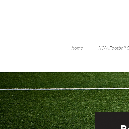
Home
NCAA Football 
B