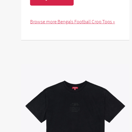
Browse more Bengals Football Crop Tops »