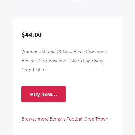
$44.00
Women's Mitchell & Ness Black Cincinnati
Bengals Core Essentials Micro Logo Boxy
Crop T-Shirt
Buy now...
Browse more Bengals Football Crop Tops »