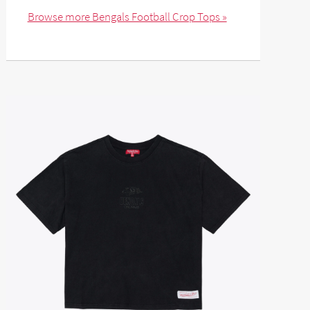
Browse more Bengals Football Crop Tops »