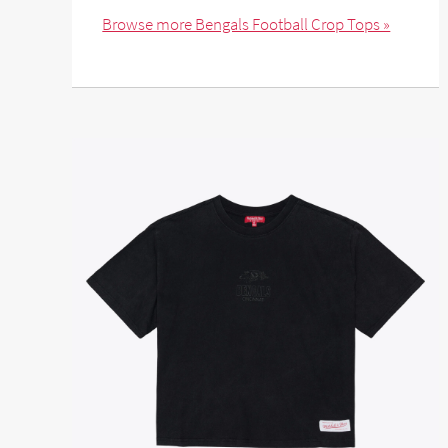
Browse more Bengals Football Crop Tops »