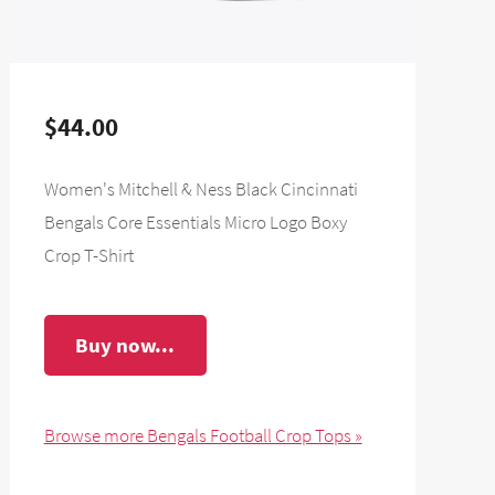
$44.00
Women's Mitchell & Ness Black Cincinnati
Bengals Core Essentials Micro Logo Boxy
Crop T-Shirt
Buy now...
Browse more Bengals Football Crop Tops »