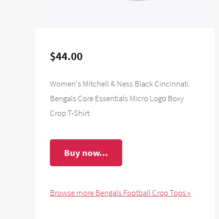
$44.00
Women's Mitchell & Ness Black Cincinnati
Bengals Core Essentials Micro Logo Boxy
Crop T-Shirt
Buy now...
Browse more Bengals Football Crop Tops »