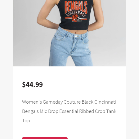
$44.99
Women's Gameday Couture Black Cincinnati
Bengals Mic Drop Essential Ribbed Crop Tank
Top