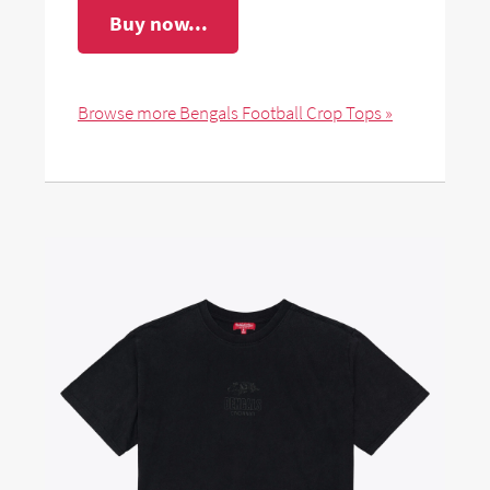
Buy now...
Browse more Bengals Football Crop Tops »