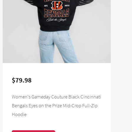
$79.98
Women's Gameday Couture Black Cincinnati
Bengals Eyes on the Prize Mid-Crop Full-Zip
Hoodie