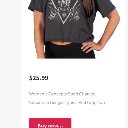
$25.99
Women's Concepts Sport Charcoal
Cincinnati Bengals Quest Knit Crop Top
Buy now...