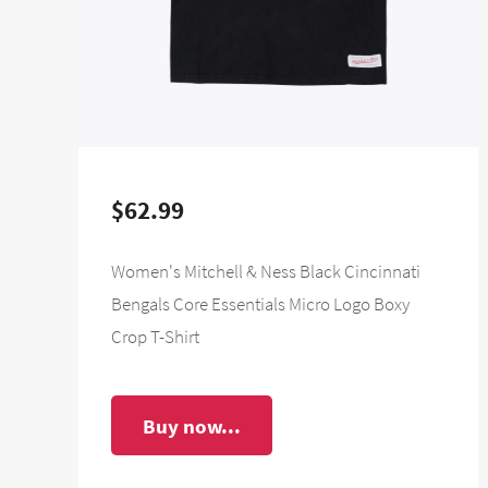
$62.99
Women's Mitchell & Ness Black Cincinnati
Bengals Core Essentials Micro Logo Boxy
Crop T-Shirt
Buy now...