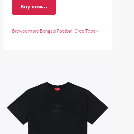
Buy now...
Browse more Bengals Football Crop Tops »