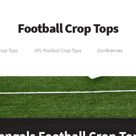
Football Crop Tops
Crop Tops
NFL Football Crop Tops
Conferences
engals Football Crop To