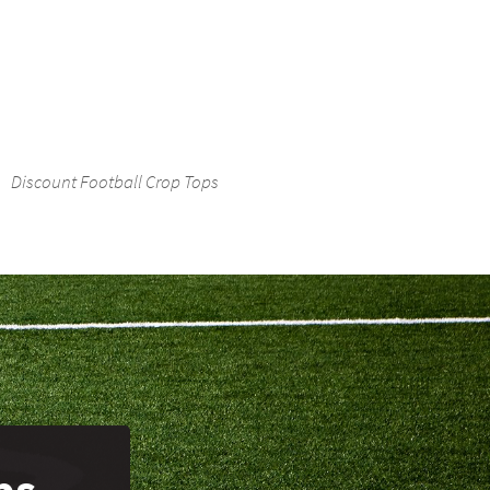
Discount Football Crop Tops
ps