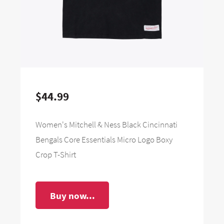
$44.99
Women's Mitchell & Ness Black Cincinnati
Bengals Core Essentials Micro Logo Boxy
Crop T-Shirt
Buy now...