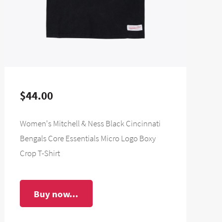
$44.00
Women's Mitchell & Ness Black Cincinnati
Bengals Core Essentials Micro Logo Boxy
Crop T-Shirt
Buy now...