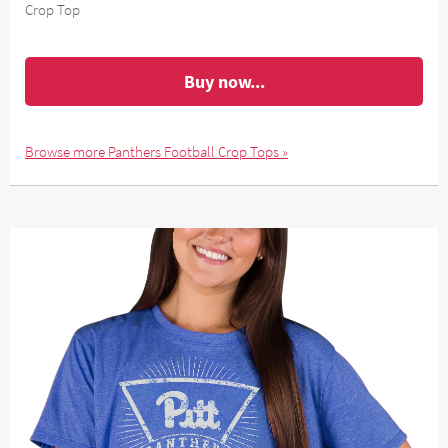
Crop Top
Buy now...
Browse more Panthers Football Crop Tops »