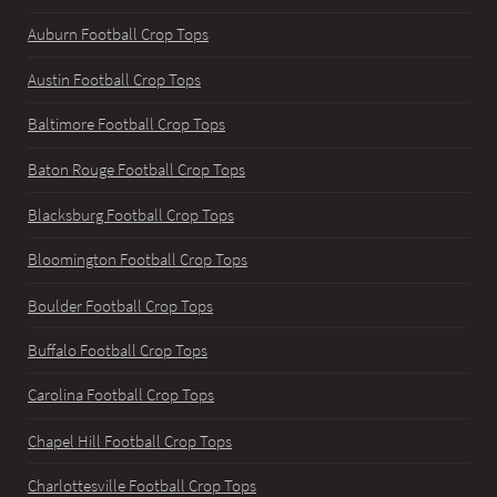
Auburn Football Crop Tops
Austin Football Crop Tops
Baltimore Football Crop Tops
Baton Rouge Football Crop Tops
Blacksburg Football Crop Tops
Bloomington Football Crop Tops
Boulder Football Crop Tops
Buffalo Football Crop Tops
Carolina Football Crop Tops
Chapel Hill Football Crop Tops
Charlottesville Football Crop Tops