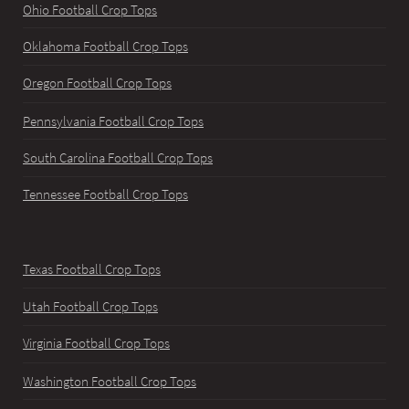
Ohio Football Crop Tops
Oklahoma Football Crop Tops
Oregon Football Crop Tops
Pennsylvania Football Crop Tops
South Carolina Football Crop Tops
Tennessee Football Crop Tops
Texas Football Crop Tops
Utah Football Crop Tops
Virginia Football Crop Tops
Washington Football Crop Tops