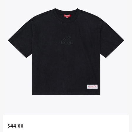
$44.00