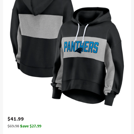
$41.99
$69.98
Save $27.99