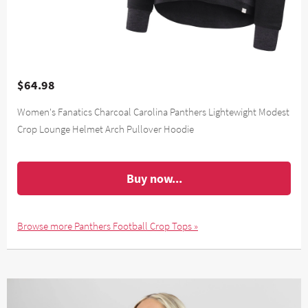
$64.98
Women's Fanatics Charcoal Carolina Panthers Lightewight Modest
Crop Lounge Helmet Arch Pullover Hoodie
Buy now...
Browse more Panthers Football Crop Tops »