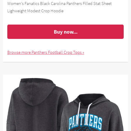
Women's Fanatics Black Carolina Panthers Filled Stat Sheet
Lighweight Modest Crop Hoodie
Buy now...
Browse more Panthers Football Crop Tops »