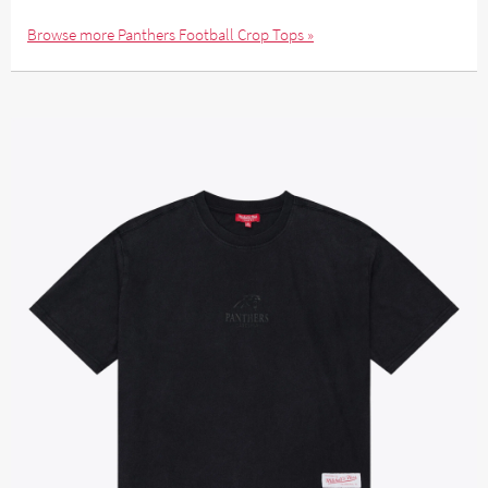
Browse more Panthers Football Crop Tops »