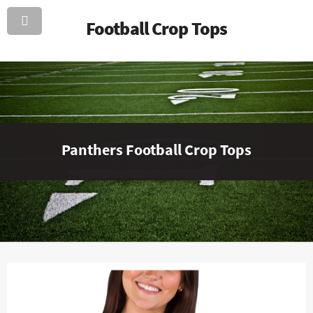
Football Crop Tops
Panthers Football Crop Tops