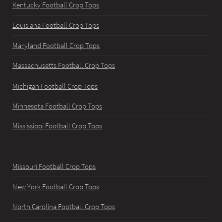
Kentucky Football Crop Tops
Louisiana Football Crop Tops
Maryland Football Crop Tops
Massachusetts Football Crop Tops
Michigan Football Crop Tops
Minnesota Football Crop Tops
Mississippi Football Crop Tops
Missouri Football Crop Tops
New York Football Crop Tops
North Carolina Football Crop Tops