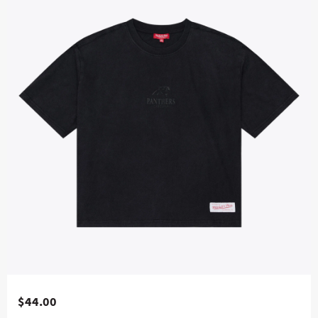
$44.00