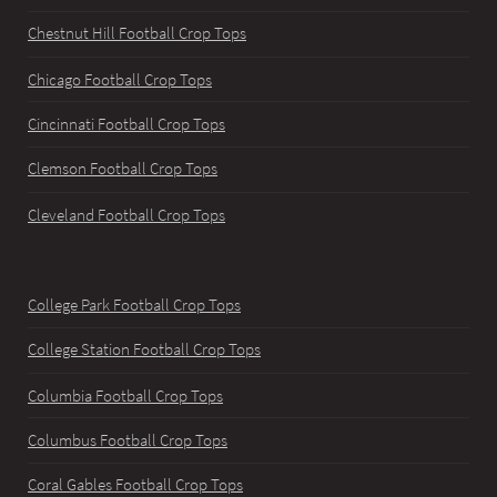
Chestnut Hill Football Crop Tops
Chicago Football Crop Tops
Cincinnati Football Crop Tops
Clemson Football Crop Tops
Cleveland Football Crop Tops
College Park Football Crop Tops
College Station Football Crop Tops
Columbia Football Crop Tops
Columbus Football Crop Tops
Coral Gables Football Crop Tops