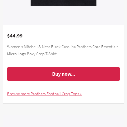
$44.99
Women's Mitchell & Ness Black Carolina Panthers Core Essentials
Micro Logo Boxy Crop T-Shirt
Buy now...
Browse more Panthers Football Crop Tops »