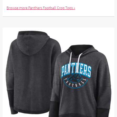
Browse more Panthers Football Crop Tops »