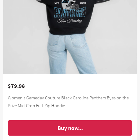
$79.98
Women's Gameday Couture Black Carolina Panthers Eyes on the
Prize Mid-Crop Full-Zip Hoodie
Buy now...