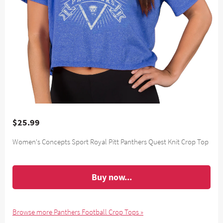
$25.99
Women's Concepts Sport Royal Pitt Panthers Quest Knit Crop Top
Buy now...
Browse more Panthers Football Crop Tops »