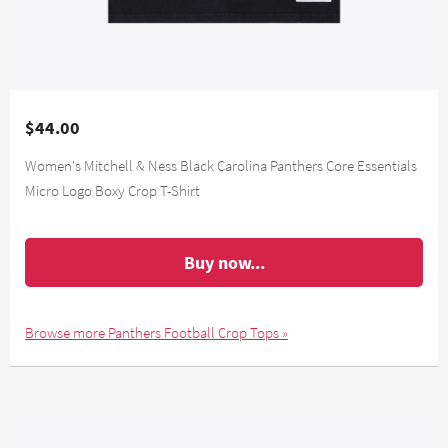
$44.00
Women's Mitchell & Ness Black Carolina Panthers Core Essentials
Micro Logo Boxy Crop T-Shirt
Buy now...
Browse more Panthers Football Crop Tops »