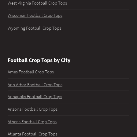
West Virginia Football Crop Tops
Wisconsin Football Crop Tops
Wyoming Football Crop Tops
Football Crop Tops by City
Ames Football Crop Tops
Ann Arbor Football Crop Tops
Annapolis Football Crop Tops
Arizona Football Crop Tops
Athens Football Crop Tops
Atlanta Football Crop Tops