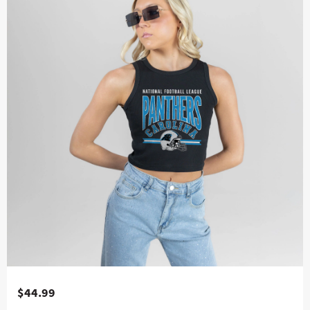
$44.99