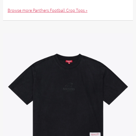
Browse more Panthers Football Crop Tops »