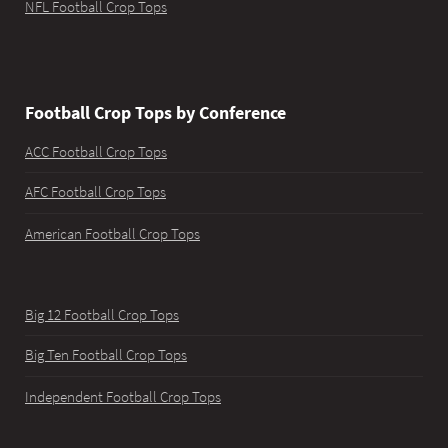
NFL Football Crop Tops
Football Crop Tops by Conference
ACC Football Crop Tops
AFC Football Crop Tops
American Football Crop Tops
Big 12 Football Crop Tops
Big Ten Football Crop Tops
Independent Football Crop Tops