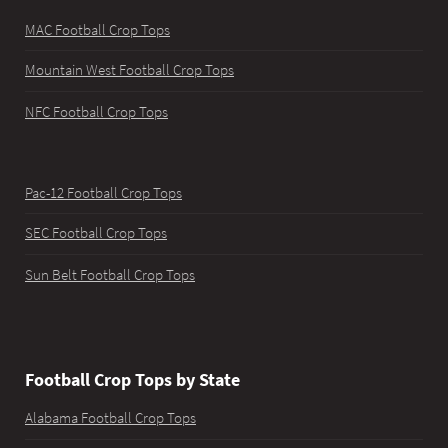
MAC Football Crop Tops
Mountain West Football Crop Tops
NFC Football Crop Tops
Pac-12 Football Crop Tops
SEC Football Crop Tops
Sun Belt Football Crop Tops
Football Crop Tops by State
Alabama Football Crop Tops