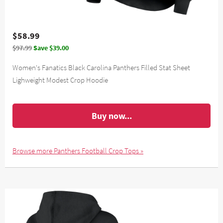
$58.99
$97.99
Save $39.00
Women's Fanatics Black Carolina Panthers Filled Stat Sheet
Lighweight Modest Crop Hoodie
Buy now...
Browse more Panthers Football Crop Tops »