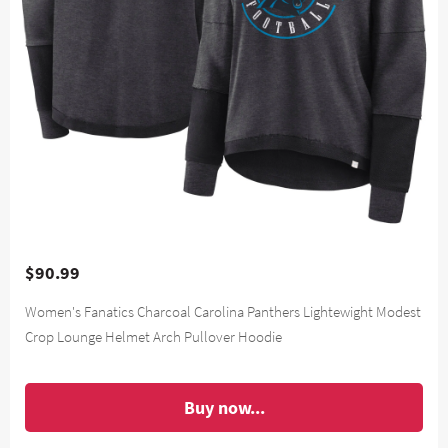
$90.99
Women's Fanatics Charcoal Carolina Panthers Lightewight Modest
Crop Lounge Helmet Arch Pullover Hoodie
Buy now...