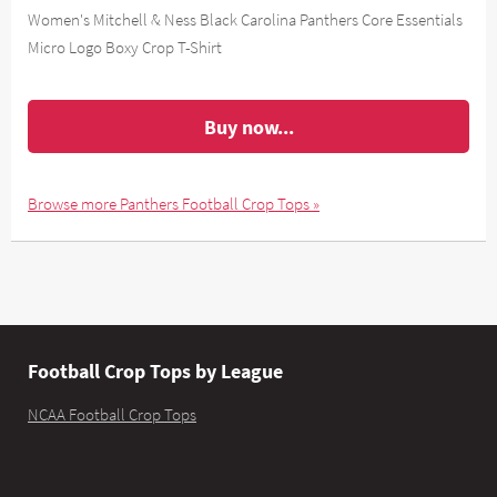
Women's Mitchell & Ness Black Carolina Panthers Core Essentials
Micro Logo Boxy Crop T-Shirt
Buy now...
Browse more Panthers Football Crop Tops »
Football Crop Tops by League
NCAA Football Crop Tops