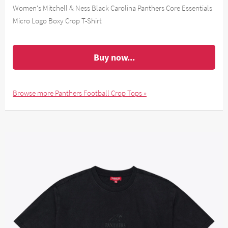
Women's Mitchell & Ness Black Carolina Panthers Core Essentials
Micro Logo Boxy Crop T-Shirt
Buy now...
Browse more Panthers Football Crop Tops »