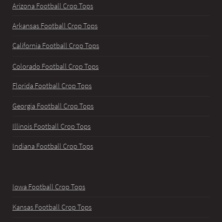
Arizona Football Crop Tops
Arkansas Football Crop Tops
California Football Crop Tops
Colorado Football Crop Tops
Florida Football Crop Tops
Georgia Football Crop Tops
Illinois Football Crop Tops
Indiana Football Crop Tops
Iowa Football Crop Tops
Kansas Football Crop Tops