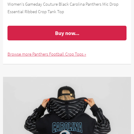
Women's Gameday Couture Black Carolina Panthers Mic Drop
Essential Ribbed Crop Tank Top
Buy now...
Browse more Panthers Football Crop Tops »