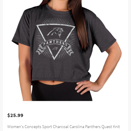
$25.99
Women's Concepts Sport Charcoal Carolina Panthers Quest Knit