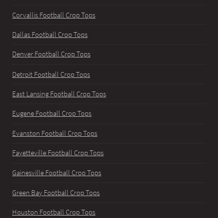
Corvallis Football Crop Tops
Dallas Football Crop Tops
Denver Football Crop Tops
Detroit Football Crop Tops
East Lansing Football Crop Tops
Eugene Football Crop Tops
Evanston Football Crop Tops
Fayetteville Football Crop Tops
Gainesville Football Crop Tops
Green Bay Football Crop Tops
Houston Football Crop Tops