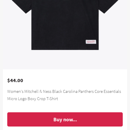
$44.00
Women's Mitchell & Ness Black Carolina Panthers Core Essentials
Micro Logo Boxy Crop T-Shirt
Buy now...