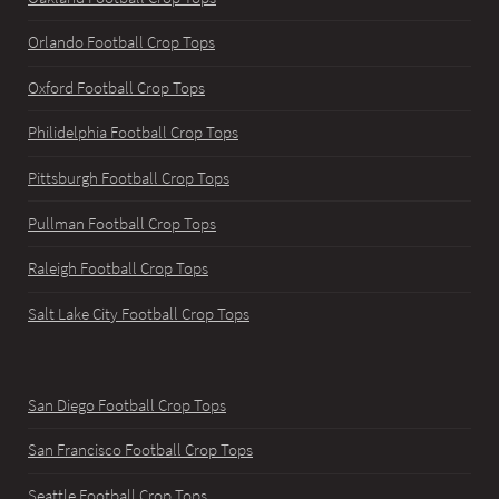
Orlando Football Crop Tops
Oxford Football Crop Tops
Philidelphia Football Crop Tops
Pittsburgh Football Crop Tops
Pullman Football Crop Tops
Raleigh Football Crop Tops
Salt Lake City Football Crop Tops
San Diego Football Crop Tops
San Francisco Football Crop Tops
Seattle Football Crop Tops