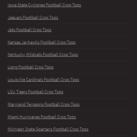
Iowa State Cyclones Football Crop Tops
Jaguars Football Crop Tops
Jets Football Crop Tops
Kansas Jayhawks Football Crop Tops
Kentucky Wildcats Football Crop Tops
Lions Football Crop Tops
Louisville Cardinals Football Crop Tops
LSU Tigers Football Crop Tops
Maryland Terrapins Football Crop Tops
Miami Hurricanes Football Crop Tops
Michigan State Spartans Football Crop Tops