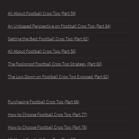
All About Football Crop Top (Part 59)
An Unbiased Perspective on Football Crop Top (Part 64)
Getting the Best Football Crop Top (Part 62)
All About Football Crop Top (Part 58)
The Foolproof Football Crop Top Strategy (Part 60)
The Low Down on Football Crop Top Exposed (Part 62)
Purchasing Football Crop Top (Part 66)
How to Choose Football Crop Top (Part 77)
How to Choose Football Crop Top (Part 76)