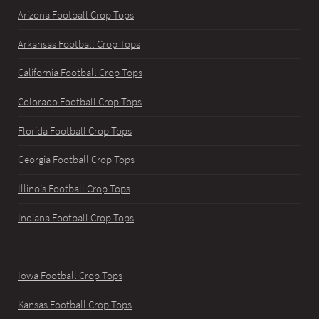
Arizona Football Crop Tops
Arkansas Football Crop Tops
California Football Crop Tops
Colorado Football Crop Tops
Florida Football Crop Tops
Georgia Football Crop Tops
Illinois Football Crop Tops
Indiana Football Crop Tops
Iowa Football Crop Tops
Kansas Football Crop Tops