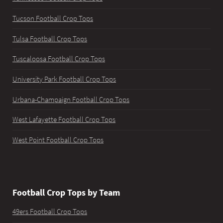
Tucson Football Crop Tops
Tulsa Football Crop Tops
Tuscaloosa Football Crop Tops
University Park Football Crop Tops
Urbana-Champaign Football Crop Tops
West Lafayette Football Crop Tops
West Point Football Crop Tops
Football Crop Tops by Team
49ers Football Crop Tops