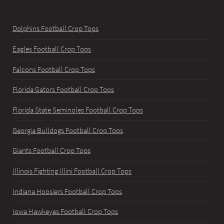
Dolphins Football Crop Tops
Eagles Football Crop Tops
Falcons Football Crop Tops
Florida Gators Football Crop Tops
Florida State Seminoles Football Crop Tops
Georgia Bulldogs Football Crop Tops
Giants Football Crop Tops
Illinois Fighting Illini Football Crop Tops
Indiana Hoosiers Football Crop Tops
Iowa Hawkeyes Football Crop Tops