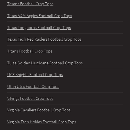
Texans Football Crop Tops
Texas A&M Aggies Football Crop Tops
Texas Longhorns Football Crop Tops
Texas Tech Red Raiders Football Crop Tops
Titans Football Crop Tops
Tulsa Golden Hurricane Football Crop Tops
UCF Knights Football Crop Tops
Utah Utes Football Crop Tops
Vikings Football Crop Tops
Virginia Cavaliers Football Crop Tops
Virginia Tech Hokies Football Crop Tops