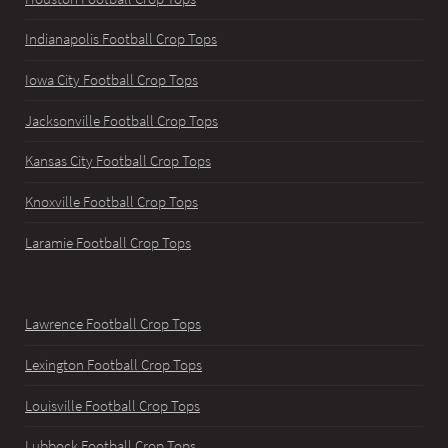
Indianapolis Football Crop Tops
Iowa City Football Crop Tops
Jacksonville Football Crop Tops
Kansas City Football Crop Tops
Knoxville Football Crop Tops
Laramie Football Crop Tops
Lawrence Football Crop Tops
Lexington Football Crop Tops
Louisville Football Crop Tops
Lubbock Football Crop Tops