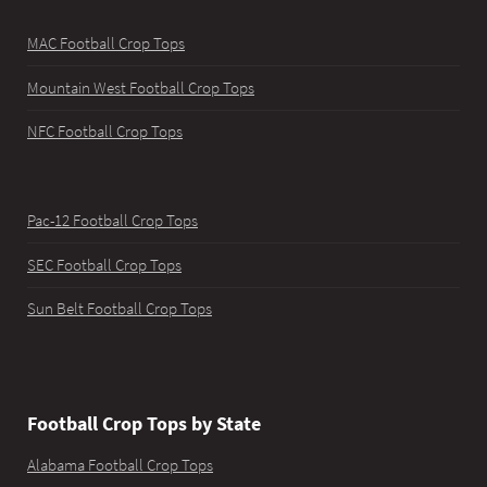
MAC Football Crop Tops
Mountain West Football Crop Tops
NFC Football Crop Tops
Pac-12 Football Crop Tops
SEC Football Crop Tops
Sun Belt Football Crop Tops
Football Crop Tops by State
Alabama Football Crop Tops