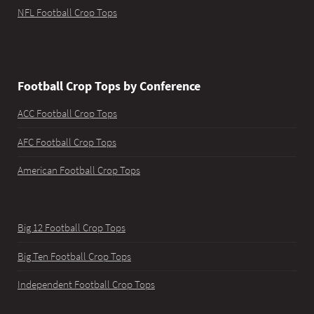
NFL Football Crop Tops
Football Crop Tops by Conference
ACC Football Crop Tops
AFC Football Crop Tops
American Football Crop Tops
Big 12 Football Crop Tops
Big Ten Football Crop Tops
Independent Football Crop Tops