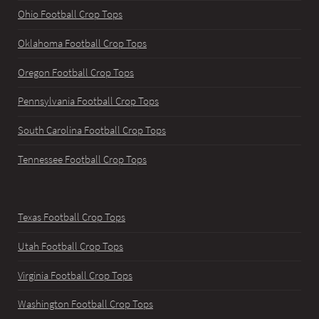
Ohio Football Crop Tops
Oklahoma Football Crop Tops
Oregon Football Crop Tops
Pennsylvania Football Crop Tops
South Carolina Football Crop Tops
Tennessee Football Crop Tops
Texas Football Crop Tops
Utah Football Crop Tops
Virginia Football Crop Tops
Washington Football Crop Tops