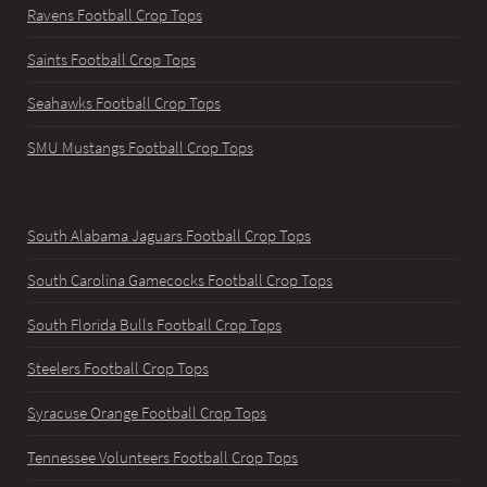
Ravens Football Crop Tops
Saints Football Crop Tops
Seahawks Football Crop Tops
SMU Mustangs Football Crop Tops
South Alabama Jaguars Football Crop Tops
South Carolina Gamecocks Football Crop Tops
South Florida Bulls Football Crop Tops
Steelers Football Crop Tops
Syracuse Orange Football Crop Tops
Tennessee Volunteers Football Crop Tops