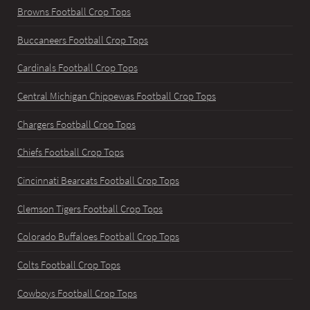
Browns Football Crop Tops
Buccaneers Football Crop Tops
Cardinals Football Crop Tops
Central Michigan Chippewas Football Crop Tops
Chargers Football Crop Tops
Chiefs Football Crop Tops
Cincinnati Bearcats Football Crop Tops
Clemson Tigers Football Crop Tops
Colorado Buffaloes Football Crop Tops
Colts Football Crop Tops
Cowboys Football Crop Tops