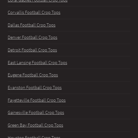
Corvallis Football Crop Tops
Dallas Football Crop Tops
Denver Football Crop Tops
Detroit Football Crop Tops
East Lansing Football Crop Tops
Eugene Football Crop Tops
Evanston Football Crop Tops
Fayetteville Football Crop Tops
Gainesville Football Crop Tops
Green Bay Football Crop Tops
Houston Football Crop Tops