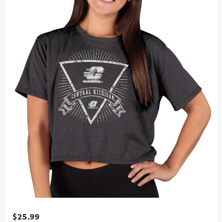
$25.99