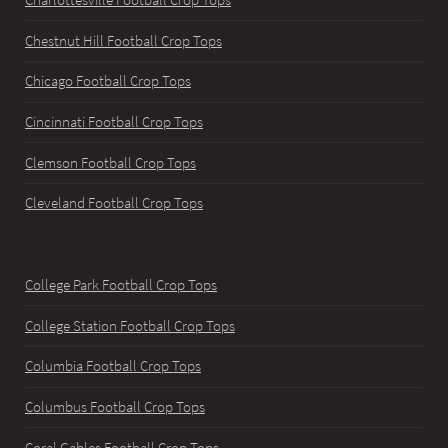
Chestnut Hill Football Crop Tops
Chicago Football Crop Tops
Cincinnati Football Crop Tops
Clemson Football Crop Tops
Cleveland Football Crop Tops
College Park Football Crop Tops
College Station Football Crop Tops
Columbia Football Crop Tops
Columbus Football Crop Tops
Coral Gables Football Crop Tops