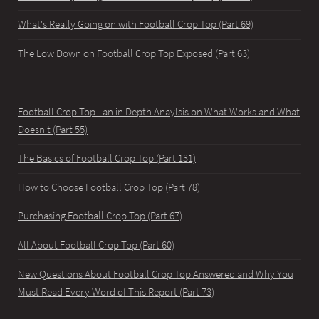
What's Really Going on with Football Crop Top (Part 69)
The Low Down on Football Crop Top Exposed (Part 63)
Football Crop Top - an in Depth Anaylsis on What Works and What
Doesn't (Part 55)
The Basics of Football Crop Top (Part 131)
How to Choose Football Crop Top (Part 78)
Purchasing Football Crop Top (Part 67)
All About Football Crop Top (Part 60)
New Questions About Football Crop Top Answered and Why You
Must Read Every Word of This Report (Part 73)