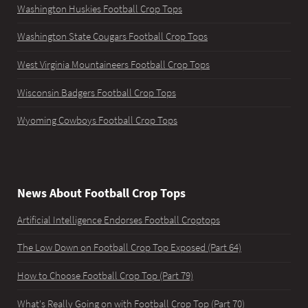
Washington Huskies Football Crop Tops
Washington State Cougars Football Crop Tops
West Virginia Mountaineers Football Crop Tops
Wisconsin Badgers Football Crop Tops
Wyoming Cowboys Football Crop Tops
News About Football Crop Tops
Artificial Intelligence Endorses Football Croptops
The Low Down on Football Crop Top Exposed (Part 64)
How to Choose Football Crop Top (Part 79)
What's Really Going on with Football Crop Top (Part 70)