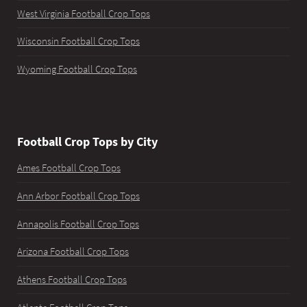
West Virginia Football Crop Tops
Wisconsin Football Crop Tops
Wyoming Football Crop Tops
Football Crop Tops by City
Ames Football Crop Tops
Ann Arbor Football Crop Tops
Annapolis Football Crop Tops
Arizona Football Crop Tops
Athens Football Crop Tops