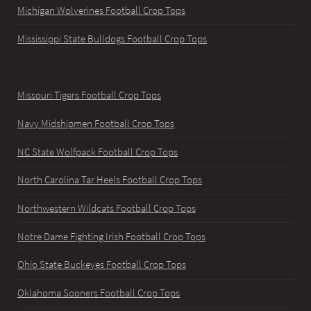
Michigan Wolverines Football Crop Tops
Mississippi State Bulldogs Football Crop Tops
Missouri Tigers Football Crop Tops
Navy Midshipmen Football Crop Tops
NC State Wolfpack Football Crop Tops
North Carolina Tar Heels Football Crop Tops
Northwestern Wildcats Football Crop Tops
Notre Dame Fighting Irish Football Crop Tops
Ohio State Buckeyes Football Crop Tops
Oklahoma Sooners Football Crop Tops