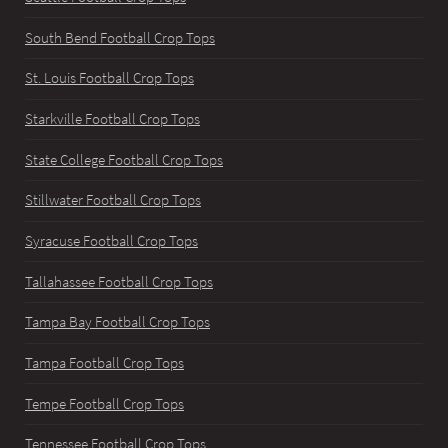
South Bend Football Crop Tops
St. Louis Football Crop Tops
Starkville Football Crop Tops
State College Football Crop Tops
Stillwater Football Crop Tops
Syracuse Football Crop Tops
Tallahassee Football Crop Tops
Tampa Bay Football Crop Tops
Tampa Football Crop Tops
Tempe Football Crop Tops
Tennessee Football Crop Tops