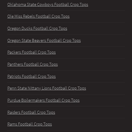
Oklahoma State Cowboys Football Crop Tops
Ole Miss Rebels Football Crop Tops
Oregon Ducks Football Crop Tops
Oregon State Beavers Football Crop Tops
Packers Football Crop Tops
Panthers Football Crop Tops
Patriots Football Crop Tops
Penn State Nittany Lions Football Crop Tops
Purdue Boilermakers Football Crop Tops
Raiders Football Crop Tops
Rams Football Crop Tops