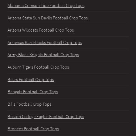
Alabama Crimson Tide Football Crop Tops
Arizona State Sun Devils Football Crop Tops
Arizona Wildcats Football Crop Tops
Arkansas Razorbacks Football Crop Tops
Army Black Knights Football Crop Tops
Auburn Tigers Football Crop Tops
Bears Football Crop Tops
Bengals Football Crop Tops
Bills Football Crop Tops
Boston College Eagles Football Crop Tops
Broncos Football Crop Tops