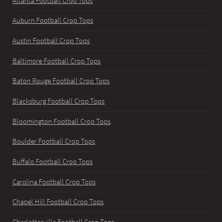
Atlanta Football Crop Tops
Auburn Football Crop Tops
Austin Football Crop Tops
Baltimore Football Crop Tops
Baton Rouge Football Crop Tops
Blacksburg Football Crop Tops
Bloomington Football Crop Tops
Boulder Football Crop Tops
Buffalo Football Crop Tops
Carolina Football Crop Tops
Chapel Hill Football Crop Tops
Charlottesville Football Crop Tops