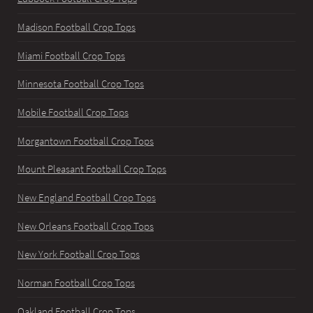
Madison Football Crop Tops
Miami Football Crop Tops
Minnesota Football Crop Tops
Mobile Football Crop Tops
Morgantown Football Crop Tops
Mount Pleasant Football Crop Tops
New England Football Crop Tops
New Orleans Football Crop Tops
New York Football Crop Tops
Norman Football Crop Tops
Oakland Football Crop Tops