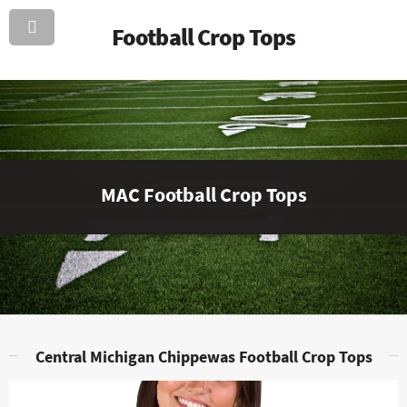
Football Crop Tops
MAC Football Crop Tops
Central Michigan Chippewas Football Crop Tops