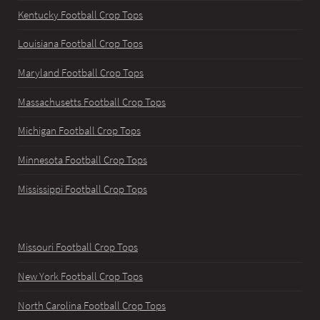
Kentucky Football Crop Tops
Louisiana Football Crop Tops
Maryland Football Crop Tops
Massachusetts Football Crop Tops
Michigan Football Crop Tops
Minnesota Football Crop Tops
Mississippi Football Crop Tops
Missouri Football Crop Tops
New York Football Crop Tops
North Carolina Football Crop Tops