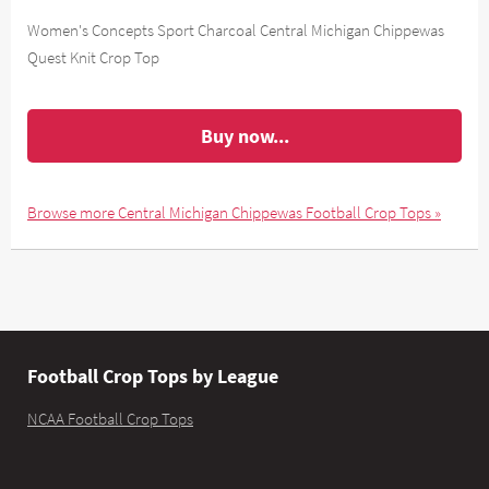
Women's Concepts Sport Charcoal Central Michigan Chippewas
Quest Knit Crop Top
Buy now...
Browse more Central Michigan Chippewas Football Crop Tops »
Football Crop Tops by League
NCAA Football Crop Tops