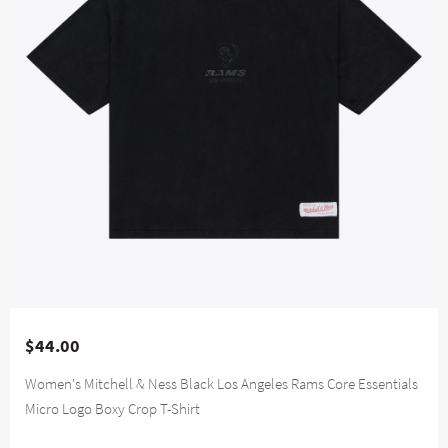
$44.00
Women's Mitchell & Ness Black Los Angeles Rams Core Essentials
Micro Logo Boxy Crop T-Shirt