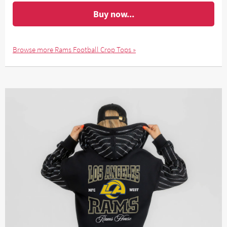
Buy now...
Browse more Rams Football Crop Tops »