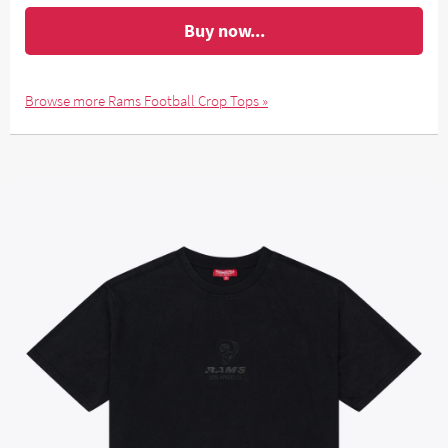
Buy now...
Browse more Rams Football Crop Tops »