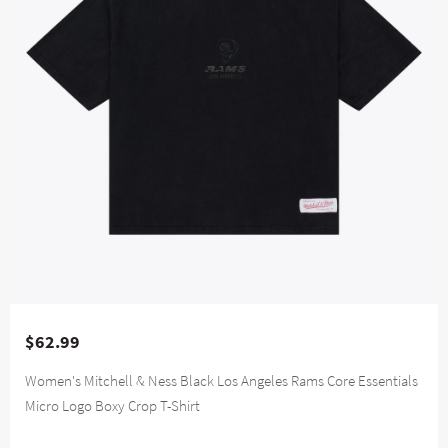
$62.99
Women's Mitchell & Ness Black Los Angeles Rams Core Essentials
Micro Logo Boxy Crop T-Shirt