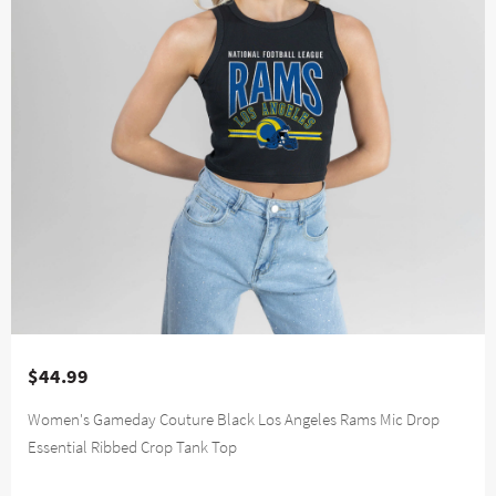
$44.99
Women's Gameday Couture Black Los Angeles Rams Mic Drop
Essential Ribbed Crop Tank Top