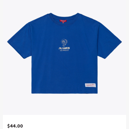
$44.00