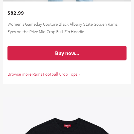
$82.99
Women's Gameday Couture Black Albany State Golden Rams
Eyes on the Prize Mid-Crop Full-Zip Hoodie
Buy now...
Browse more Rams Football Crop Tops »