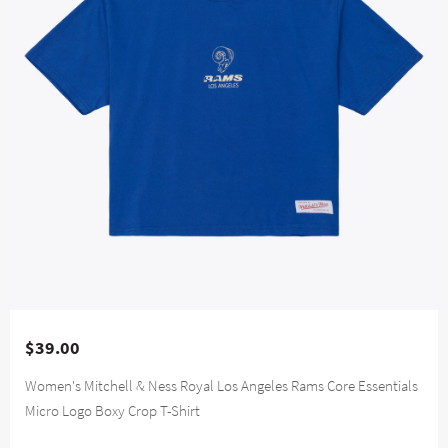
$39.00
Women's Mitchell & Ness Royal Los Angeles Rams Core Essentials
Micro Logo Boxy Crop T-Shirt