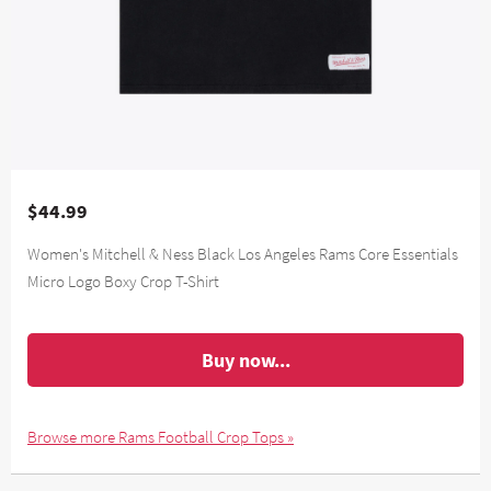
$44.99
Women's Mitchell & Ness Black Los Angeles Rams Core Essentials
Micro Logo Boxy Crop T-Shirt
Buy now...
Browse more Rams Football Crop Tops »