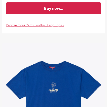
Buy now...
Browse more Rams Football Crop Tops »