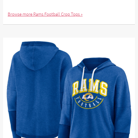
Browse more Rams Football Crop Tops »