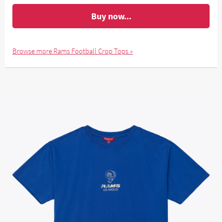
Buy now...
Browse more Rams Football Crop Tops »