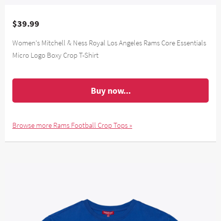
$39.99
Women's Mitchell & Ness Royal Los Angeles Rams Core Essentials
Micro Logo Boxy Crop T-Shirt
Buy now...
Browse more Rams Football Crop Tops »