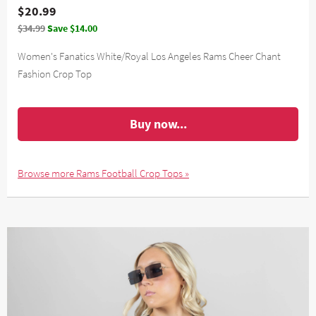
$20.99
$34.99
Save $14.00
Women's Fanatics White/Royal Los Angeles Rams Cheer Chant
Fashion Crop Top
Buy now...
Browse more Rams Football Crop Tops »