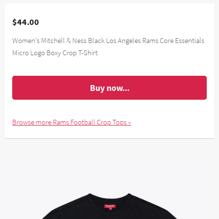
$44.00
Women's Mitchell & Ness Black Los Angeles Rams Core Essentials
Micro Logo Boxy Crop T-Shirt
Buy now...
Browse more Rams Football Crop Tops »