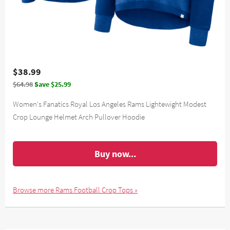
$38.99
$64.98
Save $25.99
Women's Fanatics Royal Los Angeles Rams Lightewight Modest
Crop Lounge Helmet Arch Pullover Hoodie
Buy now...
Browse more Rams Football Crop Tops »