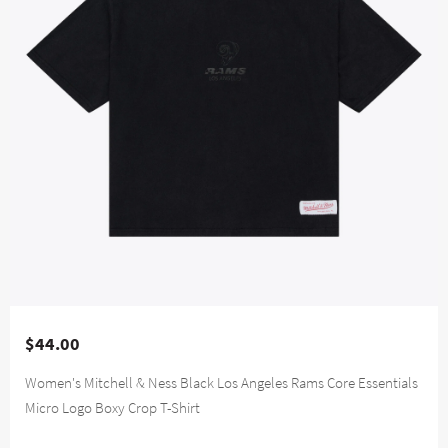
$44.00
Women's Mitchell & Ness Black Los Angeles Rams Core Essentials
Micro Logo Boxy Crop T-Shirt