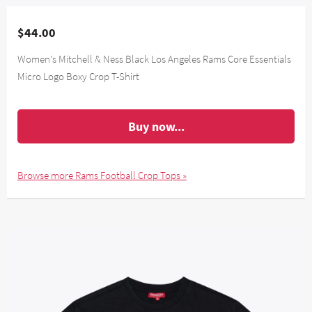
$44.00
Women's Mitchell & Ness Black Los Angeles Rams Core Essentials
Micro Logo Boxy Crop T-Shirt
Buy now...
Browse more Rams Football Crop Tops »