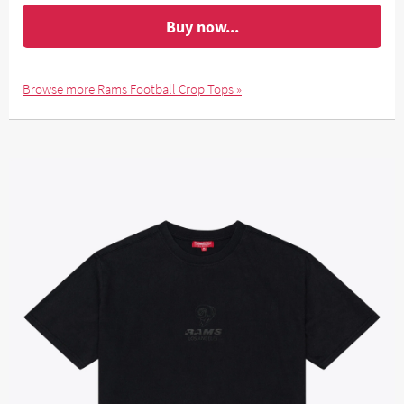
Buy now...
Browse more Rams Football Crop Tops »