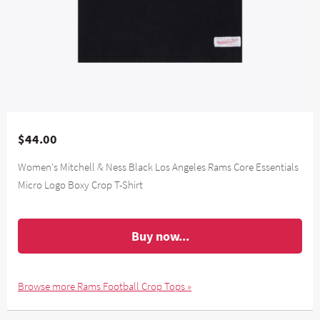
$44.00
Women's Mitchell & Ness Black Los Angeles Rams Core Essentials
Micro Logo Boxy Crop T-Shirt
Buy now...
Browse more Rams Football Crop Tops »