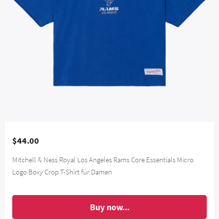
$44.00
Mitchell & Ness Royal Los Angeles Rams Core Essentials Micro
Logo Boxy Crop T-Shirt für Damen
Buy now...