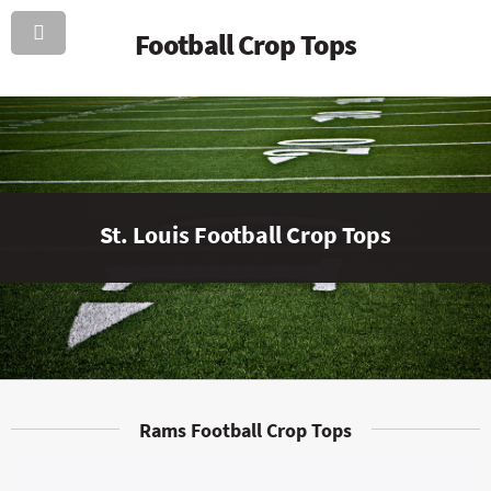
Football Crop Tops
St. Louis Football Crop Tops
Rams Football Crop Tops