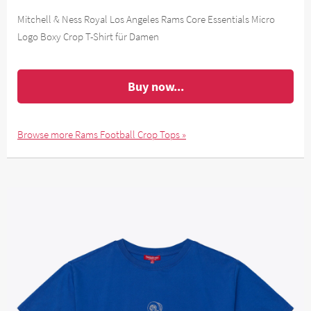
Mitchell & Ness Royal Los Angeles Rams Core Essentials Micro
Logo Boxy Crop T-Shirt für Damen
Buy now...
Browse more Rams Football Crop Tops »