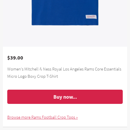
$39.00
Women's Mitchell & Ness Royal Los Angeles Rams Core Essentials
Micro Logo Boxy Crop T-Shirt
Buy now...
Browse more Rams Football Crop Tops »