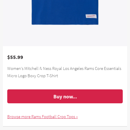
$55.99
Women's Mitchell & Ness Royal Los Angeles Rams Core Essentials
Micro Logo Boxy Crop T-Shirt
Buy now...
Browse more Rams Football Crop Tops »