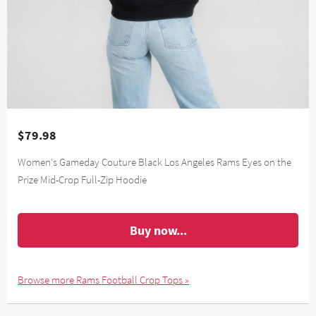
$79.98
Women's Gameday Couture Black Los Angeles Rams Eyes on the
Prize Mid-Crop Full-Zip Hoodie
Buy now...
Browse more Rams Football Crop Tops »