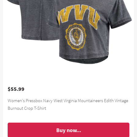
$55.99
Women's Pressbox Navy West Virginia Mountaineers Edith Vintage
Burnout Crop T-Shirt
Buy now...