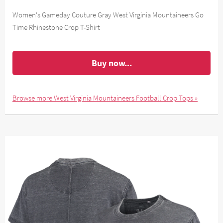
Women's Gameday Couture Gray West Virginia Mountaineers Go
Time Rhinestone Crop T-Shirt
Buy now...
Browse more West Virginia Mountaineers Football Crop Tops »