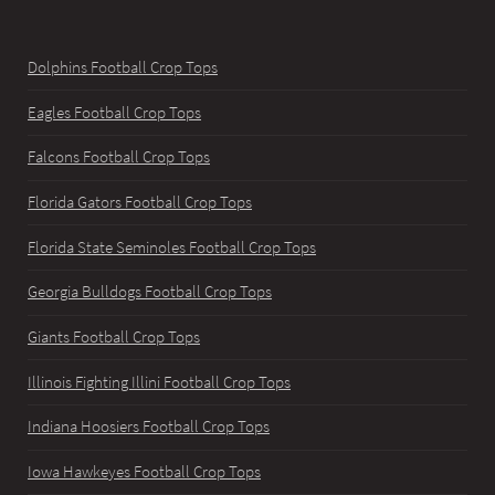
Dolphins Football Crop Tops
Eagles Football Crop Tops
Falcons Football Crop Tops
Florida Gators Football Crop Tops
Florida State Seminoles Football Crop Tops
Georgia Bulldogs Football Crop Tops
Giants Football Crop Tops
Illinois Fighting Illini Football Crop Tops
Indiana Hoosiers Football Crop Tops
Iowa Hawkeyes Football Crop Tops