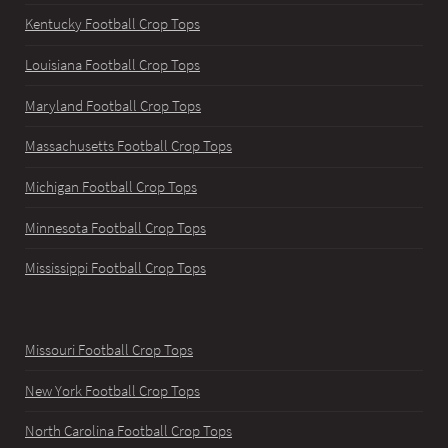
Kentucky Football Crop Tops
Louisiana Football Crop Tops
Maryland Football Crop Tops
Massachusetts Football Crop Tops
Michigan Football Crop Tops
Minnesota Football Crop Tops
Mississippi Football Crop Tops
Missouri Football Crop Tops
New York Football Crop Tops
North Carolina Football Crop Tops