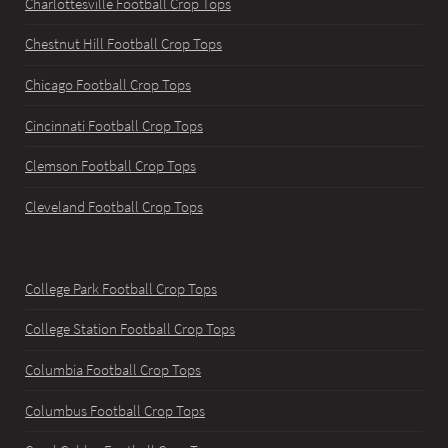
Charlottesville Football Crop Tops
Chestnut Hill Football Crop Tops
Chicago Football Crop Tops
Cincinnati Football Crop Tops
Clemson Football Crop Tops
Cleveland Football Crop Tops
College Park Football Crop Tops
College Station Football Crop Tops
Columbia Football Crop Tops
Columbus Football Crop Tops