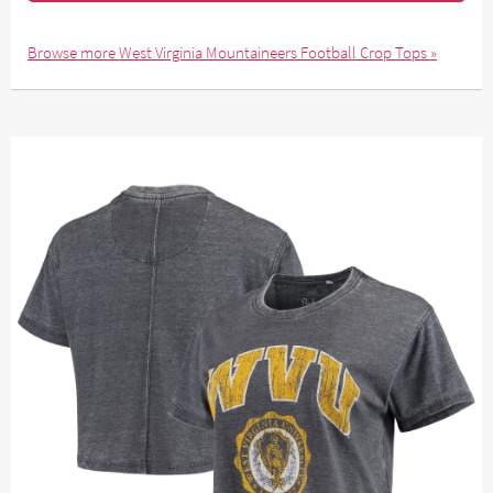
Browse more West Virginia Mountaineers Football Crop Tops »