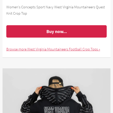
Women's Concepts Sport Navy West Virginia Mountaineers Quest
Knit Crop Top
Buy now...
Browse more West Virginia Mountaineers Football Crop Tops »