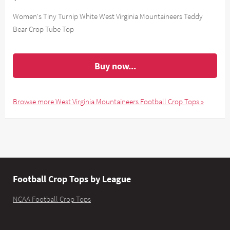
Women's Tiny Turnip White West Virginia Mountaineers Teddy
Bear Crop Tube Top
Buy now...
Browse more West Virginia Mountaineers Football Crop Tops »
Football Crop Tops by League
NCAA Football Crop Tops