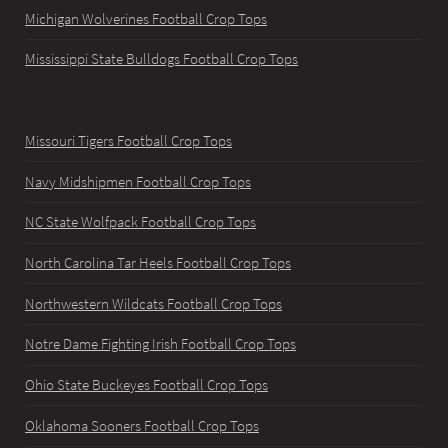
Michigan Wolverines Football Crop Tops
Mississippi State Bulldogs Football Crop Tops
Missouri Tigers Football Crop Tops
Navy Midshipmen Football Crop Tops
NC State Wolfpack Football Crop Tops
North Carolina Tar Heels Football Crop Tops
Northwestern Wildcats Football Crop Tops
Notre Dame Fighting Irish Football Crop Tops
Ohio State Buckeyes Football Crop Tops
Oklahoma Sooners Football Crop Tops