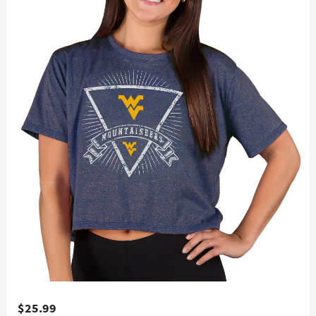
$25.99