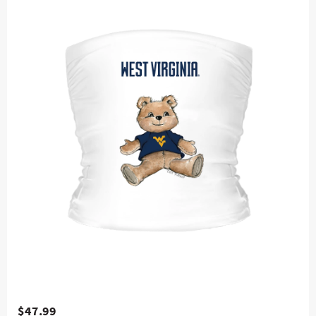
$47.99