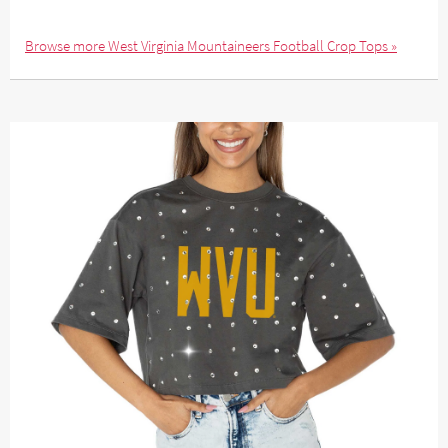
Browse more West Virginia Mountaineers Football Crop Tops »