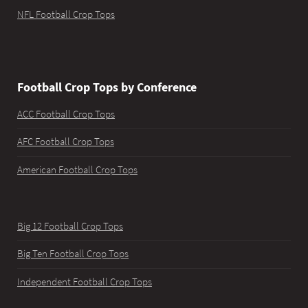
NFL Football Crop Tops
Football Crop Tops by Conference
ACC Football Crop Tops
AFC Football Crop Tops
American Football Crop Tops
Big 12 Football Crop Tops
Big Ten Football Crop Tops
Independent Football Crop Tops