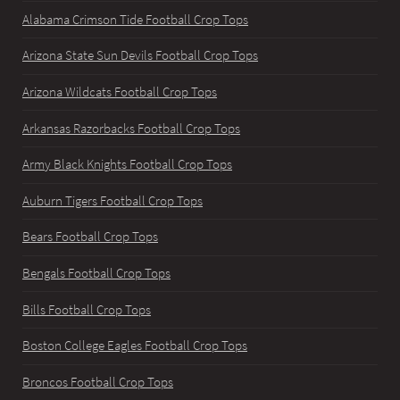
Alabama Crimson Tide Football Crop Tops
Arizona State Sun Devils Football Crop Tops
Arizona Wildcats Football Crop Tops
Arkansas Razorbacks Football Crop Tops
Army Black Knights Football Crop Tops
Auburn Tigers Football Crop Tops
Bears Football Crop Tops
Bengals Football Crop Tops
Bills Football Crop Tops
Boston College Eagles Football Crop Tops
Broncos Football Crop Tops