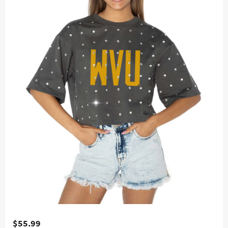
$55.99