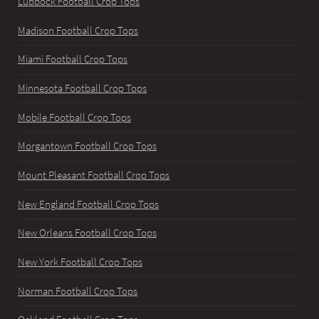
Lubbock Football Crop Tops
Madison Football Crop Tops
Miami Football Crop Tops
Minnesota Football Crop Tops
Mobile Football Crop Tops
Morgantown Football Crop Tops
Mount Pleasant Football Crop Tops
New England Football Crop Tops
New Orleans Football Crop Tops
New York Football Crop Tops
Norman Football Crop Tops