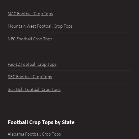
MAC Football Crop Tops
Mountain West Football Crop Tops
NFC Football Crop Tops
Pac-12 Football Crop Tops
SEC Football Crop Tops
Sun Belt Football Crop Tops
Football Crop Tops by State
Alabama Football Crop Tops