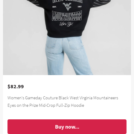
$82.99
Women's Gameday Couture Black West Virginia Mountaineers
Eyes on the Prize Mid-Crop Full-Zip Hoodie
Buy now...