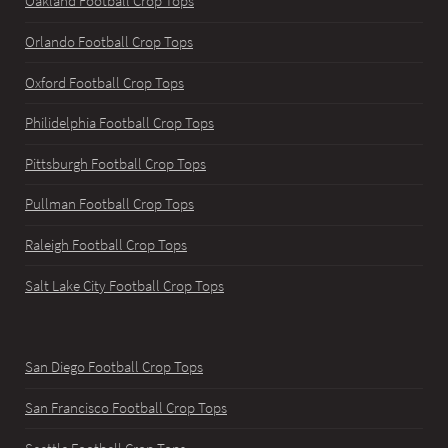
Oakland Football Crop Tops
Orlando Football Crop Tops
Oxford Football Crop Tops
Philidelphia Football Crop Tops
Pittsburgh Football Crop Tops
Pullman Football Crop Tops
Raleigh Football Crop Tops
Salt Lake City Football Crop Tops
San Diego Football Crop Tops
San Francisco Football Crop Tops