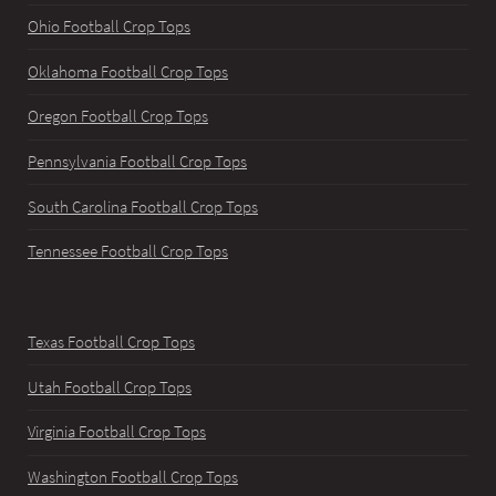
Ohio Football Crop Tops
Oklahoma Football Crop Tops
Oregon Football Crop Tops
Pennsylvania Football Crop Tops
South Carolina Football Crop Tops
Tennessee Football Crop Tops
Texas Football Crop Tops
Utah Football Crop Tops
Virginia Football Crop Tops
Washington Football Crop Tops