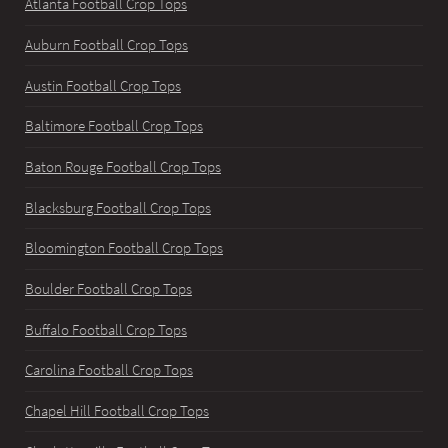
Atlanta Football Crop Tops
Auburn Football Crop Tops
Austin Football Crop Tops
Baltimore Football Crop Tops
Baton Rouge Football Crop Tops
Blacksburg Football Crop Tops
Bloomington Football Crop Tops
Boulder Football Crop Tops
Buffalo Football Crop Tops
Carolina Football Crop Tops
Chapel Hill Football Crop Tops