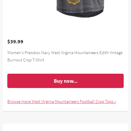
$39.99
Women's Pressbox Navy West Virginia Mountaineers Edith Vintage
Burnout Crop T-Shirt
Buy now...
Browse more West Virginia Mountaineers Football Crop Tops »