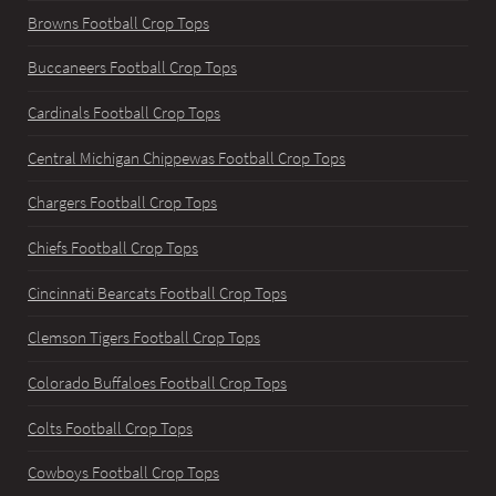
Browns Football Crop Tops
Buccaneers Football Crop Tops
Cardinals Football Crop Tops
Central Michigan Chippewas Football Crop Tops
Chargers Football Crop Tops
Chiefs Football Crop Tops
Cincinnati Bearcats Football Crop Tops
Clemson Tigers Football Crop Tops
Colorado Buffaloes Football Crop Tops
Colts Football Crop Tops
Cowboys Football Crop Tops