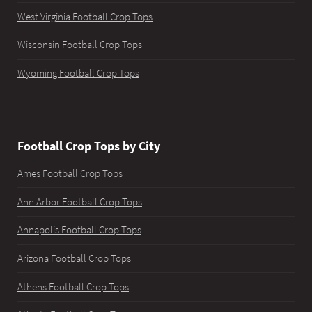
West Virginia Football Crop Tops
Wisconsin Football Crop Tops
Wyoming Football Crop Tops
Football Crop Tops by City
Ames Football Crop Tops
Ann Arbor Football Crop Tops
Annapolis Football Crop Tops
Arizona Football Crop Tops
Athens Football Crop Tops