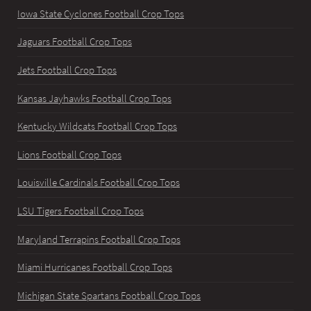
Iowa State Cyclones Football Crop Tops
Jaguars Football Crop Tops
Jets Football Crop Tops
Kansas Jayhawks Football Crop Tops
Kentucky Wildcats Football Crop Tops
Lions Football Crop Tops
Louisville Cardinals Football Crop Tops
LSU Tigers Football Crop Tops
Maryland Terrapins Football Crop Tops
Miami Hurricanes Football Crop Tops
Michigan State Spartans Football Crop Tops