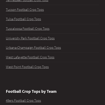
Tucson Football Crop Tops
Tulsa Football Crop Tops
Tuscaloosa Football Crop Tops
University Park Football Crop Tops
Urbana-Champaign Football Crop Tops
West Lafayette Football Crop Tops
West Point Football Crop Tops
Football Crop Tops by Team
49ers Football Crop Tops