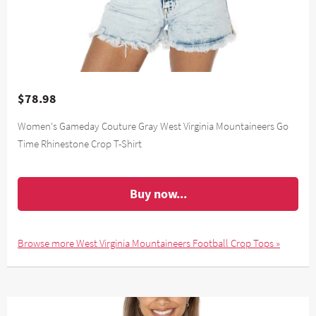
$78.98
Women's Gameday Couture Gray West Virginia Mountaineers Go
Time Rhinestone Crop T-Shirt
Buy now...
Browse more West Virginia Mountaineers Football Crop Tops »