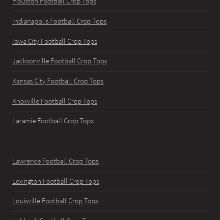
Houston Football Crop Tops
Indianapolis Football Crop Tops
Iowa City Football Crop Tops
Jacksonville Football Crop Tops
Kansas City Football Crop Tops
Knoxville Football Crop Tops
Laramie Football Crop Tops
Lawrence Football Crop Tops
Lexington Football Crop Tops
Louisville Football Crop Tops