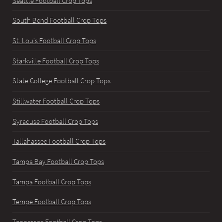
Seattle Football Crop Tops
South Bend Football Crop Tops
St. Louis Football Crop Tops
Starkville Football Crop Tops
State College Football Crop Tops
Stillwater Football Crop Tops
Syracuse Football Crop Tops
Tallahassee Football Crop Tops
Tampa Bay Football Crop Tops
Tampa Football Crop Tops
Tempe Football Crop Tops
Tennessee Football Crop Tops