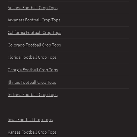
Arizona Football Crop Tops
Arkansas Football Crop Tops
California Football Crop Tops
Colorado Football Crop Tops
Florida Football Crop Tops
Georgia Football Crop Tops
Illinois Football Crop Tops
Indiana Football Crop Tops
Iowa Football Crop Tops
Kansas Football Crop Tops