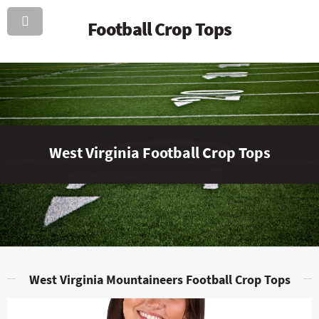
Football Crop Tops
West Virginia Football Crop Tops
West Virginia Mountaineers Football Crop Tops