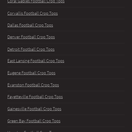
Coral Gables Football Crop Tops
Corvallis Football Crop Tops
Dallas Football Crop Tops
Denver Football Crop Tops
Detroit Football Crop Tops
East Lansing Football Crop Tops
Eugene Football Crop Tops
Evanston Football Crop Tops
Fayetteville Football Crop Tops
Gainesville Football Crop Tops
Green Bay Football Crop Tops