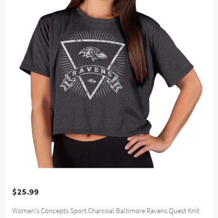
$25.99
Women's Concepts Sport Charcoal Baltimore Ravens Quest Knit