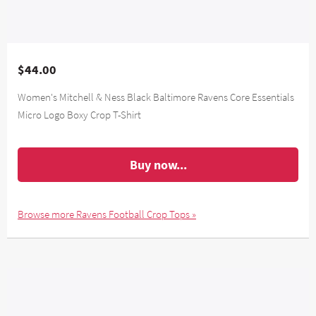
$44.00
Women's Mitchell & Ness Black Baltimore Ravens Core Essentials
Micro Logo Boxy Crop T-Shirt
Buy now...
Browse more Ravens Football Crop Tops »