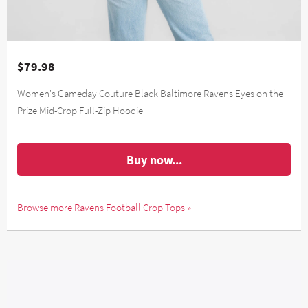
$79.98
Women's Gameday Couture Black Baltimore Ravens Eyes on the
Prize Mid-Crop Full-Zip Hoodie
Buy now...
Browse more Ravens Football Crop Tops »