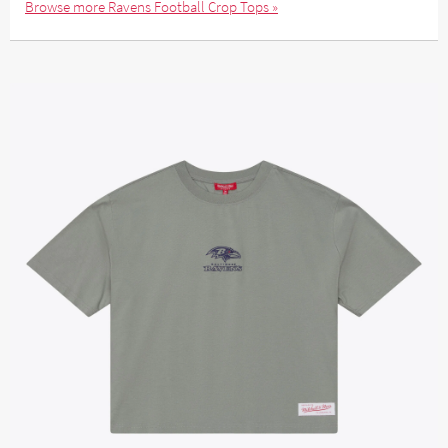
Browse more Ravens Football Crop Tops »