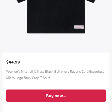
$44.99
Women's Mitchell & Ness Black Baltimore Ravens Core Essentials
Micro Logo Boxy Crop T-Shirt
Buy now...