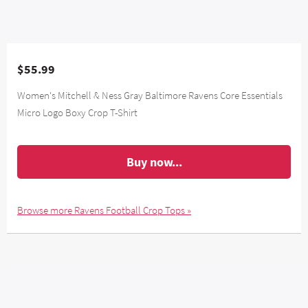
$55.99
Women's Mitchell & Ness Gray Baltimore Ravens Core Essentials
Micro Logo Boxy Crop T-Shirt
Buy now...
Browse more Ravens Football Crop Tops »