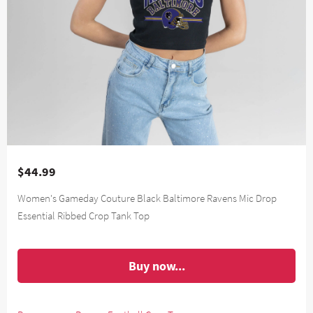
$44.99
Women's Gameday Couture Black Baltimore Ravens Mic Drop
Essential Ribbed Crop Tank Top
Buy now...