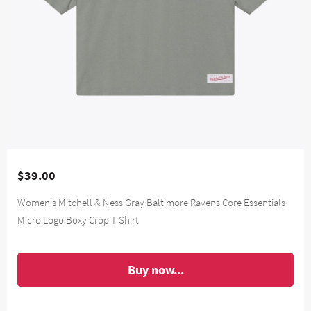
$39.00
Women's Mitchell & Ness Gray Baltimore Ravens Core Essentials
Micro Logo Boxy Crop T-Shirt
Buy now...