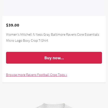
$39.00
Women's Mitchell & Ness Gray Baltimore Ravens Core Essentials
Micro Logo Boxy Crop T-Shirt
Buy now...
Browse more Ravens Football Crop Tops »