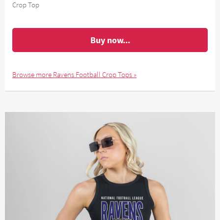
Crop Top
Buy now...
Browse more Ravens Football Crop Tops »