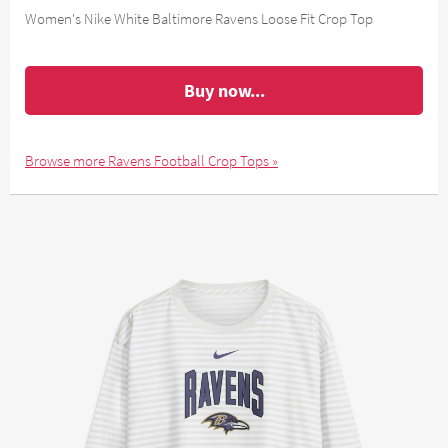
Women's Nike White Baltimore Ravens Loose Fit Crop Top
Buy now...
Browse more Ravens Football Crop Tops »