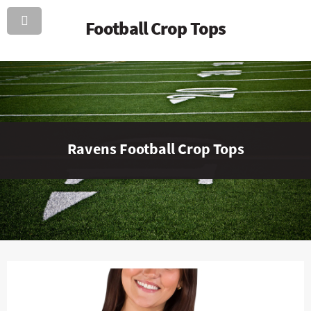
Football Crop Tops
Ravens Football Crop Tops