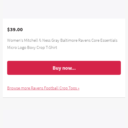
$39.00
Women's Mitchell & Ness Gray Baltimore Ravens Core Essentials
Micro Logo Boxy Crop T-Shirt
Buy now...
Browse more Ravens Football Crop Tops »