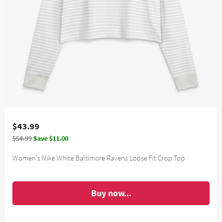
$43.99
$54.99
Save $11.00
Women's Nike White Baltimore Ravens Loose Fit Crop Top
Buy now...