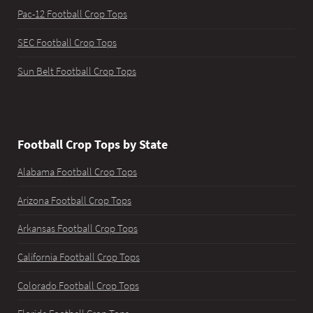
Pac-12 Football Crop Tops
SEC Football Crop Tops
Sun Belt Football Crop Tops
Football Crop Tops by State
Alabama Football Crop Tops
Arizona Football Crop Tops
Arkansas Football Crop Tops
California Football Crop Tops
Colorado Football Crop Tops