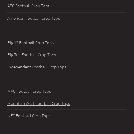
AFC Football Crop Tops
American Football Crop Tops
Big 12 Football Crop Tops
Big Ten Football Crop Tops
Independent Football Crop Tops
MAC Football Crop Tops
Mountain West Football Crop Tops
NFC Football Crop Tops