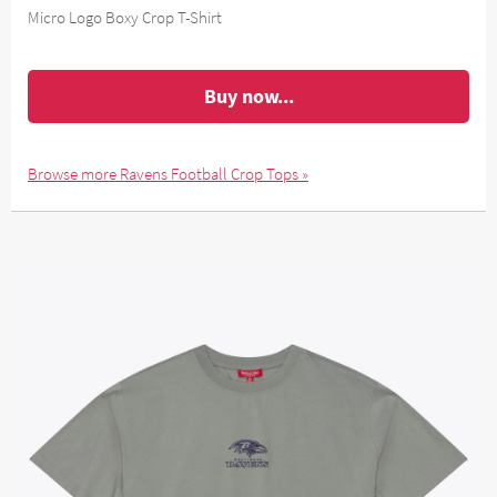
Micro Logo Boxy Crop T-Shirt
Buy now...
Browse more Ravens Football Crop Tops »