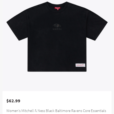
$62.99
Women's Mitchell & Ness Black Baltimore Ravens Core Essentials