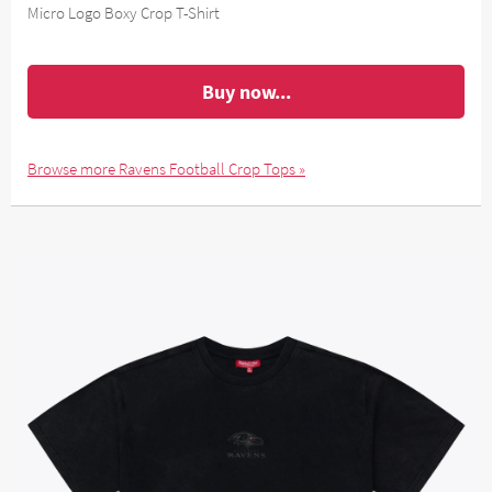
Micro Logo Boxy Crop T-Shirt
Buy now...
Browse more Ravens Football Crop Tops »