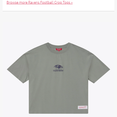
Browse more Ravens Football Crop Tops »