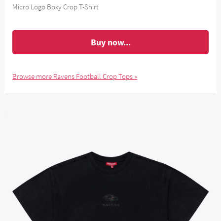
Micro Logo Boxy Crop T-Shirt
Buy now...
Browse more Ravens Football Crop Tops »