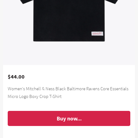
$44.00
Women's Mitchell & Ness Black Baltimore Ravens Core Essentials
Micro Logo Boxy Crop T-Shirt
Buy now...