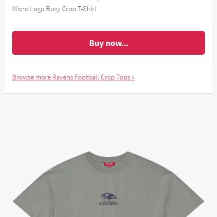
Micro Logo Boxy Crop T-Shirt
Buy now...
Browse more Ravens Football Crop Tops »