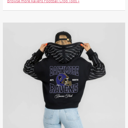
Browse more Ravens Football Crop Tops »