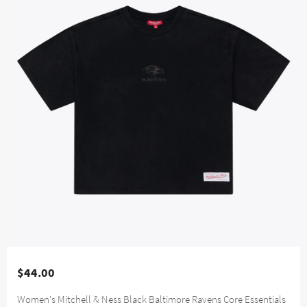
$44.00
Women's Mitchell & Ness Black Baltimore Ravens Core Essentials