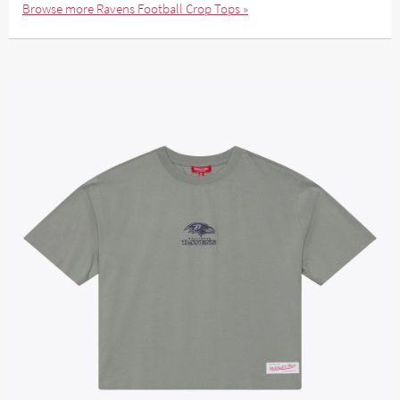
Browse more Ravens Football Crop Tops »