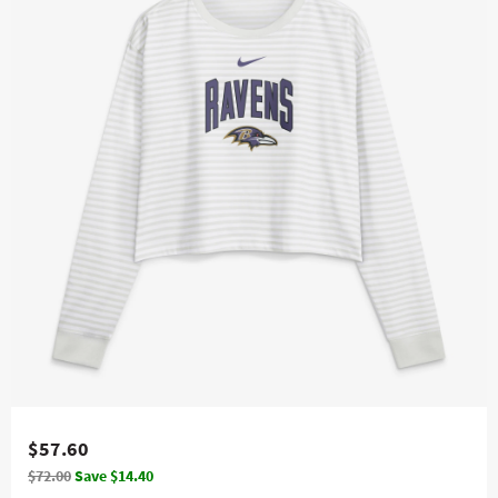
$57.60
$72.00
Save $14.40