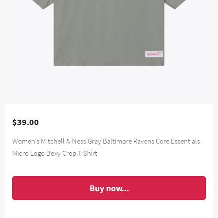
$39.00
Women's Mitchell & Ness Gray Baltimore Ravens Core Essentials
Micro Logo Boxy Crop T-Shirt
Buy now...