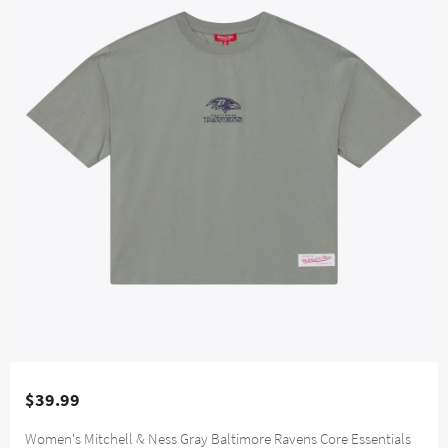
$39.99
Women's Mitchell & Ness Gray Baltimore Ravens Core Essentials