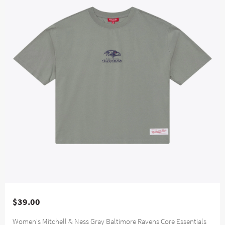
$39.00
Women's Mitchell & Ness Gray Baltimore Ravens Core Essentials