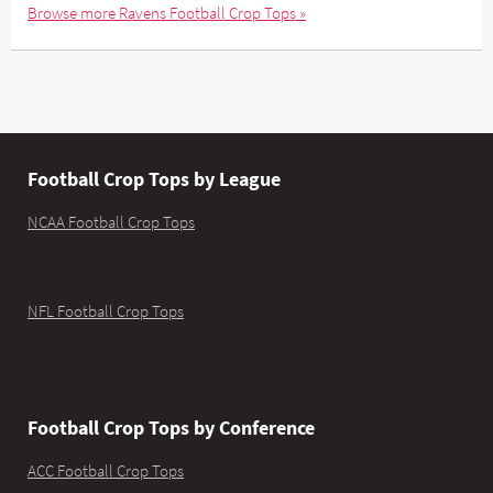
Browse more Ravens Football Crop Tops »
Football Crop Tops by League
NCAA Football Crop Tops
NFL Football Crop Tops
Football Crop Tops by Conference
ACC Football Crop Tops