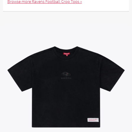
Browse more Ravens Football Crop Tops »