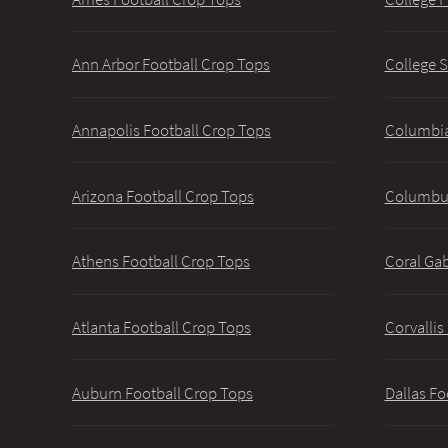
Ann Arbor Football Crop Tops
College S
Annapolis Football Crop Tops
Columbia
Arizona Football Crop Tops
Columbus
Athens Football Crop Tops
Coral Gab
Atlanta Football Crop Tops
Corvallis
Auburn Football Crop Tops
Dallas Fo