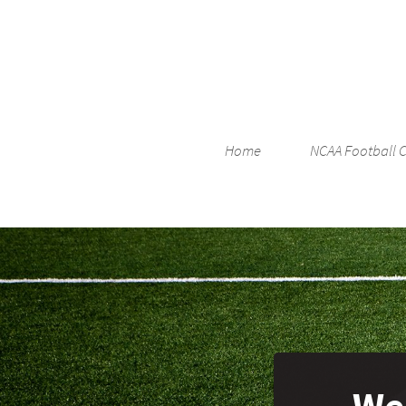
Home
NCAA Football 
Wes