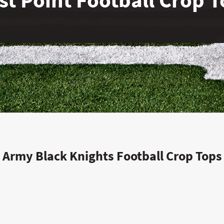
Army Black Knights Football Crop Tops