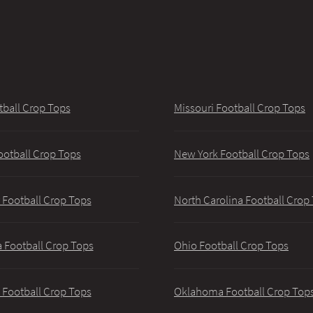
tball Crop Tops
Missouri Football Crop Tops
ootball Crop Tops
New York Football Crop Tops
 Football Crop Tops
North Carolina Football Crop
 Football Crop Tops
Ohio Football Crop Tops
 Football Crop Tops
Oklahoma Football Crop Top