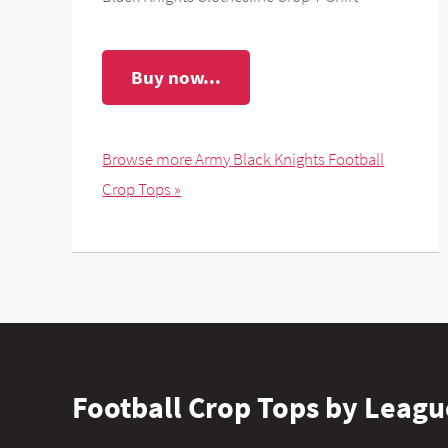
Buy now...
Browse more Army Black Knights Football
Crop Tops »
Football Crop Tops by Leagu