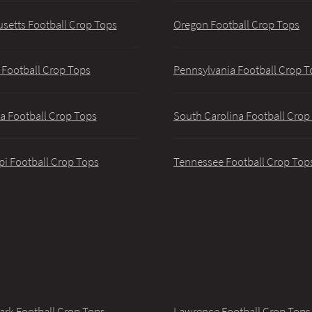
setts Football Crop Tops
Oregon Football Crop Tops
 Football Crop Tops
Pennsylvania Football Crop T
a Football Crop Tops
South Carolina Football Crop
pi Football Crop Tops
Tennessee Football Crop Top
ark Football Crop Tops
Lawrence Football Crop Tops