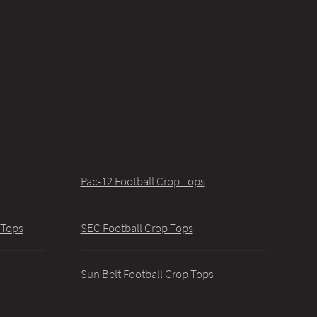
Pac-12 Football Crop Tops
 Tops
SEC Football Crop Tops
Sun Belt Football Crop Tops