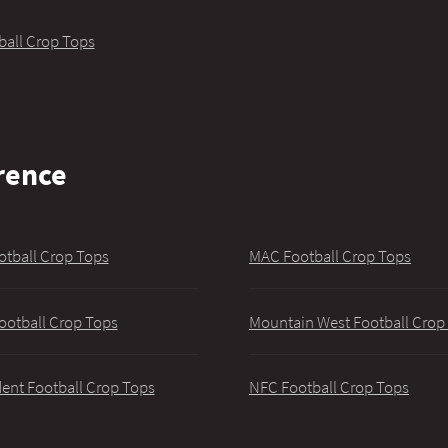
ball Crop Tops
rence
otball Crop Tops
MAC Football Crop Tops
ootball Crop Tops
Mountain West Football Crop
ent Football Crop Tops
NFC Football Crop Tops