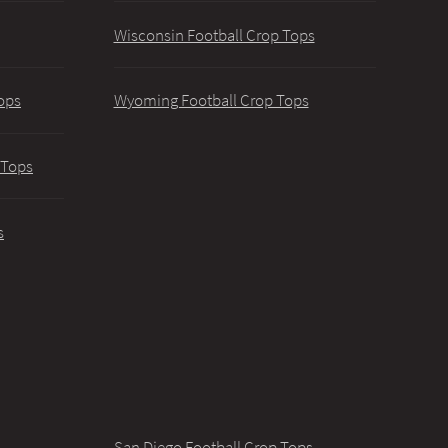
Wisconsin Football Crop Tops
ops
Wyoming Football Crop Tops
 Tops
s
San Diego Football Crop Tops