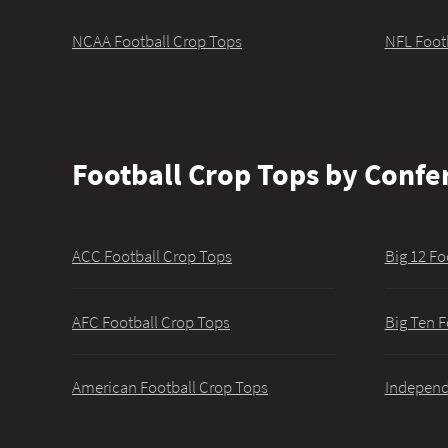
NCAA Football Crop Tops
NFL Foot
Football Crop Tops by Confe
ACC Football Crop Tops
Big 12 Fo
AFC Football Crop Tops
Big Ten F
American Football Crop Tops
Independ