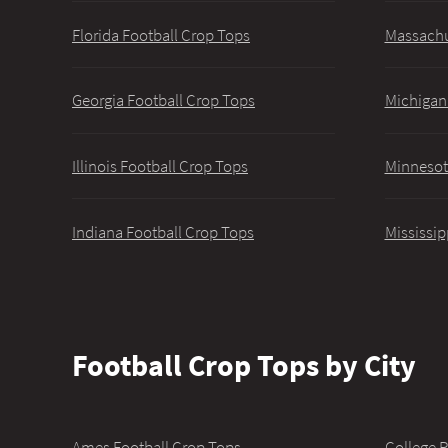
Florida Football Crop Tops
Massachu
Georgia Football Crop Tops
Michigan
Illinois Football Crop Tops
Minnesot
Indiana Football Crop Tops
Mississip
Football Crop Tops by City
Ames Football Crop Tops
College P