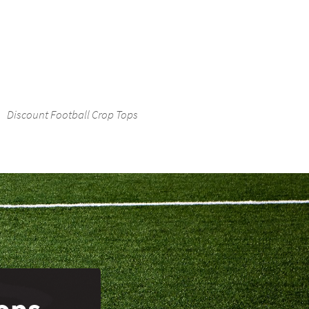
Discount Football Crop Tops
Tops