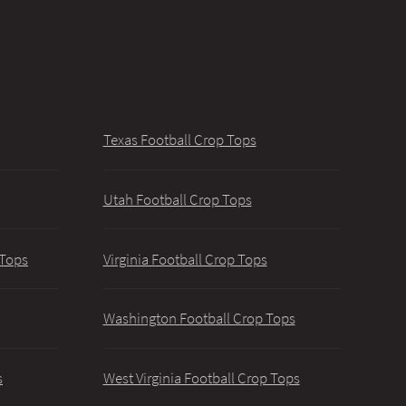
Texas Football Crop Tops
Utah Football Crop Tops
 Tops
Virginia Football Crop Tops
Washington Football Crop Tops
s
West Virginia Football Crop Tops