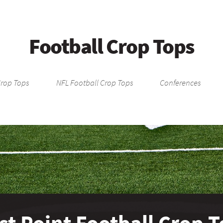
Football Crop Tops
Crop Tops
NFL Football Crop Tops
Conferences
t Point Football Crop 