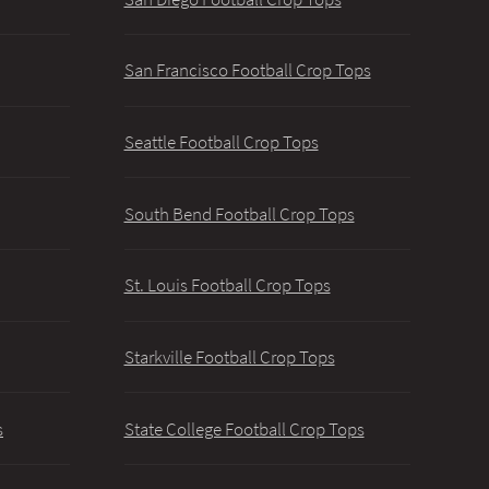
San Francisco Football Crop Tops
Seattle Football Crop Tops
South Bend Football Crop Tops
St. Louis Football Crop Tops
Starkville Football Crop Tops
s
State College Football Crop Tops