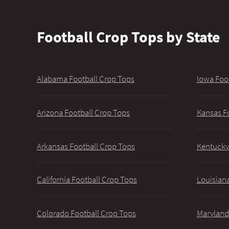
Football Crop Tops by State
Alabama Football Crop Tops
Iowa Foo
Arizona Football Crop Tops
Kansas F
Arkansas Football Crop Tops
Kentucky
California Football Crop Tops
Louisiana
Colorado Football Crop Tops
Maryland