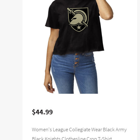
$44.99
Women's League Collegiate Wear Black Army
Black Knights Clothesline Crop T-Shirt