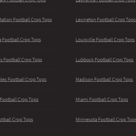
tation Football Crop Tops
Lexington Football Crop Tops
 Football Crop Tops
Louisville Football Crop Tops
 Football Crop Tops
Lubbock Football Crop Tops
les Football Crop Tops
Madison Football Crop Tops
 Football Crop Tops
Miami Football Crop Tops
otball Crop Tops
Minnesota Football Crop Top