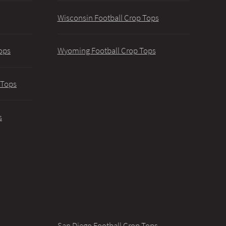
Wisconsin Football Crop Tops
ops
Wyoming Football Crop Tops
 Tops
s
San Diego Football Crop Tops