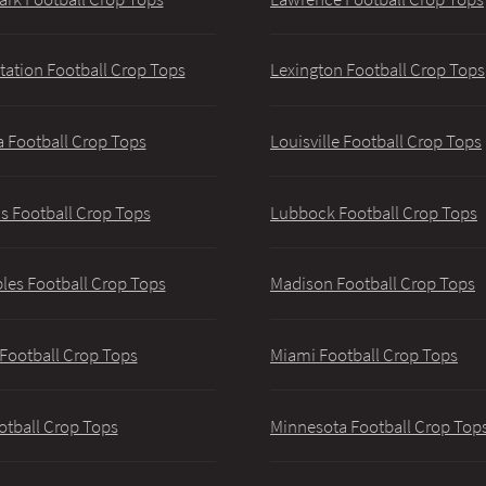
tation Football Crop Tops
Lexington Football Crop Tops
 Football Crop Tops
Louisville Football Crop Tops
 Football Crop Tops
Lubbock Football Crop Tops
les Football Crop Tops
Madison Football Crop Tops
 Football Crop Tops
Miami Football Crop Tops
otball Crop Tops
Minnesota Football Crop Top