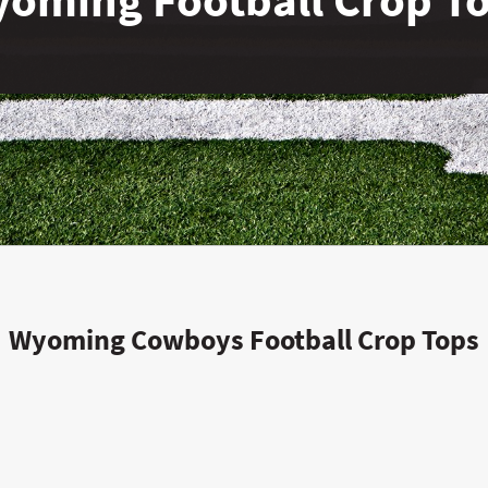
Wyoming Cowboys Football Crop Tops