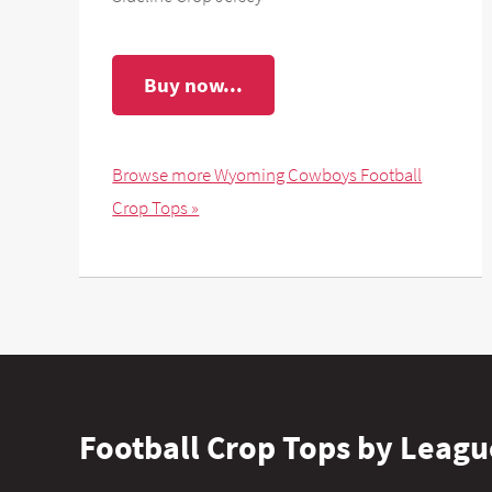
Buy now...
Browse more Wyoming Cowboys Football
Crop Tops »
Football Crop Tops by Leagu