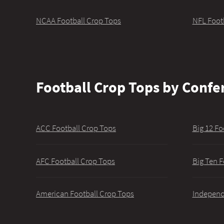
NCAA Football Crop Tops
NFL Foot
Football Crop Tops by Confe
ACC Football Crop Tops
Big 12 Fo
AFC Football Crop Tops
Big Ten F
American Football Crop Tops
Independ