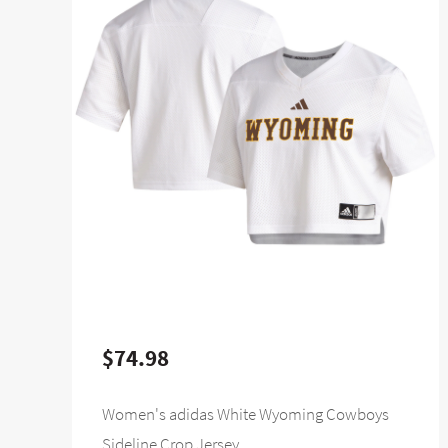
$74.98
Women's adidas White Wyoming Cowboys
Sideline Crop Jersey