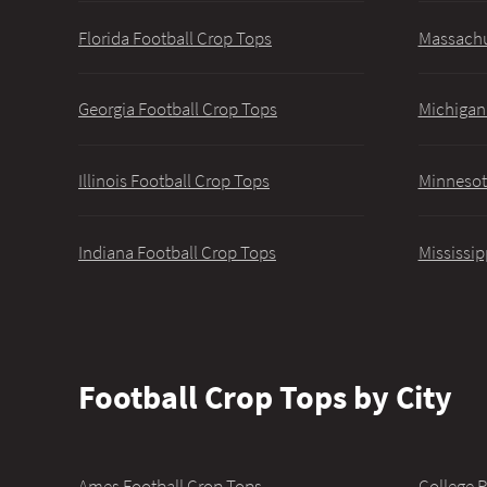
Florida Football Crop Tops
Massachu
Georgia Football Crop Tops
Michigan
Illinois Football Crop Tops
Minnesot
Indiana Football Crop Tops
Mississip
Football Crop Tops by City
Ames Football Crop Tops
College P