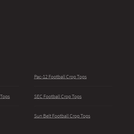
Pac-12 Football Crop Tops
 Tops
SEC Football Crop Tops
Sun Belt Football Crop Tops