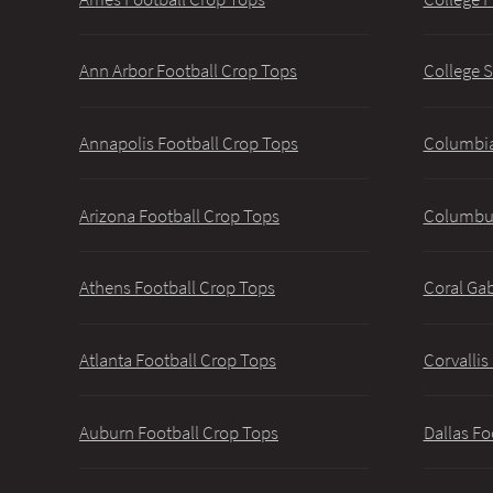
Ann Arbor Football Crop Tops
College S
Annapolis Football Crop Tops
Columbia
Arizona Football Crop Tops
Columbus
Athens Football Crop Tops
Coral Gab
Atlanta Football Crop Tops
Corvallis
Auburn Football Crop Tops
Dallas Fo