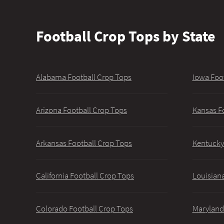
Football Crop Tops by State
Alabama Football Crop Tops
Iowa Foo
Arizona Football Crop Tops
Kansas F
Arkansas Football Crop Tops
Kentucky
California Football Crop Tops
Louisiana
Colorado Football Crop Tops
Maryland