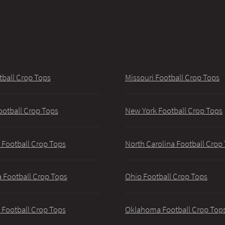
tball Crop Tops
Missouri Football Crop Tops
ootball Crop Tops
New York Football Crop Tops
 Football Crop Tops
North Carolina Football Crop
 Football Crop Tops
Ohio Football Crop Tops
 Football Crop Tops
Oklahoma Football Crop Top