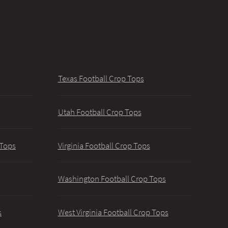
Texas Football Crop Tops
Utah Football Crop Tops
 Tops
Virginia Football Crop Tops
Washington Football Crop Tops
s
West Virginia Football Crop Tops