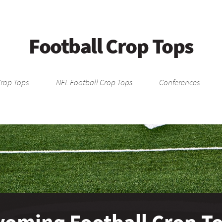
Football Crop Tops
Crop Tops
NFL Football Crop Tops
Conferences
oming Football Crop T