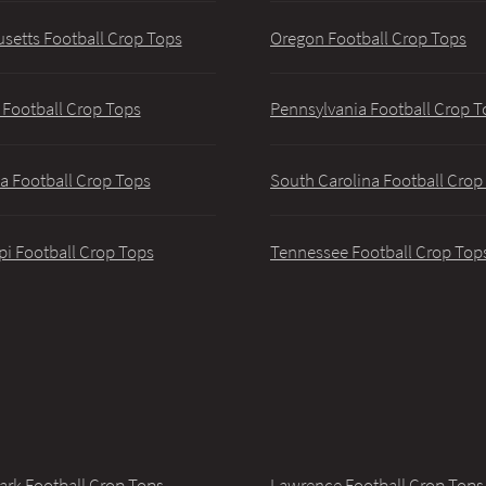
setts Football Crop Tops
Oregon Football Crop Tops
 Football Crop Tops
Pennsylvania Football Crop T
a Football Crop Tops
South Carolina Football Crop
pi Football Crop Tops
Tennessee Football Crop Top
ark Football Crop Tops
Lawrence Football Crop Tops