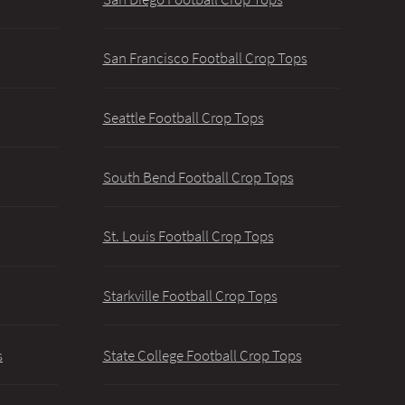
San Francisco Football Crop Tops
Seattle Football Crop Tops
South Bend Football Crop Tops
St. Louis Football Crop Tops
Starkville Football Crop Tops
s
State College Football Crop Tops