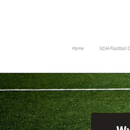
Home
NCAA Football 
Wy