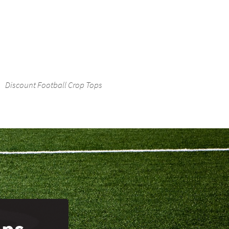
Discount Football Crop Tops
ops