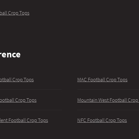
ball Crop Tops
rence
otball Crop Tops
MAC Football Crop Tops
ootball Crop Tops
Mountain West Football Crop
ent Football Crop Tops
NFC Football Crop Tops