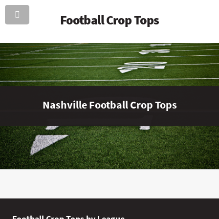
Football Crop Tops
Nashville Football Crop Tops
Football Crop Tops by League