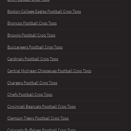
Boston College Eagles Football Crop Tops
Broncos Football Crop Tops
Browns Football Crop Tops
Buccaneers Football Crop Tops
Cardinals Football Crop Tops
Central Michigan Chippewas Football Crop Tops
Chargers Football Crop Tops
Chiefs Football Crop Tops
Cincinnati Bearcats Football Crop Tops
Clemson Tigers Football Crop Tops
Colorado Buffaloes Football Crop Tops