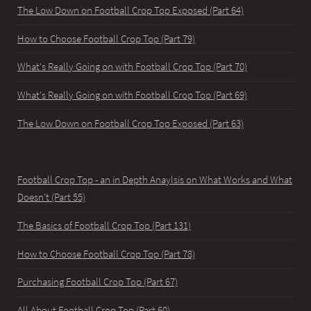
The Low Down on Football Crop Top Exposed (Part 64)
How to Choose Football Crop Top (Part 79)
What's Really Going on with Football Crop Top (Part 70)
What's Really Going on with Football Crop Top (Part 69)
The Low Down on Football Crop Top Exposed (Part 63)
Football Crop Top - an in Depth Anaylsis on What Works and What
Doesn't (Part 55)
The Basics of Football Crop Top (Part 131)
How to Choose Football Crop Top (Part 78)
Purchasing Football Crop Top (Part 67)
All About Football Crop Top (Part 60)