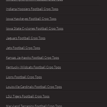
Indiana Hoosiers Football Crop Tops
Iowa Hawkeyes Football Crop Tops
Iowa State Cyclones Football Crop Tops
Jaguars Football Crop Tops
Jets Football Crop Tops
Kansas Jayhawks Football Crop Tops
Kentucky Wildcats Football Crop Tops
Lions Football Crop Tops
Louisville Cardinals Football Crop Tops
LSU Tigers Football Crop Tops
Maryland Terrapins Football Crop Tops