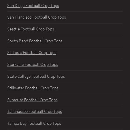
San Diego Football Crop Tops
San Francisco Football Crop Tops
Seattle Football Crop Tops
South Bend Football Crop Tops
St. Louis Football Crop Tops
Starkville Football Crop Tops
State College Football Crop Tops
Stillwater Football Crop Tops
Syracuse Football Crop Tops
Tallahassee Football Crop Tops
Tampa Bay Football Crop Tops