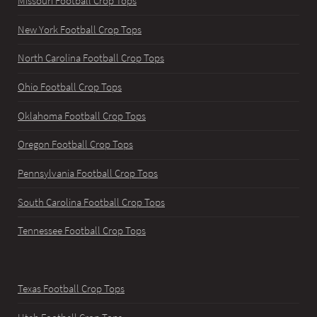
Missouri Football Crop Tops
New York Football Crop Tops
North Carolina Football Crop Tops
Ohio Football Crop Tops
Oklahoma Football Crop Tops
Oregon Football Crop Tops
Pennsylvania Football Crop Tops
South Carolina Football Crop Tops
Tennessee Football Crop Tops
Texas Football Crop Tops