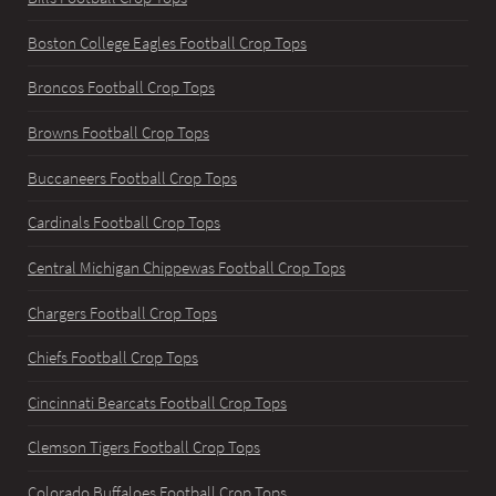
Boston College Eagles Football Crop Tops
Broncos Football Crop Tops
Browns Football Crop Tops
Buccaneers Football Crop Tops
Cardinals Football Crop Tops
Central Michigan Chippewas Football Crop Tops
Chargers Football Crop Tops
Chiefs Football Crop Tops
Cincinnati Bearcats Football Crop Tops
Clemson Tigers Football Crop Tops
Colorado Buffaloes Football Crop Tops