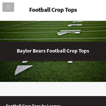
Football Crop Tops
Baylor Bears Football Crop Tops
Football Crop Tops by League