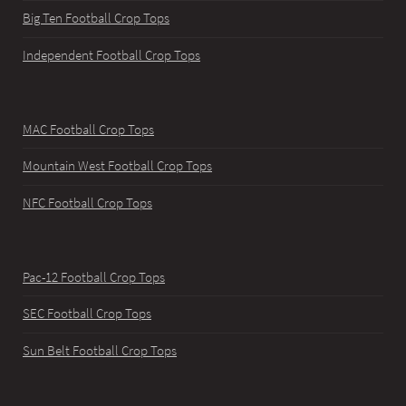
Big Ten Football Crop Tops
Independent Football Crop Tops
MAC Football Crop Tops
Mountain West Football Crop Tops
NFC Football Crop Tops
Pac-12 Football Crop Tops
SEC Football Crop Tops
Sun Belt Football Crop Tops