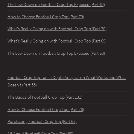
The Low Down on Football Crop Top Exposed (Part 64)
How to Choose Football Crop Top (Part 79)
What's Really Going on with Football Crop Top (Part 70)
What's Really Going on with Football Crop Top (Part 69)
The Low Down on Football Crop Top Exposed (Part 63)
Football Crop Top - an in Depth Anaylsis on What Works and What
Doesn't (Part 55)
The Basics of Football Crop Top (Part 131)
How to Choose Football Crop Top (Part 78)
Purchasing Football Crop Top (Part 67)
All About Football Crop Top (Part 60)