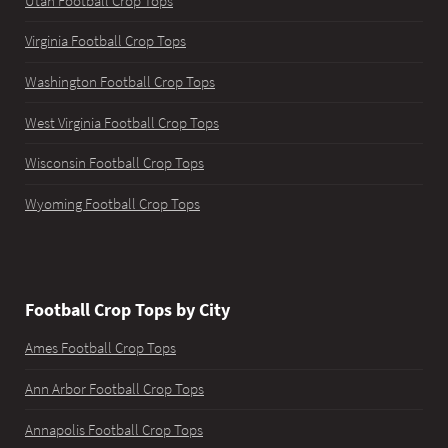
Utah Football Crop Tops
Virginia Football Crop Tops
Washington Football Crop Tops
West Virginia Football Crop Tops
Wisconsin Football Crop Tops
Wyoming Football Crop Tops
Football Crop Tops by City
Ames Football Crop Tops
Ann Arbor Football Crop Tops
Annapolis Football Crop Tops