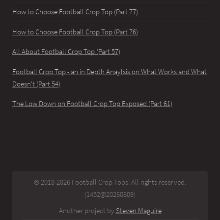
How to Choose Football Crop Top (Part 77)
How to Choose Football Crop Top (Part 76)
All About Football Crop Top (Part 57)
Football Crop Top - an in Depth Anaylsis on What Works and What
Doesn't (Part 54)
The Low Down on Football Crop Top Exposed (Part 61)
© 2018-2026 Football Crop Tops. All rights reserved.
(1452@20260809)
Another project by
Steven Maguire