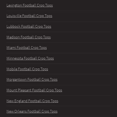
Lexington Football Crop Tops
Louisville Football Crop Tops
Lubbock Football Crop Tops
Madison Football Crop Tops
Miami Football Crop Tops
Minnesota Football Crop Tops
Mobile Football Crop Tops
Morgantown Football Crop Tops
Mount Pleasant Football Crop Tops
New England Football Crop Tops
New Orleans Football Crop Tops