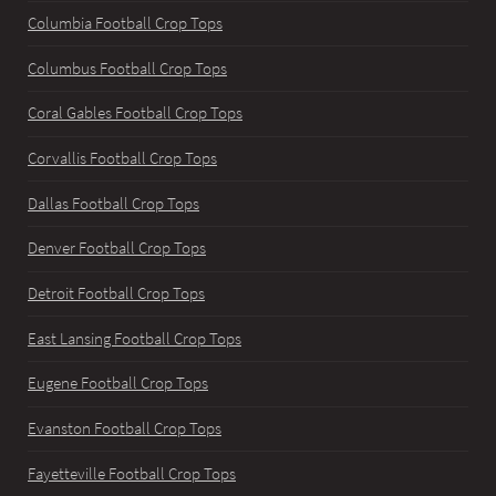
Columbia Football Crop Tops
Columbus Football Crop Tops
Coral Gables Football Crop Tops
Corvallis Football Crop Tops
Dallas Football Crop Tops
Denver Football Crop Tops
Detroit Football Crop Tops
East Lansing Football Crop Tops
Eugene Football Crop Tops
Evanston Football Crop Tops
Fayetteville Football Crop Tops