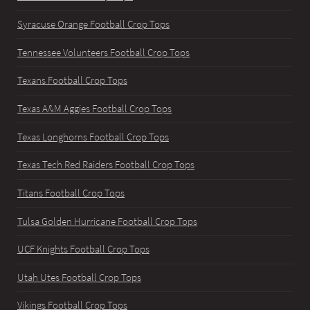
Syracuse Orange Football Crop Tops
Tennessee Volunteers Football Crop Tops
Texans Football Crop Tops
Texas A&M Aggies Football Crop Tops
Texas Longhorns Football Crop Tops
Texas Tech Red Raiders Football Crop Tops
Titans Football Crop Tops
Tulsa Golden Hurricane Football Crop Tops
UCF Knights Football Crop Tops
Utah Utes Football Crop Tops
Vikings Football Crop Tops