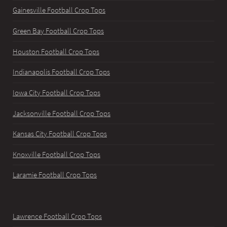
Gainesville Football Crop Tops
Green Bay Football Crop Tops
Houston Football Crop Tops
Indianapolis Football Crop Tops
Iowa City Football Crop Tops
Jacksonville Football Crop Tops
Kansas City Football Crop Tops
Knoxville Football Crop Tops
Laramie Football Crop Tops
Lawrence Football Crop Tops