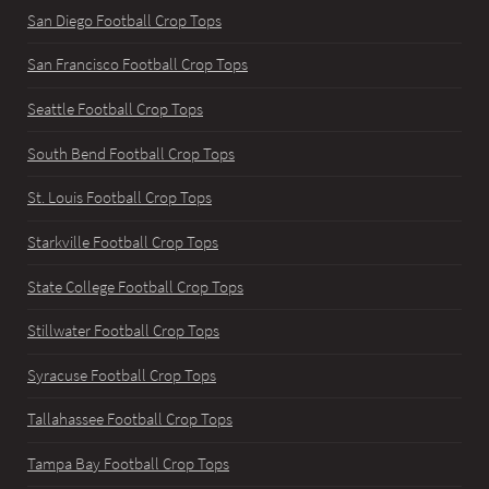
San Diego Football Crop Tops
San Francisco Football Crop Tops
Seattle Football Crop Tops
South Bend Football Crop Tops
St. Louis Football Crop Tops
Starkville Football Crop Tops
State College Football Crop Tops
Stillwater Football Crop Tops
Syracuse Football Crop Tops
Tallahassee Football Crop Tops
Tampa Bay Football Crop Tops