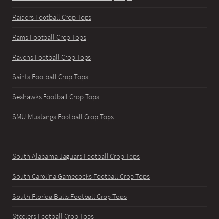
Raiders Football Crop Tops
Rams Football Crop Tops
Ravens Football Crop Tops
Saints Football Crop Tops
Seahawks Football Crop Tops
SMU Mustangs Football Crop Tops
South Alabama Jaguars Football Crop Tops
South Carolina Gamecocks Football Crop Tops
South Florida Bulls Football Crop Tops
Steelers Football Crop Tops