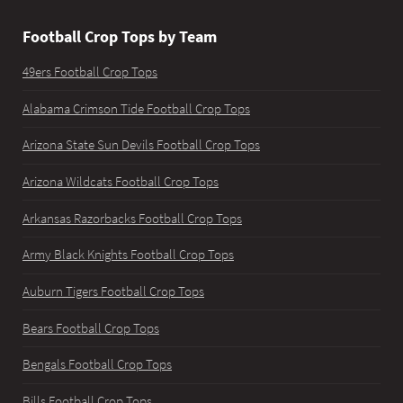
Football Crop Tops by Team
49ers Football Crop Tops
Alabama Crimson Tide Football Crop Tops
Arizona State Sun Devils Football Crop Tops
Arizona Wildcats Football Crop Tops
Arkansas Razorbacks Football Crop Tops
Army Black Knights Football Crop Tops
Auburn Tigers Football Crop Tops
Bears Football Crop Tops
Bengals Football Crop Tops
Bills Football Crop Tops