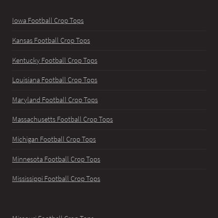
Iowa Football Crop Tops
Kansas Football Crop Tops
Kentucky Football Crop Tops
Louisiana Football Crop Tops
Maryland Football Crop Tops
Massachusetts Football Crop Tops
Michigan Football Crop Tops
Minnesota Football Crop Tops
Mississippi Football Crop Tops