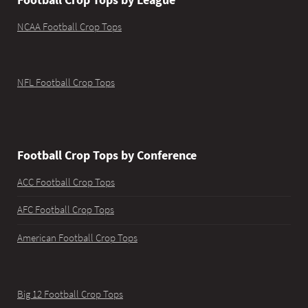
NCAA Football Crop Tops
NFL Football Crop Tops
Football Crop Tops by Conference
ACC Football Crop Tops
AFC Football Crop Tops
American Football Crop Tops
Big 12 Football Crop Tops