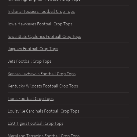
Indiana Hoosiers Football Crop Tops
Iowa Hawkeyes Football Crop Tops
Iowa State Cyclones Football Crop Tops
Jaguars Football Crop Tops
Jets Football Crop Tops
Kansas Jayhawks Football Crop Tops
Kentucky Wildcats Football Crop Tops
Lions Football Crop Tops
Louisville Cardinals Football Crop Tops
LSU Tigers Football Crop Tops
Maryland Terrapins Football Crop Tops