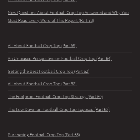
New Questions About Football Crop Top Answered and Why You
Must Read Every Word of This Report (Part 73)
All About Football Crop Top (Part 59)
An Unbiased Perspective on Football Crop Top (Part 64)
Getting the Best Football Crop Top (Part 62)
All About Football Crop Top (Part 58)
The Foolproof Football Crop Top Strategy (Part 60)
The Low Down on Football Crop Top Exposed (Part 62)
Purchasing Football Crop Top (Part 66)