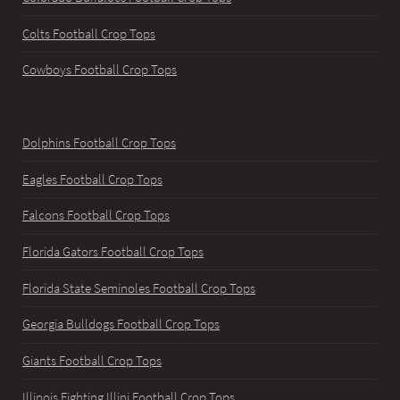
Colts Football Crop Tops
Cowboys Football Crop Tops
Dolphins Football Crop Tops
Eagles Football Crop Tops
Falcons Football Crop Tops
Florida Gators Football Crop Tops
Florida State Seminoles Football Crop Tops
Georgia Bulldogs Football Crop Tops
Giants Football Crop Tops
Illinois Fighting Illini Football Crop Tops