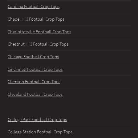
Carolina Football Crop Tops
Chapel Hill Football Crop Tops
Charlottesville Football Crop Tops
Chestnut Hill Football Crop Tops
Chicago Football Crop Tops
Cincinnati Football Crop Tops
Clemson Football Crop Tops
Cleveland Football Crop Tops
College Park Football Crop Tops
College Station Football Crop Tops