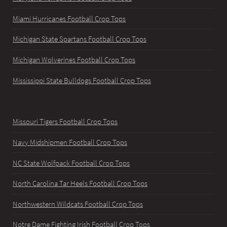
Miami Hurricanes Football Crop Tops
Michigan State Spartans Football Crop Tops
Michigan Wolverines Football Crop Tops
Mississippi State Bulldogs Football Crop Tops
Missouri Tigers Football Crop Tops
Navy Midshipmen Football Crop Tops
NC State Wolfpack Football Crop Tops
North Carolina Tar Heels Football Crop Tops
Northwestern Wildcats Football Crop Tops
Notre Dame Fighting Irish Football Crop Tops