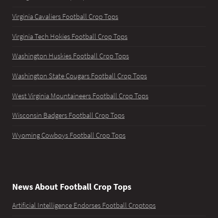
Virginia Cavaliers Football Crop Tops
Virginia Tech Hokies Football Crop Tops
Washington Huskies Football Crop Tops
Washington State Cougars Football Crop Tops
West Virginia Mountaineers Football Crop Tops
Wisconsin Badgers Football Crop Tops
Wyoming Cowboys Football Crop Tops
News About Football Crop Tops
Artificial Intelligence Endorses Football Croptops