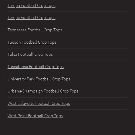
Tampa Football Crop Tops
Tempe Football Crop Tops
Tennessee Football Crop Tops
Tucson Football Crop Tops
Tulsa Football Crop Tops
Tuscaloosa Football Crop Tops
University Park Football Crop Tops
Urbana-Champaign Football Crop Tops
West Lafayette Football Crop Tops
West Point Football Crop Tops