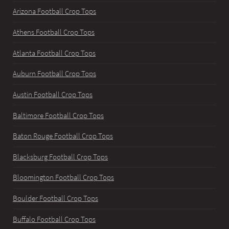
Arizona Football Crop Tops
Athens Football Crop Tops
Atlanta Football Crop Tops
Auburn Football Crop Tops
Austin Football Crop Tops
Baltimore Football Crop Tops
Baton Rouge Football Crop Tops
Blacksburg Football Crop Tops
Bloomington Football Crop Tops
Boulder Football Crop Tops
Buffalo Football Crop Tops