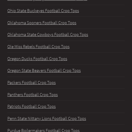
Ohio State Buckeyes Football Crop Tops
Oklahoma Sooners Football Crop Tops
Oklahoma State Cowboys Football Crop Tops
Ole Miss Rebels Football Crop Tops
Oregon Ducks Football Crop Tops
Oregon State Beavers Football Crop Tops
Packers Football Crop Tops
Panthers Football Crop Tops
Patriots Football Crop Tops
Penn State Nittany Lions Football Crop Tops
Purdue Boilermakers Football Crop Tops