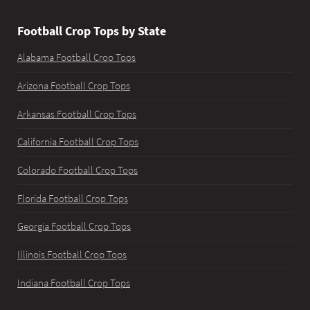
Football Crop Tops by State
Alabama Football Crop Tops
Arizona Football Crop Tops
Arkansas Football Crop Tops
California Football Crop Tops
Colorado Football Crop Tops
Florida Football Crop Tops
Georgia Football Crop Tops
Illinois Football Crop Tops
Indiana Football Crop Tops