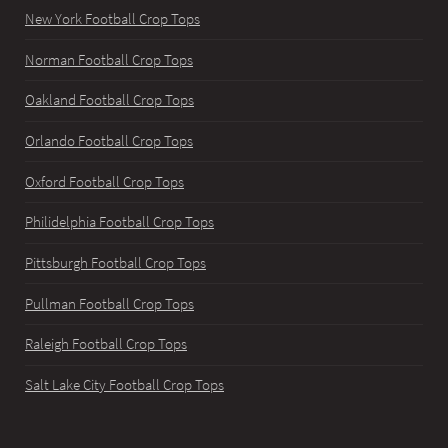
New York Football Crop Tops
Norman Football Crop Tops
Oakland Football Crop Tops
Orlando Football Crop Tops
Oxford Football Crop Tops
Philidelphia Football Crop Tops
Pittsburgh Football Crop Tops
Pullman Football Crop Tops
Raleigh Football Crop Tops
Salt Lake City Football Crop Tops