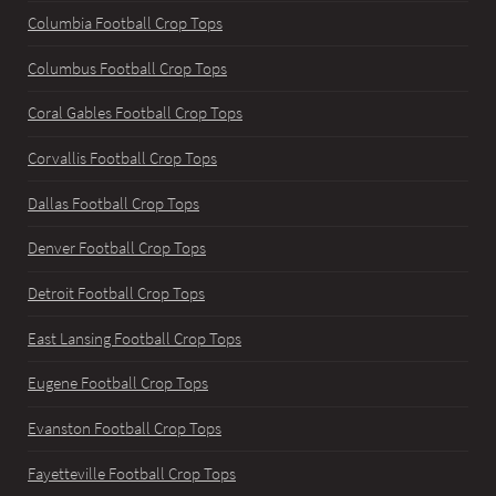
Columbia Football Crop Tops
Columbus Football Crop Tops
Coral Gables Football Crop Tops
Corvallis Football Crop Tops
Dallas Football Crop Tops
Denver Football Crop Tops
Detroit Football Crop Tops
East Lansing Football Crop Tops
Eugene Football Crop Tops
Evanston Football Crop Tops
Fayetteville Football Crop Tops