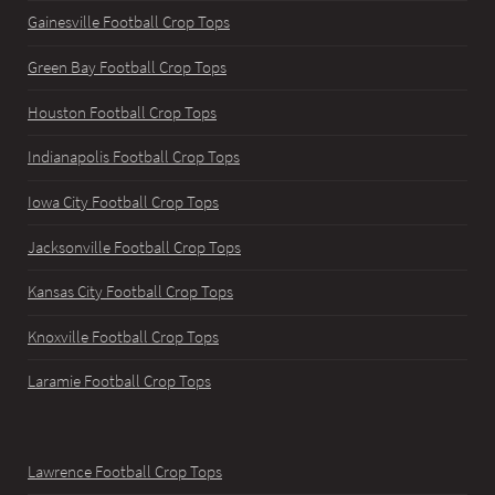
Gainesville Football Crop Tops
Green Bay Football Crop Tops
Houston Football Crop Tops
Indianapolis Football Crop Tops
Iowa City Football Crop Tops
Jacksonville Football Crop Tops
Kansas City Football Crop Tops
Knoxville Football Crop Tops
Laramie Football Crop Tops
Lawrence Football Crop Tops