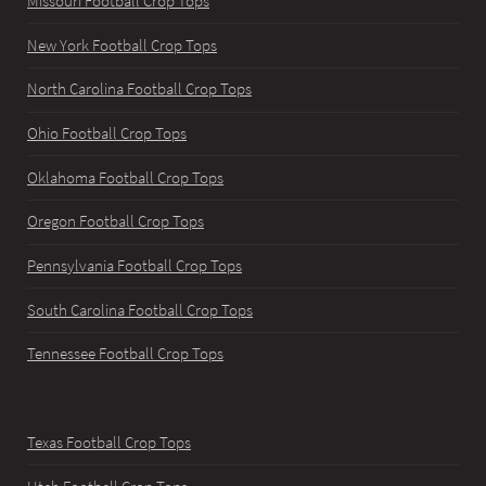
Missouri Football Crop Tops
New York Football Crop Tops
North Carolina Football Crop Tops
Ohio Football Crop Tops
Oklahoma Football Crop Tops
Oregon Football Crop Tops
Pennsylvania Football Crop Tops
South Carolina Football Crop Tops
Tennessee Football Crop Tops
Texas Football Crop Tops