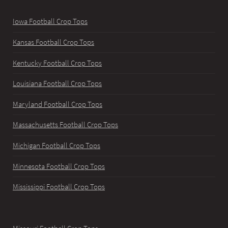
Iowa Football Crop Tops
Kansas Football Crop Tops
Kentucky Football Crop Tops
Louisiana Football Crop Tops
Maryland Football Crop Tops
Massachusetts Football Crop Tops
Michigan Football Crop Tops
Minnesota Football Crop Tops
Mississippi Football Crop Tops