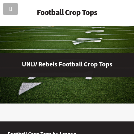
Football Crop Tops
UNLV Rebels Football Crop Tops
Football Crop Tops by League