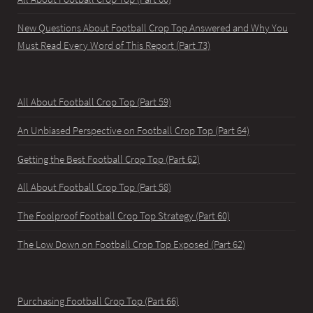
New Questions About Football Crop Top Answered and Why You
Must Read Every Word of This Report (Part 73)
All About Football Crop Top (Part 59)
An Unbiased Perspective on Football Crop Top (Part 64)
Getting the Best Football Crop Top (Part 62)
All About Football Crop Top (Part 58)
The Foolproof Football Crop Top Strategy (Part 60)
The Low Down on Football Crop Top Exposed (Part 62)
Purchasing Football Crop Top (Part 66)