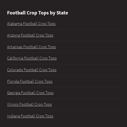
Football Crop Tops by State
Alabama Football Crop Tops
Arizona Football Crop Tops
Arkansas Football Crop Tops
California Football Crop Tops
Colorado Football Crop Tops
Florida Football Crop Tops
Georgia Football Crop Tops
Illinois Football Crop Tops
Indiana Football Crop Tops