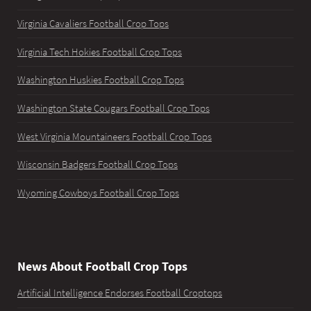
Virginia Cavaliers Football Crop Tops
Virginia Tech Hokies Football Crop Tops
Washington Huskies Football Crop Tops
Washington State Cougars Football Crop Tops
West Virginia Mountaineers Football Crop Tops
Wisconsin Badgers Football Crop Tops
Wyoming Cowboys Football Crop Tops
News About Football Crop Tops
Artificial Intelligence Endorses Football Croptops