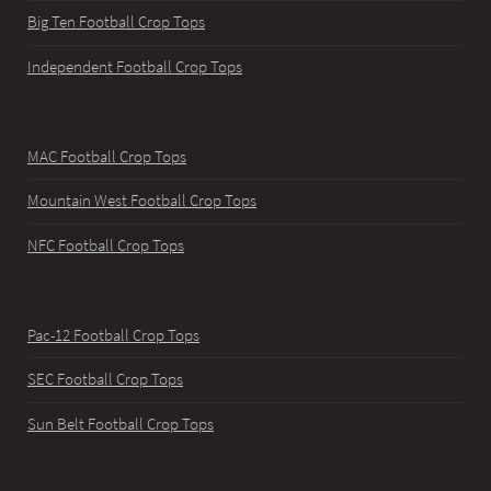
Big Ten Football Crop Tops
Independent Football Crop Tops
MAC Football Crop Tops
Mountain West Football Crop Tops
NFC Football Crop Tops
Pac-12 Football Crop Tops
SEC Football Crop Tops
Sun Belt Football Crop Tops