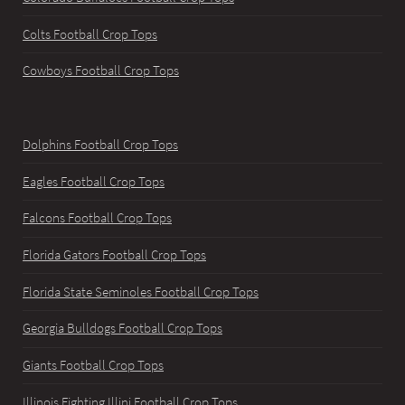
Colts Football Crop Tops
Cowboys Football Crop Tops
Dolphins Football Crop Tops
Eagles Football Crop Tops
Falcons Football Crop Tops
Florida Gators Football Crop Tops
Florida State Seminoles Football Crop Tops
Georgia Bulldogs Football Crop Tops
Giants Football Crop Tops
Illinois Fighting Illini Football Crop Tops