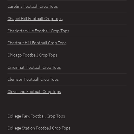
Carolina Football Crop Tops
Chapel Hill Football Crop Tops
Charlottesville Football Crop Tops
Chestnut Hill Football Crop Tops
Chicago Football Crop Tops
Cincinnati Football Crop Tops
Clemson Football Crop Tops
Cleveland Football Crop Tops
College Park Football Crop Tops
College Station Football Crop Tops