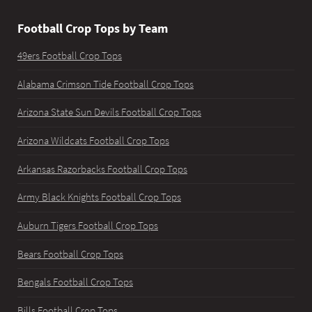
Football Crop Tops by Team
49ers Football Crop Tops
Alabama Crimson Tide Football Crop Tops
Arizona State Sun Devils Football Crop Tops
Arizona Wildcats Football Crop Tops
Arkansas Razorbacks Football Crop Tops
Army Black Knights Football Crop Tops
Auburn Tigers Football Crop Tops
Bears Football Crop Tops
Bengals Football Crop Tops
Bills Football Crop Tops