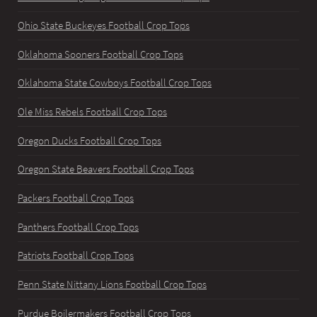
Ohio State Buckeyes Football Crop Tops
Oklahoma Sooners Football Crop Tops
Oklahoma State Cowboys Football Crop Tops
Ole Miss Rebels Football Crop Tops
Oregon Ducks Football Crop Tops
Oregon State Beavers Football Crop Tops
Packers Football Crop Tops
Panthers Football Crop Tops
Patriots Football Crop Tops
Penn State Nittany Lions Football Crop Tops
Purdue Boilermakers Football Crop Tops