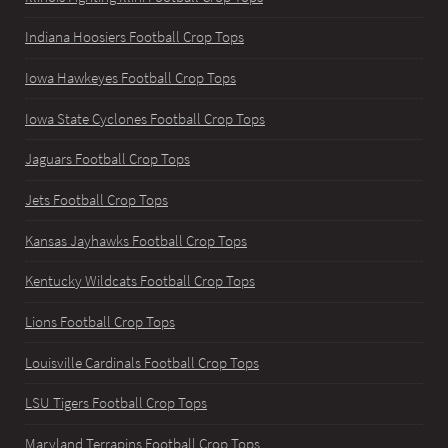
Indiana Hoosiers Football Crop Tops
Iowa Hawkeyes Football Crop Tops
Iowa State Cyclones Football Crop Tops
Jaguars Football Crop Tops
Jets Football Crop Tops
Kansas Jayhawks Football Crop Tops
Kentucky Wildcats Football Crop Tops
Lions Football Crop Tops
Louisville Cardinals Football Crop Tops
LSU Tigers Football Crop Tops
Maryland Terrapins Football Crop Tops