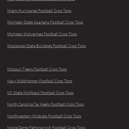
Miami Hurricanes Football Crop Tops
Michigan State Spartans Football Crop Tops
Michigan Wolverines Football Crop Tops
Mississippi State Bulldogs Football Crop Tops
Missouri Tigers Football Crop Tops
Navy Midshipmen Football Crop Tops
NC State Wolfpack Football Crop Tops
North Carolina Tar Heels Football Crop Tops
Northwestern Wildcats Football Crop Tops
Notre Dame Fighting Irish Football Crop Tops