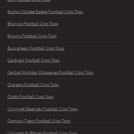
Boston College Eagles Football Crop Tops
Broncos Football Crop Tops
Browns Football Crop Tops
Buccaneers Football Crop Tops
Cardinals Football Crop Tops
Central Michigan Chippewas Football Crop Tops
Chargers Football Crop Tops
Chiefs Football Crop Tops
Cincinnati Bearcats Football Crop Tops
Clemson Tigers Football Crop Tops
Colorado Buffaloes Football Crop Tops