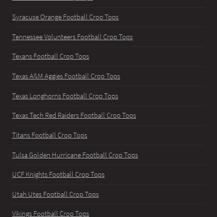
Syracuse Orange Football Crop Tops
Tennessee Volunteers Football Crop Tops
Texans Football Crop Tops
Texas A&M Aggies Football Crop Tops
Texas Longhorns Football Crop Tops
Texas Tech Red Raiders Football Crop Tops
Titans Football Crop Tops
Tulsa Golden Hurricane Football Crop Tops
UCF Knights Football Crop Tops
Utah Utes Football Crop Tops
Vikings Football Crop Tops