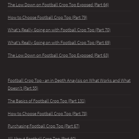
The Low Down on Football Crop Top Exposed (Part 64)
How to Choose Football Crop Top (Part 79)
What's Really Going on with Football Crop Top (Part 70)
What's Really Going on with Football Crop Top (Part 69)
The Low Down on Football Crop Top Exposed (Part 63)
Football Crop Top - an in Depth Anaylsis on What Works and What
Doesn't (Part 55)
The Basics of Football Crop Top (Part 131)
How to Choose Football Crop Top (Part 78)
Purchasing Football Crop Top (Part 67)
All About Football Crop Top (Part 60)