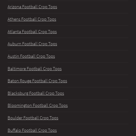
Arizona Football Crop Tops
Athens Football Crop Tops
Atlanta Football Crop Tops
Auburn Football Crop Tops
Austin Football Crop Tops
Baltimore Football Crop Tops
Baton Rouge Football Crop Tops
Blacksburg Football Crop Tops
Bloomington Football Crop Tops
Boulder Football Crop Tops
Buffalo Football Crop Tops