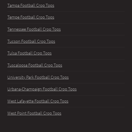
Tampa Football Crop Tops
Tempe Football Crop Tops
Tennessee Football Crop Tops
Tucson Football Crop Tops
Tulsa Football Crop Tops
Tuscaloosa Football Crop Tops
University Park Football Crop Tops
Urbana-Champaign Football Crop Tops
West Lafayette Football Crop Tops
West Point Football Crop Tops