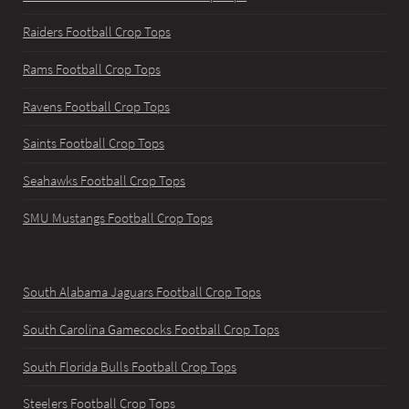
Raiders Football Crop Tops
Rams Football Crop Tops
Ravens Football Crop Tops
Saints Football Crop Tops
Seahawks Football Crop Tops
SMU Mustangs Football Crop Tops
South Alabama Jaguars Football Crop Tops
South Carolina Gamecocks Football Crop Tops
South Florida Bulls Football Crop Tops
Steelers Football Crop Tops