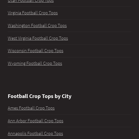
Utah Football Crop Tops
Virginia Football Crop Tops
Washington Football Crop Tops
West Virginia Football Crop Tops
Wisconsin Football Crop Tops
Wyoming Football Crop Tops
Football Crop Tops by City
Ames Football Crop Tops
Ann Arbor Football Crop Tops
Annapolis Football Crop Tops