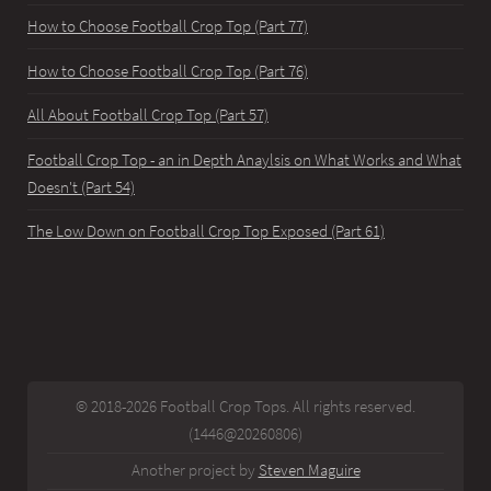
How to Choose Football Crop Top (Part 77)
How to Choose Football Crop Top (Part 76)
All About Football Crop Top (Part 57)
Football Crop Top - an in Depth Anaylsis on What Works and What
Doesn't (Part 54)
The Low Down on Football Crop Top Exposed (Part 61)
© 2018-2026 Football Crop Tops. All rights reserved.
(1446@20260806)
Another project by
Steven Maguire