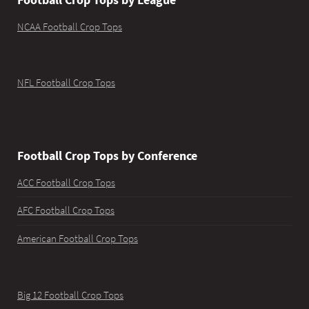
NCAA Football Crop Tops
NFL Football Crop Tops
Football Crop Tops by Conference
ACC Football Crop Tops
AFC Football Crop Tops
American Football Crop Tops
Big 12 Football Crop Tops