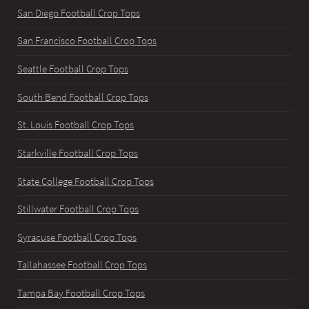
San Diego Football Crop Tops
San Francisco Football Crop Tops
Seattle Football Crop Tops
South Bend Football Crop Tops
St. Louis Football Crop Tops
Starkville Football Crop Tops
State College Football Crop Tops
Stillwater Football Crop Tops
Syracuse Football Crop Tops
Tallahassee Football Crop Tops
Tampa Bay Football Crop Tops