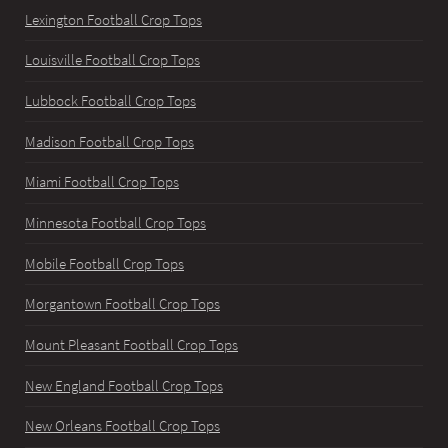
Lexington Football Crop Tops
Louisville Football Crop Tops
Lubbock Football Crop Tops
Madison Football Crop Tops
Miami Football Crop Tops
Minnesota Football Crop Tops
Mobile Football Crop Tops
Morgantown Football Crop Tops
Mount Pleasant Football Crop Tops
New England Football Crop Tops
New Orleans Football Crop Tops