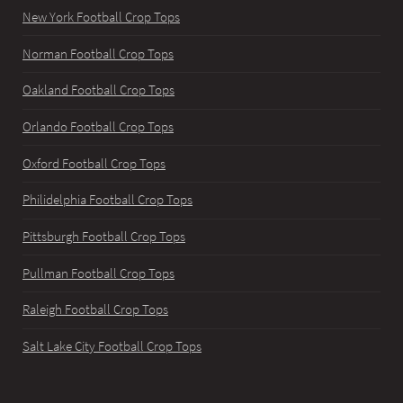
New York Football Crop Tops
Norman Football Crop Tops
Oakland Football Crop Tops
Orlando Football Crop Tops
Oxford Football Crop Tops
Philidelphia Football Crop Tops
Pittsburgh Football Crop Tops
Pullman Football Crop Tops
Raleigh Football Crop Tops
Salt Lake City Football Crop Tops