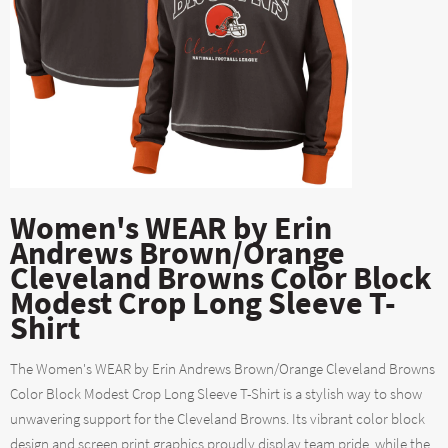
Women's WEAR by Erin
Andrews Brown/Orange
Cleveland Browns Color Block
Modest Crop Long Sleeve T-
Shirt
The Women's WEAR by Erin Andrews Brown/Orange Cleveland Browns
Color Block Modest Crop Long Sleeve T-Shirt is a stylish way to show
unwavering support for the Cleveland Browns. Its vibrant color block
design and screen print graphics proudly display team pride, while the