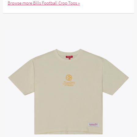
Browse more Bills Football Crop Tops »