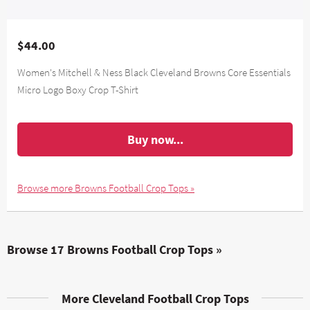
$44.00
Women's Mitchell & Ness Black Cleveland Browns Core Essentials
Micro Logo Boxy Crop T-Shirt
Buy now...
Browse more Browns Football Crop Tops »
Browse 17 Browns Football Crop Tops »
More Cleveland Football Crop Tops