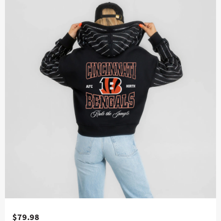
$79.98