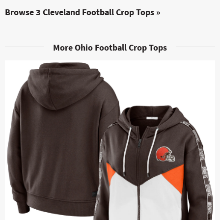
Browse 3 Cleveland Football Crop Tops »
More Ohio Football Crop Tops