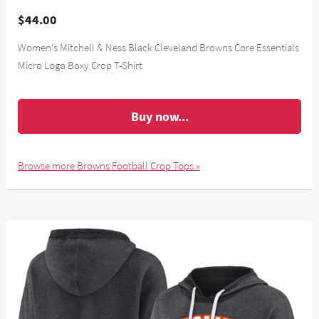
$44.00
Women's Mitchell & Ness Black Cleveland Browns Core Essentials
Micro Logo Boxy Crop T-Shirt
Buy now...
Browse more Browns Football Crop Tops »