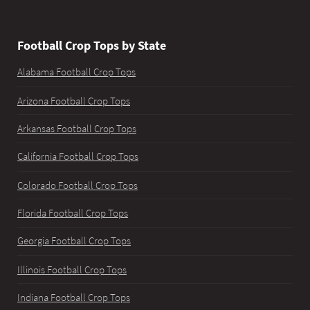
Football Crop Tops by State
Alabama Football Crop Tops
Arizona Football Crop Tops
Arkansas Football Crop Tops
California Football Crop Tops
Colorado Football Crop Tops
Florida Football Crop Tops
Georgia Football Crop Tops
Illinois Football Crop Tops
Indiana Football Crop Tops