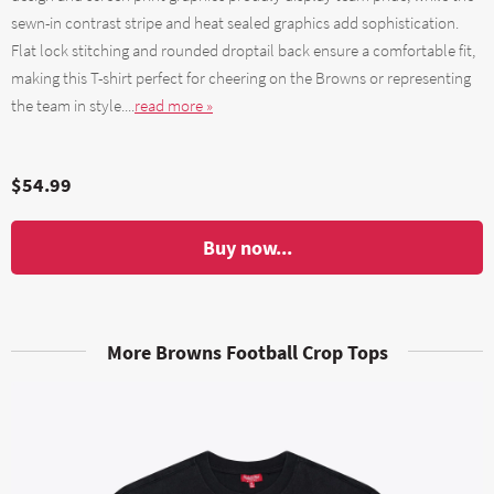
sewn-in contrast stripe and heat sealed graphics add sophistication.
Flat lock stitching and rounded droptail back ensure a comfortable fit,
making this T-shirt perfect for cheering on the Browns or representing
the team in style....
read more »
$54.99
Buy now...
More Browns Football Crop Tops