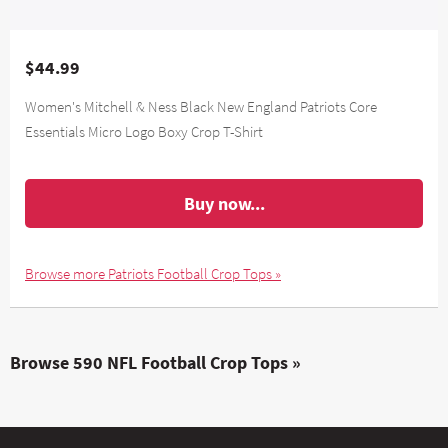
$44.99
Women's Mitchell & Ness Black New England Patriots Core
Essentials Micro Logo Boxy Crop T-Shirt
Buy now...
Browse more Patriots Football Crop Tops »
Browse 590 NFL Football Crop Tops »