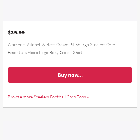
$39.99
Women's Mitchell & Ness Cream Pittsburgh Steelers Core
Essentials Micro Logo Boxy Crop T-Shirt
Buy now...
Browse more Steelers Football Crop Tops »