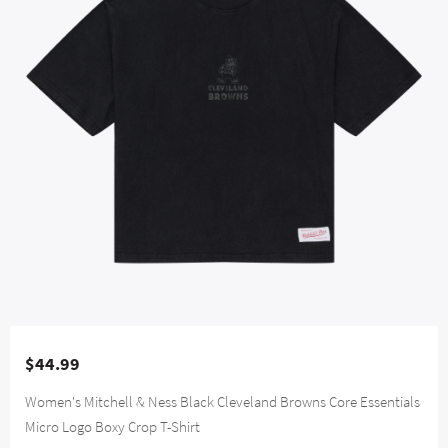
$44.99
Women's Mitchell & Ness Black Cleveland Browns Core Essentials
Micro Logo Boxy Crop T-Shirt