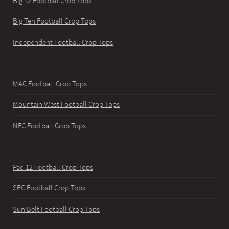
Big 12 Football Crop Tops
Big Ten Football Crop Tops
Independent Football Crop Tops
MAC Football Crop Tops
Mountain West Football Crop Tops
NFC Football Crop Tops
Pac-12 Football Crop Tops
SEC Football Crop Tops
Sun Belt Football Crop Tops