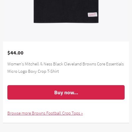
$44.00
Women's Mitchell & Ness Black Cleveland Browns Core Essentials
Micro Logo Boxy Crop T-Shirt
Buy now...
Browse more Browns Football Crop Tops »