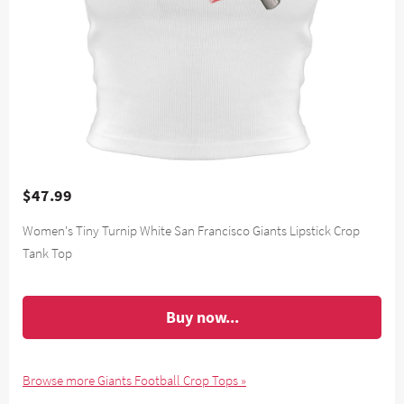
$47.99
Women's Tiny Turnip White San Francisco Giants Lipstick Crop
Tank Top
Buy now...
Browse more Giants Football Crop Tops »