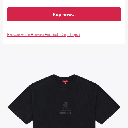
Buy now...
Browse more Browns Football Crop Tops »