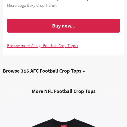
Micro Logo Boxy Crop T-Shirt
Buy now...
Browse more Vikings Football Crop Tops »
Browse 316 AFC Football Crop Tops »
More NFL Football Crop Tops