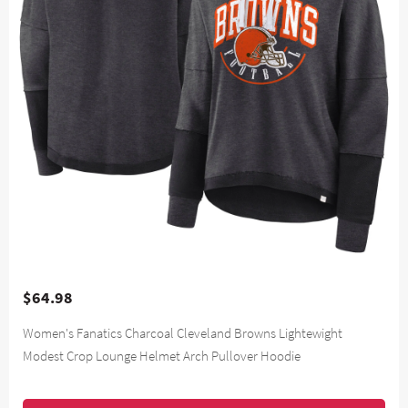
$64.98
Women's Fanatics Charcoal Cleveland Browns Lightewight
Modest Crop Lounge Helmet Arch Pullover Hoodie