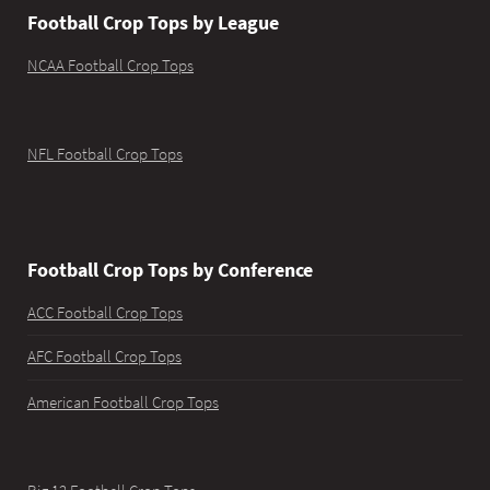
Football Crop Tops by League
NCAA Football Crop Tops
NFL Football Crop Tops
Football Crop Tops by Conference
ACC Football Crop Tops
AFC Football Crop Tops
American Football Crop Tops