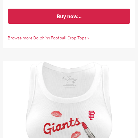
Buy now...
Browse more Dolphins Football Crop Tops »