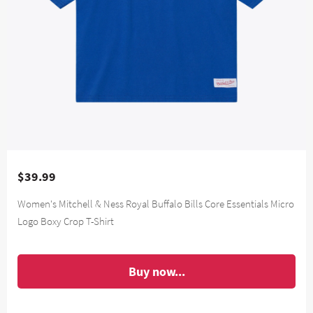
$39.99
Women's Mitchell & Ness Royal Buffalo Bills Core Essentials Micro
Logo Boxy Crop T-Shirt
Buy now...