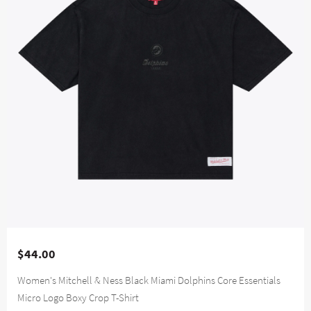
$44.00
Women's Mitchell & Ness Black Miami Dolphins Core Essentials
Micro Logo Boxy Crop T-Shirt