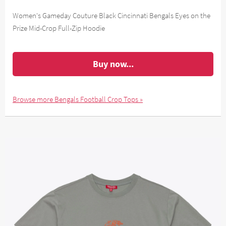
Women's Gameday Couture Black Cincinnati Bengals Eyes on the
Prize Mid-Crop Full-Zip Hoodie
Buy now...
Browse more Bengals Football Crop Tops »