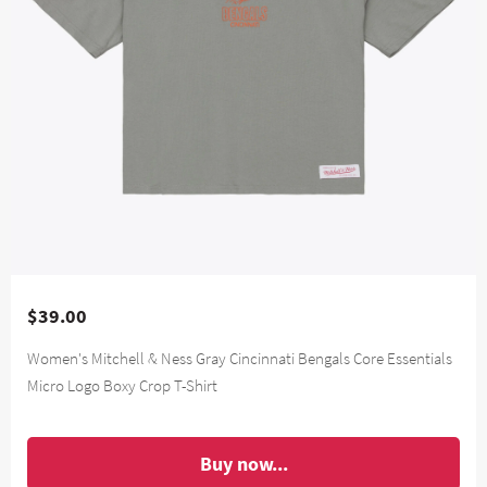
$39.00
Women's Mitchell & Ness Gray Cincinnati Bengals Core Essentials
Micro Logo Boxy Crop T-Shirt
Buy now...