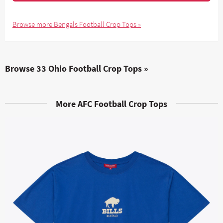
Browse more Bengals Football Crop Tops »
Browse 33 Ohio Football Crop Tops »
More AFC Football Crop Tops