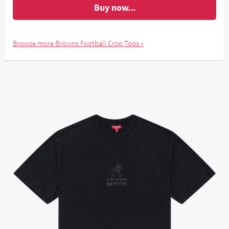
Buy now...
Browse more Browns Football Crop Tops »