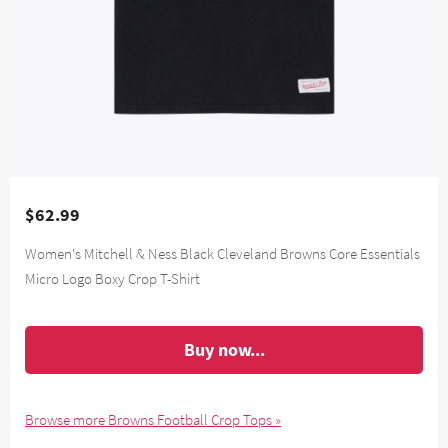
$62.99
Women's Mitchell & Ness Black Cleveland Browns Core Essentials
Micro Logo Boxy Crop T-Shirt
Buy now...
Browse more Browns Football Crop Tops »