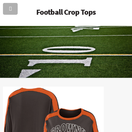
Football Crop Tops