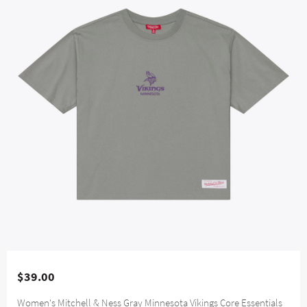
$39.00
Women's Mitchell & Ness Gray Minnesota Vikings Core Essentials