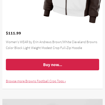
$111.99
Women's WEAR by Erin Andrews Brown/White Cleveland Browns
Color Block Light Weight Modest Crop Full-Zip Hoodie
Buy now...
Browse more Browns Football Crop Tops »