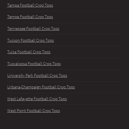
Tampa Football Crop Tops
Tempe Football Crop Tops
Tennessee Football Crop Tops
Tucson Football Crop Tops
Tulsa Football Crop Tops
Tuscaloosa Football Crop Tops
University Park Football Crop Tops
Urbana-Champaign Football Crop Tops
West Lafayette Football Crop Tops
West Point Football Crop Tops