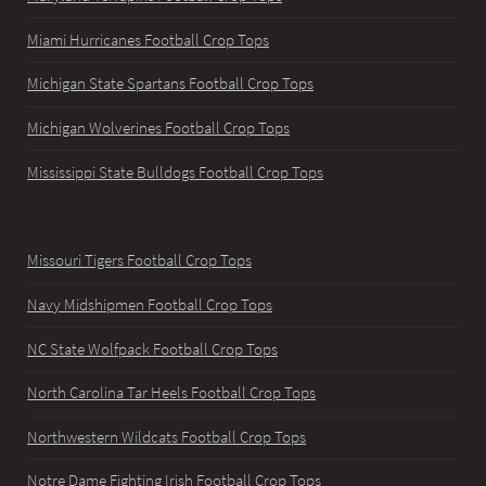
Miami Hurricanes Football Crop Tops
Michigan State Spartans Football Crop Tops
Michigan Wolverines Football Crop Tops
Mississippi State Bulldogs Football Crop Tops
Missouri Tigers Football Crop Tops
Navy Midshipmen Football Crop Tops
NC State Wolfpack Football Crop Tops
North Carolina Tar Heels Football Crop Tops
Northwestern Wildcats Football Crop Tops
Notre Dame Fighting Irish Football Crop Tops