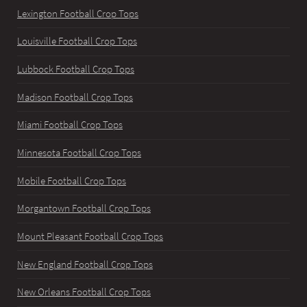
Lexington Football Crop Tops
Louisville Football Crop Tops
Lubbock Football Crop Tops
Madison Football Crop Tops
Miami Football Crop Tops
Minnesota Football Crop Tops
Mobile Football Crop Tops
Morgantown Football Crop Tops
Mount Pleasant Football Crop Tops
New England Football Crop Tops
New Orleans Football Crop Tops