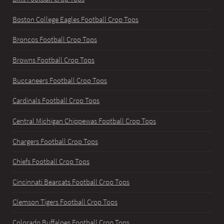
Boston College Eagles Football Crop Tops
Broncos Football Crop Tops
Browns Football Crop Tops
Buccaneers Football Crop Tops
Cardinals Football Crop Tops
Central Michigan Chippewas Football Crop Tops
Chargers Football Crop Tops
Chiefs Football Crop Tops
Cincinnati Bearcats Football Crop Tops
Clemson Tigers Football Crop Tops
Colorado Buffaloes Football Crop Tops