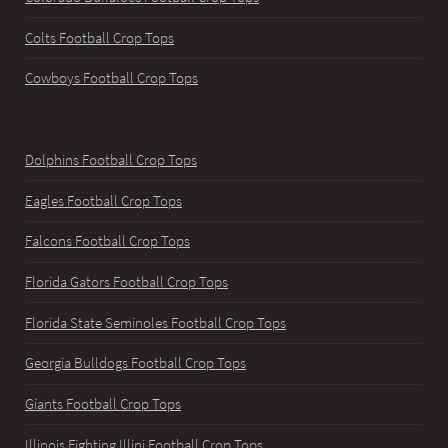
Colts Football Crop Tops
Cowboys Football Crop Tops
Dolphins Football Crop Tops
Eagles Football Crop Tops
Falcons Football Crop Tops
Florida Gators Football Crop Tops
Florida State Seminoles Football Crop Tops
Georgia Bulldogs Football Crop Tops
Giants Football Crop Tops
Illinois Fighting Illini Football Crop Tops