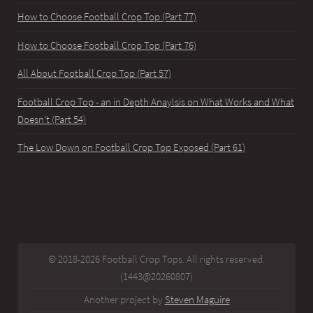
How to Choose Football Crop Top (Part 77)
How to Choose Football Crop Top (Part 76)
All About Football Crop Top (Part 57)
Football Crop Top - an in Depth Anaylsis on What Works and What
Doesn't (Part 54)
The Low Down on Football Crop Top Exposed (Part 61)
© 2018-2026 Football Crop Tops. All rights reserved.
(1443@20260807)
Another project by
Steven Maguire