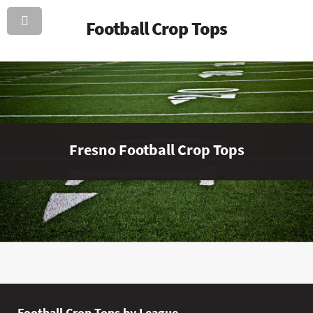
Football Crop Tops
Fresno Football Crop Tops
Football Crop Tops by League