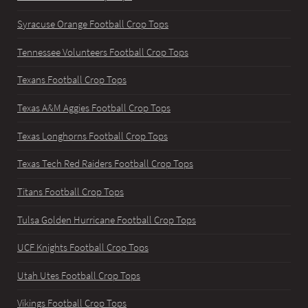
Syracuse Orange Football Crop Tops
Tennessee Volunteers Football Crop Tops
Texans Football Crop Tops
Texas A&M Aggies Football Crop Tops
Texas Longhorns Football Crop Tops
Texas Tech Red Raiders Football Crop Tops
Titans Football Crop Tops
Tulsa Golden Hurricane Football Crop Tops
UCF Knights Football Crop Tops
Utah Utes Football Crop Tops
Vikings Football Crop Tops