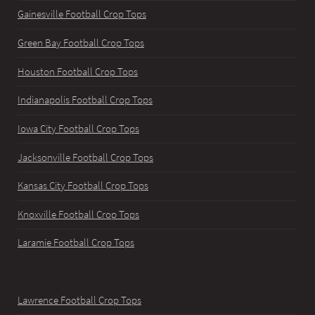
Gainesville Football Crop Tops
Green Bay Football Crop Tops
Houston Football Crop Tops
Indianapolis Football Crop Tops
Iowa City Football Crop Tops
Jacksonville Football Crop Tops
Kansas City Football Crop Tops
Knoxville Football Crop Tops
Laramie Football Crop Tops
Lawrence Football Crop Tops