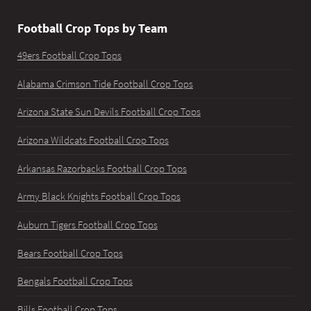
Football Crop Tops by Team
49ers Football Crop Tops
Alabama Crimson Tide Football Crop Tops
Arizona State Sun Devils Football Crop Tops
Arizona Wildcats Football Crop Tops
Arkansas Razorbacks Football Crop Tops
Army Black Knights Football Crop Tops
Auburn Tigers Football Crop Tops
Bears Football Crop Tops
Bengals Football Crop Tops
Bills Football Crop Tops