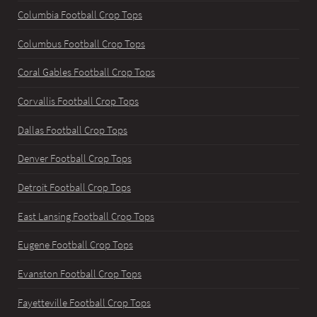
Columbia Football Crop Tops
Columbus Football Crop Tops
Coral Gables Football Crop Tops
Corvallis Football Crop Tops
Dallas Football Crop Tops
Denver Football Crop Tops
Detroit Football Crop Tops
East Lansing Football Crop Tops
Eugene Football Crop Tops
Evanston Football Crop Tops
Fayetteville Football Crop Tops