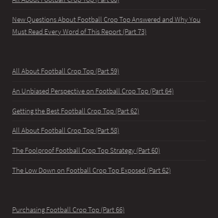
New Questions About Football Crop Top Answered and Why You
Must Read Every Word of This Report (Part 73)
All About Football Crop Top (Part 59)
An Unbiased Perspective on Football Crop Top (Part 64)
Getting the Best Football Crop Top (Part 62)
All About Football Crop Top (Part 58)
The Foolproof Football Crop Top Strategy (Part 60)
The Low Down on Football Crop Top Exposed (Part 62)
Purchasing Football Crop Top (Part 66)