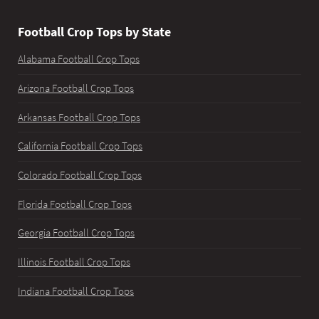
Football Crop Tops by State
Alabama Football Crop Tops
Arizona Football Crop Tops
Arkansas Football Crop Tops
California Football Crop Tops
Colorado Football Crop Tops
Florida Football Crop Tops
Georgia Football Crop Tops
Illinois Football Crop Tops
Indiana Football Crop Tops