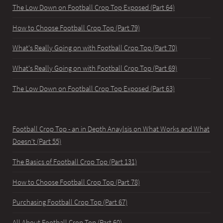
The Low Down on Football Crop Top Exposed (Part 64)
How to Choose Football Crop Top (Part 79)
What's Really Going on with Football Crop Top (Part 70)
What's Really Going on with Football Crop Top (Part 69)
The Low Down on Football Crop Top Exposed (Part 63)
Football Crop Top - an in Depth Anaylsis on What Works and What
Doesn't (Part 55)
The Basics of Football Crop Top (Part 131)
How to Choose Football Crop Top (Part 78)
Purchasing Football Crop Top (Part 67)
All About Football Crop Top (Part 60)