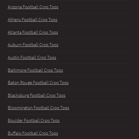
Arizona Football Crop Tops
Athens Football Crop Tops
Atlanta Football Crop Tops
Auburn Football Crop Tops
Austin Football Crop Tops
Baltimore Football Crop Tops
Baton Rouge Football Crop Tops
Blacksburg Football Crop Tops
Bloomington Football Crop Tops
Boulder Football Crop Tops
Buffalo Football Crop Tops