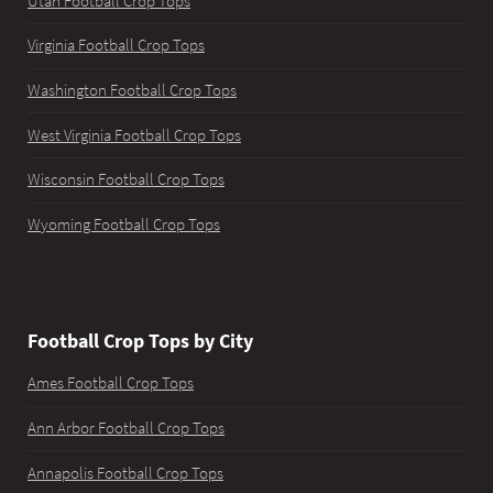
Utah Football Crop Tops
Virginia Football Crop Tops
Washington Football Crop Tops
West Virginia Football Crop Tops
Wisconsin Football Crop Tops
Wyoming Football Crop Tops
Football Crop Tops by City
Ames Football Crop Tops
Ann Arbor Football Crop Tops
Annapolis Football Crop Tops