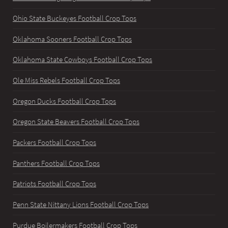
Ohio State Buckeyes Football Crop Tops
Oklahoma Sooners Football Crop Tops
Oklahoma State Cowboys Football Crop Tops
Ole Miss Rebels Football Crop Tops
Oregon Ducks Football Crop Tops
Oregon State Beavers Football Crop Tops
Packers Football Crop Tops
Panthers Football Crop Tops
Patriots Football Crop Tops
Penn State Nittany Lions Football Crop Tops
Purdue Boilermakers Football Crop Tops