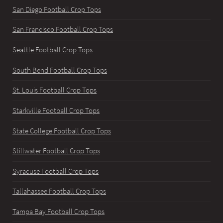
San Diego Football Crop Tops
San Francisco Football Crop Tops
Seattle Football Crop Tops
South Bend Football Crop Tops
St. Louis Football Crop Tops
Starkville Football Crop Tops
State College Football Crop Tops
Stillwater Football Crop Tops
Syracuse Football Crop Tops
Tallahassee Football Crop Tops
Tampa Bay Football Crop Tops