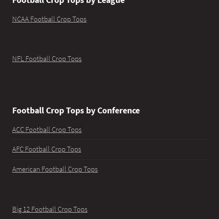
NCAA Football Crop Tops
NFL Football Crop Tops
Football Crop Tops by Conference
ACC Football Crop Tops
AFC Football Crop Tops
American Football Crop Tops
Big 12 Football Crop Tops