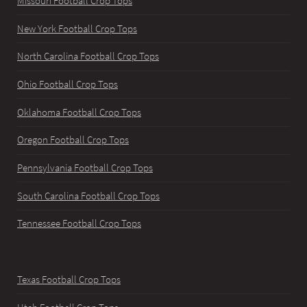
Missouri Football Crop Tops
New York Football Crop Tops
North Carolina Football Crop Tops
Ohio Football Crop Tops
Oklahoma Football Crop Tops
Oregon Football Crop Tops
Pennsylvania Football Crop Tops
South Carolina Football Crop Tops
Tennessee Football Crop Tops
Texas Football Crop Tops