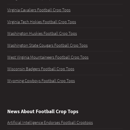
Virginia Cavaliers Football Crop Tops
Virginia Tech Hokies Football Crop Tops
Washington Huskies Football Crop Tops
Washington State Cougars Football Crop Tops
West Virginia Mountaineers Football Crop Tops
Wisconsin Badgers Football Crop Tops
Wyoming Cowboys Football Crop Tops
News About Football Crop Tops
Artificial Intelligence Endorses Football Croptops