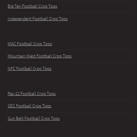
Big Ten Football Crop Tops
Independent Football Crop Tops
MAC Football Crop Tops
Mountain West Football Crop Tops
NFC Football Crop Tops
Pac-12 Football Crop Tops
SEC Football Crop Tops
Sun Belt Football Crop Tops