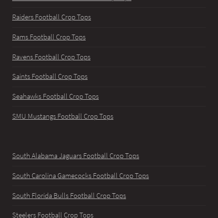
Raiders Football Crop Tops
Rams Football Crop Tops
Ravens Football Crop Tops
Saints Football Crop Tops
Seahawks Football Crop Tops
SMU Mustangs Football Crop Tops
South Alabama Jaguars Football Crop Tops
South Carolina Gamecocks Football Crop Tops
South Florida Bulls Football Crop Tops
Steelers Football Crop Tops