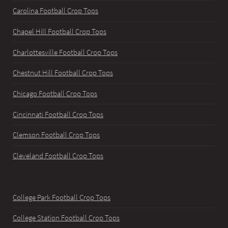
Carolina Football Crop Tops
Chapel Hill Football Crop Tops
Charlottesville Football Crop Tops
Chestnut Hill Football Crop Tops
Chicago Football Crop Tops
Cincinnati Football Crop Tops
Clemson Football Crop Tops
Cleveland Football Crop Tops
College Park Football Crop Tops
College Station Football Crop Tops