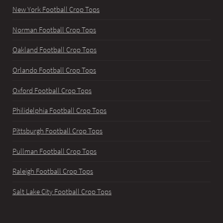
New York Football Crop Tops
Norman Football Crop Tops
Oakland Football Crop Tops
Orlando Football Crop Tops
Oxford Football Crop Tops
Philidelphia Football Crop Tops
Pittsburgh Football Crop Tops
Pullman Football Crop Tops
Raleigh Football Crop Tops
Salt Lake City Football Crop Tops