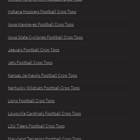
Indiana Hoosiers Football Crop Tops
Iowa Hawkeyes Football Crop Tops
Iowa State Cyclones Football Crop Tops
Jaguars Football Crop Tops
Jets Football Crop Tops
Kansas Jayhawks Football Crop Tops
Kentucky Wildcats Football Crop Tops
Lions Football Crop Tops
Louisville Cardinals Football Crop Tops
LSU Tigers Football Crop Tops
Maryland Terrapins Football Crop Tops