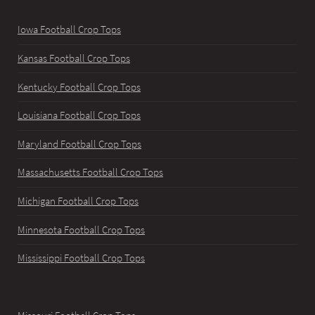
Iowa Football Crop Tops
Kansas Football Crop Tops
Kentucky Football Crop Tops
Louisiana Football Crop Tops
Maryland Football Crop Tops
Massachusetts Football Crop Tops
Michigan Football Crop Tops
Minnesota Football Crop Tops
Mississippi Football Crop Tops