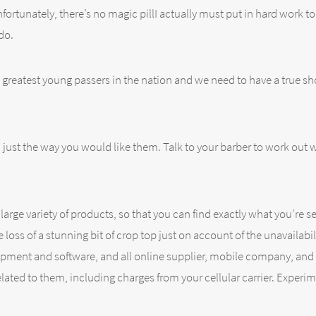
fortunately, there’s no magic pillI actually must put in hard work to
do.
 greatest young passers in the nation and we need to have a true sho
ust the way you would like them. Talk to your barber to work out wh
es large variety of products, so that you can find exactly what you’
oss of a stunning bit of crop top just on account of the unavailabili
pment and software, and all online supplier, mobile company, and 
elated to them, including charges from your cellular carrier. Experi