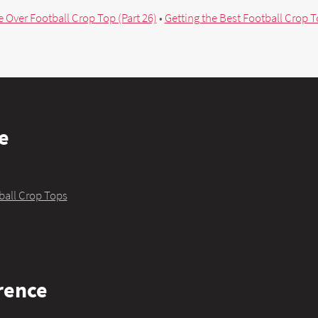
 Over Football Crop Top (Part 26)
•
Getting the Best Football Crop To
e
ball Crop Tops
rence