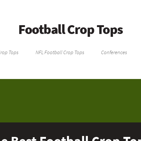
Football Crop Tops
Crop Tops
NFL Football Crop Tops
Conferences
e Best Football Crop To