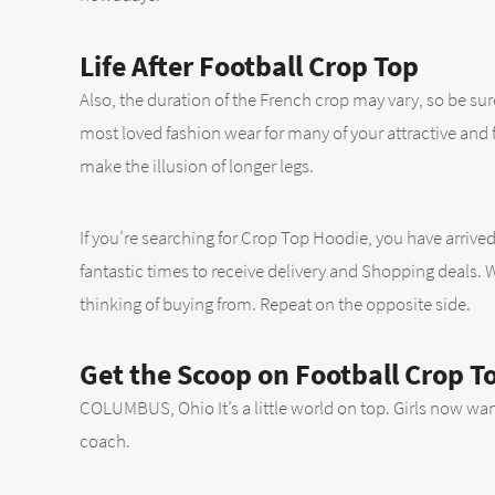
Life After Football Crop Top
Also, the duration of the French crop may vary, so be sur
most loved fashion wear for many of your attractive and fash
make the illusion of longer legs.
If you’re searching for Crop Top Hoodie, you have arrived
fantastic times to receive delivery and Shopping deals. 
thinking of buying from. Repeat on the opposite side.
Get the Scoop on Football Crop T
COLUMBUS, Ohio It’s a little world on top. Girls now want
coach.