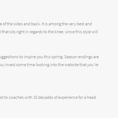
e of the sides and back. It is among the very best and
hat sits right in regards to the knee, since this style will
suggestions to inspire you this spring. Season endings are
ou invest some time looking into the website that you’re
mited to coaches with 10 decades of experience for a head