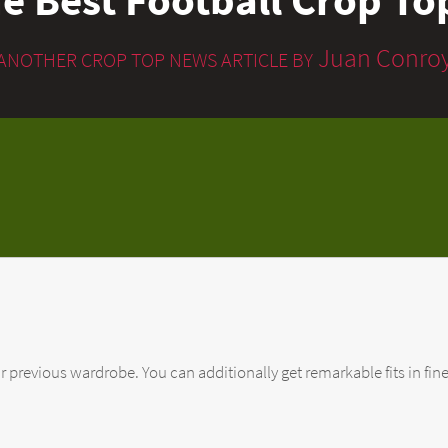
Juan Conro
ANOTHER CROP TOP NEWS ARTICLE BY
ur previous wardrobe. You can additionally get remarkable fits in fine