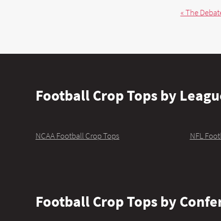
« The Debate
Football Crop Tops by Leagu
NCAA Football Crop Tops
NFL Foot
Football Crop Tops by Confe