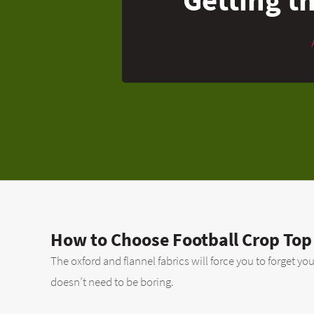
How to Choose Football Crop Top
The oxford and flannel fabrics will force you to forget yo
doesn’t need to be boring.