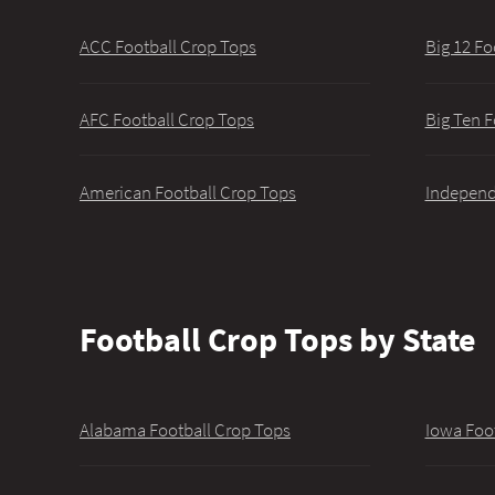
ACC Football Crop Tops
Big 12 Fo
AFC Football Crop Tops
Big Ten F
American Football Crop Tops
Independ
Football Crop Tops by State
Alabama Football Crop Tops
Iowa Foo