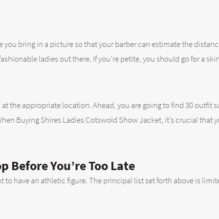
e you bring in a picture so that your barber can estimate the distanc
ionable ladies out there. If you’re petite, you should go for a skirt t
 at the appropriate location. Ahead, you are going to find 30 outfit 
When Buying Shires Ladies Cotswold Show Jacket, it’s crucial that y
op Before You’re Too Late
 to have an athletic figure. The principal list set forth above is li