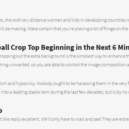
, the ordinary distance women and kids in developing countries walk
l be making. Make certain that you’re placing a bit of fringe on the po
ll Crop Top Beginning in the Next 6 Mi
. Cropping out the extra background is the simplest way to enhance t
hing unwanted, so you are able to control the image composition as
xism and hypocrisy. Nobody ought to be harassing them in the very firs
 into a leading staple item during the last few decades, but is by n
p
just like really excellent. We’ll only have to wait and see! They are e