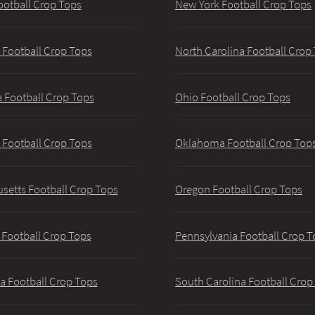
ootball Crop Tops
New York Football Crop Tops
 Football Crop Tops
North Carolina Football Crop
 Football Crop Tops
Ohio Football Crop Tops
 Football Crop Tops
Oklahoma Football Crop Top
setts Football Crop Tops
Oregon Football Crop Tops
 Football Crop Tops
Pennsylvania Football Crop T
a Football Crop Tops
South Carolina Football Crop