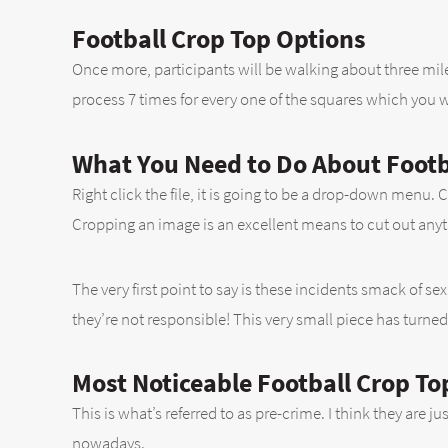
Football Crop Top Options
Once more, participants will be walking about three miles
process 7 times for every one of the squares which you wil
What You Need to Do About Footba
Right click the file, it is going to be a drop-down menu
Cropping an image is an excellent means to cut out anyt
The very first point to say is these incidents smack of se
they’re not responsible! This very small piece has turned
Most Noticeable Football Crop To
This is what’s referred to as pre-crime. I think they are 
nowadays.