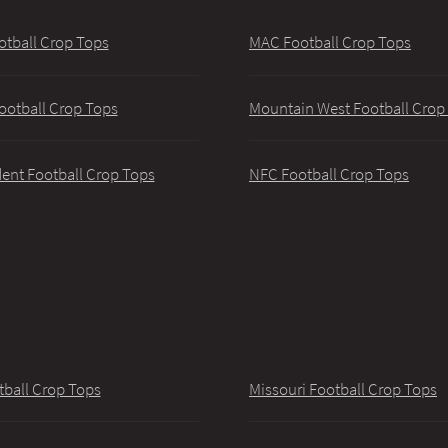
otball Crop Tops
MAC Football Crop Tops
ootball Crop Tops
Mountain West Football Crop
ent Football Crop Tops
NFC Football Crop Tops
tball Crop Tops
Missouri Football Crop Tops