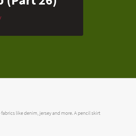
y
 fabrics like denim, jersey and more. A pencil skirt