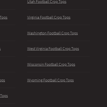
Utah Football Crop Tops
 Tops
Virginia Football Crop Tops
Washington Football Crop Tops
s
West Virginia Football Crop Tops
Wisconsin Football Crop Tops
ops
Wyoming Football Crop Tops
 Tops