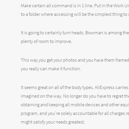
Make certain all command is in 1 line. Put in the Work Un
to a folder where accessing will be the simplest thing to 
It is going to certainly turn heads. Bowman is among the
plenty of room to improve.
This way you get your photos and you have them framed j
you really can make it function.
It seems great on all of the body types. AliExpress carri
imagined on the way. No longer do you have to regret the l
obtaining and keeping all mobile devices and other equi
program, and you’re solely accountable for all charges r
might satisfy your needs greatest.