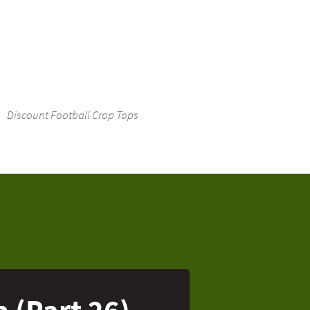
Discount Football Crop Tops
p (Part 26)