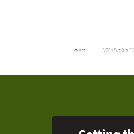
Home
NCAA Football 
Getting th