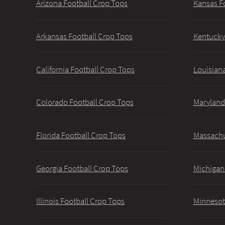
Arizona Football Crop Tops
Kansas F
Arkansas Football Crop Tops
Kentucky
California Football Crop Tops
Louisiana
Colorado Football Crop Tops
Maryland
Florida Football Crop Tops
Massachu
Georgia Football Crop Tops
Michigan
Illinois Football Crop Tops
Minnesot