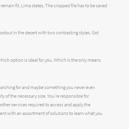
 remain fit, Lima states. The cropped file has to be saved
otout in the desert with two contrasting styles. Got
ich option is ideal for you. Which is the only means
re searching for and maybe something you never even
ty of the necessary size. You’re responsible for
other services required to access and apply the
ment with an assortment of solutions to learn what you