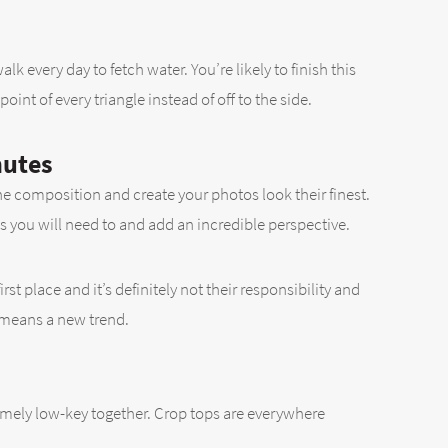
 every day to fetch water. You’re likely to finish this
int of every triangle instead of off to the side.
nutes
he composition and create your photos look their finest.
 you will need to and add an incredible perspective.
t place and it’s definitely not their responsibility and
o means a new trend.
xtremely low-key together. Crop tops are everywhere