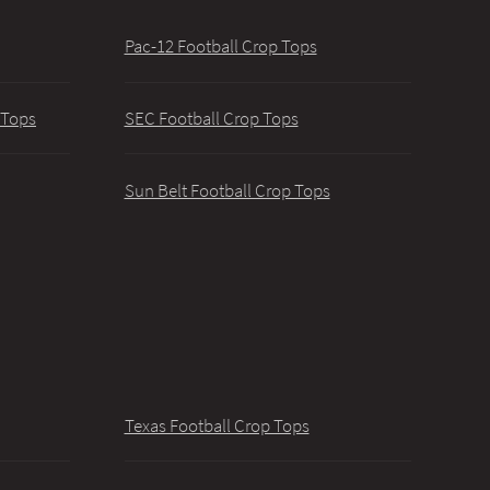
Pac-12 Football Crop Tops
 Tops
SEC Football Crop Tops
Sun Belt Football Crop Tops
Texas Football Crop Tops