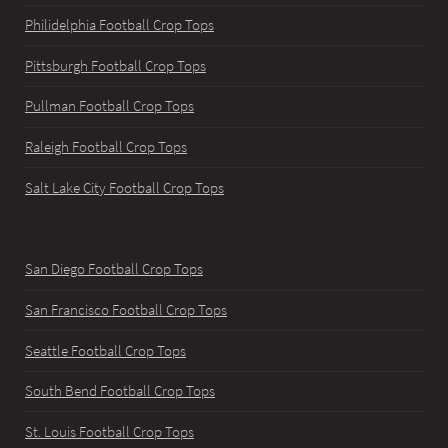
Philidelphia Football Crop Tops
Pittsburgh Football Crop Tops
Pullman Football Crop Tops
Raleigh Football Crop Tops
Salt Lake City Football Crop Tops
San Diego Football Crop Tops
San Francisco Football Crop Tops
Seattle Football Crop Tops
South Bend Football Crop Tops
St. Louis Football Crop Tops