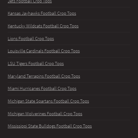
Jets Football Crop Tops
Kansas Jayhawks Football Crop Tops
Kentucky Wildcats Football Crop Tops
Lions Football Crop Tops
Louisville Cardinals Football Crop Tops
LSU Tigers Football Crop Tops
Maryland Terrapins Football Crop Tops
Miami Hurricanes Football Crop Tops
Michigan State Spartans Football Crop Tops
Michigan Wolverines Football Crop Tops
Mississippi State Bulldogs Football Crop Tops