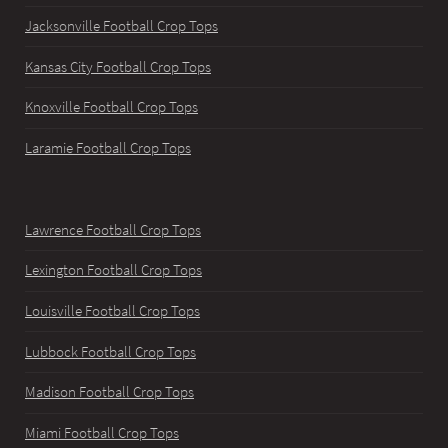
Jacksonville Football Crop Tops
Kansas City Football Crop Tops
Knoxville Football Crop Tops
Laramie Football Crop Tops
Lawrence Football Crop Tops
Lexington Football Crop Tops
Louisville Football Crop Tops
Lubbock Football Crop Tops
Madison Football Crop Tops
Miami Football Crop Tops