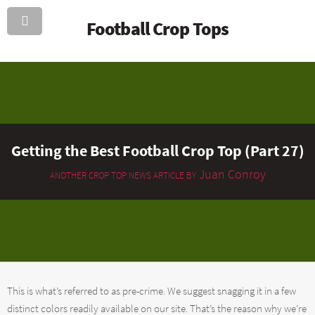
Football Crop Tops
Getting the Best Football Crop Top (Part 27)
Juan Conroy
ANOTHER CROP TOP NEWS ARTICLE BY
This is what’s referred to as pre-crime. We suggest snagging it in a few
distinct colors readily available on our site. That’s the reason why we’re