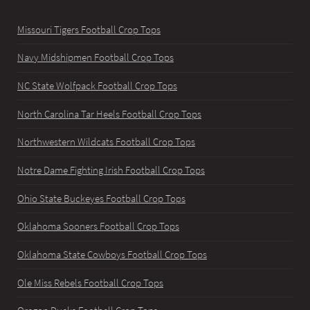
Missouri Tigers Football Crop Tops
Navy Midshipmen Football Crop Tops
NC State Wolfpack Football Crop Tops
North Carolina Tar Heels Football Crop Tops
Northwestern Wildcats Football Crop Tops
Notre Dame Fighting Irish Football Crop Tops
Ohio State Buckeyes Football Crop Tops
Oklahoma Sooners Football Crop Tops
Oklahoma State Cowboys Football Crop Tops
Ole Miss Rebels Football Crop Tops