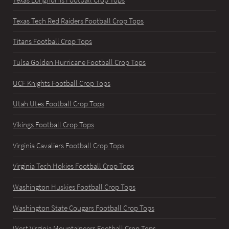
Texas Longhorns Football Crop Tops
Texas Tech Red Raiders Football Crop Tops
Titans Football Crop Tops
Tulsa Golden Hurricane Football Crop Tops
UCF Knights Football Crop Tops
Utah Utes Football Crop Tops
Vikings Football Crop Tops
Virginia Cavaliers Football Crop Tops
Virginia Tech Hokies Football Crop Tops
Washington Huskies Football Crop Tops
Washington State Cougars Football Crop Tops
West Virginia Mountaineers Football Crop Tops