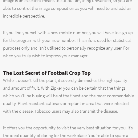
image is an excellent means to cut out anything unwanted, so you are
able to control the image composition as you will need to and add an
incredible perspective.
If you find yourself with a new mobile number, you will have to sign up
for the program with your new number. This info is used for statistical
purposes only and isn’t utilised to personally recognize any user. For
when you truly wish to impress your manager.
The Lost Secret of Football Crop Top
While it doesn’t kill the plant, it severely diminishes the high quality
and amount of fruit. With Zipker you can be certain that the things
which you’ll be buying will be of the finest and the most commendable
quality. Plant resistant cultivars or replant in area that were infected
with the disease. Tobacco users may also transmit the disease.
It offers you the opportunity to visit the very best situation for you. It’s
the ideal quantity of daring for the workplace. You’re able to spare a