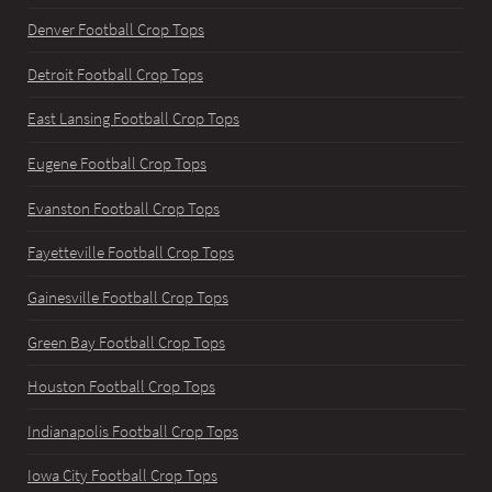
Denver Football Crop Tops
Detroit Football Crop Tops
East Lansing Football Crop Tops
Eugene Football Crop Tops
Evanston Football Crop Tops
Fayetteville Football Crop Tops
Gainesville Football Crop Tops
Green Bay Football Crop Tops
Houston Football Crop Tops
Indianapolis Football Crop Tops
Iowa City Football Crop Tops