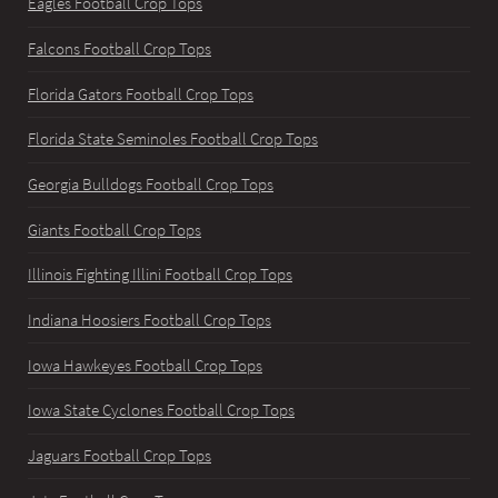
Eagles Football Crop Tops
Falcons Football Crop Tops
Florida Gators Football Crop Tops
Florida State Seminoles Football Crop Tops
Georgia Bulldogs Football Crop Tops
Giants Football Crop Tops
Illinois Fighting Illini Football Crop Tops
Indiana Hoosiers Football Crop Tops
Iowa Hawkeyes Football Crop Tops
Iowa State Cyclones Football Crop Tops
Jaguars Football Crop Tops