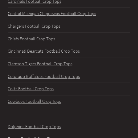
Cardinals Football Crop Tops
Central Michigan Chippewas Football Crop Tops
Chargers Football Crop Tops
Chiefs Football Crop Tops
Cincinnati Bearcats Football Crop Tops
Clemson Tigers Football Crop Tops
Colorado Buffaloes Football Crop Tops
Colts Football Crop Tops
Cowboys Football Crop Tops
Dolphins Football Crop Tops