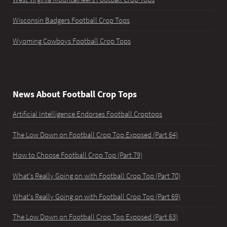
Wisconsin Badgers Football Crop Tops
Wyoming Cowboys Football Crop Tops
News About Football Crop Tops
Artificial Intelligence Endorses Football Croptops
The Low Down on Football Crop Top Exposed (Part 64)
How to Choose Football Crop Top (Part 79)
What's Really Going on with Football Crop Top (Part 70)
What's Really Going on with Football Crop Top (Part 69)
The Low Down on Football Crop Top Exposed (Part 63)