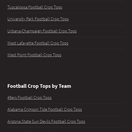
Tuscaloosa Football Crop Tops
University Park Football Crop Tops
Urbana-Champaign Football Crop Tops
West Lafayette Football Crop Tops
West Point Football Crop Tops
Football Crop Tops by Team
49ers Football Crop Tops
Alabama Crimson Tide Football Crop Tops
Arizona State Sun Devils Football Crop Tops