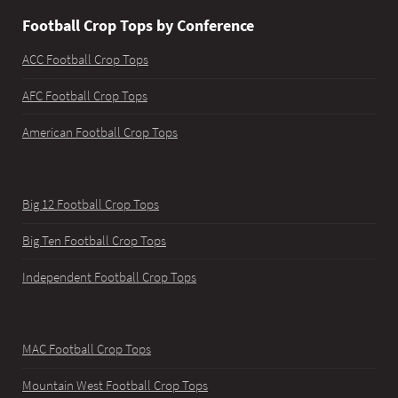
Football Crop Tops by Conference
ACC Football Crop Tops
AFC Football Crop Tops
American Football Crop Tops
Big 12 Football Crop Tops
Big Ten Football Crop Tops
Independent Football Crop Tops
MAC Football Crop Tops
Mountain West Football Crop Tops