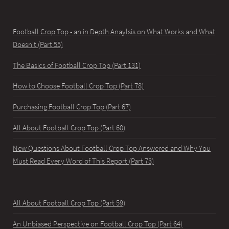
Football Crop Top - an in Depth Anaylsis on What Works and What
Doesn't (Part 55)
The Basics of Football Crop Top (Part 131)
How to Choose Football Crop Top (Part 78)
Purchasing Football Crop Top (Part 67)
All About Football Crop Top (Part 60)
New Questions About Football Crop Top Answered and Why You
Must Read Every Word of This Report (Part 73)
All About Football Crop Top (Part 59)
An Unbiased Perspective on Football Crop Top (Part 64)