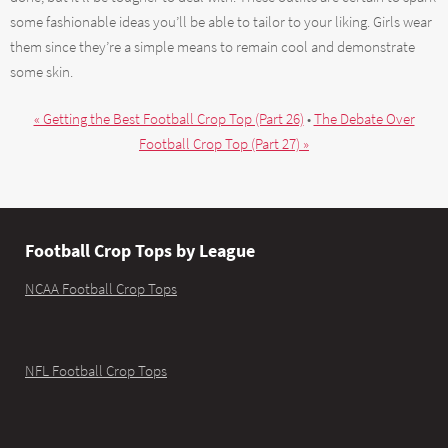
some fashionable ideas you’ll be able to tailor to your liking. Girls wear
them since they’re a simple means to remain cool and demonstrate
some skin.
« Getting the Best Football Crop Top (Part 26)
•
The Debate Over
Football Crop Top (Part 27) »
Football Crop Tops by League
NCAA Football Crop Tops
NFL Football Crop Tops