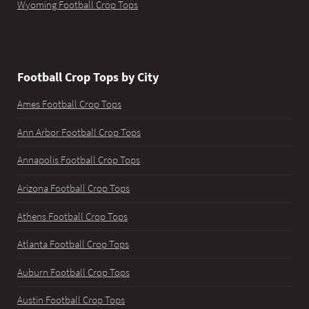
Wyoming Football Crop Tops
Football Crop Tops by City
Ames Football Crop Tops
Ann Arbor Football Crop Tops
Annapolis Football Crop Tops
Arizona Football Crop Tops
Athens Football Crop Tops
Atlanta Football Crop Tops
Auburn Football Crop Tops
Austin Football Crop Tops