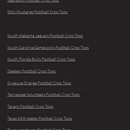
Seahawks Football Crop Tops
SMU Mustangs Football Crop Tops
South Alabama Jaguars Football Crop Tops
South Carolina Gamecocks Football Crop Tops
South Florida Bulls Football Crop Tops
Steelers Football Crop Tops
Syracuse Orange Football Crop Tops
Tennessee Volunteers Football Crop Tops
Texans Football Crop Tops
Texas A&M Aggies Football Crop Tops