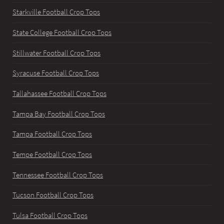
Starkville Football Crop Tops
State College Football Crop Tops
Stillwater Football Crop Tops
Syracuse Football Crop Tops
Tallahassee Football Crop Tops
Tampa Bay Football Crop Tops
Tampa Football Crop Tops
Tempe Football Crop Tops
Tennessee Football Crop Tops
Tucson Football Crop Tops
Tulsa Football Crop Tops