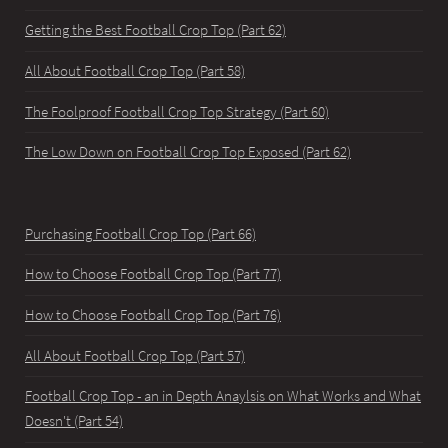
Getting the Best Football Crop Top (Part 62)
All About Football Crop Top (Part 58)
The Foolproof Football Crop Top Strategy (Part 60)
The Low Down on Football Crop Top Exposed (Part 62)
Purchasing Football Crop Top (Part 66)
How to Choose Football Crop Top (Part 77)
How to Choose Football Crop Top (Part 76)
All About Football Crop Top (Part 57)
Football Crop Top - an in Depth Anaylsis on What Works and What
Doesn't (Part 54)