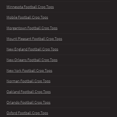
Minnesota Football Crop Tops
Mobile Football Crop Tops
Morgantown Football Crop Tops
Mount Pleasant Football Crop Tops
New England Football Crop Tops
New Orleans Football Crop Tops
New York Football Crop Tops
Norman Football Crop Tops
Oakland Football Crop Tops
Orlando Football Crop Tops
Oxford Football Crop Tops