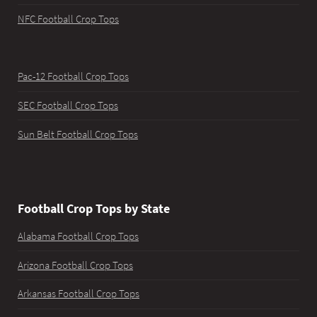
NFC Football Crop Tops
Pac-12 Football Crop Tops
SEC Football Crop Tops
Sun Belt Football Crop Tops
Football Crop Tops by State
Alabama Football Crop Tops
Arizona Football Crop Tops
Arkansas Football Crop Tops