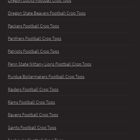
Oregon Ducks Football Crop Tops
Oregon State Beavers Football Crop Tops
Packers Football Crop Tops
Panthers Football Crop Tops
Patriots Football Crop Tops
Penn State Nittany Lions Football Crop Tops
Purdue Boilermakers Football Crop Tops
Raiders Football Crop Tops
Rams Football Crop Tops
Ravens Football Crop Tops
Saints Football Crop Tops