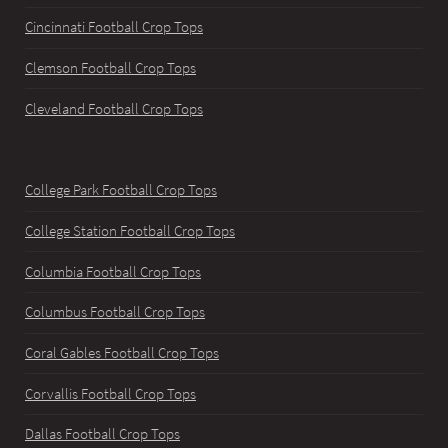
Cincinnati Football Crop Tops
Clemson Football Crop Tops
Cleveland Football Crop Tops
College Park Football Crop Tops
College Station Football Crop Tops
Columbia Football Crop Tops
Columbus Football Crop Tops
Coral Gables Football Crop Tops
Corvallis Football Crop Tops
Dallas Football Crop Tops