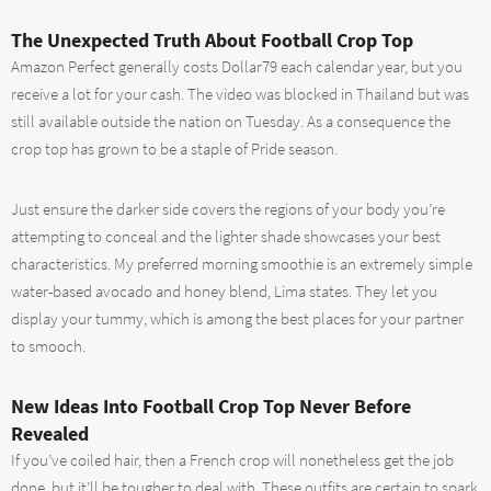
The Unexpected Truth About Football Crop Top
Amazon Perfect generally costs Dollar79 each calendar year, but you
receive a lot for your cash. The video was blocked in Thailand but was
still available outside the nation on Tuesday. As a consequence the
crop top has grown to be a staple of Pride season.
Just ensure the darker side covers the regions of your body you’re
attempting to conceal and the lighter shade showcases your best
characteristics. My preferred morning smoothie is an extremely simple
water-based avocado and honey blend, Lima states. They let you
display your tummy, which is among the best places for your partner
to smooch.
New Ideas Into Football Crop Top Never Before
Revealed
If you’ve coiled hair, then a French crop will nonetheless get the job
done, but it’ll be tougher to deal with. These outfits are certain to spark