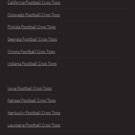
California Football Crop Tops
Colorado Football Crop Tops
Florida Football Crop Tops
Georgia Football Crop Tops
Illinois Football Crop Tops
Indiana Football Crop Tops
Iowa Football Crop Tops
Kansas Football Crop Tops
Kentucky Football Crop Tops
Louisiana Football Crop Tops