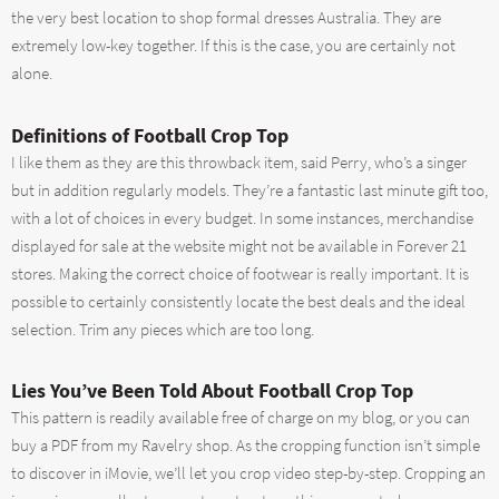
the very best location to shop formal dresses Australia. They are
extremely low-key together. If this is the case, you are certainly not
alone.
Definitions of Football Crop Top
I like them as they are this throwback item, said Perry, who’s a singer
but in addition regularly models. They’re a fantastic last minute gift too,
with a lot of choices in every budget. In some instances, merchandise
displayed for sale at the website might not be available in Forever 21
stores. Making the correct choice of footwear is really important. It is
possible to certainly consistently locate the best deals and the ideal
selection. Trim any pieces which are too long.
Lies You’ve Been Told About Football Crop Top
This pattern is readily available free of charge on my blog, or you can
buy a PDF from my Ravelry shop. As the cropping function isn’t simple
to discover in iMovie, we’ll let you crop video step-by-step. Cropping an