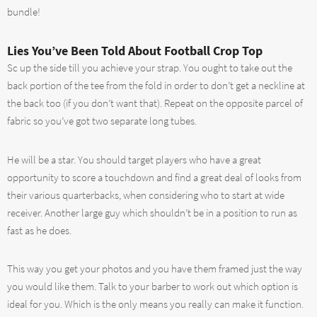
bundle!
Lies You’ve Been Told About Football Crop Top
Sc up the side till you achieve your strap. You ought to take out the
back portion of the tee from the fold in order to don’t get a neckline at
the back too (if you don’t want that). Repeat on the opposite parcel of
fabric so you’ve got two separate long tubes.
He will be a star. You should target players who have a great
opportunity to score a touchdown and find a great deal of looks from
their various quarterbacks, when considering who to start at wide
receiver. Another large guy which shouldn’t be in a position to run as
fast as he does.
This way you get your photos and you have them framed just the way
you would like them. Talk to your barber to work out which option is
ideal for you. Which is the only means you really can make it function.