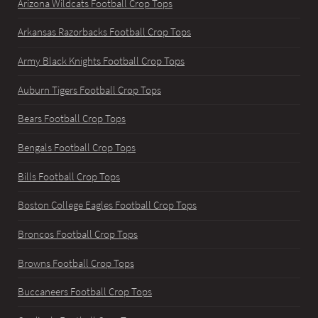
Arizona Wildcats Football Crop Tops
Arkansas Razorbacks Football Crop Tops
Army Black Knights Football Crop Tops
Auburn Tigers Football Crop Tops
Bears Football Crop Tops
Bengals Football Crop Tops
Bills Football Crop Tops
Boston College Eagles Football Crop Tops
Broncos Football Crop Tops
Browns Football Crop Tops
Buccaneers Football Crop Tops