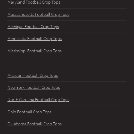
Maryland Football Crop Tops
Massachusetts Football Crop Tops
Michigan Football Crop Tops
Minnesota Football Crop Tops
Mississippi Football Crop Tops
Missouri Football Crop Tops
New York Football Crop Tops
North Carolina Football Crop Tops
Ohio Football Crop Tops
Oklahoma Football Crop Tops