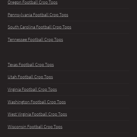
Oregon Football Crop Tops
Pennsylvania Football Crop Tops
South Carolina Football Crop Tops
Tennessee Football Crop Tops
Texas Football Crop Tops
Utah Football Crop Tops
Virginia Football Crop Tops
Washington Football Crop Tops
West Virginia Football Crop Tops
Wisconsin Football Crop Tops