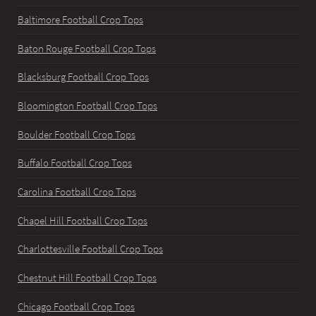
Baltimore Football Crop Tops
Baton Rouge Football Crop Tops
Blacksburg Football Crop Tops
Bloomington Football Crop Tops
Boulder Football Crop Tops
Buffalo Football Crop Tops
Carolina Football Crop Tops
Chapel Hill Football Crop Tops
Charlottesville Football Crop Tops
Chestnut Hill Football Crop Tops
Chicago Football Crop Tops