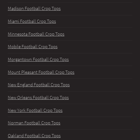
Madison Football Crop Tops
Miami Football Crop Tops
Minnesota Football Crop Tops
Mobile Football Crop Tops
Morgantown Football Crop Tops
Mount Pleasant Football Crop Tops
New England Football Crop Tops
New Orleans Football Crop Tops
New York Football Crop Tops
Norman Football Crop Tops
Oakland Football Crop Tops