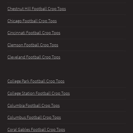
Chestnut Hill Football Crop Tops
Chicago Football Crop Tops
Cincinnati Football Crop Tops
Clemson Football Crop Tops
Cleveland Football Crop Tops
College Park Football Crop Tops
College Station Football Crop Tops
Columbia Football Crop Tops
Columbus Football Crop Tops
Coral Gables Football Crop Tops