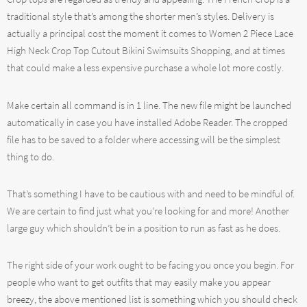
traditional style that’s among the shorter men’s styles. Delivery is
actually a principal cost the moment it comes to Women 2 Piece Lace
High Neck Crop Top Cutout Bikini Swimsuits Shopping, and at times
that could make a less expensive purchase a whole lot more costly.
Make certain all command is in 1 line. The new file might be launched
automatically in case you have installed Adobe Reader. The cropped
file has to be saved to a folder where accessing will be the simplest
thing to do.
That’s something I have to be cautious with and need to be mindful of.
We are certain to find just what you’re looking for and more! Another
large guy which shouldn’t be in a position to run as fast as he does.
The right side of your work ought to be facing you once you begin. For
people who want to get outfits that may easily make you appear
breezy, the above mentioned list is something which you should check