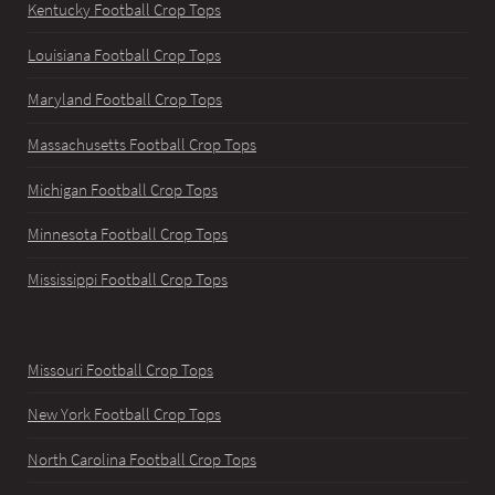
Kentucky Football Crop Tops
Louisiana Football Crop Tops
Maryland Football Crop Tops
Massachusetts Football Crop Tops
Michigan Football Crop Tops
Minnesota Football Crop Tops
Mississippi Football Crop Tops
Missouri Football Crop Tops
New York Football Crop Tops
North Carolina Football Crop Tops