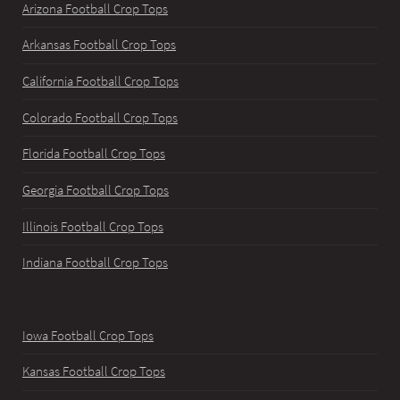
Arizona Football Crop Tops
Arkansas Football Crop Tops
California Football Crop Tops
Colorado Football Crop Tops
Florida Football Crop Tops
Georgia Football Crop Tops
Illinois Football Crop Tops
Indiana Football Crop Tops
Iowa Football Crop Tops
Kansas Football Crop Tops