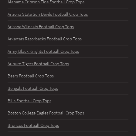
Alabama Crimson Tide Football Crop Tops
Arizona State Sun Devils Football Crop Tops
Arizona Wildcats Football Crop Tops
Arkansas Razorbacks Football Crop Tops
Army Black Knights Football Crop Tops
Auburn Tigers Football Crop Tops
Bears Football Crop Tops
Bengals Football Crop Tops
Bills Football Crop Tops
Boston College Eagles Football Crop Tops
Broncos Football Crop Tops