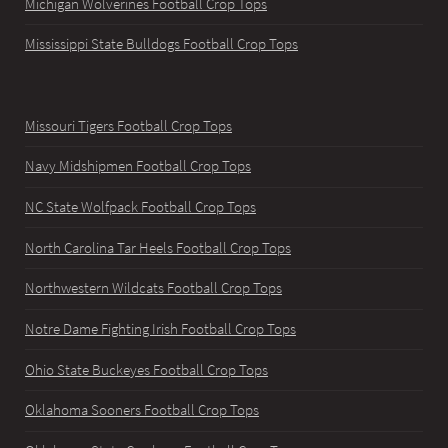
Michigan Wolverines Football Crop Tops
Mississippi State Bulldogs Football Crop Tops
Missouri Tigers Football Crop Tops
Navy Midshipmen Football Crop Tops
NC State Wolfpack Football Crop Tops
North Carolina Tar Heels Football Crop Tops
Northwestern Wildcats Football Crop Tops
Notre Dame Fighting Irish Football Crop Tops
Ohio State Buckeyes Football Crop Tops
Oklahoma Sooners Football Crop Tops