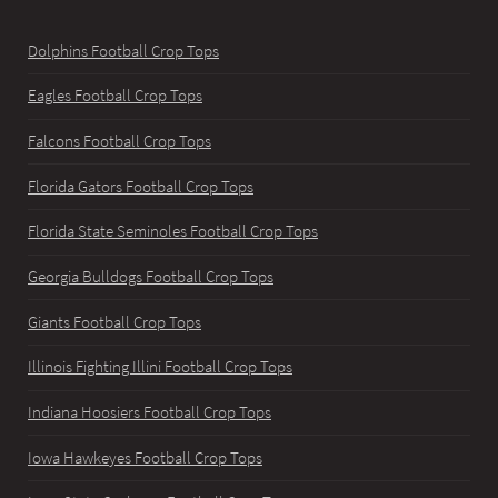
Dolphins Football Crop Tops
Eagles Football Crop Tops
Falcons Football Crop Tops
Florida Gators Football Crop Tops
Florida State Seminoles Football Crop Tops
Georgia Bulldogs Football Crop Tops
Giants Football Crop Tops
Illinois Fighting Illini Football Crop Tops
Indiana Hoosiers Football Crop Tops
Iowa Hawkeyes Football Crop Tops