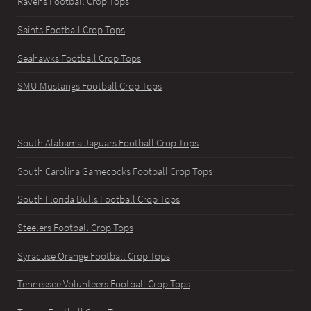
Ravens Football Crop Tops
Saints Football Crop Tops
Seahawks Football Crop Tops
SMU Mustangs Football Crop Tops
South Alabama Jaguars Football Crop Tops
South Carolina Gamecocks Football Crop Tops
South Florida Bulls Football Crop Tops
Steelers Football Crop Tops
Syracuse Orange Football Crop Tops
Tennessee Volunteers Football Crop Tops