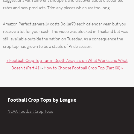
suggestions with different shoppers and discover about discounted
rates and new products. Trim any pieces which are too long.
Amazon Perfect generally costs Dollar79 each calendar year, but you
receive a lot for your cash. The video was blocked in Thailand but was
still available outside the nation on Tuesday. As a consequence the
crop top has grown to be a staple of Pride season.
« Football Crop Top - an in Depth Anaylsis on What Works and What
Doesn't (Part 41)
•
How to Choose Football Crop Top (Part 60) »
Football Crop Tops by League
NCAA Football Crop Tops