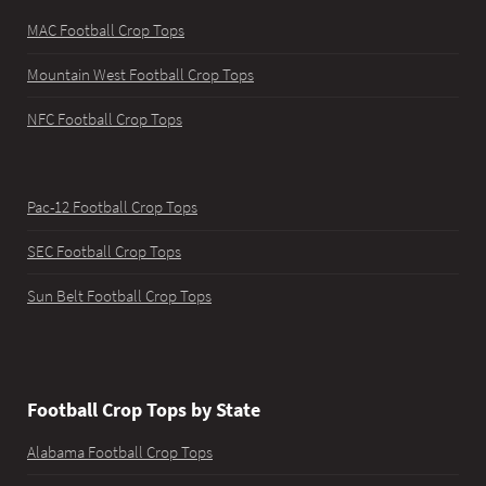
MAC Football Crop Tops
Mountain West Football Crop Tops
NFC Football Crop Tops
Pac-12 Football Crop Tops
SEC Football Crop Tops
Sun Belt Football Crop Tops
Football Crop Tops by State
Alabama Football Crop Tops