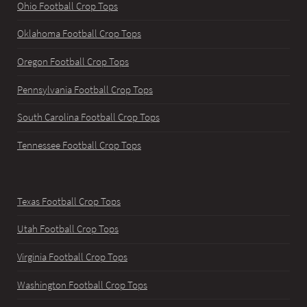
Ohio Football Crop Tops
Oklahoma Football Crop Tops
Oregon Football Crop Tops
Pennsylvania Football Crop Tops
South Carolina Football Crop Tops
Tennessee Football Crop Tops
Texas Football Crop Tops
Utah Football Crop Tops
Virginia Football Crop Tops
Washington Football Crop Tops