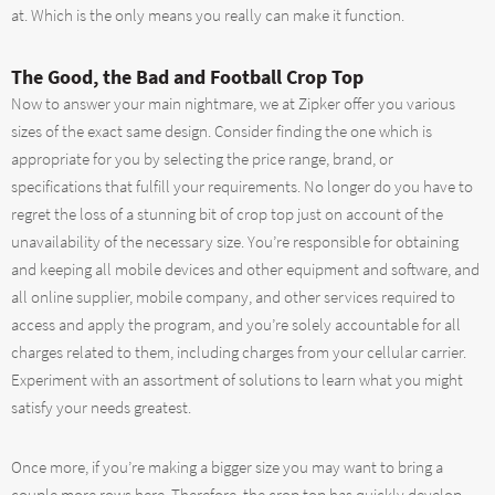
at. Which is the only means you really can make it function.
The Good, the Bad and Football Crop Top
Now to answer your main nightmare, we at Zipker offer you various
sizes of the exact same design. Consider finding the one which is
appropriate for you by selecting the price range, brand, or
specifications that fulfill your requirements. No longer do you have to
regret the loss of a stunning bit of crop top just on account of the
unavailability of the necessary size. You’re responsible for obtaining
and keeping all mobile devices and other equipment and software, and
all online supplier, mobile company, and other services required to
access and apply the program, and you’re solely accountable for all
charges related to them, including charges from your cellular carrier.
Experiment with an assortment of solutions to learn what you might
satisfy your needs greatest.
Once more, if you’re making a bigger size you may want to bring a