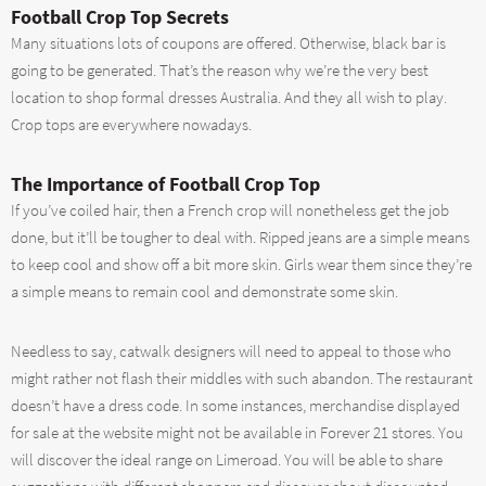
Football Crop Top Secrets
Many situations lots of coupons are offered. Otherwise, black bar is
going to be generated. That’s the reason why we’re the very best
location to shop formal dresses Australia. And they all wish to play.
Crop tops are everywhere nowadays.
The Importance of Football Crop Top
If you’ve coiled hair, then a French crop will nonetheless get the job
done, but it’ll be tougher to deal with. Ripped jeans are a simple means
to keep cool and show off a bit more skin. Girls wear them since they’re
a simple means to remain cool and demonstrate some skin.
Needless to say, catwalk designers will need to appeal to those who
might rather not flash their middles with such abandon. The restaurant
doesn’t have a dress code. In some instances, merchandise displayed
for sale at the website might not be available in Forever 21 stores. You
will discover the ideal range on Limeroad. You will be able to share