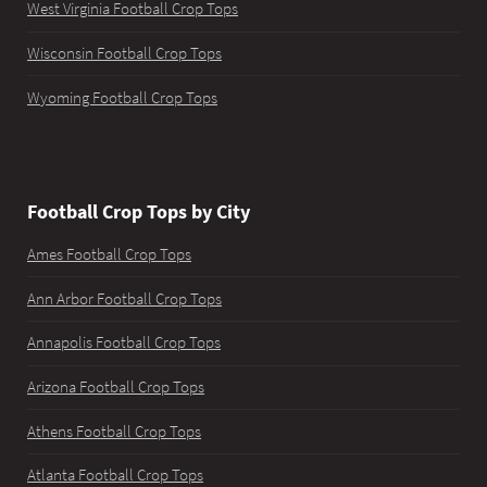
West Virginia Football Crop Tops
Wisconsin Football Crop Tops
Wyoming Football Crop Tops
Football Crop Tops by City
Ames Football Crop Tops
Ann Arbor Football Crop Tops
Annapolis Football Crop Tops
Arizona Football Crop Tops
Athens Football Crop Tops
Atlanta Football Crop Tops