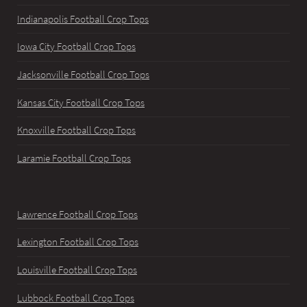
Indianapolis Football Crop Tops
Iowa City Football Crop Tops
Jacksonville Football Crop Tops
Kansas City Football Crop Tops
Knoxville Football Crop Tops
Laramie Football Crop Tops
Lawrence Football Crop Tops
Lexington Football Crop Tops
Louisville Football Crop Tops
Lubbock Football Crop Tops