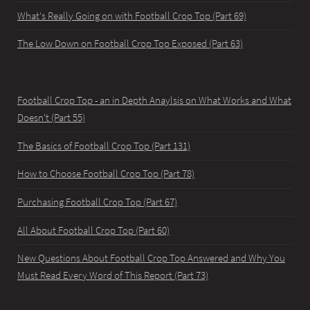
What's Really Going on with Football Crop Top (Part 69)
The Low Down on Football Crop Top Exposed (Part 63)
Football Crop Top - an in Depth Anaylsis on What Works and What
Doesn't (Part 55)
The Basics of Football Crop Top (Part 131)
How to Choose Football Crop Top (Part 78)
Purchasing Football Crop Top (Part 67)
All About Football Crop Top (Part 60)
New Questions About Football Crop Top Answered and Why You
Must Read Every Word of This Report (Part 73)