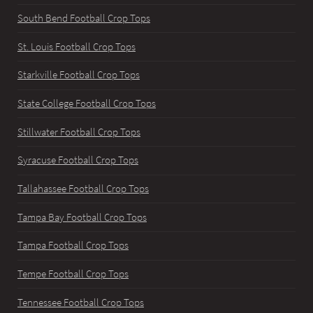
South Bend Football Crop Tops
St. Louis Football Crop Tops
Starkville Football Crop Tops
State College Football Crop Tops
Stillwater Football Crop Tops
Syracuse Football Crop Tops
Tallahassee Football Crop Tops
Tampa Bay Football Crop Tops
Tampa Football Crop Tops
Tempe Football Crop Tops
Tennessee Football Crop Tops