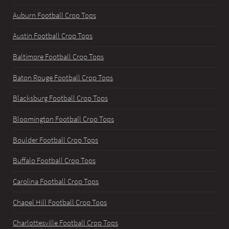
Auburn Football Crop Tops
Austin Football Crop Tops
Baltimore Football Crop Tops
Baton Rouge Football Crop Tops
Blacksburg Football Crop Tops
Bloomington Football Crop Tops
Boulder Football Crop Tops
Buffalo Football Crop Tops
Carolina Football Crop Tops
Chapel Hill Football Crop Tops
Charlottesville Football Crop Tops