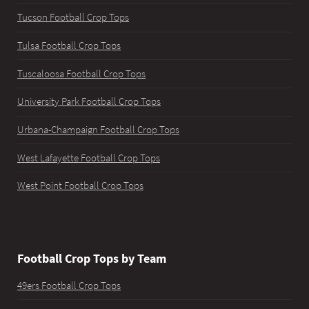
Tucson Football Crop Tops
Tulsa Football Crop Tops
Tuscaloosa Football Crop Tops
University Park Football Crop Tops
Urbana-Champaign Football Crop Tops
West Lafayette Football Crop Tops
West Point Football Crop Tops
Football Crop Tops by Team
49ers Football Crop Tops