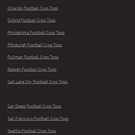
Orlando Football Crop Tops
Oxford Football Crop Tops
Philidelphia Football Crop Tops
Pittsburgh Football Crop Tops
Pullman Football Crop Tops
Raleigh Football Crop Tops
Salt Lake City Football Crop Tops
San Diego Football Crop Tops
San Francisco Football Crop Tops
Seattle Football Crop Tops