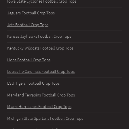
Iowa State Cyclones Football Crop Tops
Jaguars Football Crop Tops
Jets Football Crop Tops
Kansas Jayhawks Football Crop Tops
Kentucky Wildcats Football Crop Tops
Lions Football Crop Tops
Louisville Cardinals Football Crop Tops
LSU Tigers Football Crop Tops
Maryland Terrapins Football Crop Tops
Miami Hurricanes Football Crop Tops
Michigan State Spartans Football Crop Tops