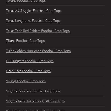
Texans Football Crop Tops
Texas A&M Aggies Football Crop Tops
Texas Longhorns Football Crop Tops
Texas Tech Red Raiders Football Crop Tops
Titans Football Crop Tops
Tulsa Golden Hurricane Football Crop Tops
UCF Knights Football Crop Tops
Utah Utes Football Crop Tops
Vikings Football Crop Tops
Virginia Cavaliers Football Crop Tops
Virginia Tech Hokies Football Crop Tops