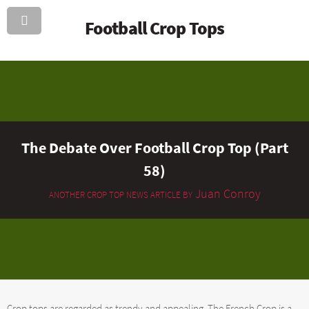
Football Crop Tops
The Debate Over Football Crop Top (Part
58)
Juan Conroy
ANOTHER CROP TOP NEWS ARTICLE BY
Crop tops are regarded as trendy and appealing. The French Crop is a