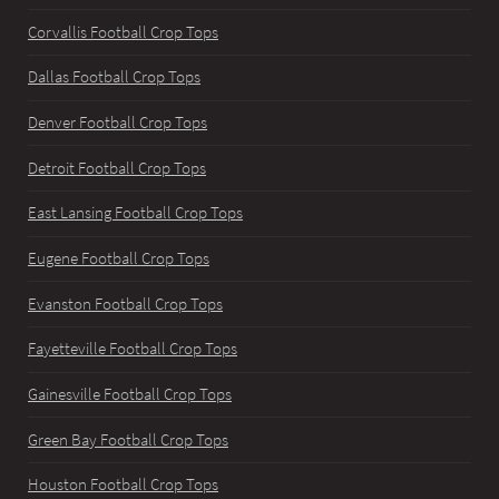
Corvallis Football Crop Tops
Dallas Football Crop Tops
Denver Football Crop Tops
Detroit Football Crop Tops
East Lansing Football Crop Tops
Eugene Football Crop Tops
Evanston Football Crop Tops
Fayetteville Football Crop Tops
Gainesville Football Crop Tops
Green Bay Football Crop Tops
Houston Football Crop Tops