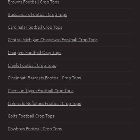
Browns Football Crop Tops
Buccaneers Football Crop Tops
Cardinals Football Crop Tops
Central Michigan Chippewas Football Crop Tops
Chargers Football Crop Tops
Chiefs Football Crop Tops
Cincinnati Bearcats Football Crop Tops
Clemson Tigers Football Crop Tops
Colorado Buffaloes Football Crop Tops
Colts Football Crop Tops
Cowboys Football Crop Tops