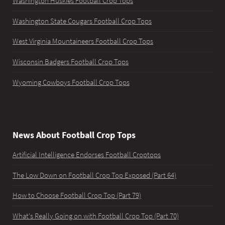
Washington Huskies Football Crop Tops
Washington State Cougars Football Crop Tops
West Virginia Mountaineers Football Crop Tops
Wisconsin Badgers Football Crop Tops
Wyoming Cowboys Football Crop Tops
News About Football Crop Tops
Artificial Intelligence Endorses Football Croptops
The Low Down on Football Crop Top Exposed (Part 64)
How to Choose Football Crop Top (Part 79)
What's Really Going on with Football Crop Top (Part 70)