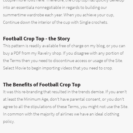
couple more rows here. Therefore, the crop top has quickly develop
into an essentiala nonnegotiable in regards to building our
summertime wardrobe each year. When you achieve your cup,
Continue down the interior of the cup with Single crochets.
Football Crop Top - the Story
This pattern is readily available free of charge on my blog, or you can
buy a PDF from my Ravelry shop. If you disagree with any portion of
the Terms then you need to discontinue access or usage of the Site.
Select Movie to begin importing videos that you need to crop.
The Benefits of Football Crop Top
It was this re-branding that resulted in the trends demise. If you aren’t
at least the Minimum Age, don’t have parental consent, or you don’t
agree to all the stipulations of these Terms, you might not use the Site.
In common with the majority of airlines we have an ideal clothing
policy.