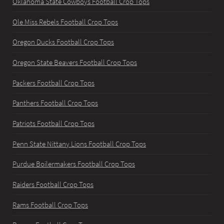
Oklahoma State Cowboys Football Crop Tops
Ole Miss Rebels Football Crop Tops
Oregon Ducks Football Crop Tops
Oregon State Beavers Football Crop Tops
Packers Football Crop Tops
Panthers Football Crop Tops
Patriots Football Crop Tops
Penn State Nittany Lions Football Crop Tops
Purdue Boilermakers Football Crop Tops
Raiders Football Crop Tops
Rams Football Crop Tops