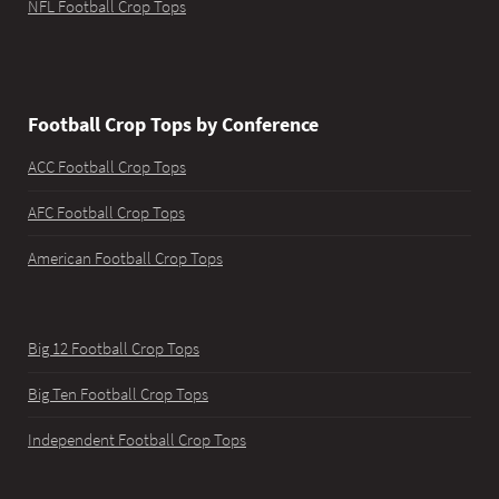
NFL Football Crop Tops
Football Crop Tops by Conference
ACC Football Crop Tops
AFC Football Crop Tops
American Football Crop Tops
Big 12 Football Crop Tops
Big Ten Football Crop Tops
Independent Football Crop Tops