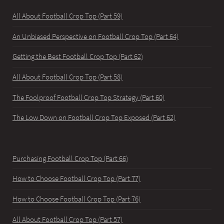
All About Football Crop Top (Part 59)
An Unbiased Perspective on Football Crop Top (Part 64)
Getting the Best Football Crop Top (Part 62)
All About Football Crop Top (Part 58)
The Foolproof Football Crop Top Strategy (Part 60)
The Low Down on Football Crop Top Exposed (Part 62)
Purchasing Football Crop Top (Part 66)
How to Choose Football Crop Top (Part 77)
How to Choose Football Crop Top (Part 76)
All About Football Crop Top (Part 57)