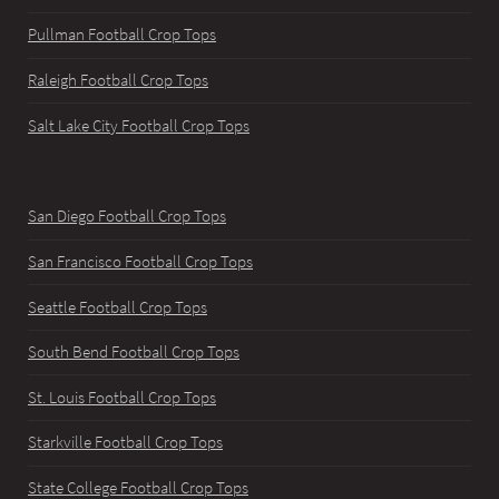
Pullman Football Crop Tops
Raleigh Football Crop Tops
Salt Lake City Football Crop Tops
San Diego Football Crop Tops
San Francisco Football Crop Tops
Seattle Football Crop Tops
South Bend Football Crop Tops
St. Louis Football Crop Tops
Starkville Football Crop Tops
State College Football Crop Tops