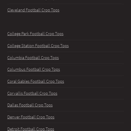
Cleveland Football Crop Tops
College Park Football Crop Tops
College Station Football Crop Tops
Columbia Football Crop Tops
Columbus Football Crop Tops
Coral Gables Football Crop Tops
Corvallis Football Crop Tops
Dallas Football Crop Tops
Denver Football Crop Tops
Detroit Football Crop Tops