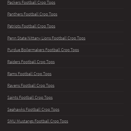
Packers Football Crop Tops
Panthers Football Crop Tops
Patriots Football Crop Tops
Penn State Nittany Lions Football Crop Tops
Purdue Boilermakers Football Crop Tops
Raiders Football Crop Tops
Rams Football Crop Tops
Ravens Football Crop Tops
Saints Football Crop Tops
Seahawks Football Crop Tops
SMU Mustangs Football Crop Tops