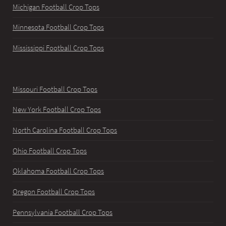
Michigan Football Crop Tops
Minnesota Football Crop Tops
Mississippi Football Crop Tops
Missouri Football Crop Tops
New York Football Crop Tops
North Carolina Football Crop Tops
Ohio Football Crop Tops
Oklahoma Football Crop Tops
Oregon Football Crop Tops
Pennsylvania Football Crop Tops