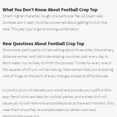
What You Don’t Know About Football Crop Top
Smart, higher character, tough, one particular Pac-12 coach said.
Zombies don’t really must be concerned about getting hurt on the
area. This year you’ve got a winning combination.
New Questions About Football Crop Top
Once more, participants will be walking about three miles, the ordinary
distance women and kids in developing countries walk every day to
fetch water. You’re likely to finish this process 7 times for every one of
the squares which you will be making. Make certain that you’re placing
a bit of fringe on the point of every triangle instead of off to the side.
A colorful print will elevate your mood and provide your outfit a little
pop. Pencil skirts are ideal for cocktail parties, and a sheer shirt will
cause you to look feminine and professional at the exact moment. Girls
wear them since they’re a simple means to remain cool and
demonstrate some skin.