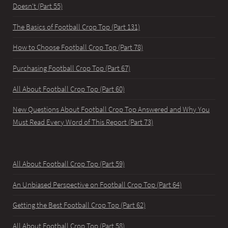
Doesn't (Part 55)
The Basics of Football Crop Top (Part 131)
How to Choose Football Crop Top (Part 78)
Purchasing Football Crop Top (Part 67)
All About Football Crop Top (Part 60)
New Questions About Football Crop Top Answered and Why You
Must Read Every Word of This Report (Part 73)
All About Football Crop Top (Part 59)
An Unbiased Perspective on Football Crop Top (Part 64)
Getting the Best Football Crop Top (Part 62)
All About Football Crop Top (Part 58)