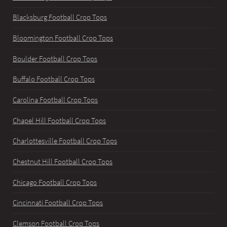
Blacksburg Football Crop Tops
Bloomington Football Crop Tops
Boulder Football Crop Tops
Buffalo Football Crop Tops
Carolina Football Crop Tops
Chapel Hill Football Crop Tops
Charlottesville Football Crop Tops
Chestnut Hill Football Crop Tops
Chicago Football Crop Tops
Cincinnati Football Crop Tops
Clemson Football Crop Tops