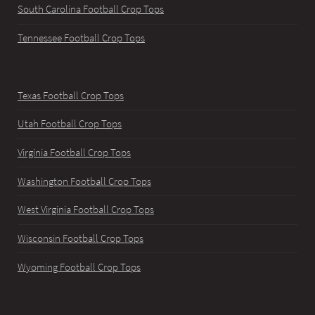
South Carolina Football Crop Tops
Tennessee Football Crop Tops
Texas Football Crop Tops
Utah Football Crop Tops
Virginia Football Crop Tops
Washington Football Crop Tops
West Virginia Football Crop Tops
Wisconsin Football Crop Tops
Wyoming Football Crop Tops