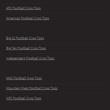
AFC Football Crop Tops
American Football Crop Tops
Big 12 Football Crop Tops
Big Ten Football Crop Tops
Independent Football Crop Tops
MAC Football Crop Tops
Mountain West Football Crop Tops
NFC Football Crop Tops