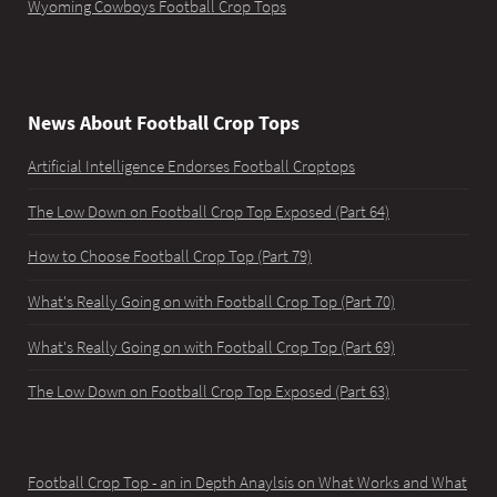
Wyoming Cowboys Football Crop Tops
News About Football Crop Tops
Artificial Intelligence Endorses Football Croptops
The Low Down on Football Crop Top Exposed (Part 64)
How to Choose Football Crop Top (Part 79)
What's Really Going on with Football Crop Top (Part 70)
What's Really Going on with Football Crop Top (Part 69)
The Low Down on Football Crop Top Exposed (Part 63)
Football Crop Top - an in Depth Anaylsis on What Works and What