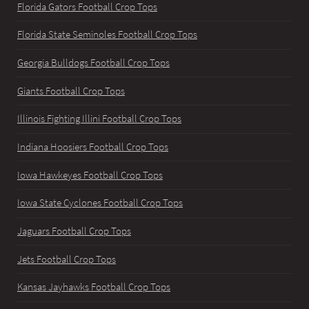
Florida Gators Football Crop Tops
Florida State Seminoles Football Crop Tops
Georgia Bulldogs Football Crop Tops
Giants Football Crop Tops
Illinois Fighting Illini Football Crop Tops
Indiana Hoosiers Football Crop Tops
Iowa Hawkeyes Football Crop Tops
Iowa State Cyclones Football Crop Tops
Jaguars Football Crop Tops
Jets Football Crop Tops
Kansas Jayhawks Football Crop Tops