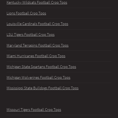
Kentucky Wildcats Football Crop Tops
Lions Football Crop Tops
Louisville Cardinals Football Crop Tops
LSU Tigers Football Crop Tops
Maryland Terrapins Football Crop Tops
Miami Hurricanes Football Crop Tops
Michigan State Spartans Football Crop Tops
Michigan Wolverines Football Crop Tops
Mississippi State Bulldogs Football Crop Tops
Missouri Tigers Football Crop Tops