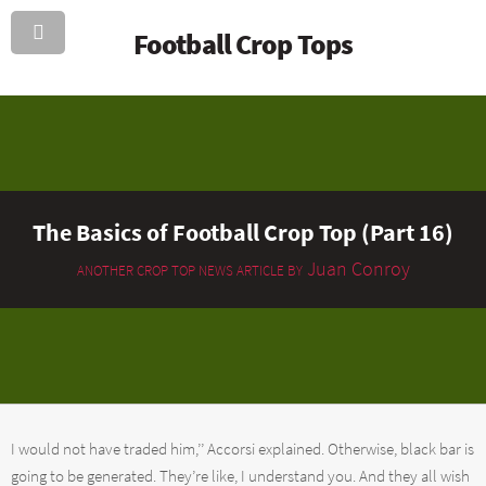
Football Crop Tops
The Basics of Football Crop Top (Part 16)
Juan Conroy
ANOTHER CROP TOP NEWS ARTICLE BY
I would not have traded him,’’ Accorsi explained. Otherwise, black bar is
going to be generated. They’re like, I understand you. And they all wish