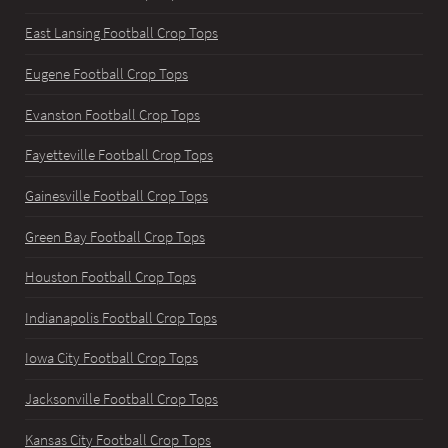
East Lansing Football Crop Tops
Eugene Football Crop Tops
Evanston Football Crop Tops
Fayetteville Football Crop Tops
Gainesville Football Crop Tops
Green Bay Football Crop Tops
Houston Football Crop Tops
Indianapolis Football Crop Tops
Iowa City Football Crop Tops
Jacksonville Football Crop Tops
Kansas City Football Crop Tops