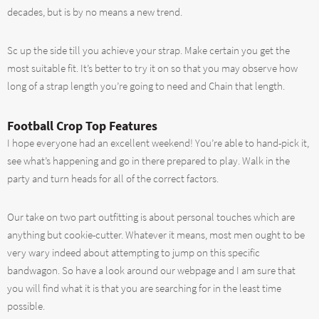
decades, but is by no means a new trend.
Sc up the side till you achieve your strap. Make certain you get the
most suitable fit. It’s better to try it on so that you may observe how
long of a strap length you’re going to need and Chain that length.
Football Crop Top Features
I hope everyone had an excellent weekend! You’re able to hand-pick it,
see what’s happening and go in there prepared to play. Walk in the
party and turn heads for all of the correct factors.
Our take on two part outfitting is about personal touches which are
anything but cookie-cutter. Whatever it means, most men ought to be
very wary indeed about attempting to jump on this specific
bandwagon. So have a look around our webpage and I am sure that
you will find what it is that you are searching for in the least time
possible.