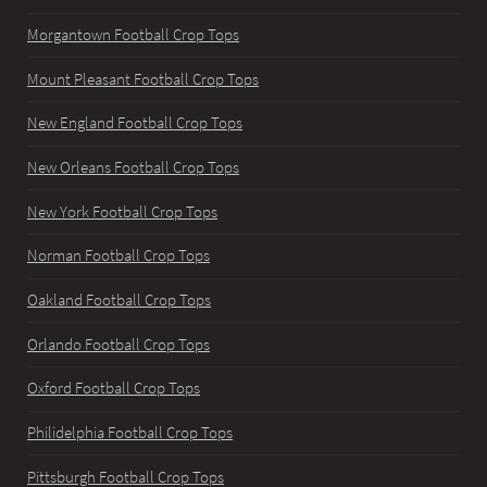
Morgantown Football Crop Tops
Mount Pleasant Football Crop Tops
New England Football Crop Tops
New Orleans Football Crop Tops
New York Football Crop Tops
Norman Football Crop Tops
Oakland Football Crop Tops
Orlando Football Crop Tops
Oxford Football Crop Tops
Philidelphia Football Crop Tops
Pittsburgh Football Crop Tops