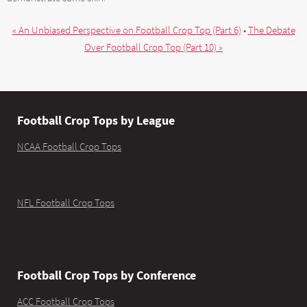
« An Unbiased Perspective on Football Crop Top (Part 6)
•
The Debate
Over Football Crop Top (Part 10) »
Football Crop Tops by League
NCAA Football Crop Tops
NFL Football Crop Tops
Football Crop Tops by Conference
ACC Football Crop Tops