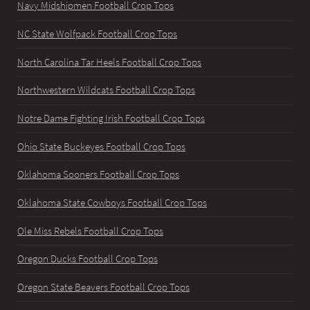
Navy Midshipmen Football Crop Tops
NC State Wolfpack Football Crop Tops
North Carolina Tar Heels Football Crop Tops
Northwestern Wildcats Football Crop Tops
Notre Dame Fighting Irish Football Crop Tops
Ohio State Buckeyes Football Crop Tops
Oklahoma Sooners Football Crop Tops
Oklahoma State Cowboys Football Crop Tops
Ole Miss Rebels Football Crop Tops
Oregon Ducks Football Crop Tops
Oregon State Beavers Football Crop Tops