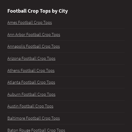
Football Crop Tops by City
Ames Football Crop Tops
Ann Arbor Football Crop Tops
Annapolis Football Crop Tops
Arizona Football Crop Tops
Athens Football Crop Tops
Atlanta Football Crop Tops
Auburn Football Crop Tops
Austin Football Crop Tops
Baltimore Football Crop Tops
Baton Rouge Football Crop Tops