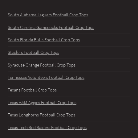
South Alabama Jaguars Football Crop Tops
South Carolina Gamecocks Football Crop Tops
South Florida Bulls Football Crop Tops
Steelers Football Crop Tops
Syracuse Orange Football Crop Tops
Tennessee Volunteers Football Crop Tops
Texans Football Crop Tops
Texas A&M Aggies Football Crop Tops
Texas Longhorns Football Crop Tops
Texas Tech Red Raiders Football Crop Tops