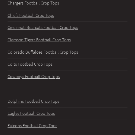
Chargers Football Crop Tops
Chiefs Football Crop Tops
Cincinnati Bearcats Football Crop Tops
Clemson Tigers Football Crop Tops
Colorado Buffaloes Football Crop Tops
Colts Football Crop Tops
Cowboys Football Crop Tops
Dolphins Football Crop Tops
Eagles Football Crop Tops
Falcons Football Crop Tops