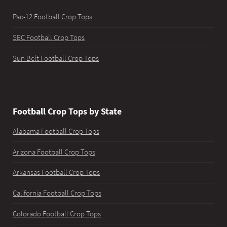
Pac-12 Football Crop Tops
SEC Football Crop Tops
Sun Belt Football Crop Tops
Football Crop Tops by State
Alabama Football Crop Tops
Arizona Football Crop Tops
Arkansas Football Crop Tops
California Football Crop Tops
Colorado Football Crop Tops