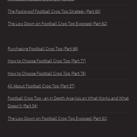
The Foolproof Football Crop Top Strategy (Part 60)
The Low Down on Football Crop Top Exposed (Part 62)
Purchasing Football Crop Top (Part 66)
How to Choose Football Crop Top (Part 77)
How to Choose Football Crop Top (Part 76)
All About Football Crop Top (Part 57)
Football Crop Top - an in Depth Anaylsis on What Works and What
Doesn't (Part 54)
The Low Down on Football Crop Top Exposed (Part 61)