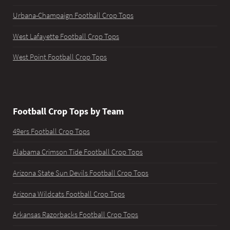
Urbana-Champaign Football Crop Tops
West Lafayette Football Crop Tops
West Point Football Crop Tops
Football Crop Tops by Team
49ers Football Crop Tops
Alabama Crimson Tide Football Crop Tops
Arizona State Sun Devils Football Crop Tops
Arizona Wildcats Football Crop Tops
Arkansas Razorbacks Football Crop Tops