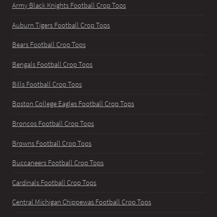
Army Black Knights Football Crop Tops
Auburn Tigers Football Crop Tops
Bears Football Crop Tops
Bengals Football Crop Tops
Bills Football Crop Tops
Boston College Eagles Football Crop Tops
Broncos Football Crop Tops
Browns Football Crop Tops
Buccaneers Football Crop Tops
Cardinals Football Crop Tops
Central Michigan Chippewas Football Crop Tops