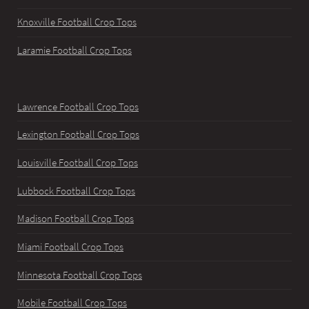
Knoxville Football Crop Tops
Laramie Football Crop Tops
Lawrence Football Crop Tops
Lexington Football Crop Tops
Louisville Football Crop Tops
Lubbock Football Crop Tops
Madison Football Crop Tops
Miami Football Crop Tops
Minnesota Football Crop Tops
Mobile Football Crop Tops