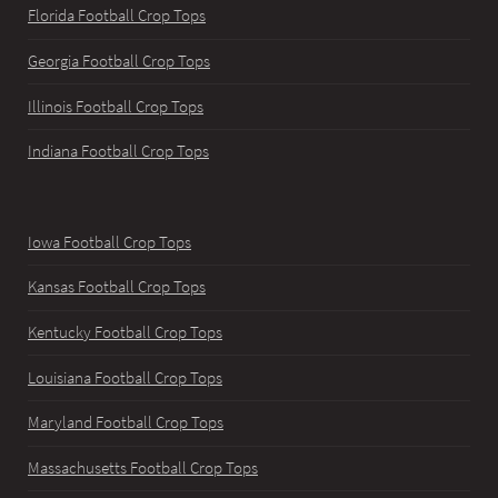
Florida Football Crop Tops
Georgia Football Crop Tops
Illinois Football Crop Tops
Indiana Football Crop Tops
Iowa Football Crop Tops
Kansas Football Crop Tops
Kentucky Football Crop Tops
Louisiana Football Crop Tops
Maryland Football Crop Tops
Massachusetts Football Crop Tops