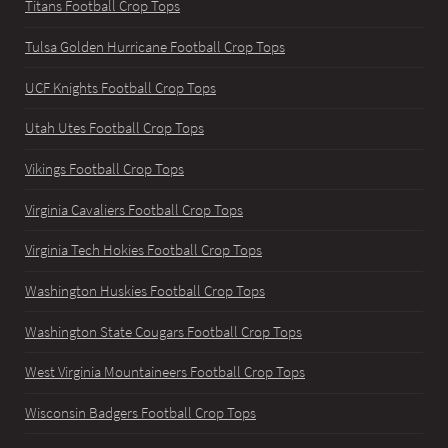
Titans Football Crop Tops
Tulsa Golden Hurricane Football Crop Tops
UCF Knights Football Crop Tops
Utah Utes Football Crop Tops
Vikings Football Crop Tops
Virginia Cavaliers Football Crop Tops
Virginia Tech Hokies Football Crop Tops
Washington Huskies Football Crop Tops
Washington State Cougars Football Crop Tops
West Virginia Mountaineers Football Crop Tops
Wisconsin Badgers Football Crop Tops