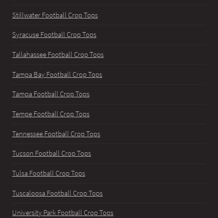
Stillwater Football Crop Tops
Syracuse Football Crop Tops
Tallahassee Football Crop Tops
Tampa Bay Football Crop Tops
Tampa Football Crop Tops
Tempe Football Crop Tops
Tennessee Football Crop Tops
Tucson Football Crop Tops
Tulsa Football Crop Tops
Tuscaloosa Football Crop Tops
University Park Football Crop Tops