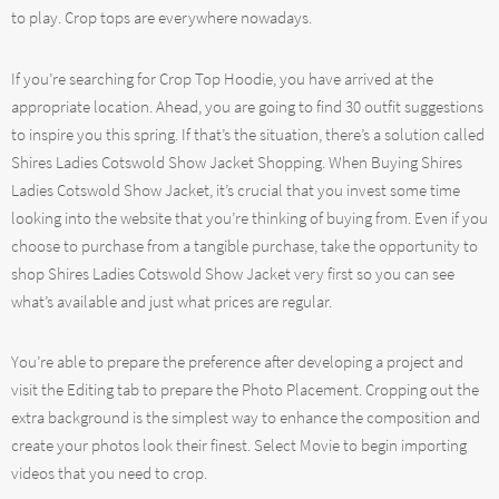
to play. Crop tops are everywhere nowadays.
If you’re searching for Crop Top Hoodie, you have arrived at the
appropriate location. Ahead, you are going to find 30 outfit suggestions
to inspire you this spring. If that’s the situation, there’s a solution called
Shires Ladies Cotswold Show Jacket Shopping. When Buying Shires
Ladies Cotswold Show Jacket, it’s crucial that you invest some time
looking into the website that you’re thinking of buying from. Even if you
choose to purchase from a tangible purchase, take the opportunity to
shop Shires Ladies Cotswold Show Jacket very first so you can see
what’s available and just what prices are regular.
You’re able to prepare the preference after developing a project and
visit the Editing tab to prepare the Photo Placement. Cropping out the
extra background is the simplest way to enhance the composition and
create your photos look their finest. Select Movie to begin importing
videos that you need to crop.