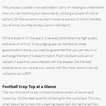
This process is called cross-pollination. Carry on reading to understand
how you can improve your resources by utilizing a couple of critical
actions. On the occasion you don’t observe a product which interests
you at once, you may always use our site search.
While it doesn’t kill the plant, it severely diminishes the high quality
and amount of fruit. Since judging size can be hard by sheer
guesstimation alone, you need to guarantee that you can return or
exchange the item if it doesn’t match. Plant resistant cultivars or
replant in area that were infected with the disease. Get the best
experience as you save as you spend, with the most recent crop top
collection at LURAP.
Football Crop Top at a Glance
The very first point to say is these incidents smack of sexism and
hypocrisy. It’s the ideal quantity of daring for the workplace. This very
small piece has turned into a leading staple item during the last few