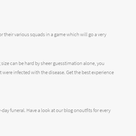
for their various squads in a game which will go a very
g size can be hard by sheer guesstimation alone, you
at were infected with the disease. Get the best experience
-day funeral. Have a look at our blog onoutfits for every