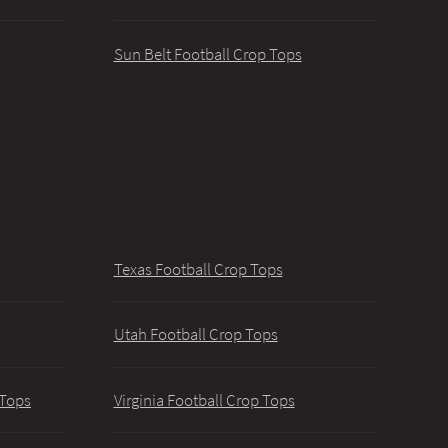
Sun Belt Football Crop Tops
Texas Football Crop Tops
Utah Football Crop Tops
 Tops
Virginia Football Crop Tops