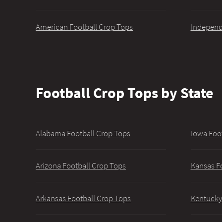
American Football Crop Tops
Independ
Football Crop Tops by State
Alabama Football Crop Tops
Iowa Foo
Arizona Football Crop Tops
Kansas F
Arkansas Football Crop Tops
Kentucky