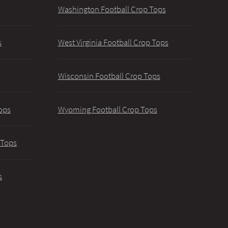
Washington Football Crop Tops
s
West Virginia Football Crop Tops
Wisconsin Football Crop Tops
ops
Wyoming Football Crop Tops
 Tops
s