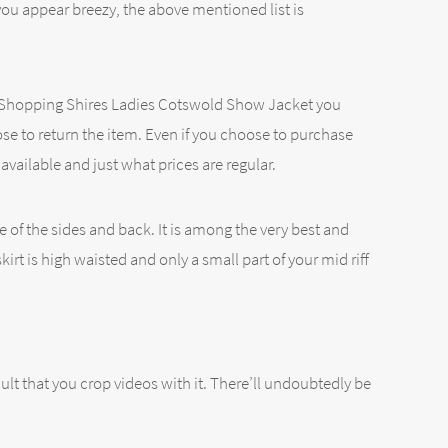
you appear breezy, the above mentioned list is
u’re Shopping Shires Ladies Cotswold Show Jacket you
se to return the item. Even if you choose to purchase
vailable and just what prices are regular.
e of the sides and back. It is among the very best and
rt is high waisted and only a small part of your mid riff
lt that you crop videos with it. There’ll undoubtedly be