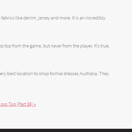
fabrics like denim, jersey and more. It is an incredibly
p top from the game, but never from the player. It’s true,
ery best location to shop formal dresses Australia. They
rop Top (Part 36) »