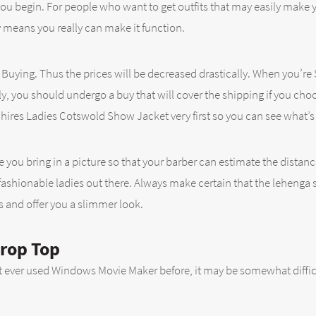
you begin. For people who want to get outfits that may easily make 
 means you really can make it function.
when Buying. Thus the prices will be decreased drastically. When yo
, you should undergo a buy that will cover the shipping if you choo
hires Ladies Cotswold Show Jacket very first so you can see what’s a
e you bring in a picture so that your barber can estimate the distanc
ashionable ladies out there. Always make certain that the lehenga ski
s and offer you a slimmer look.
Crop Top
t ever used Windows Movie Maker before, it may be somewhat difficu