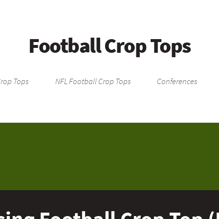
Football Crop Tops
Crop Tops
NFL Football Crop Tops
Conferences
ing Football Crop Top (