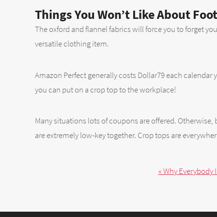
Things You Won’t Like About Foot
The oxford and flannel fabrics will force you to forget yo
versatile clothing item.
Amazon Perfect generally costs Dollar79 each calendar yea
you can put on a crop top to the workplace!
Many situations lots of coupons are offered. Otherwise, b
are extremely low-key together. Crop tops are everywhe
« Why Everybody I