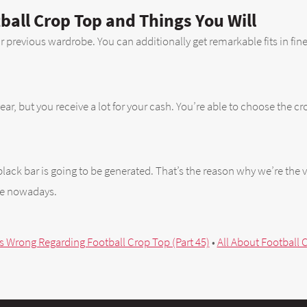
ball Crop Top and Things You Will
ur previous wardrobe. You can additionally get remarkable fits in fine 
r, but you receive a lot for your cash. You’re able to choose the cro
lack bar is going to be generated. That’s the reason why we’re the v
re nowadays.
s Wrong Regarding Football Crop Top (Part 45)
•
All About Football C