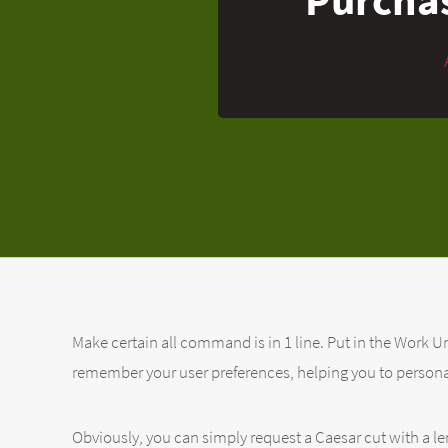
Make certain all command is in 1 line. Put in the Work Un
remember your user preferences, helping you to persona
Obviously, you can simply request a Caesar cut with a le