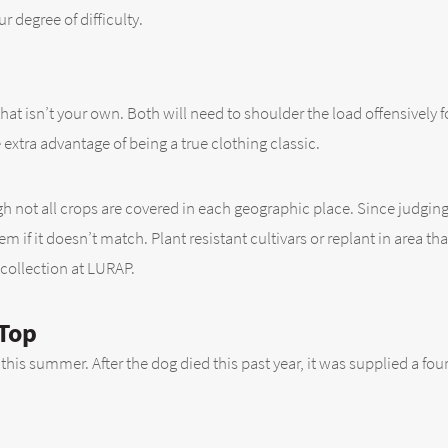
r degree of difficulty.
that isn’t your own. Both will need to shoulder the load offensively 
e extra advantage of being a true clothing classic.
ugh not all crops are covered in each geographic place. Since judgin
 if it doesn’t match. Plant resistant cultivars or replant in area th
 collection at LURAP.
 Top
this summer. After the dog died this past year, it was supplied a four