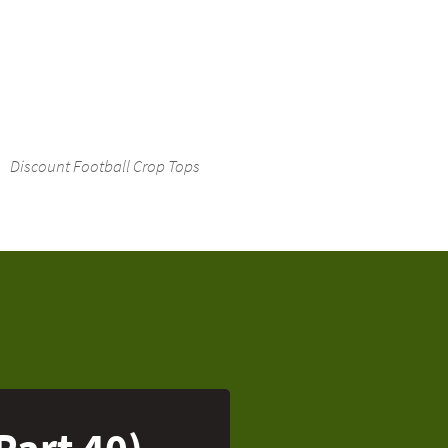
Discount Football Crop Tops
Part 40)