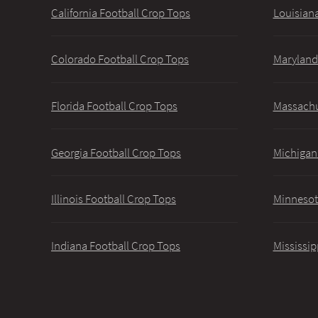
California Football Crop Tops
Louisiana
Colorado Football Crop Tops
Maryland
Florida Football Crop Tops
Massachu
Georgia Football Crop Tops
Michigan
Illinois Football Crop Tops
Minnesot
Indiana Football Crop Tops
Mississip