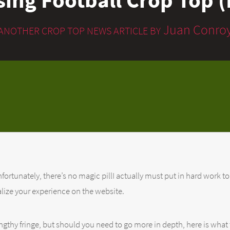
Juan Conro
ANOTHER CROP TOP NEWS ARTICLE BY
fortunately, there’s no magic pillI actually must put in hard work to
lize your experience on the website.
ngthy fringe, but should you need to go more in depth, here is what 