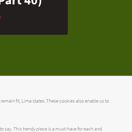
y
 remain fit, Lima states. These cookies also enable us to
to say. This trendy piece is a must-have for each and