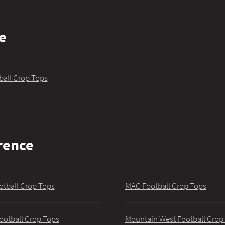
e
ball Crop Tops
rence
otball Crop Tops
MAC Football Crop Tops
ootball Crop Tops
Mountain West Football Crop