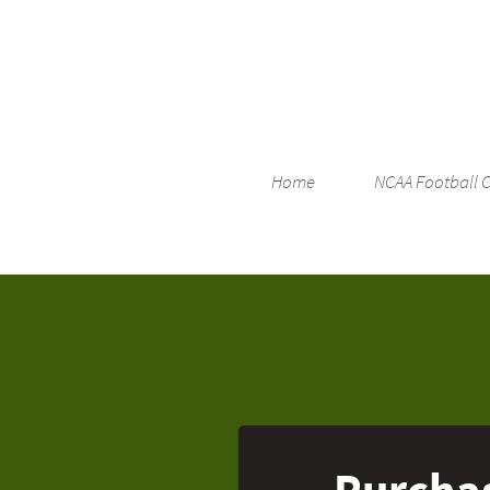
Home
NCAA Football 
Purchas