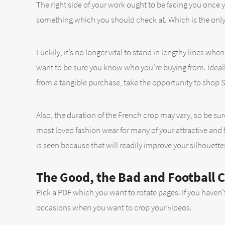
The right side of your work ought to be facing you once 
something which you should check at. Which is the only
Luckily, it’s no longer vital to stand in lengthy lines 
want to be sure you know who you’re buying from. Ideally
from a tangible purchase, take the opportunity to shop S
Also, the duration of the French crop may vary, so be sur
most loved fashion wear for many of your attractive and f
is seen because that will readily improve your silhouette
The Good, the Bad and Football 
Pick a PDF which you want to rotate pages. If you haven’
occasions when you want to crop your videos.