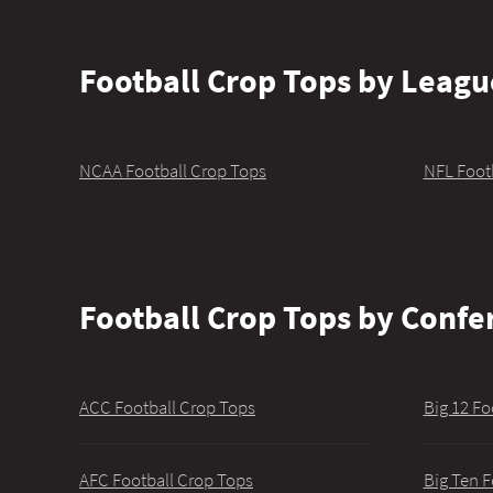
Football Crop Tops by Leagu
NCAA Football Crop Tops
NFL Foot
Football Crop Tops by Confe
ACC Football Crop Tops
Big 12 Fo
AFC Football Crop Tops
Big Ten F