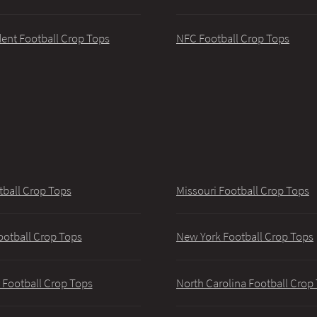
ent Football Crop Tops
NFC Football Crop Tops
tball Crop Tops
Missouri Football Crop Tops
ootball Crop Tops
New York Football Crop Tops
 Football Crop Tops
North Carolina Football Crop