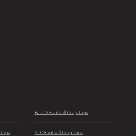
Pac-12 Football Crop Tops
 Tops
SEC Football Crop Tops