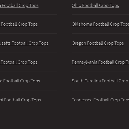
 Football Crop Tops
Ohio Football Crop Tops
 Football Crop Tops
Oklahoma Football Crop Top
setts Football Crop Tops
Oregon Football Crop Tops
 Football Crop Tops
Pennsylvania Football Crop T
a Football Crop Tops
South Carolina Football Crop
pi Football Crop Tops
Tennessee Football Crop Top