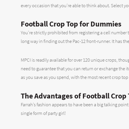
every occasion that you’re able to think about. Select you
Football Crop Top for Dummies
You’re strictly prohibited from registering a cell number 
long way in finding out the Pac-12 front-runner. It has th
MPCI is readily available for over 120 unique crops, tho
need to guarantee that you can return or exchange the item
as you save as you spend, with the most recent crop top
The Advantages of Football Crop
Farrah’s fashion appears to have been a big talking point 
single form of party girl!