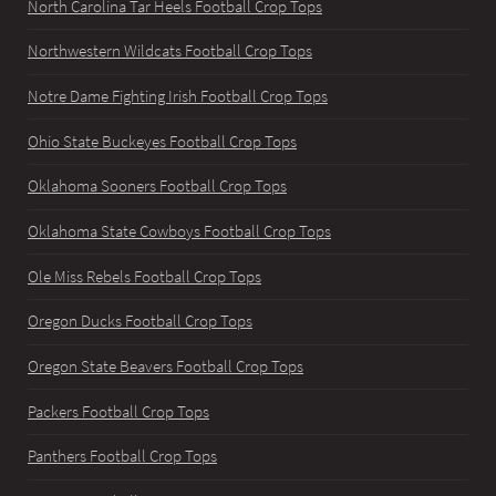
North Carolina Tar Heels Football Crop Tops
Northwestern Wildcats Football Crop Tops
Notre Dame Fighting Irish Football Crop Tops
Ohio State Buckeyes Football Crop Tops
Oklahoma Sooners Football Crop Tops
Oklahoma State Cowboys Football Crop Tops
Ole Miss Rebels Football Crop Tops
Oregon Ducks Football Crop Tops
Oregon State Beavers Football Crop Tops
Packers Football Crop Tops
Panthers Football Crop Tops