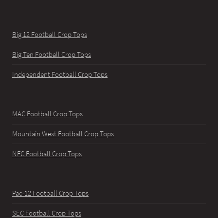
Big 12 Football Crop Tops
Big Ten Football Crop Tops
Independent Football Crop Tops
MAC Football Crop Tops
Mountain West Football Crop Tops
NFC Football Crop Tops
Pac-12 Football Crop Tops
SEC Football Crop Tops