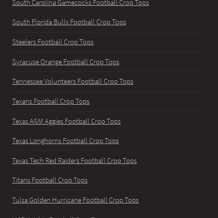
South Carolina Gamecocks Football Crop Tops
South Florida Bulls Football Crop Tops
Steelers Football Crop Tops
Syracuse Orange Football Crop Tops
Tennessee Volunteers Football Crop Tops
Texans Football Crop Tops
Texas A&M Aggies Football Crop Tops
Texas Longhorns Football Crop Tops
Texas Tech Red Raiders Football Crop Tops
Titans Football Crop Tops
Tulsa Golden Hurricane Football Crop Tops