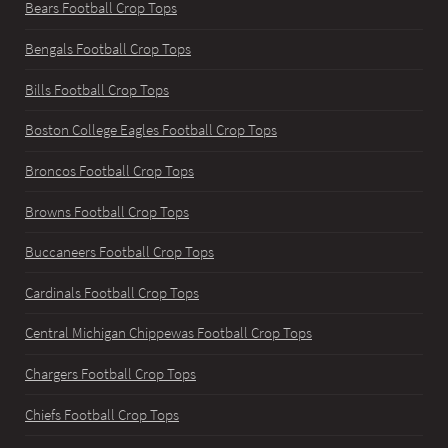
Bears Football Crop Tops
Bengals Football Crop Tops
Bills Football Crop Tops
Boston College Eagles Football Crop Tops
Broncos Football Crop Tops
Browns Football Crop Tops
Buccaneers Football Crop Tops
Cardinals Football Crop Tops
Central Michigan Chippewas Football Crop Tops
Chargers Football Crop Tops
Chiefs Football Crop Tops