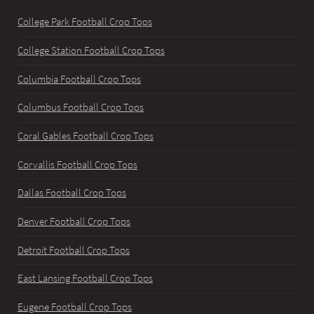
College Park Football Crop Tops
College Station Football Crop Tops
Columbia Football Crop Tops
Columbus Football Crop Tops
Coral Gables Football Crop Tops
Corvallis Football Crop Tops
Dallas Football Crop Tops
Denver Football Crop Tops
Detroit Football Crop Tops
East Lansing Football Crop Tops
Eugene Football Crop Tops