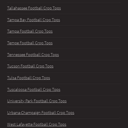
Tallahassee Football Crop Tops
Tampa Bay Football Crop Tops
Tampa Football Crop Tops
Tempe Football Crop Tops
Tennessee Football Crop Tops
Tucson Football Crop Tops
Tulsa Football Crop Tops
Tuscaloosa Football Crop Tops
University Park Football Crop Tops
Urbana-Champaign Football Crop Tops
West Lafayette Football Crop Tops