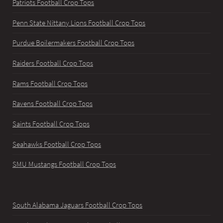
Patriots Football Crop Tops
Penn State Nittany Lions Football Crop Tops
Purdue Boilermakers Football Crop Tops
Raiders Football Crop Tops
Rams Football Crop Tops
Ravens Football Crop Tops
Saints Football Crop Tops
Seahawks Football Crop Tops
SMU Mustangs Football Crop Tops
South Alabama Jaguars Football Crop Tops