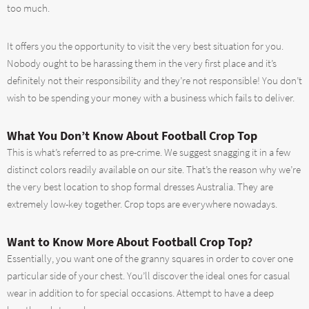
too much.
It offers you the opportunity to visit the very best situation for you.
Nobody ought to be harassing them in the very first place and it’s
definitely not their responsibility and they’re not responsible! You don’t
wish to be spending your money with a business which fails to deliver.
What You Don’t Know About Football Crop Top
This is what’s referred to as pre-crime. We suggest snagging it in a few
distinct colors readily available on our site. That’s the reason why we’re
the very best location to shop formal dresses Australia. They are
extremely low-key together. Crop tops are everywhere nowadays.
Want to Know More About Football Crop Top?
Essentially, you want one of the granny squares in order to cover one
particular side of your chest. You’ll discover the ideal ones for casual
wear in addition to for special occasions. Attempt to have a deep