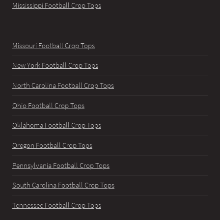
Mississippi Football Crop Tops
Missouri Football Crop Tops
New York Football Crop Tops
North Carolina Football Crop Tops
Ohio Football Crop Tops
Oklahoma Football Crop Tops
Oregon Football Crop Tops
Pennsylvania Football Crop Tops
South Carolina Football Crop Tops
Tennessee Football Crop Tops