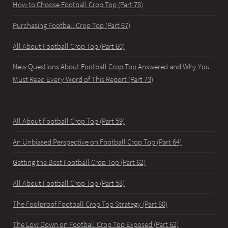
How to Choose Football Crop Top (Part 78)
Purchasing Football Crop Top (Part 67)
All About Football Crop Top (Part 60)
New Questions About Football Crop Top Answered and Why You
Must Read Every Word of This Report (Part 73)
All About Football Crop Top (Part 59)
An Unbiased Perspective on Football Crop Top (Part 64)
Getting the Best Football Crop Top (Part 62)
All About Football Crop Top (Part 58)
The Foolproof Football Crop Top Strategy (Part 60)
The Low Down on Football Crop Top Exposed (Part 62)