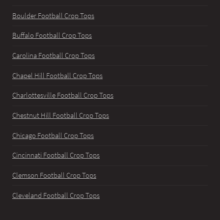
Boulder Football Crop Tops
Buffalo Football Crop Tops
Carolina Football Crop Tops
Chapel Hill Football Crop Tops
Charlottesville Football Crop Tops
Chestnut Hill Football Crop Tops
Chicago Football Crop Tops
Cincinnati Football Crop Tops
Clemson Football Crop Tops
Cleveland Football Crop Tops