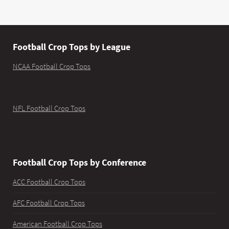
Football Crop Tops by League
NCAA Football Crop Tops
NFL Football Crop Tops
Football Crop Tops by Conference
ACC Football Crop Tops
AFC Football Crop Tops
American Football Crop Tops