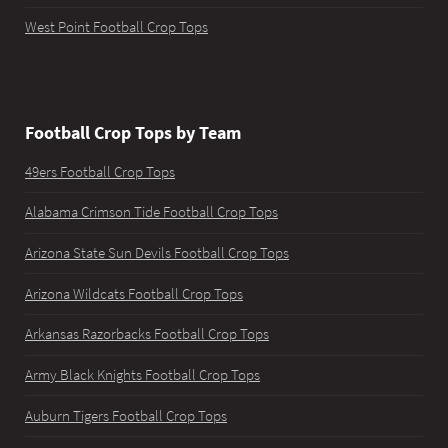
West Point Football Crop Tops
Football Crop Tops by Team
49ers Football Crop Tops
Alabama Crimson Tide Football Crop Tops
Arizona State Sun Devils Football Crop Tops
Arizona Wildcats Football Crop Tops
Arkansas Razorbacks Football Crop Tops
Army Black Knights Football Crop Tops
Auburn Tigers Football Crop Tops