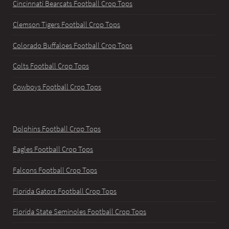
Cincinnati Bearcats Football Crop Tops
Clemson Tigers Football Crop Tops
Colorado Buffaloes Football Crop Tops
Colts Football Crop Tops
Cowboys Football Crop Tops
Dolphins Football Crop Tops
Eagles Football Crop Tops
Falcons Football Crop Tops
Florida Gators Football Crop Tops
Florida State Seminoles Football Crop Tops