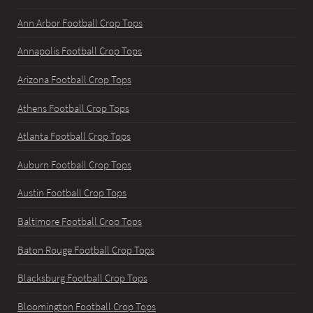
Ann Arbor Football Crop Tops
Annapolis Football Crop Tops
Arizona Football Crop Tops
Athens Football Crop Tops
Atlanta Football Crop Tops
Auburn Football Crop Tops
Austin Football Crop Tops
Baltimore Football Crop Tops
Baton Rouge Football Crop Tops
Blacksburg Football Crop Tops
Bloomington Football Crop Tops