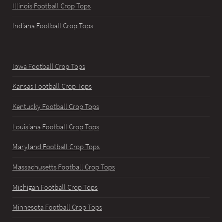
Illinois Football Crop Tops
Indiana Football Crop Tops
Iowa Football Crop Tops
Kansas Football Crop Tops
Kentucky Football Crop Tops
Louisiana Football Crop Tops
Maryland Football Crop Tops
Massachusetts Football Crop Tops
Michigan Football Crop Tops
Minnesota Football Crop Tops