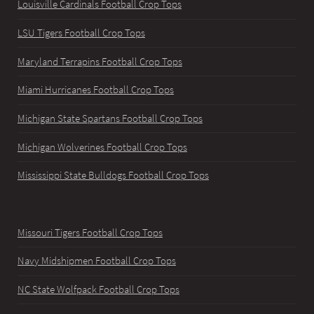
Louisville Cardinals Football Crop Tops
LSU Tigers Football Crop Tops
Maryland Terrapins Football Crop Tops
Miami Hurricanes Football Crop Tops
Michigan State Spartans Football Crop Tops
Michigan Wolverines Football Crop Tops
Mississippi State Bulldogs Football Crop Tops
Missouri Tigers Football Crop Tops
Navy Midshipmen Football Crop Tops
NC State Wolfpack Football Crop Tops