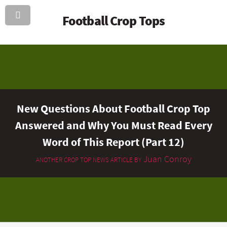
Football Crop Tops
New Questions About Football Crop Top
Answered and Why You Must Read Every
Word of This Report (Part 12)
Juan Conroy
ANOTHER CROP TOP NEWS ARTICLE BY