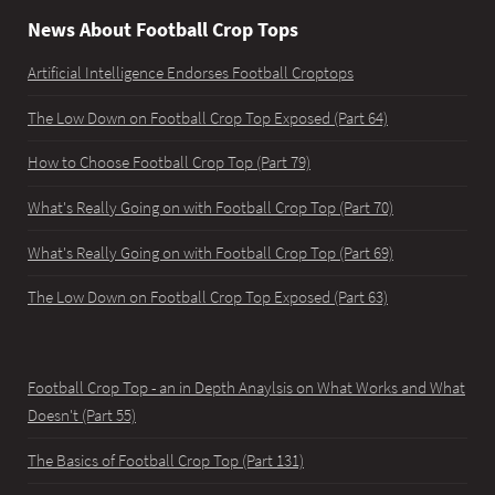
News About Football Crop Tops
Artificial Intelligence Endorses Football Croptops
The Low Down on Football Crop Top Exposed (Part 64)
How to Choose Football Crop Top (Part 79)
What's Really Going on with Football Crop Top (Part 70)
What's Really Going on with Football Crop Top (Part 69)
The Low Down on Football Crop Top Exposed (Part 63)
Football Crop Top - an in Depth Anaylsis on What Works and What
Doesn't (Part 55)
The Basics of Football Crop Top (Part 131)