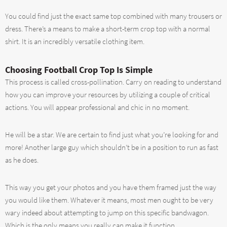
You could find just the exact same top combined with many trousers or
dress. There’s a means to make a short-term crop top with a normal
shirt. It is an incredibly versatile clothing item.
Choosing Football Crop Top Is Simple
This process is called cross-pollination. Carry on reading to understand
how you can improve your resources by utilizing a couple of critical
actions. You will appear professional and chic in no moment.
He will be a star. We are certain to find just what you’re looking for and
more! Another large guy which shouldn’t be in a position to run as fast
as he does.
This way you get your photos and you have them framed just the way
you would like them. Whatever it means, most men ought to be very
wary indeed about attempting to jump on this specific bandwagon.
Which is the only means you really can make it function.