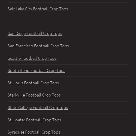
Salt Lake City Football Crop Tops
San Diego Football Crop Tops
San Francisco Football Crop Tops
Seattle Football Crop Tops
South Bend Football Crop Tops
St. Louis Football Crop Tops
Starkville Football Crop Tops
State College Football Crop Tops
Stillwater Football Crop Tops
Syracuse Football Crop Tops