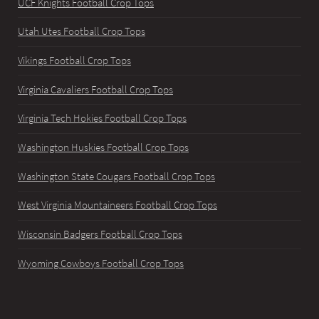
UCF Knights Football Crop Tops
Utah Utes Football Crop Tops
Vikings Football Crop Tops
Virginia Cavaliers Football Crop Tops
Virginia Tech Hokies Football Crop Tops
Washington Huskies Football Crop Tops
Washington State Cougars Football Crop Tops
West Virginia Mountaineers Football Crop Tops
Wisconsin Badgers Football Crop Tops
Wyoming Cowboys Football Crop Tops