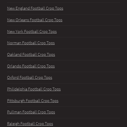
New England Football Crop Tops
New Orleans Football Crop Tops
New York Football Crop Tops
Norman Football Crop Tops
Oakland Football Crop Tops
Orlando Football Crop Tops
Oxford Football Crop Tops
Philidelphia Football Crop Tops
Pittsburgh Football Crop Tops
Pullman Football Crop Tops
Raleigh Football Crop Tops