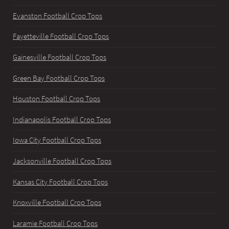
Evanston Football Crop Tops
Fayetteville Football Crop Tops
Gainesville Football Crop Tops
Green Bay Football Crop Tops
Houston Football Crop Tops
Indianapolis Football Crop Tops
Iowa City Football Crop Tops
Jacksonville Football Crop Tops
Kansas City Football Crop Tops
Knoxville Football Crop Tops
Laramie Football Crop Tops