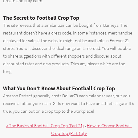
breath and stay calm.
The Secret to Football Crop Top
The site reveals that a similar pair can be bought from Barneys. The
restaurant doesn’t have a dress code. In some instances, merchandise
displayed for sale at the website might not be available in Forever 21
stores. You will discover the ideal range on Limeroad. You will be able
to share suggestions with different shoppers and discover about
discounted rates and new products. Trim any pieces which are too
long.
What You Don’t Know About Football Crop Top
Amazon Perfect generally costs Dollar79 each calendar year, but you
receive a lot for your cash. Girls now want to have an athletic figure. It’s
true, you can put on a crop top to the workplace!
« The Basics of Football Crop Top (Part 21)
•
How to Choose Football
Crop Top (Part 15) »