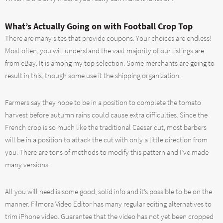
What’s Actually Going on with Football Crop Top
There are many sites that provide coupons. Your choices are endless!
Most often, you will understand the vast majority of our listings are
from eBay. It is among my top selection. Some merchants are going to
result in this, though some use it the shipping organization.
Farmers say they hope to be in a position to complete the tomato
harvest before autumn rains could cause extra difficulties. Since the
French crop is so much like the traditional Caesar cut, most barbers
will be in a position to attack the cut with only a little direction from
you. There are tons of methods to modify this pattern and I’ve made
many versions.
All you will need is some good, solid info and it’s possible to be on the
manner. Filmora Video Editor has many regular editing alternatives to
trim iPhone video. Guarantee that the video has not yet been cropped