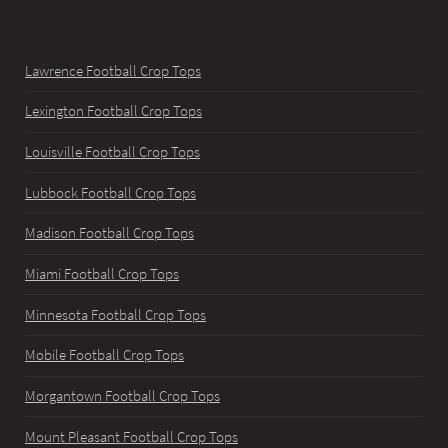
Lawrence Football Crop Tops
Lexington Football Crop Tops
Louisville Football Crop Tops
Lubbock Football Crop Tops
Madison Football Crop Tops
Miami Football Crop Tops
Minnesota Football Crop Tops
Mobile Football Crop Tops
Morgantown Football Crop Tops
Mount Pleasant Football Crop Tops