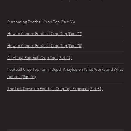
Purchasing Football Crop Top (Part 66)
How to Choose Football Crop Top (Part 77)
How to Choose Football Crop Top (Part 76)
All About Football Crop Top (Part 57)
Football Crop Top - an in Depth Anaylsis on What Works and What
Doesn't (Part 54)
The Low Down on Football Crop Top Exposed (Part 61)