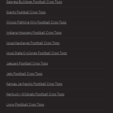
Georgia Bulldogs Football Crop Tops
Giants Football Crop Tops
Illinois Fighting Illini Football Crop Tops
Indiana Hoosiers Football Crop Tops
Iowa Hawkeyes Football Crop Tops
Iowa State Cyclones Football Crop Tops
Jaguars Football Crop Tops
Jets Football Crop Tops
Kansas Jayhawks Football Crop Tops
Kentucky Wildcats Football Crop Tops
Lions Football Crop Tops