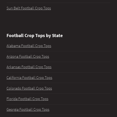
Sun Belt Football Crop Tops
Football Crop Tops by State
Alabama Football Crop Tops
Arizona Football Crop Tops
Arkansas Football Crop Tops
California Football Crop Tops
Colorado Football Crop Tops
Florida Football Crop Tops
Georgia Football Crop Tops