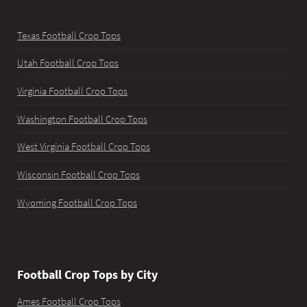
Texas Football Crop Tops
Utah Football Crop Tops
Virginia Football Crop Tops
Washington Football Crop Tops
West Virginia Football Crop Tops
Wisconsin Football Crop Tops
Wyoming Football Crop Tops
Football Crop Tops by City
Ames Football Crop Tops