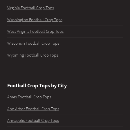
Virginia Football Crop Tops
Washington Football Crop Tops
West Virginia Football Crop Tops
Wisconsin Football Crop Tops
Wyoming Football Crop Tops
Football Crop Tops by City
Ames Football Crop Tops
Ann Arbor Football Crop Tops
Annapolis Football Crop Tops