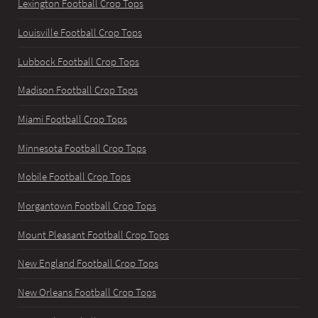
Lexington Football Crop Tops
Louisville Football Crop Tops
Lubbock Football Crop Tops
Madison Football Crop Tops
Miami Football Crop Tops
Minnesota Football Crop Tops
Mobile Football Crop Tops
Morgantown Football Crop Tops
Mount Pleasant Football Crop Tops
New England Football Crop Tops
New Orleans Football Crop Tops