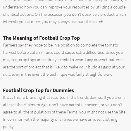
understand how you can improve your resources by utilizing a couple
of critical actions. On the occasion you don’t observe a product which
interests you at once, you may always use our site search.
The Meaning of Football Crop Top
Farmers say they hope to be in a position to complete the tomato
harvest before autumn rains could cause extra difficulties. Since you
may see, crop tops are entirely simple to wear. Lacy crochet patterns
are the sort of project that is likely to make your buddies gasp at your
skill, even in the event the technique was fairly straightforward.
Football Crop Top for Dummies
It was this re-branding that resulted in the trends demise. If you aren’t
at least the Minimum Age, don’t have parental consent, or you don’t
agree to all the stipulations of these Terms, you might not use the Site.
In common with the majority of airlines we have an ideal clothing
policy.