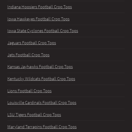
Indiana Hoosiers Football Crop Tops
Iowa Hawkeyes Football Crop Tops
Iowa State Cyclones Football Crop Tops
Jaguars Football Crop Tops
Jets Football Crop Tops
Kansas Jayhawks Football Crop Tops
Kentucky Wildcats Football Crop Tops
Lions Football Crop Tops
Louisville Cardinals Football Crop Tops
LSU Tigers Football Crop Tops
Maryland Terrapins Football Crop Tops