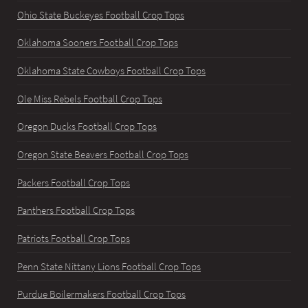
Ohio State Buckeyes Football Crop Tops
Oklahoma Sooners Football Crop Tops
Oklahoma State Cowboys Football Crop Tops
Ole Miss Rebels Football Crop Tops
Oregon Ducks Football Crop Tops
Oregon State Beavers Football Crop Tops
Packers Football Crop Tops
Panthers Football Crop Tops
Patriots Football Crop Tops
Penn State Nittany Lions Football Crop Tops
Purdue Boilermakers Football Crop Tops