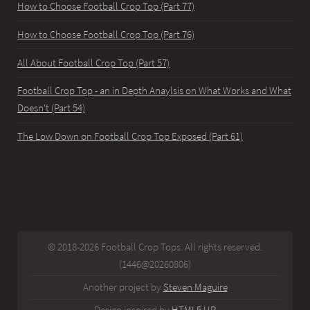
How to Choose Football Crop Top (Part 77)
How to Choose Football Crop Top (Part 76)
All About Football Crop Top (Part 57)
Football Crop Top - an in Depth Anaylsis on What Works and What
Doesn't (Part 54)
The Low Down on Football Crop Top Exposed (Part 61)
© 2018-2026 Football Crop Tops. All rights reserved.
(1446@20260806)
Another project by
Steven Maguire