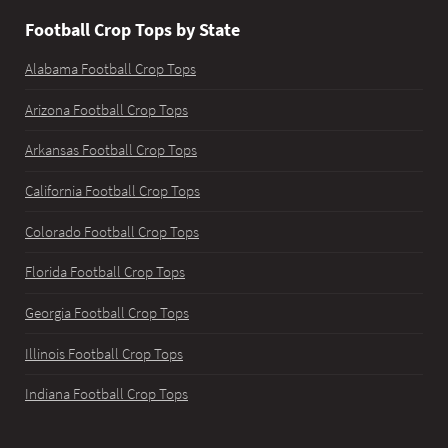
Football Crop Tops by State
Alabama Football Crop Tops
Arizona Football Crop Tops
Arkansas Football Crop Tops
California Football Crop Tops
Colorado Football Crop Tops
Florida Football Crop Tops
Georgia Football Crop Tops
Illinois Football Crop Tops
Indiana Football Crop Tops