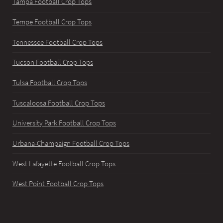
Tampa Football Crop Tops
Tempe Football Crop Tops
Tennessee Football Crop Tops
Tucson Football Crop Tops
Tulsa Football Crop Tops
Tuscaloosa Football Crop Tops
University Park Football Crop Tops
Urbana-Champaign Football Crop Tops
West Lafayette Football Crop Tops
West Point Football Crop Tops