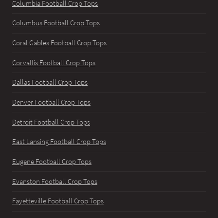
Columbia Football Crop Tops
Columbus Football Crop Tops
Coral Gables Football Crop Tops
Corvallis Football Crop Tops
Dallas Football Crop Tops
Denver Football Crop Tops
Detroit Football Crop Tops
East Lansing Football Crop Tops
Eugene Football Crop Tops
Evanston Football Crop Tops
Fayetteville Football Crop Tops