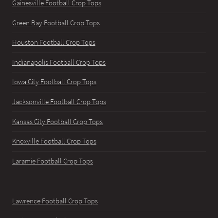
Gainesville Football Crop Tops
Green Bay Football Crop Tops
Houston Football Crop Tops
Indianapolis Football Crop Tops
Iowa City Football Crop Tops
Jacksonville Football Crop Tops
Kansas City Football Crop Tops
Knoxville Football Crop Tops
Laramie Football Crop Tops
Lawrence Football Crop Tops