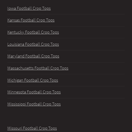
Iowa Football Crop Tops
Kansas Football Crop Tops
Kentucky Football Crop Tops
Louisiana Football Crop Tops
Maryland Football Crop Tops
Massachusetts Football Crop Tops
Michigan Football Crop Tops
Minnesota Football Crop Tops
Mississippi Football Crop Tops
Missouri Football Crop Tops