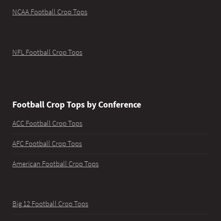
NCAA Football Crop Tops
NFL Football Crop Tops
Football Crop Tops by Conference
ACC Football Crop Tops
AFC Football Crop Tops
American Football Crop Tops
Big 12 Football Crop Tops