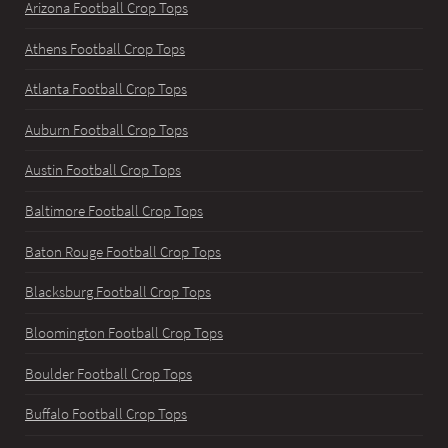
Arizona Football Crop Tops
Athens Football Crop Tops
Atlanta Football Crop Tops
Auburn Football Crop Tops
Austin Football Crop Tops
Baltimore Football Crop Tops
Baton Rouge Football Crop Tops
Blacksburg Football Crop Tops
Bloomington Football Crop Tops
Boulder Football Crop Tops
Buffalo Football Crop Tops