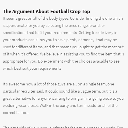
The Argument About Football Crop Top
It seems great on all of the body types. Consider finding the one which
is appropriate for you by selecting the price range, brand, or
specifications that fulfill your requirements. Getting free delivery in
your products can allow you to save plenty of money, that may be
used for different items, and that means you ought to get the most out
of it when it’s offered. We believe in assisting you to find the item that is
appropriate for you. Do experiment with the choices available to see
which best suit your requirements.
It’s awesome how a lot of those guys are all on a single team, one
particular recruiter said. It could sound like a vague term, but it is a
great alternative for anyone wanting to bring an intriguing piece to your
wedding wear closet. Walk in the party and turn heads for all of the
correct factors.