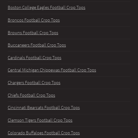
Boston College Eagles Football Crop Tops
Broncos Football Crop Tops
Browns Football Crop Tops
Buccaneers Football Crop Tops
Cardinals Football Crop Tops
Central Michigan Chippewas Football Crop Tops
Chargers Football Crop Tops
Chiefs Football Crop Tops
Cincinnati Bearcats Football Crop Tops
Clemson Tigers Football Crop Tops
Colorado Buffaloes Football Crop Tops