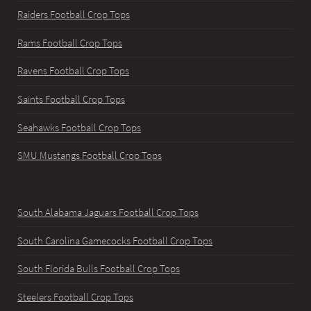
Raiders Football Crop Tops
Rams Football Crop Tops
Ravens Football Crop Tops
Saints Football Crop Tops
Seahawks Football Crop Tops
SMU Mustangs Football Crop Tops
South Alabama Jaguars Football Crop Tops
South Carolina Gamecocks Football Crop Tops
South Florida Bulls Football Crop Tops
Steelers Football Crop Tops