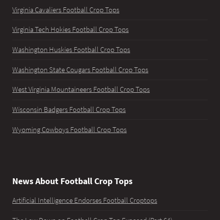
Virginia Cavaliers Football Crop Tops
Virginia Tech Hokies Football Crop Tops
Washington Huskies Football Crop Tops
Washington State Cougars Football Crop Tops
West Virginia Mountaineers Football Crop Tops
Wisconsin Badgers Football Crop Tops
Wyoming Cowboys Football Crop Tops
News About Football Crop Tops
Artificial Intelligence Endorses Football Croptops