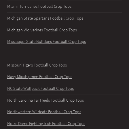
Miami Hurricanes Football Crop Tops
Michigan State Spartans Football Crop Tops
Michigan Wolverines Football Crop Tops
Mississippi State Bulldogs Football Crop Tops
Missouri Tigers Football Crop Tops
Navy Midshipmen Football Crop Tops
NC State Wolfpack Football Crop Tops
North Carolina Tar Heels Football Crop Tops
Northwestern Wildcats Football Crop Tops
Notre Dame Fighting Irish Football Crop Tops