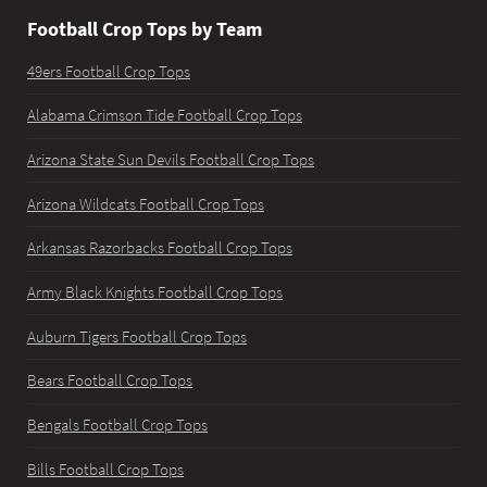
Football Crop Tops by Team
49ers Football Crop Tops
Alabama Crimson Tide Football Crop Tops
Arizona State Sun Devils Football Crop Tops
Arizona Wildcats Football Crop Tops
Arkansas Razorbacks Football Crop Tops
Army Black Knights Football Crop Tops
Auburn Tigers Football Crop Tops
Bears Football Crop Tops
Bengals Football Crop Tops
Bills Football Crop Tops