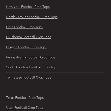
New York Football Crop Tops
North Carolina Football Crop Tops
Ohio Football Crop Tops
Oklahoma Football Crop Tops
Oregon Football Crop Tops
Pennsylvania Football Crop Tops
South Carolina Football Crop Tops
Tennessee Football Crop Tops
Texas Football Crop Tops
Utah Football Crop Tops