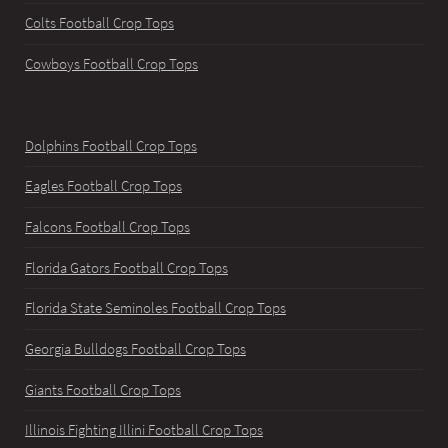
Colts Football Crop Tops
Cowboys Football Crop Tops
Dolphins Football Crop Tops
Eagles Football Crop Tops
Falcons Football Crop Tops
Florida Gators Football Crop Tops
Florida State Seminoles Football Crop Tops
Georgia Bulldogs Football Crop Tops
Giants Football Crop Tops
Illinois Fighting Illini Football Crop Tops