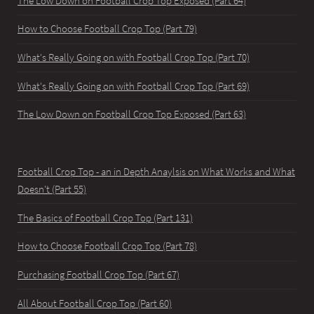
The Low Down on Football Crop Top Exposed (Part 64)
How to Choose Football Crop Top (Part 79)
What's Really Going on with Football Crop Top (Part 70)
What's Really Going on with Football Crop Top (Part 69)
The Low Down on Football Crop Top Exposed (Part 63)
Football Crop Top - an in Depth Anaylsis on What Works and What
Doesn't (Part 55)
The Basics of Football Crop Top (Part 131)
How to Choose Football Crop Top (Part 78)
Purchasing Football Crop Top (Part 67)
All About Football Crop Top (Part 60)