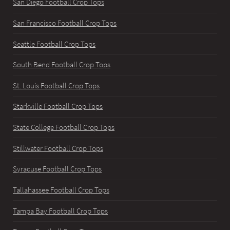
San Diego Football Crop Tops
San Francisco Football Crop Tops
Seattle Football Crop Tops
South Bend Football Crop Tops
St. Louis Football Crop Tops
Starkville Football Crop Tops
State College Football Crop Tops
Stillwater Football Crop Tops
Syracuse Football Crop Tops
Tallahassee Football Crop Tops
Tampa Bay Football Crop Tops