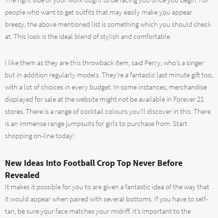
The right side of your work ought to be facing you once you begin. For
people who want to get outfits that may easily make you appear
breezy, the above mentioned list is something which you should check
at. This look is the ideal blend of stylish and comfortable.
I like them as they are this throwback item, said Perry, who’s a singer
but in addition regularly models. They’re a fantastic last minute gift too,
with a lot of choices in every budget. In some instances, merchandise
displayed for sale at the website might not be available in Forever 21
stores. There is a range of cocktail colours you’ll discover in this. There
is an immense range jumpsuits for girls to purchase from. Start
shopping on-line today!
New Ideas Into Football Crop Top Never Before
Revealed
It makes it possible for you to are given a fantastic idea of the way that
it would appear when paired with several bottoms. If you have to self-
tan, be sure your face matches your midriff. It’s important to the