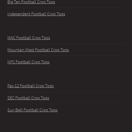
Big Ten Football Crop Tops
Independent Football Crop Tops
MAC Football Crop Tops
Mountain West Football Crop Tops
NFC Football Crop Tops
Pac-12 Football Crop Tops
SEC Football Crop Tops
Sun Belt Football Crop Tops