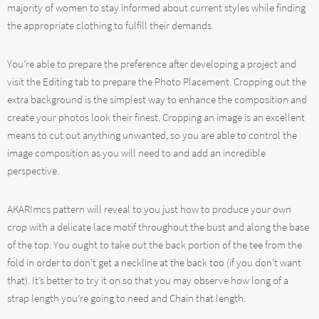
majority of women to stay informed about current styles while finding
the appropriate clothing to fulfill their demands.
You’re able to prepare the preference after developing a project and
visit the Editing tab to prepare the Photo Placement. Cropping out the
extra background is the simplest way to enhance the composition and
create your photos look their finest. Cropping an image is an excellent
means to cut out anything unwanted, so you are able to control the
image composition as you will need to and add an incredible
perspective.
AKARImcs pattern will reveal to you just how to produce your own
crop with a delicate lace motif throughout the bust and along the base
of the top. You ought to take out the back portion of the tee from the
fold in order to don’t get a neckline at the back too (if you don’t want
that). It’s better to try it on so that you may observe how long of a
strap length you’re going to need and Chain that length.