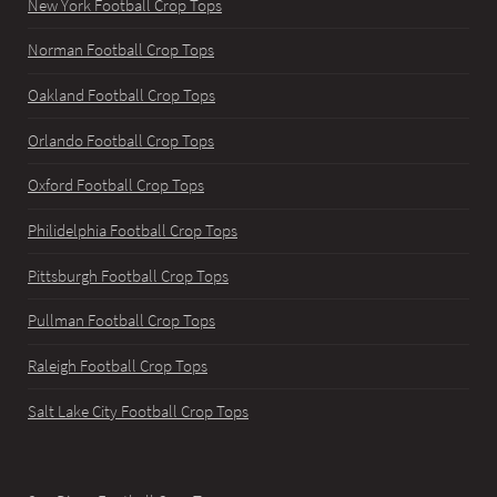
New York Football Crop Tops
Norman Football Crop Tops
Oakland Football Crop Tops
Orlando Football Crop Tops
Oxford Football Crop Tops
Philidelphia Football Crop Tops
Pittsburgh Football Crop Tops
Pullman Football Crop Tops
Raleigh Football Crop Tops
Salt Lake City Football Crop Tops