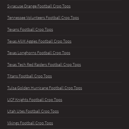
Syracuse Orange Football Crop Tops
Tennessee Volunteers Football Crop Tops
Texans Football Crop Tops
Texas A&M Aggies Football Crop Tops
Texas Longhorns Football Crop Tops
Texas Tech Red Raiders Football Crop Tops
Titans Football Crop Tops
Tulsa Golden Hurricane Football Crop Tops
UCF Knights Football Crop Tops
Utah Utes Football Crop Tops
Vikings Football Crop Tops