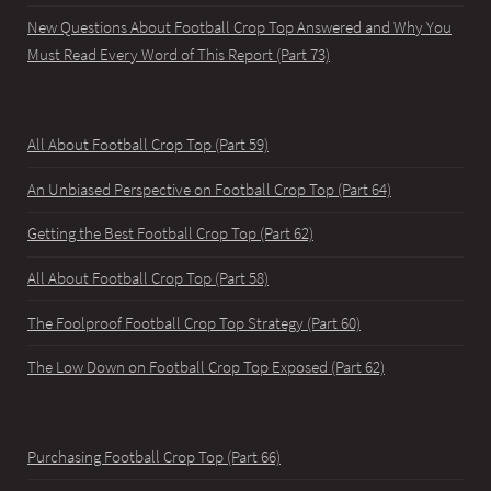
New Questions About Football Crop Top Answered and Why You
Must Read Every Word of This Report (Part 73)
All About Football Crop Top (Part 59)
An Unbiased Perspective on Football Crop Top (Part 64)
Getting the Best Football Crop Top (Part 62)
All About Football Crop Top (Part 58)
The Foolproof Football Crop Top Strategy (Part 60)
The Low Down on Football Crop Top Exposed (Part 62)
Purchasing Football Crop Top (Part 66)