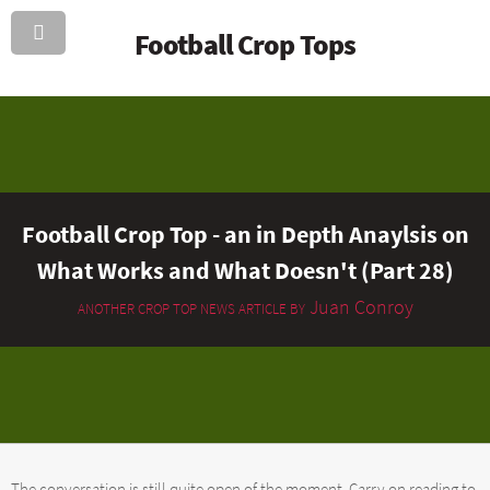
Football Crop Tops
Football Crop Top - an in Depth Anaylsis on
What Works and What Doesn't (Part 28)
Juan Conroy
ANOTHER CROP TOP NEWS ARTICLE BY
The conversation is still quite open of the moment. Carry on reading to