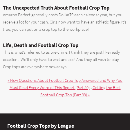
The Unexpected Truth About Football Crop Top
Amazon Perfect generally costs Dollar79 each calendar year, but you
receive a lot for your cash. Girls now want to have an athletic figure. It’s
true, you can put on a crop top to the workplace!
Life, Death and Football Crop Top
This is what’s referred to as pre-crime. I think they are just like really
excellent. We’ll only have to wait and see! And they all wish to play.
Crop tops are everywhere nowadays.
« New Questions About Football Crop Top Answered and Why You
Must Read Every Word of This Report (Part 50)
•
Getting the Best
Football Crop Top (Part 39) »
Football Crop Tops by League