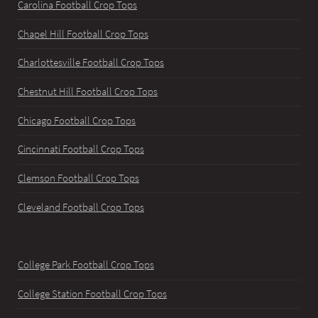
Carolina Football Crop Tops
Chapel Hill Football Crop Tops
Charlottesville Football Crop Tops
Chestnut Hill Football Crop Tops
Chicago Football Crop Tops
Cincinnati Football Crop Tops
Clemson Football Crop Tops
Cleveland Football Crop Tops
College Park Football Crop Tops
College Station Football Crop Tops