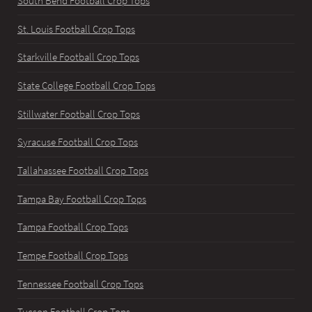
South Bend Football Crop Tops
St. Louis Football Crop Tops
Starkville Football Crop Tops
State College Football Crop Tops
Stillwater Football Crop Tops
Syracuse Football Crop Tops
Tallahassee Football Crop Tops
Tampa Bay Football Crop Tops
Tampa Football Crop Tops
Tempe Football Crop Tops
Tennessee Football Crop Tops