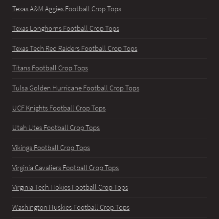
Texas A&M Aggies Football Crop Tops
Texas Longhorns Football Crop Tops
Texas Tech Red Raiders Football Crop Tops
Titans Football Crop Tops
Tulsa Golden Hurricane Football Crop Tops
UCF Knights Football Crop Tops
Utah Utes Football Crop Tops
Vikings Football Crop Tops
Virginia Cavaliers Football Crop Tops
Virginia Tech Hokies Football Crop Tops
Washington Huskies Football Crop Tops