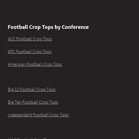
Football Crop Tops by Conference
ACC Football Crop Tops
AFC Football Crop Tops
American Football Crop Tops
Big 12 Football Crop Tops
Big Ten Football Crop Tops
Independent Football Crop Tops