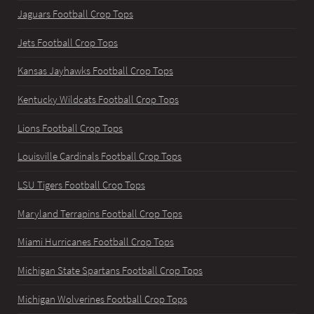
Jaguars Football Crop Tops
Jets Football Crop Tops
Kansas Jayhawks Football Crop Tops
Kentucky Wildcats Football Crop Tops
Lions Football Crop Tops
Louisville Cardinals Football Crop Tops
LSU Tigers Football Crop Tops
Maryland Terrapins Football Crop Tops
Miami Hurricanes Football Crop Tops
Michigan State Spartans Football Crop Tops
Michigan Wolverines Football Crop Tops