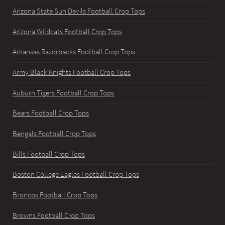
Arizona State Sun Devils Football Crop Tops
Arizona Wildcats Football Crop Tops
Arkansas Razorbacks Football Crop Tops
Army Black Knights Football Crop Tops
Auburn Tigers Football Crop Tops
Bears Football Crop Tops
Bengals Football Crop Tops
Bills Football Crop Tops
Boston College Eagles Football Crop Tops
Broncos Football Crop Tops
Browns Football Crop Tops