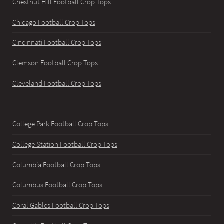
Chestnut Hill Football Crop Tops
Chicago Football Crop Tops
Cincinnati Football Crop Tops
Clemson Football Crop Tops
Cleveland Football Crop Tops
College Park Football Crop Tops
College Station Football Crop Tops
Columbia Football Crop Tops
Columbus Football Crop Tops
Coral Gables Football Crop Tops