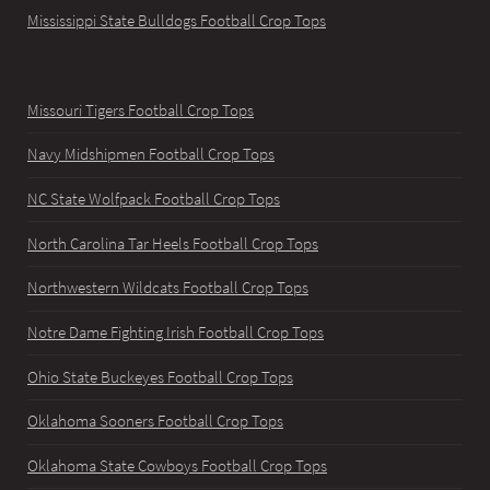
Mississippi State Bulldogs Football Crop Tops
Missouri Tigers Football Crop Tops
Navy Midshipmen Football Crop Tops
NC State Wolfpack Football Crop Tops
North Carolina Tar Heels Football Crop Tops
Northwestern Wildcats Football Crop Tops
Notre Dame Fighting Irish Football Crop Tops
Ohio State Buckeyes Football Crop Tops
Oklahoma Sooners Football Crop Tops
Oklahoma State Cowboys Football Crop Tops