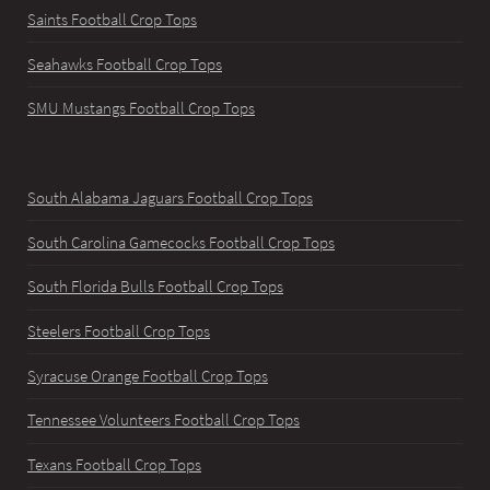
Saints Football Crop Tops
Seahawks Football Crop Tops
SMU Mustangs Football Crop Tops
South Alabama Jaguars Football Crop Tops
South Carolina Gamecocks Football Crop Tops
South Florida Bulls Football Crop Tops
Steelers Football Crop Tops
Syracuse Orange Football Crop Tops
Tennessee Volunteers Football Crop Tops
Texans Football Crop Tops