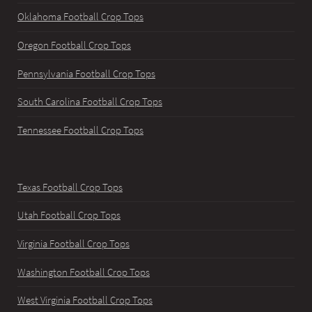
Oklahoma Football Crop Tops
Oregon Football Crop Tops
Pennsylvania Football Crop Tops
South Carolina Football Crop Tops
Tennessee Football Crop Tops
Texas Football Crop Tops
Utah Football Crop Tops
Virginia Football Crop Tops
Washington Football Crop Tops
West Virginia Football Crop Tops