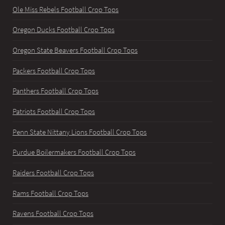
Ole Miss Rebels Football Crop Tops
Oregon Ducks Football Crop Tops
Oregon State Beavers Football Crop Tops
Packers Football Crop Tops
Panthers Football Crop Tops
Patriots Football Crop Tops
Penn State Nittany Lions Football Crop Tops
Purdue Boilermakers Football Crop Tops
Raiders Football Crop Tops
Rams Football Crop Tops
Ravens Football Crop Tops