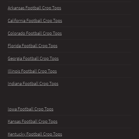
Arkansas Football Crop Tops
California Football Crop Tops
Colorado Football Crop Tops
Florida Football Crop Tops
Georgia Football Crop Tops
Illinois Football Crop Tops
Indiana Football Crop Tops
Iowa Football Crop Tops
Kansas Football Crop Tops
Kentucky Football Crop Tops