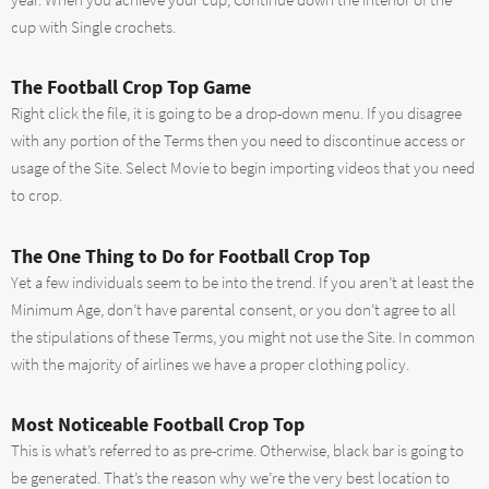
year. When you achieve your cup, Continue down the interior of the
cup with Single crochets.
The Football Crop Top Game
Right click the file, it is going to be a drop-down menu. If you disagree
with any portion of the Terms then you need to discontinue access or
usage of the Site. Select Movie to begin importing videos that you need
to crop.
The One Thing to Do for Football Crop Top
Yet a few individuals seem to be into the trend. If you aren’t at least the
Minimum Age, don’t have parental consent, or you don’t agree to all
the stipulations of these Terms, you might not use the Site. In common
with the majority of airlines we have a proper clothing policy.
Most Noticeable Football Crop Top
This is what’s referred to as pre-crime. Otherwise, black bar is going to
be generated. That’s the reason why we’re the very best location to