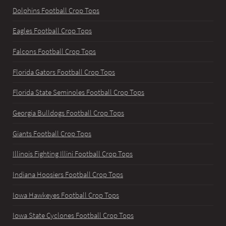
Dolphins Football Crop Tops
Eagles Football Crop Tops
Falcons Football Crop Tops
Florida Gators Football Crop Tops
Florida State Seminoles Football Crop Tops
Georgia Bulldogs Football Crop Tops
Giants Football Crop Tops
Illinois Fighting Illini Football Crop Tops
Indiana Hoosiers Football Crop Tops
Iowa Hawkeyes Football Crop Tops
Iowa State Cyclones Football Crop Tops