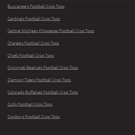
Buccaneers Football Crop Tops
Cardinals Football Crop Tops
Central Michigan Chippewas Football Crop Tops
Chargers Football Crop Tops
Chiefs Football Crop Tops
Cincinnati Bearcats Football Crop Tops
Clemson Tigers Football Crop Tops
Colorado Buffaloes Football Crop Tops
Colts Football Crop Tops
Cowboys Football Crop Tops