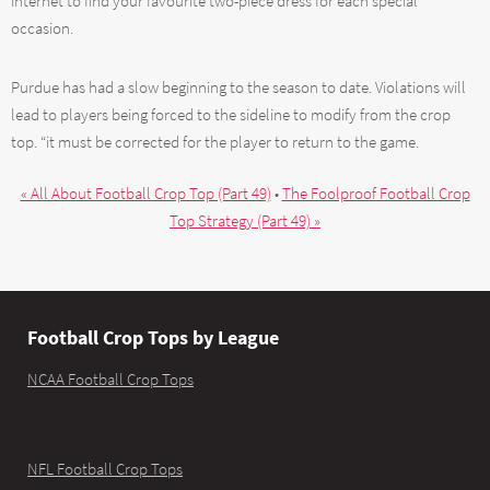
internet to find your favourite two-piece dress for each special
occasion.
Purdue has had a slow beginning to the season to date. Violations will
lead to players being forced to the sideline to modify from the crop
top. “it must be corrected for the player to return to the game.
« All About Football Crop Top (Part 49)
•
The Foolproof Football Crop
Top Strategy (Part 49) »
Football Crop Tops by League
NCAA Football Crop Tops
NFL Football Crop Tops