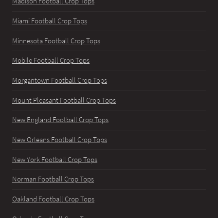
Madison Football Crop Tops
Miami Football Crop Tops
Minnesota Football Crop Tops
Mobile Football Crop Tops
Morgantown Football Crop Tops
Mount Pleasant Football Crop Tops
New England Football Crop Tops
New Orleans Football Crop Tops
New York Football Crop Tops
Norman Football Crop Tops
Oakland Football Crop Tops