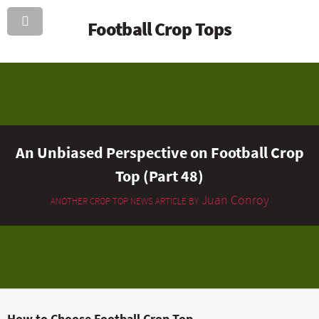
Football Crop Tops
An Unbiased Perspective on Football Crop
Top (Part 48)
Juan Conroy
ANOTHER CROP TOP NEWS ARTICLE BY
How to Choose Football Crop Top