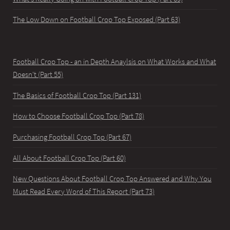
The Low Down on Football Crop Top Exposed (Part 63)
Football Crop Top - an in Depth Anaylsis on What Works and What
Doesn't (Part 55)
The Basics of Football Crop Top (Part 131)
How to Choose Football Crop Top (Part 78)
Purchasing Football Crop Top (Part 67)
All About Football Crop Top (Part 60)
New Questions About Football Crop Top Answered and Why You
Must Read Every Word of This Report (Part 73)