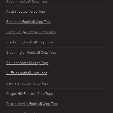
Auburn Football Crop Tops
Austin Football Crop Tops
Baltimore Football Crop Tops
Baton Rouge Football Crop Tops
Blacksburg Football Crop Tops
Bloomington Football Crop Tops
Boulder Football Crop Tops
Buffalo Football Crop Tops
Carolina Football Crop Tops
Chapel Hill Football Crop Tops
Charlottesville Football Crop Tops