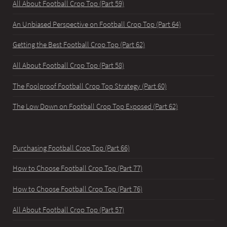
All About Football Crop Top (Part 59)
An Unbiased Perspective on Football Crop Top (Part 64)
Getting the Best Football Crop Top (Part 62)
All About Football Crop Top (Part 58)
The Foolproof Football Crop Top Strategy (Part 60)
The Low Down on Football Crop Top Exposed (Part 62)
Purchasing Football Crop Top (Part 66)
How to Choose Football Crop Top (Part 77)
How to Choose Football Crop Top (Part 76)
All About Football Crop Top (Part 57)