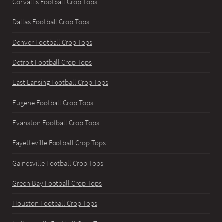
Corvallis Football Crop Tops
Dallas Football Crop Tops
Denver Football Crop Tops
Detroit Football Crop Tops
East Lansing Football Crop Tops
Eugene Football Crop Tops
Evanston Football Crop Tops
Fayetteville Football Crop Tops
Gainesville Football Crop Tops
Green Bay Football Crop Tops
Houston Football Crop Tops