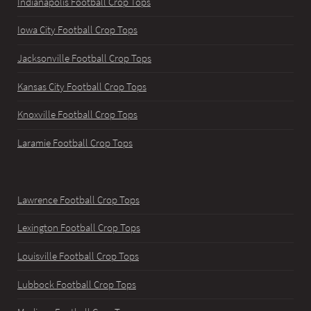
Indianapolis Football Crop Tops
Iowa City Football Crop Tops
Jacksonville Football Crop Tops
Kansas City Football Crop Tops
Knoxville Football Crop Tops
Laramie Football Crop Tops
Lawrence Football Crop Tops
Lexington Football Crop Tops
Louisville Football Crop Tops
Lubbock Football Crop Tops