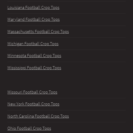
Louisiana Football Crop Tops
Maryland Football Crop Tops
Massachusetts Football Crop Tops
Michigan Football Crop Tops
Minnesota Football Crop Tops
Mississippi Football Crop Tops
Missouri Football Crop Tops
New York Football Crop Tops
North Carolina Football Crop Tops
Ohio Football Crop Tops