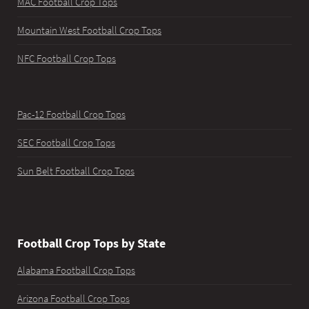
MAC Football Crop Tops
Mountain West Football Crop Tops
NFC Football Crop Tops
Pac-12 Football Crop Tops
SEC Football Crop Tops
Sun Belt Football Crop Tops
Football Crop Tops by State
Alabama Football Crop Tops
Arizona Football Crop Tops