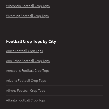
Wisconsin Football Crop Tops
Wyoming Football Crop Tops
Football Crop Tops by City
Ames Football Crop Tops
Ann Arbor Football Crop Tops
Annapolis Football Crop Tops
Arizona Football Crop Tops
Athens Football Crop Tops
Atlanta Football Crop Tops