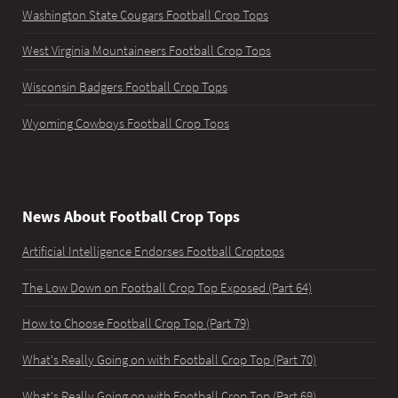
Washington State Cougars Football Crop Tops
West Virginia Mountaineers Football Crop Tops
Wisconsin Badgers Football Crop Tops
Wyoming Cowboys Football Crop Tops
News About Football Crop Tops
Artificial Intelligence Endorses Football Croptops
The Low Down on Football Crop Top Exposed (Part 64)
How to Choose Football Crop Top (Part 79)
What's Really Going on with Football Crop Top (Part 70)
What's Really Going on with Football Crop Top (Part 69)