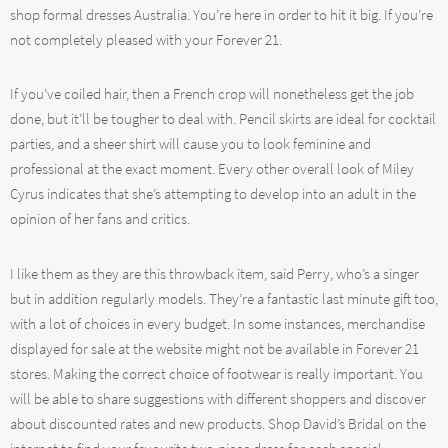
shop formal dresses Australia. You’re here in order to hit it big. If you’re
not completely pleased with your Forever 21.
If you’ve coiled hair, then a French crop will nonetheless get the job
done, but it’ll be tougher to deal with. Pencil skirts are ideal for cocktail
parties, and a sheer shirt will cause you to look feminine and
professional at the exact moment. Every other overall look of Miley
Cyrus indicates that she’s attempting to develop into an adult in the
opinion of her fans and critics.
I like them as they are this throwback item, said Perry, who’s a singer
but in addition regularly models. They’re a fantastic last minute gift too,
with a lot of choices in every budget. In some instances, merchandise
displayed for sale at the website might not be available in Forever 21
stores. Making the correct choice of footwear is really important. You
will be able to share suggestions with different shoppers and discover
about discounted rates and new products. Shop David’s Bridal on the