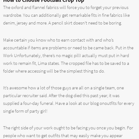
The oxford and flannel fabrics will force you to forget your previous
wardrobe. You can additionally get remarkable fits in fine fabrics like
denim, jersey and more. A pencil skirt doesn’t need to be boring.
Make certain you know who to earn contact with and who’s
accountable if items are problems or need to be came back. Put in the
Work Unfortunately, there’s no magic pillI actually must put in hard
work to remain fit, Lima states. The cropped file has to be saved to a
folder where accessing will be the simplest thing to do.
It’s awesome how a lot of those guys are all on a single team, one
particular recruiter said. After the dog died this past year, it was
supplied a four-day funeral. Have a look at our blog onoutfits for every
single form of party girl!
The right side of your work ought to be facing you once you begin. For
people who want to get outfits that may easily make you appear