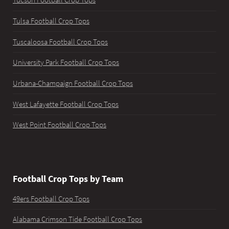
Tucson Football Crop Tops
Tulsa Football Crop Tops
Tuscaloosa Football Crop Tops
University Park Football Crop Tops
Urbana-Champaign Football Crop Tops
West Lafayette Football Crop Tops
West Point Football Crop Tops
Football Crop Tops by Team
49ers Football Crop Tops
Alabama Crimson Tide Football Crop Tops