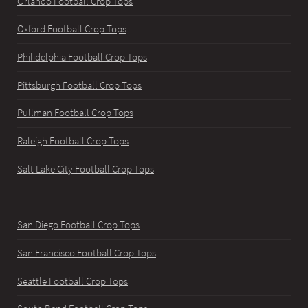
Orlando Football Crop Tops
Oxford Football Crop Tops
Philidelphia Football Crop Tops
Pittsburgh Football Crop Tops
Pullman Football Crop Tops
Raleigh Football Crop Tops
Salt Lake City Football Crop Tops
San Diego Football Crop Tops
San Francisco Football Crop Tops
Seattle Football Crop Tops