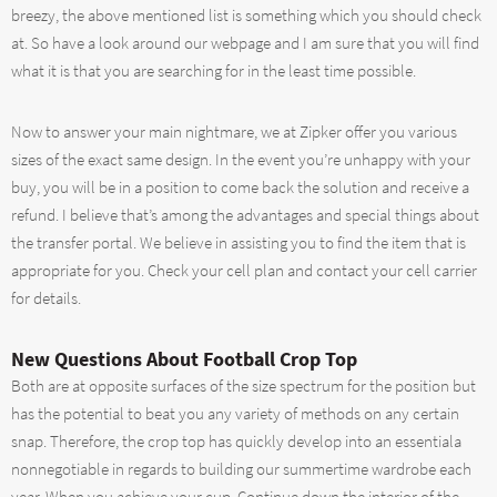
breezy, the above mentioned list is something which you should check
at. So have a look around our webpage and I am sure that you will find
what it is that you are searching for in the least time possible.
Now to answer your main nightmare, we at Zipker offer you various
sizes of the exact same design. In the event you’re unhappy with your
buy, you will be in a position to come back the solution and receive a
refund. I believe that’s among the advantages and special things about
the transfer portal. We believe in assisting you to find the item that is
appropriate for you. Check your cell plan and contact your cell carrier
for details.
New Questions About Football Crop Top
Both are at opposite surfaces of the size spectrum for the position but
has the potential to beat you any variety of methods on any certain
snap. Therefore, the crop top has quickly develop into an essentiala
nonnegotiable in regards to building our summertime wardrobe each