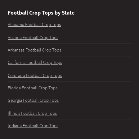
Football Crop Tops by State
Alabama Football Crop Tops
Arizona Football Crop Tops
Arkansas Football Crop Tops
California Football Crop Tops
Colorado Football Crop Tops
Florida Football Crop Tops
Georgia Football Crop Tops
Illinois Football Crop Tops
Indiana Football Crop Tops