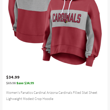
$34.99
$69.98
Save $34.99
Women's Fanatics Cardinal Arizona Cardinals Filled Stat Sheet
Lighweight Modest Crop Hoodie