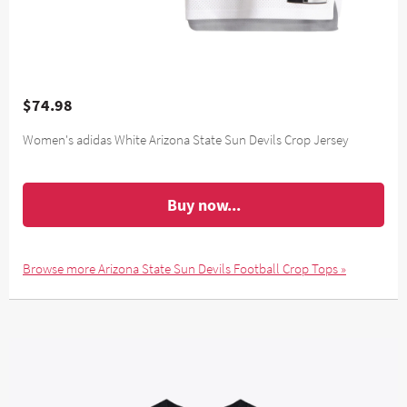
$74.98
Women's adidas White Arizona State Sun Devils Crop Jersey
Buy now...
Browse more Arizona State Sun Devils Football Crop Tops »