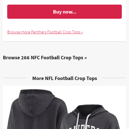
Buy now...
Browse more Panthers Football Crop Tops »
Browse 266 NFC Football Crop Tops »
More NFL Football Crop Tops