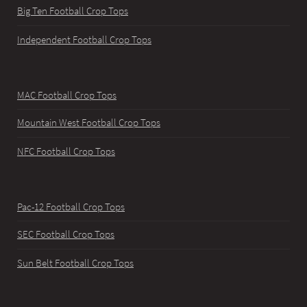
Big Ten Football Crop Tops
Independent Football Crop Tops
MAC Football Crop Tops
Mountain West Football Crop Tops
NFC Football Crop Tops
Pac-12 Football Crop Tops
SEC Football Crop Tops
Sun Belt Football Crop Tops