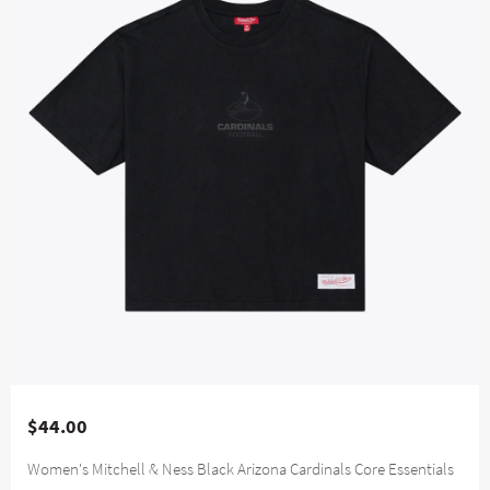
$44.00
Women's Mitchell & Ness Black Arizona Cardinals Core Essentials