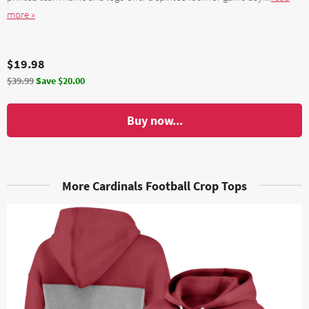
more »
$19.98
$39.99
Save $20.00
Buy now...
More Cardinals Football Crop Tops