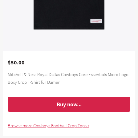
$50.00
Mitchell & Ness Royal Dallas Cowboys Core Essentials Micro Logo
Boxy Crop T-Shirt für Damen
Buy now...
Browse more Cowboys Football Crop Tops »