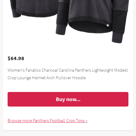
$64.98
Women's Fanatics Charcoal Carolina Panthers Lightewight Modest
Crop Lounge Helmet Arch Pullover Hoodie
Buy now...
Browse more Panthers Football Crop Tops »