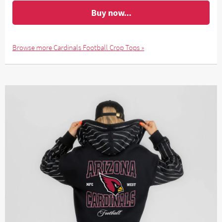
Buy now...
Browse more Cardinals Football Crop Tops »