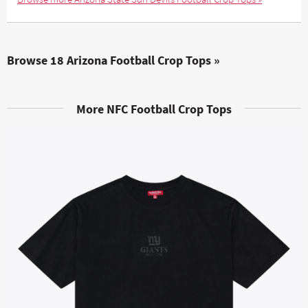
Browse 18 Arizona Football Crop Tops »
More NFC Football Crop Tops