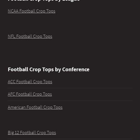
NCAA Football Crop Tops
NFL Football Crop Tops
Football Crop Tops by Conference
ACC Football Crop Tops
AFC Football Crop Tops
American Football Crop Tops
Big 12 Football Crop Tops