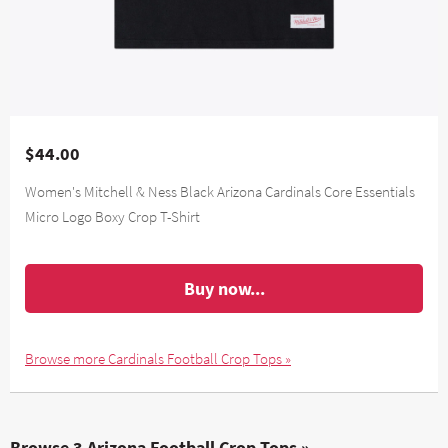
$44.00
Women's Mitchell & Ness Black Arizona Cardinals Core Essentials
Micro Logo Boxy Crop T-Shirt
Buy now...
Browse more Cardinals Football Crop Tops »
Browse 3 Arizona Football Crop Tops »