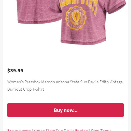
$39.99
Women's Pressbox Maroon Arizona State Sun Devils Edith Vintage
Burnout Crop T-Shirt
Buy now...
Browse more Arizona State Sun Devils Football Crop Tops »