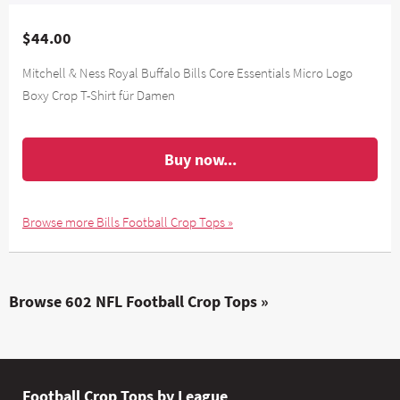
$44.00
Mitchell & Ness Royal Buffalo Bills Core Essentials Micro Logo
Boxy Crop T-Shirt für Damen
Buy now...
Browse more Bills Football Crop Tops »
Browse 602 NFL Football Crop Tops »
Football Crop Tops by League