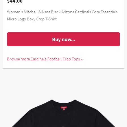
$44.00
Women's Mitchell & Ness Black Arizona Cardinals Core Essentials
Micro Logo Boxy Crop T-Shirt
Buy now...
Browse more Cardinals Football Crop Tops »