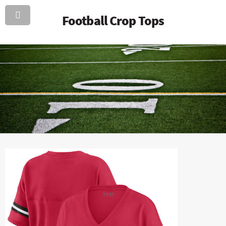
Football Crop Tops