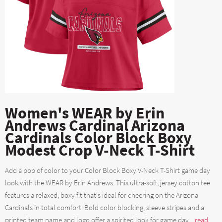
Women's WEAR by Erin
Andrews Cardinal Arizona
Cardinals Color Block Boxy
Modest Crop V-Neck T-Shirt
Add a pop of color to your Color Block Boxy V-Neck T-Shirt game day
look with the WEAR by Erin Andrews. This ultra-soft, jersey cotton tee
features a relaxed, boxy fit that's ideal for cheering on the Arizona
Cardinals in total comfort. Bold color blocking, sleeve stripes and a
printed team name and logo offer a spirited look for game day....
read