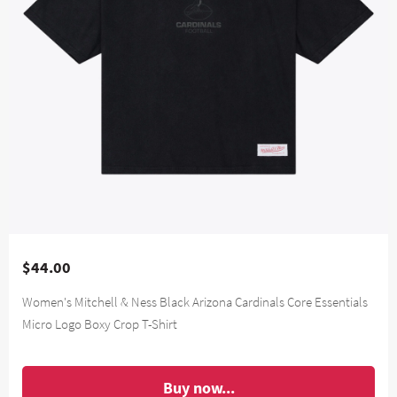
$44.00
Women's Mitchell & Ness Black Arizona Cardinals Core Essentials
Micro Logo Boxy Crop T-Shirt
Buy now...