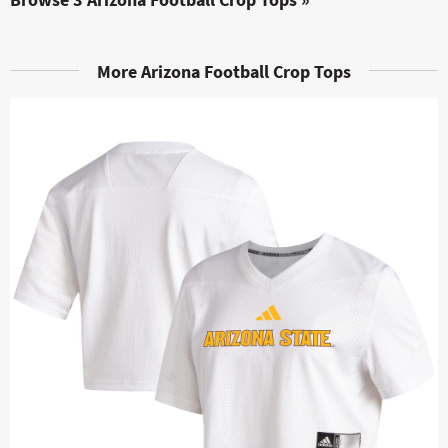
More Arizona Football Crop Tops