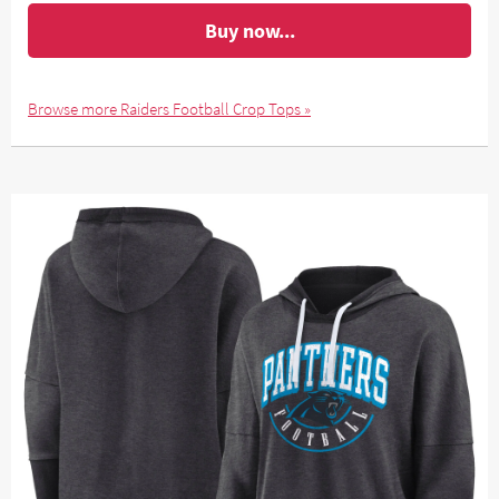
Buy now...
Browse more Raiders Football Crop Tops »