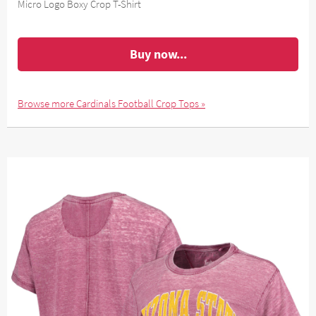
Micro Logo Boxy Crop T-Shirt
Buy now...
Browse more Cardinals Football Crop Tops »