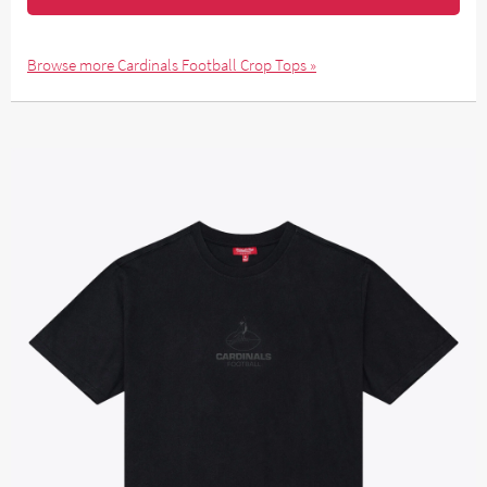
Browse more Cardinals Football Crop Tops »