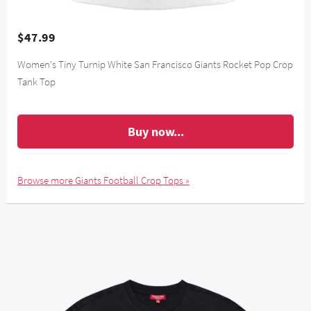
$47.99
Women's Tiny Turnip White San Francisco Giants Rocket Pop Crop
Tank Top
Buy now...
Browse more Giants Football Crop Tops »