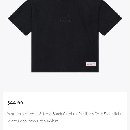
$44.99
Women's Mitchell & Ness Black Carolina Panthers Core Essentials
Micro Logo Boxy Crop T-Shirt