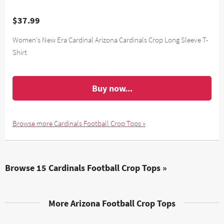
$37.99
Women's New Era Cardinal Arizona Cardinals Crop Long Sleeve T-
Shirt
Buy now...
Browse more Cardinals Football Crop Tops »
Browse 15 Cardinals Football Crop Tops »
More Arizona Football Crop Tops