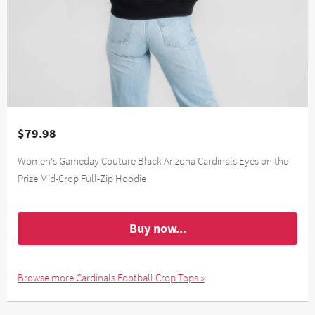
$79.98
Women's Gameday Couture Black Arizona Cardinals Eyes on the
Prize Mid-Crop Full-Zip Hoodie
Buy now...
Browse more Cardinals Football Crop Tops »