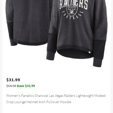
$31.99
$64.98
Save $32.99
Women's Fanatics Charcoal Las Vegas Raiders Lightewight Modest
Crop Lounge Helmet Arch Pullover Hoodie