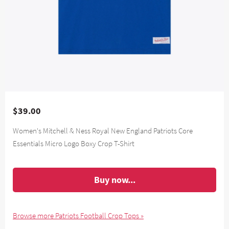
$39.00
Women's Mitchell & Ness Royal New England Patriots Core
Essentials Micro Logo Boxy Crop T-Shirt
Buy now...
Browse more Patriots Football Crop Tops »