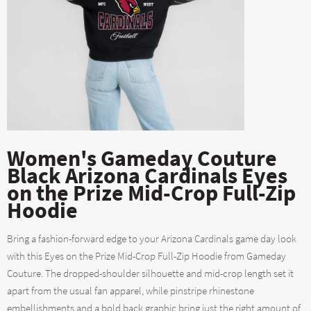
Women's Gameday Couture
Black Arizona Cardinals Eyes
on the Prize Mid-Crop Full-Zip
Hoodie
Bring a fashion-forward edge to your Arizona Cardinals game day look
with this Eyes on the Prize Mid-Crop Full-Zip Hoodie from Gameday
Couture. The dropped-shoulder silhouette and mid-crop length set it
apart from the usual fan apparel, while pinstripe rhinestone
embellishments and a bold back graphic bring just the right amount of