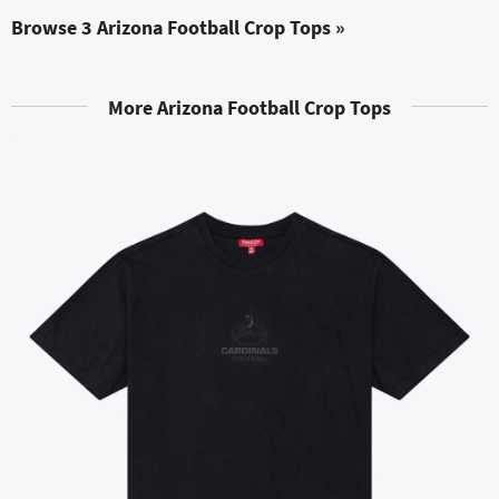
Browse 3 Arizona Football Crop Tops »
More Arizona Football Crop Tops