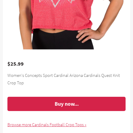
$25.99
Women's Concepts Sport Cardinal Arizona Cardinals Quest Knit
Crop Top
Buy now...
Browse more Cardinals Football Crop Tops »