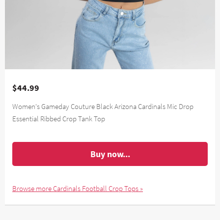
$44.99
Women's Gameday Couture Black Arizona Cardinals Mic Drop
Essential Ribbed Crop Tank Top
Buy now...
Browse more Cardinals Football Crop Tops »