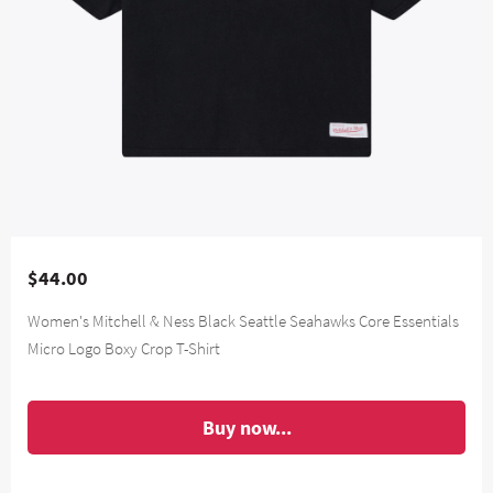
$44.00
Women's Mitchell & Ness Black Seattle Seahawks Core Essentials
Micro Logo Boxy Crop T-Shirt
Buy now...