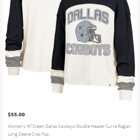
$55.00
Women's '47 Cream Dallas Cowboys Double Header Curve Raglan
Long Sleeve Crop Top