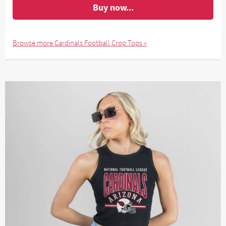
Buy now...
Browse more Cardinals Football Crop Tops »