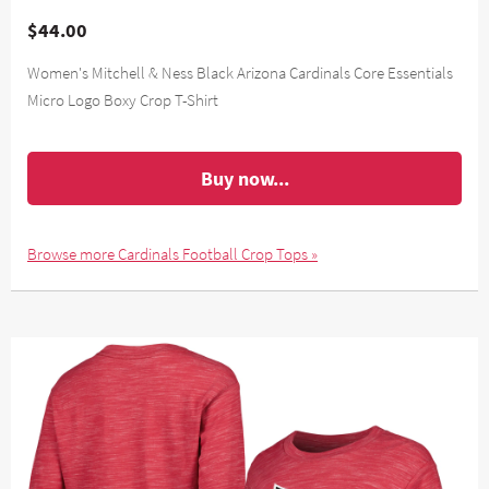
$44.00
Women's Mitchell & Ness Black Arizona Cardinals Core Essentials
Micro Logo Boxy Crop T-Shirt
Buy now...
Browse more Cardinals Football Crop Tops »