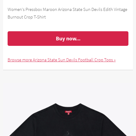
Women's Pressbox Maroon Arizona State Sun Devils Edith Vintage
Burnout Crop T-Shirt
Buy now...
Browse more Arizona State Sun Devils Football Crop Tops »