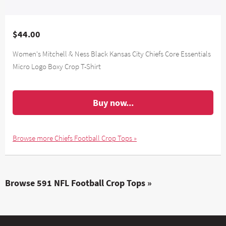
$44.00
Women's Mitchell & Ness Black Kansas City Chiefs Core Essentials
Micro Logo Boxy Crop T-Shirt
Buy now...
Browse more Chiefs Football Crop Tops »
Browse 591 NFL Football Crop Tops »