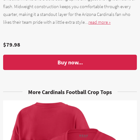
flash. Midweight construction keeps you comfortable through every
quarter, making it a standout layer for the Arizona Cardinals fan who
likes their team pride with a little extra style....
read more »
$79.98
Buy now...
More Cardinals Football Crop Tops