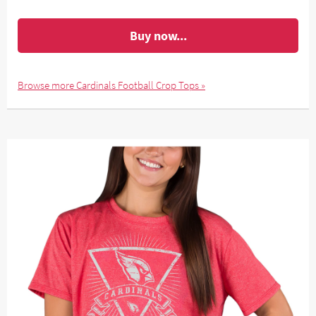
Buy now...
Browse more Cardinals Football Crop Tops »