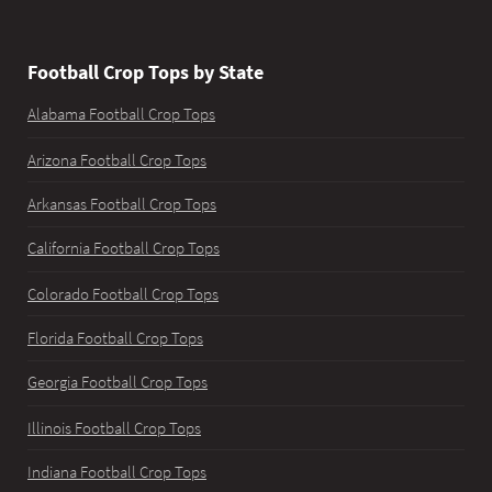
Football Crop Tops by State
Alabama Football Crop Tops
Arizona Football Crop Tops
Arkansas Football Crop Tops
California Football Crop Tops
Colorado Football Crop Tops
Florida Football Crop Tops
Georgia Football Crop Tops
Illinois Football Crop Tops
Indiana Football Crop Tops