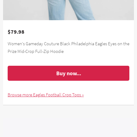
$79.98
Women's Gameday Couture Black Philadelphia Eagles Eyes on the
Prize Mid-Crop Full-Zip Hoodie
Buy now...
Browse more Eagles Football Crop Tops »