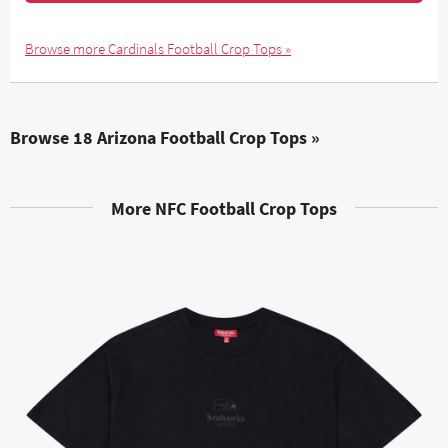
Browse more Cardinals Football Crop Tops »
Browse 18 Arizona Football Crop Tops »
More NFC Football Crop Tops