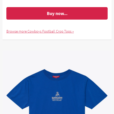
Buy now...
Browse more Cowboys Football Crop Tops »