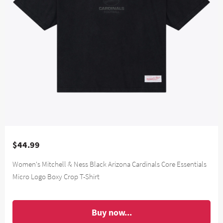
$44.99
Women's Mitchell & Ness Black Arizona Cardinals Core Essentials
Micro Logo Boxy Crop T-Shirt
Buy now...