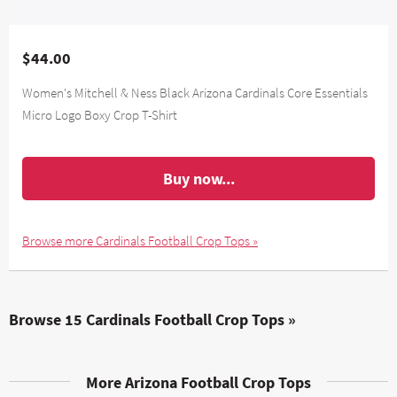
$44.00
Women's Mitchell & Ness Black Arizona Cardinals Core Essentials
Micro Logo Boxy Crop T-Shirt
Buy now...
Browse more Cardinals Football Crop Tops »
Browse 15 Cardinals Football Crop Tops »
More Arizona Football Crop Tops