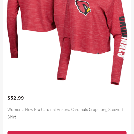
$52.99
Women's New Era Cardinal Arizona Cardinals Crop Long Sleeve T-
Shirt