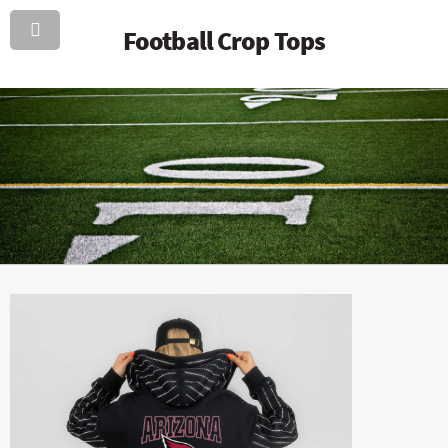
Football Crop Tops