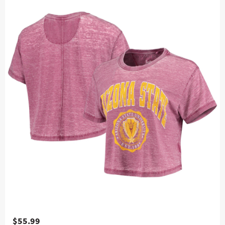
$55.99