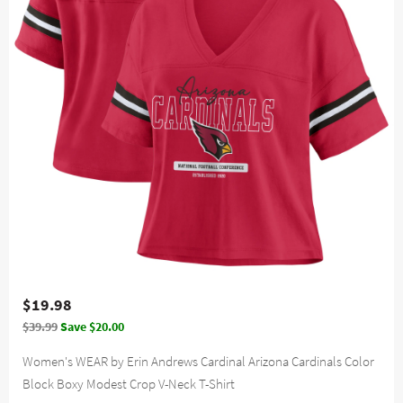
$19.98
$39.99
Save $20.00
Women's WEAR by Erin Andrews Cardinal Arizona Cardinals Color
Block Boxy Modest Crop V-Neck T-Shirt