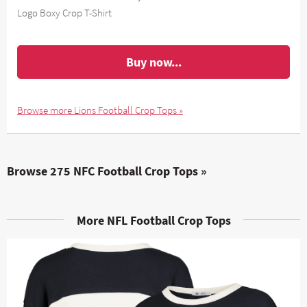
Logo Boxy Crop T-Shirt
Buy now...
Browse more Lions Football Crop Tops »
Browse 275 NFC Football Crop Tops »
More NFL Football Crop Tops