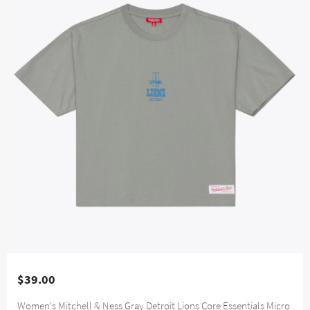
$39.00
Women's Mitchell & Ness Gray Detroit Lions Core Essentials Micro