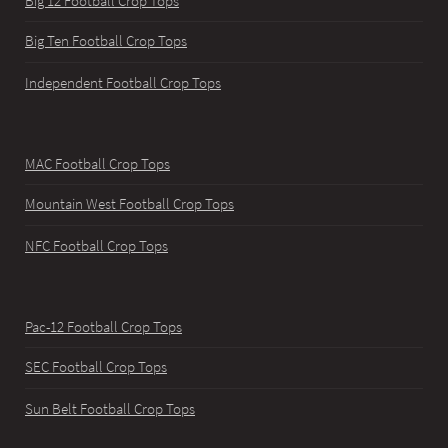
Big 12 Football Crop Tops
Big Ten Football Crop Tops
Independent Football Crop Tops
MAC Football Crop Tops
Mountain West Football Crop Tops
NFC Football Crop Tops
Pac-12 Football Crop Tops
SEC Football Crop Tops
Sun Belt Football Crop Tops