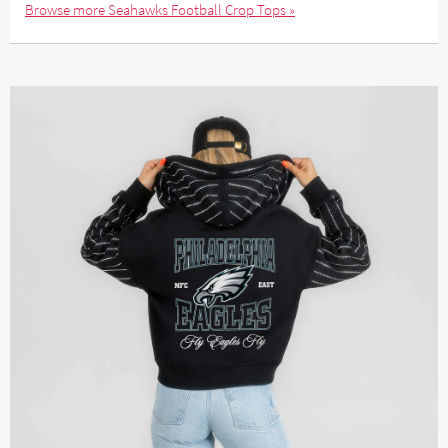
Browse more Seahawks Football Crop Tops »