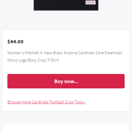
$44.00
Women's Mitchell & Ness Black Arizona Cardinals Core Essentials
Micro Logo Boxy Crop T-Shirt
Buy now...
Browse more Cardinals Football Crop Tops »