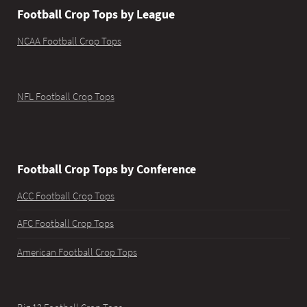
Football Crop Tops by League
NCAA Football Crop Tops
NFL Football Crop Tops
Football Crop Tops by Conference
ACC Football Crop Tops
AFC Football Crop Tops
American Football Crop Tops