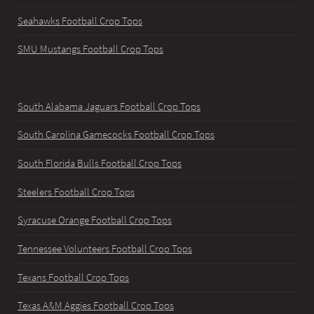
Seahawks Football Crop Tops
SMU Mustangs Football Crop Tops
South Alabama Jaguars Football Crop Tops
South Carolina Gamecocks Football Crop Tops
South Florida Bulls Football Crop Tops
Steelers Football Crop Tops
Syracuse Orange Football Crop Tops
Tennessee Volunteers Football Crop Tops
Texans Football Crop Tops
Texas A&M Aggies Football Crop Tops