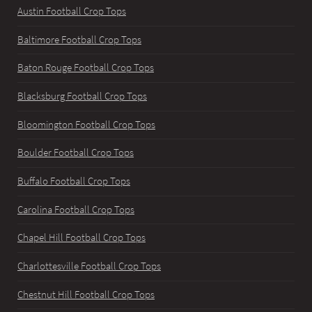
Austin Football Crop Tops
Baltimore Football Crop Tops
Baton Rouge Football Crop Tops
Blacksburg Football Crop Tops
Bloomington Football Crop Tops
Boulder Football Crop Tops
Buffalo Football Crop Tops
Carolina Football Crop Tops
Chapel Hill Football Crop Tops
Charlottesville Football Crop Tops
Chestnut Hill Football Crop Tops