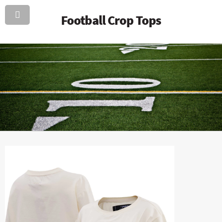
Football Crop Tops