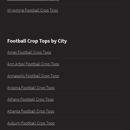
Wyoming Football Crop Tops
Football Crop Tops by City
Ames Football Crop Tops
Ann Arbor Football Crop Tops
Annapolis Football Crop Tops
Arizona Football Crop Tops
Athens Football Crop Tops
Atlanta Football Crop Tops
Auburn Football Crop Tops