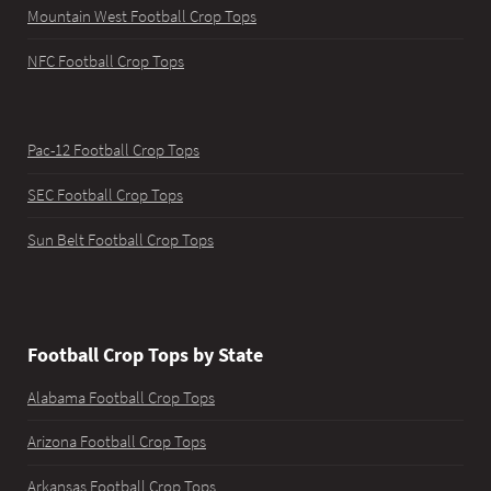
Mountain West Football Crop Tops
NFC Football Crop Tops
Pac-12 Football Crop Tops
SEC Football Crop Tops
Sun Belt Football Crop Tops
Football Crop Tops by State
Alabama Football Crop Tops
Arizona Football Crop Tops
Arkansas Football Crop Tops