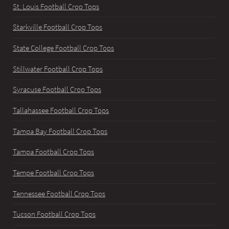
St. Louis Football Crop Tops
Starkville Football Crop Tops
State College Football Crop Tops
Stillwater Football Crop Tops
Syracuse Football Crop Tops
Tallahassee Football Crop Tops
Tampa Bay Football Crop Tops
Tampa Football Crop Tops
Tempe Football Crop Tops
Tennessee Football Crop Tops
Tucson Football Crop Tops