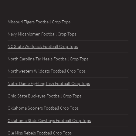
Missouri Tigers Football Crop Tops
Navy Midshipmen Football Crop Tops
NC State Wolfpack Football Crop Tops
North Carolina Tar Heels Football Crop Tops
Northwestern Wildcats Football Crop Tops
Notre Dame Fighting Irish Football Crop Tops
Ohio State Buckeyes Football Crop Tops
Oklahoma Sooners Football Crop Tops
Oklahoma State Cowboys Football Crop Tops
Ole Miss Rebels Football Crop Tops