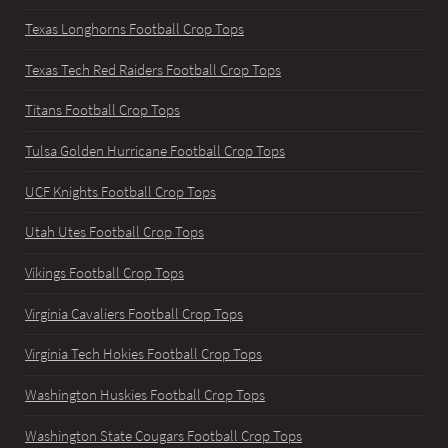
Texas Longhorns Football Crop Tops
Texas Tech Red Raiders Football Crop Tops
Titans Football Crop Tops
Tulsa Golden Hurricane Football Crop Tops
UCF Knights Football Crop Tops
Utah Utes Football Crop Tops
Vikings Football Crop Tops
Virginia Cavaliers Football Crop Tops
Virginia Tech Hokies Football Crop Tops
Washington Huskies Football Crop Tops
Washington State Cougars Football Crop Tops