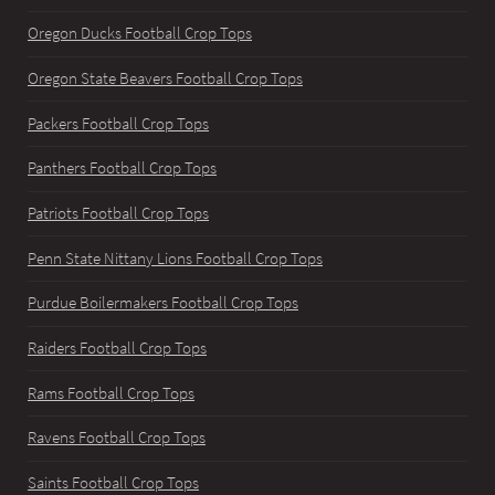
Oregon Ducks Football Crop Tops
Oregon State Beavers Football Crop Tops
Packers Football Crop Tops
Panthers Football Crop Tops
Patriots Football Crop Tops
Penn State Nittany Lions Football Crop Tops
Purdue Boilermakers Football Crop Tops
Raiders Football Crop Tops
Rams Football Crop Tops
Ravens Football Crop Tops
Saints Football Crop Tops