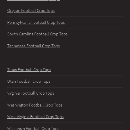
Oregon Football Crop Tops
Pennsylvania Football Crop Tops
South Carolina Football Crop Tops
Tennessee Football Crop Tops
Texas Football Crop Tops
Utah Football Crop Tops
Virginia Football Crop Tops
Washington Football Crop Tops
West Virginia Football Crop Tops
Wisconsin Football Crop Tops