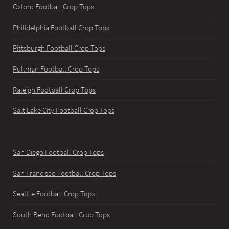
Oxford Football Crop Tops
Philidelphia Football Crop Tops
Pittsburgh Football Crop Tops
Pullman Football Crop Tops
Raleigh Football Crop Tops
Salt Lake City Football Crop Tops
San Diego Football Crop Tops
San Francisco Football Crop Tops
Seattle Football Crop Tops
South Bend Football Crop Tops