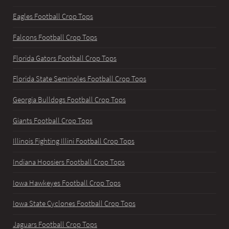
Eagles Football Crop Tops
Falcons Football Crop Tops
Florida Gators Football Crop Tops
Florida State Seminoles Football Crop Tops
Georgia Bulldogs Football Crop Tops
Giants Football Crop Tops
Illinois Fighting Illini Football Crop Tops
Indiana Hoosiers Football Crop Tops
Iowa Hawkeyes Football Crop Tops
Iowa State Cyclones Football Crop Tops
Jaguars Football Crop Tops