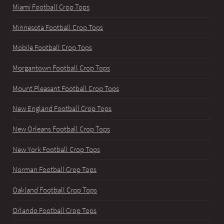
Miami Football Crop Tops
Minnesota Football Crop Tops
Mobile Football Crop Tops
Morgantown Football Crop Tops
Mount Pleasant Football Crop Tops
New England Football Crop Tops
New Orleans Football Crop Tops
New York Football Crop Tops
Norman Football Crop Tops
Oakland Football Crop Tops
Orlando Football Crop Tops