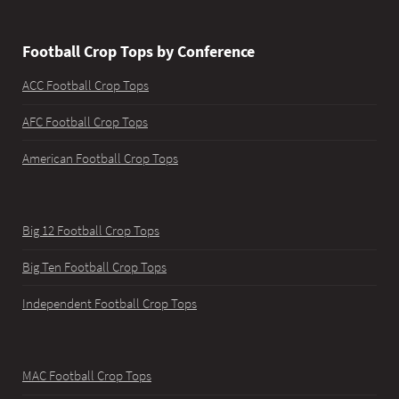
Football Crop Tops by Conference
ACC Football Crop Tops
AFC Football Crop Tops
American Football Crop Tops
Big 12 Football Crop Tops
Big Ten Football Crop Tops
Independent Football Crop Tops
MAC Football Crop Tops