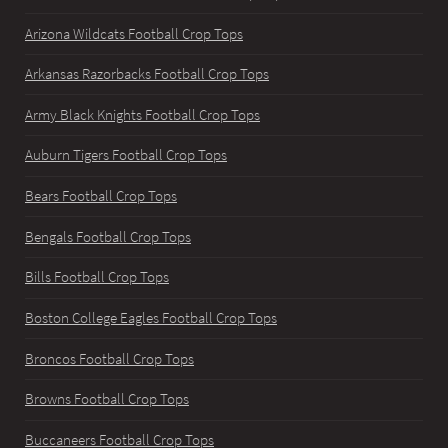
Arizona Wildcats Football Crop Tops
Arkansas Razorbacks Football Crop Tops
Army Black Knights Football Crop Tops
Auburn Tigers Football Crop Tops
Bears Football Crop Tops
Bengals Football Crop Tops
Bills Football Crop Tops
Boston College Eagles Football Crop Tops
Broncos Football Crop Tops
Browns Football Crop Tops
Buccaneers Football Crop Tops