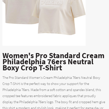
Women's Pro Standard Cream
Philadelphia 76ers Neutral
Boxy Crop T-Shirt
The Pro Standard Women's Cream Philadelphia 76ers Neutral Boxy
Crop T-Shirt is the perfect way to show your support for the
Philadelphia 76ers. Made from a soft cotton and spandex blend, this
cropped tee features embroidered fabric appliques that proudly
display the Philadelphia 76ers logo. The boxy fit and cropped hem give
this shirt a modern and stylish look, making it perfect for game day or