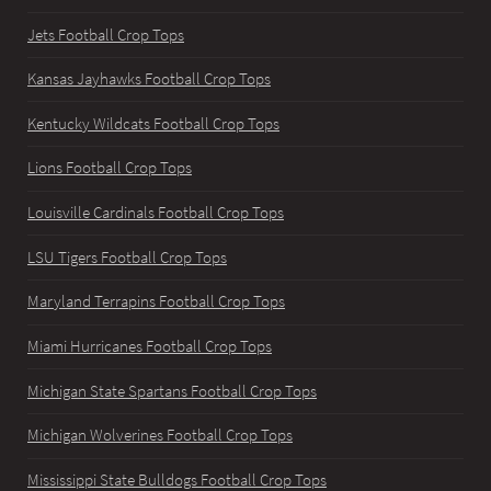
Jets Football Crop Tops
Kansas Jayhawks Football Crop Tops
Kentucky Wildcats Football Crop Tops
Lions Football Crop Tops
Louisville Cardinals Football Crop Tops
LSU Tigers Football Crop Tops
Maryland Terrapins Football Crop Tops
Miami Hurricanes Football Crop Tops
Michigan State Spartans Football Crop Tops
Michigan Wolverines Football Crop Tops
Mississippi State Bulldogs Football Crop Tops