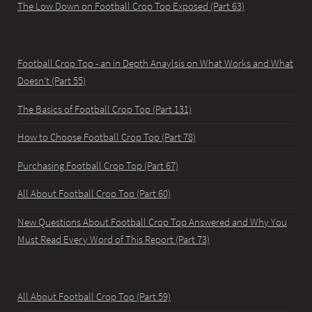
The Low Down on Football Crop Top Exposed (Part 63)
Football Crop Top - an in Depth Anaylsis on What Works and What
Doesn't (Part 55)
The Basics of Football Crop Top (Part 131)
How to Choose Football Crop Top (Part 78)
Purchasing Football Crop Top (Part 67)
All About Football Crop Top (Part 60)
New Questions About Football Crop Top Answered and Why You
Must Read Every Word of This Report (Part 73)
All About Football Crop Top (Part 59)