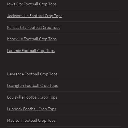
Iowa City Football Crop Tops
Jacksonville Football Crop Tops
Kansas City Football Crop Tops
Knoxville Football Crop Tops
Laramie Football Crop Tops
Lawrence Football Crop Tops
Lexington Football Crop Tops
Louisville Football Crop Tops
Lubbock Football Crop Tops
Madison Football Crop Tops