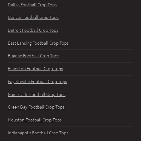
Dallas Football Crop Tops
Denver Football Crop Tops
Detroit Football Crop Tops
East Lansing Football Crop Tops
Eugene Football Crop Tops
Evanston Football Crop Tops
Fayetteville Football Crop Tops
Gainesville Football Crop Tops
Green Bay Football Crop Tops
Houston Football Crop Tops
Indianapolis Football Crop Tops