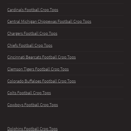
Cardinals Football Crop Tops
Central Michigan Chippewas Football Crop Tops
Chargers Football Crop Tops
Chiefs Football Crop Tops
Cincinnati Bearcats Football Crop Tops
Clemson Tigers Football Crop Tops
Colorado Buffaloes Football Crop Tops
Colts Football Crop Tops
Cowboys Football Crop Tops
Dolphins Football Crop Tops