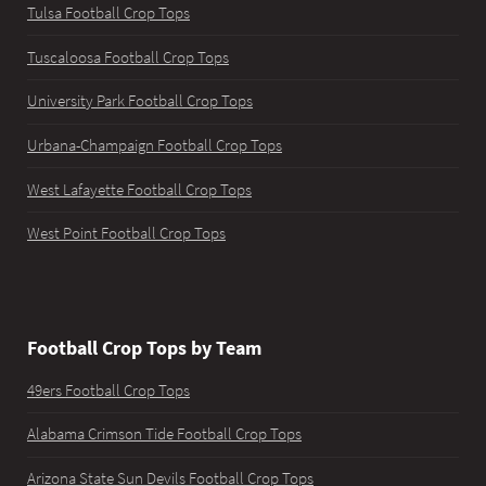
Tulsa Football Crop Tops
Tuscaloosa Football Crop Tops
University Park Football Crop Tops
Urbana-Champaign Football Crop Tops
West Lafayette Football Crop Tops
West Point Football Crop Tops
Football Crop Tops by Team
49ers Football Crop Tops
Alabama Crimson Tide Football Crop Tops
Arizona State Sun Devils Football Crop Tops