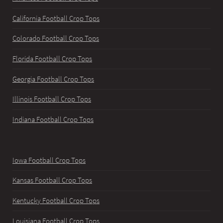
California Football Crop Tops
Colorado Football Crop Tops
Florida Football Crop Tops
Georgia Football Crop Tops
Illinois Football Crop Tops
Indiana Football Crop Tops
Iowa Football Crop Tops
Kansas Football Crop Tops
Kentucky Football Crop Tops
Louisiana Football Crop Tops