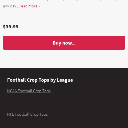
any day....
read more »
$39.99
Buy now...
Football Crop Tops by League
NCAA Football Crop Tops
NFL Football Crop Tops