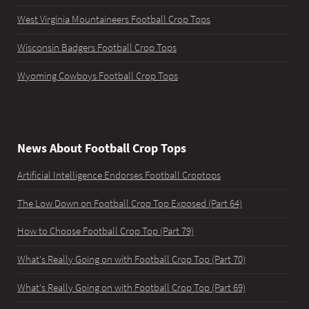
West Virginia Mountaineers Football Crop Tops
Wisconsin Badgers Football Crop Tops
Wyoming Cowboys Football Crop Tops
News About Football Crop Tops
Artificial Intelligence Endorses Football Croptops
The Low Down on Football Crop Top Exposed (Part 64)
How to Choose Football Crop Top (Part 79)
What's Really Going on with Football Crop Top (Part 70)
What's Really Going on with Football Crop Top (Part 69)