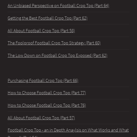
An Unbiased Perspective on Football Crop Top (Part 64)
Getting the Best Football Crop Top (Part 62)
All About Football Crop Top (Part 58)
The Foolproof Football Crop Top Strategy (Part 60)
The Low Down on Football Crop Top Exposed (Part 62)
Purchasing Football Crop Top (Part 66)
How to Choose Football Crop Top (Part 77)
How to Choose Football Crop Top (Part 76)
All About Football Crop Top (Part 57)
Football Crop Top - an in Depth Anaylsis on What Works and What