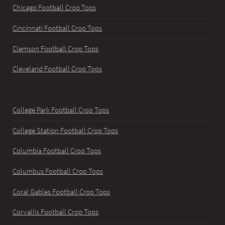
Chicago Football Crop Tops
Cincinnati Football Crop Tops
Clemson Football Crop Tops
Cleveland Football Crop Tops
College Park Football Crop Tops
College Station Football Crop Tops
Columbia Football Crop Tops
Columbus Football Crop Tops
Coral Gables Football Crop Tops
Corvallis Football Crop Tops