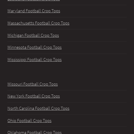
Maryland Football Crop Tops
Massachusetts Football Crop Tops
Michigan Football Crop Tops
Minnesota Football Crop Tops
Mississippi Football Crop Tops
Missouri Football Crop Tops
New York Football Crop Tops
North Carolina Football Crop Tops
Ohio Football Crop Tops
Oklahoma Football Crop Tops