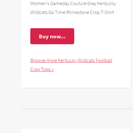
Women's Gameday Couture Gray Kentucky
Wildcats Go Time Rhinestone Crop T-Shirt
Buy now...
Browse more Kentucky Wildcats Football
Crop Tops »