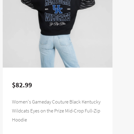
$82.99
Women's Gameday Couture Black Kentucky
Wildcats Eyes on the Prize Mid-Crop Full-Zip
Hoodie