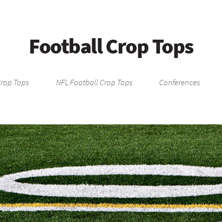
Football Crop Tops
Crop Tops
NFL Football Crop Tops
Conferences