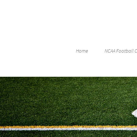
Home
NCAA Football 