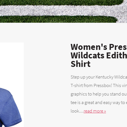
Women's Pres
Wildcats Edit
Shirt
Step up your Kentucky Wildcat
T-shirt from Pressbox! This v
graphics to help you stand ou
tee is a great and easy way to
look....
read more »