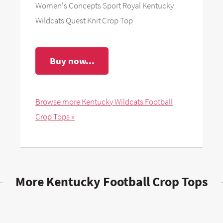
Women's Concepts Sport Royal Kentucky
Wildcats Quest Knit Crop Top
Buy now...
Browse more Kentucky Wildcats Football
Crop Tops »
More Kentucky Football Crop Tops