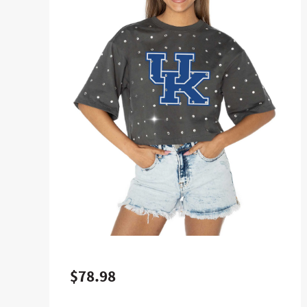
$78.98