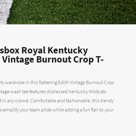
sbox Royal Kentucky
h Vintage Burnout Crop T-
s wardrobe in this flattering Edith Vintage Burnout Crop
intage wash tee features distressed Kentucky Wildcats
t in any crowd. Comfortable and fashionable, this trendy
 exemplify your team pride while adding a fun flair to your