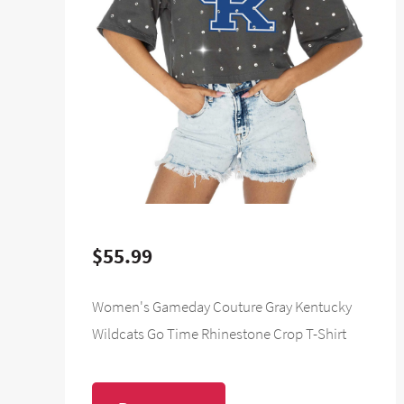
$55.99
Women's Gameday Couture Gray Kentucky
Wildcats Go Time Rhinestone Crop T-Shirt