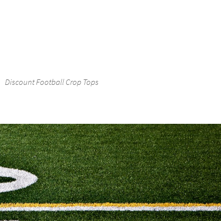
Discount Football Crop Tops