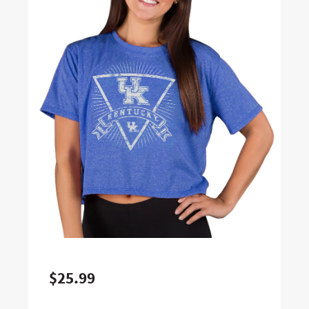
$25.99