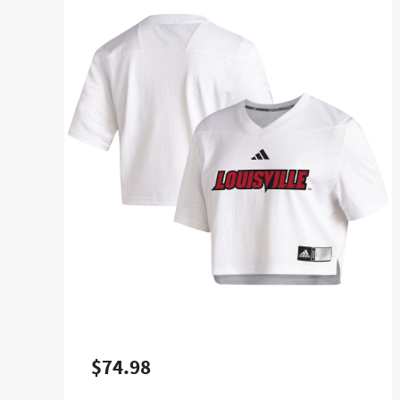
$74.98