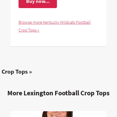
Buy now...
Browse more Kentucky Wildcats Football
Crop Tops »
 Crop Tops »
More Lexington Football Crop Tops