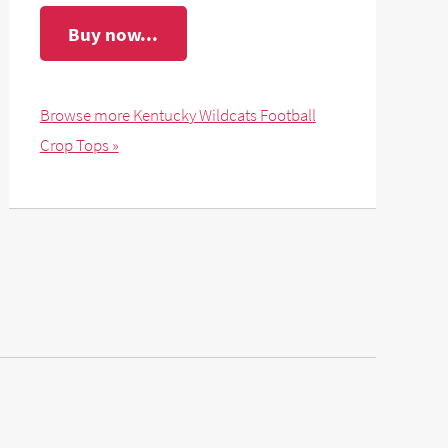
Buy now...
Browse more Kentucky Wildcats Football
Crop Tops »