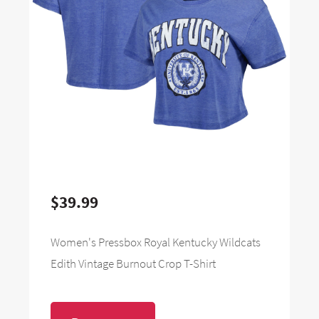
$39.99
Women's Pressbox Royal Kentucky Wildcats
Edith Vintage Burnout Crop T-Shirt