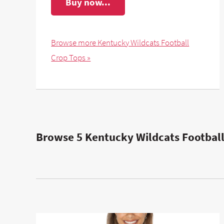
Buy now...
Browse more Kentucky Wildcats Football
Crop Tops »
Browse 5 Kentucky Wildcats Football