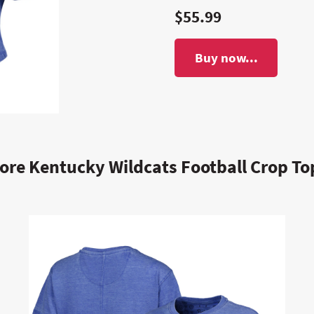
$55.99
Buy now...
ore Kentucky Wildcats Football Crop To