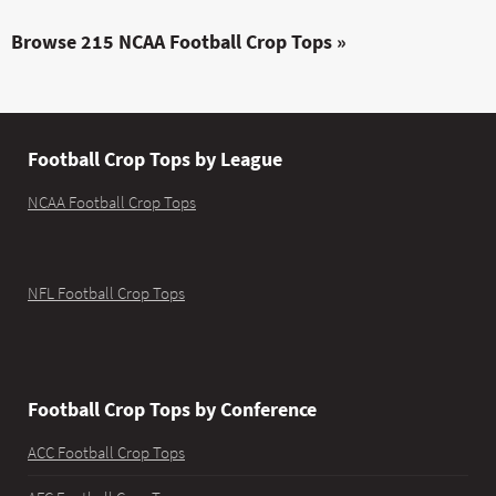
Browse 215 NCAA Football Crop Tops »
Football Crop Tops by League
NCAA Football Crop Tops
NFL Football Crop Tops
Football Crop Tops by Conference
ACC Football Crop Tops