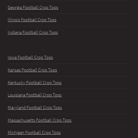
Georgia Football Crop Tops
Illinois Football Crop Tops
Indiana Football Crop Tops
Iowa Football Crop Tops
Kansas Football Crop Tops
Kentucky Football Crop Tops
Louisiana Football Crop Tops
Maryland Football Crop Tops
Massachusetts Football Crop Tops
Michigan Football Crop Tops