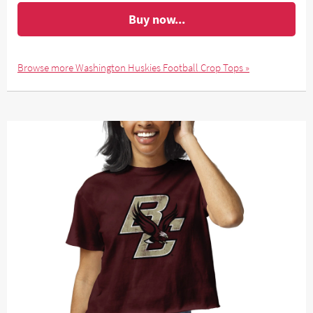
Buy now...
Browse more Washington Huskies Football Crop Tops »