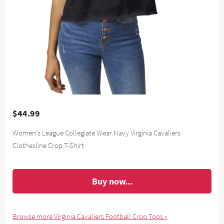
$44.99
Women's League Collegiate Wear Navy Virginia Cavaliers
Clothesline Crop T-Shirt
Buy now...
Browse more Virginia Cavaliers Football Crop Tops »