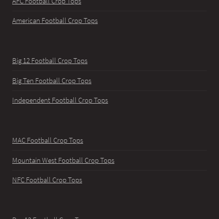
AFC Football Crop Tops
American Football Crop Tops
Big 12 Football Crop Tops
Big Ten Football Crop Tops
Independent Football Crop Tops
MAC Football Crop Tops
Mountain West Football Crop Tops
NFC Football Crop Tops