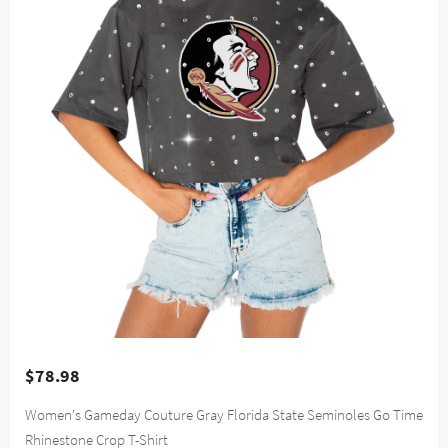
$78.98
Women's Gameday Couture Gray Florida State Seminoles Go Time
Rhinestone Crop T-Shirt