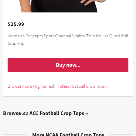
$25.99
Women's Concepts Sport Charcoal Virginia Tech Hokies Quest Knit
Crop Top
Buy now...
Browse more Virginia Tech Hokies Football Crop Tops »
Browse 32 ACC Football Crop Tops »
More NCAA Football Crop Tops