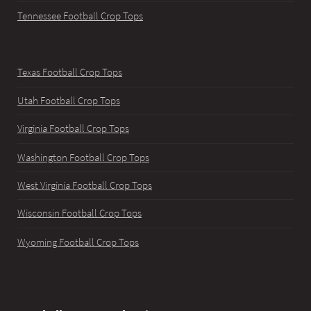
Tennessee Football Crop Tops
Texas Football Crop Tops
Utah Football Crop Tops
Virginia Football Crop Tops
Washington Football Crop Tops
West Virginia Football Crop Tops
Wisconsin Football Crop Tops
Wyoming Football Crop Tops