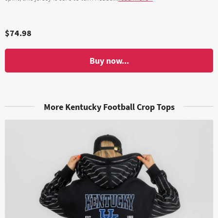
$74.98
Buy now...
More Kentucky Football Crop Tops