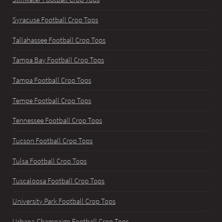
Syracuse Football Crop Tops
Tallahassee Football Crop Tops
Tampa Bay Football Crop Tops
Tampa Football Crop Tops
Tempe Football Crop Tops
Tennessee Football Crop Tops
Tucson Football Crop Tops
Tulsa Football Crop Tops
Tuscaloosa Football Crop Tops
University Park Football Crop Tops
Urbana-Champaign Football Crop Tops