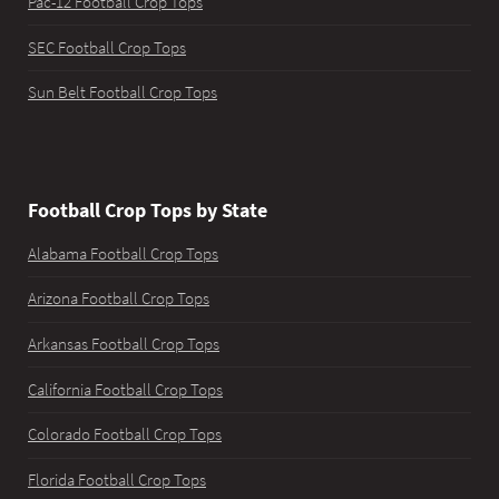
Pac-12 Football Crop Tops
SEC Football Crop Tops
Sun Belt Football Crop Tops
Football Crop Tops by State
Alabama Football Crop Tops
Arizona Football Crop Tops
Arkansas Football Crop Tops
California Football Crop Tops
Colorado Football Crop Tops
Florida Football Crop Tops