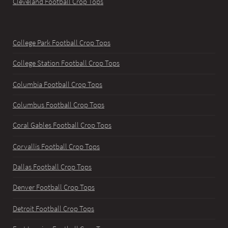
Cleveland Football Crop Tops
College Park Football Crop Tops
College Station Football Crop Tops
Columbia Football Crop Tops
Columbus Football Crop Tops
Coral Gables Football Crop Tops
Corvallis Football Crop Tops
Dallas Football Crop Tops
Denver Football Crop Tops
Detroit Football Crop Tops