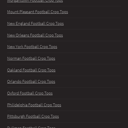
Morgantown Football Crop Tops
Mount Pleasant Football Crop Tops
New England Football Crop Tops
New Orleans Football Crop Tops
New York Football Crop Tops
Norman Football Crop Tops
Oakland Football Crop Tops
Orlando Football Crop Tops
Oxford Football Crop Tops
Philidelphia Football Crop Tops
Pittsburgh Football Crop Tops
Pullman Football Crop Tops