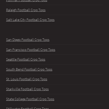
Raleigh Football Crop Tops
Salt Lake City Football Crop Tops
San Diego Football Crop Tops
San Francisco Football Crop Tops
Seattle Football Crop Tops
South Bend Football Crop Tops
St. Louis Football Crop Tops
Starkville Football Crop Tops
State College Football Crop Tops
Stillwater Football Crop Tops