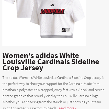
Women's adidas White
Louisville Cardinals Sideline
Crop Jersey
The adidas Women's White Louisville Cardinals Sideline Crop Jersey is
the perfect way to show your support for the Cardinals. Made from
breathable polyester, this cropped jersey features a V-neck and screen-
printed graphics that proudly display the Louisville Cardinals logo.
Whether you're cheering from the stands or just showing your team
spirit, this jersey is sure to turn heads....
read more »