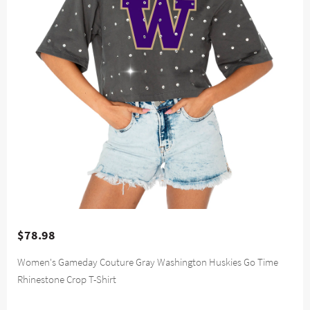
$78.98
Women's Gameday Couture Gray Washington Huskies Go Time
Rhinestone Crop T-Shirt