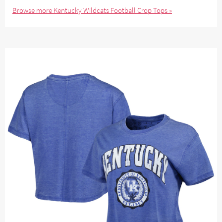
Browse more Kentucky Wildcats Football Crop Tops »