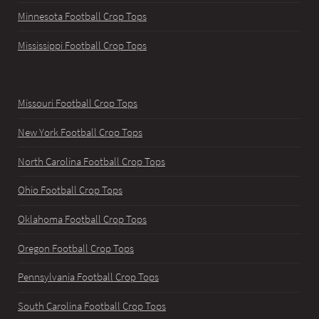
Minnesota Football Crop Tops
Mississippi Football Crop Tops
Missouri Football Crop Tops
New York Football Crop Tops
North Carolina Football Crop Tops
Ohio Football Crop Tops
Oklahoma Football Crop Tops
Oregon Football Crop Tops
Pennsylvania Football Crop Tops
South Carolina Football Crop Tops