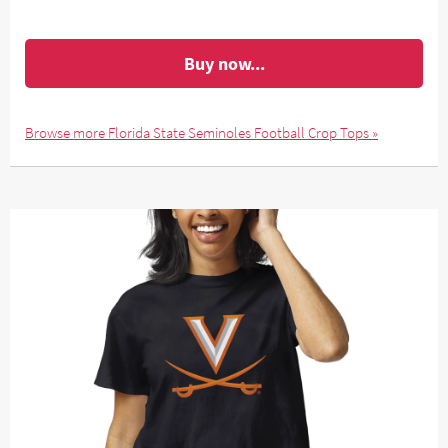
Buy now...
Browse more Florida State Seminoles Football Crop Tops »