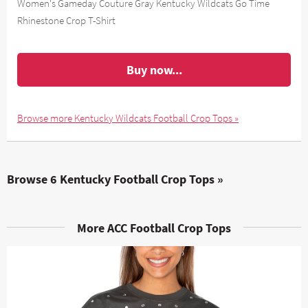
Women's Gameday Couture Gray Kentucky Wildcats Go Time
Rhinestone Crop T-Shirt
Buy now...
Browse more Kentucky Wildcats Football Crop Tops »
Browse 6 Kentucky Football Crop Tops »
More ACC Football Crop Tops