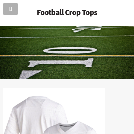
Football Crop Tops