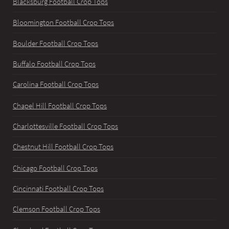
Blacksburg Football Crop Tops
Bloomington Football Crop Tops
Boulder Football Crop Tops
Buffalo Football Crop Tops
Carolina Football Crop Tops
Chapel Hill Football Crop Tops
Charlottesville Football Crop Tops
Chestnut Hill Football Crop Tops
Chicago Football Crop Tops
Cincinnati Football Crop Tops
Clemson Football Crop Tops