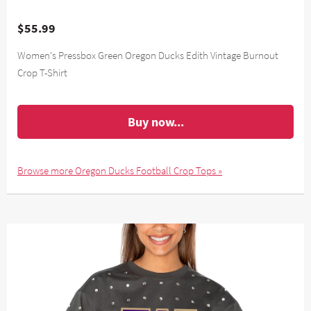
$55.99
Women's Pressbox Green Oregon Ducks Edith Vintage Burnout
Crop T-Shirt
Buy now...
Browse more Oregon Ducks Football Crop Tops »