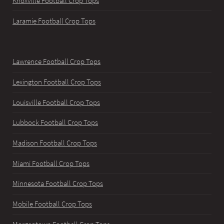
Knoxville Football Crop Tops
Laramie Football Crop Tops
Lawrence Football Crop Tops
Lexington Football Crop Tops
Louisville Football Crop Tops
Lubbock Football Crop Tops
Madison Football Crop Tops
Miami Football Crop Tops
Minnesota Football Crop Tops
Mobile Football Crop Tops