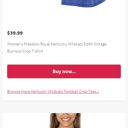
$39.99
Women's Pressbox Royal Kentucky Wildcats Edith Vintage
Burnout Crop T-Shirt
Buy now...
Browse more Kentucky Wildcats Football Crop Tops »