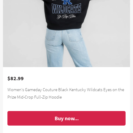
$82.99
Women's Gameday Couture Black Kentucky Wildcats Eyes on the
Prize Mid-Crop Full-Zip Hoodie
Buy now...