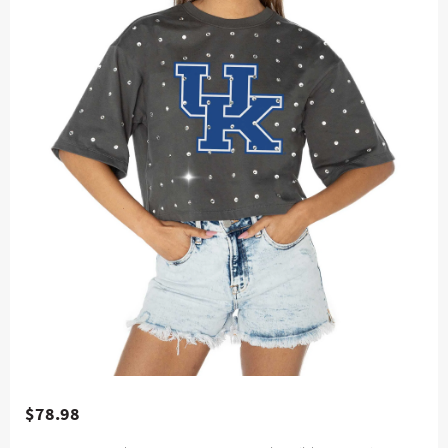
$78.98