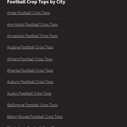
Football Crop Tops by City
Ames Football Crop Tops
Ann Arbor Football Crop Tops
Annapolis Football Crop Tops
Arizona Football Crop Tops
Athens Football Crop Tops
Atlanta Football Crop Tops
Auburn Football Crop Tops
Austin Football Crop Tops
Baltimore Football Crop Tops
Baton Rouge Football Crop Tops