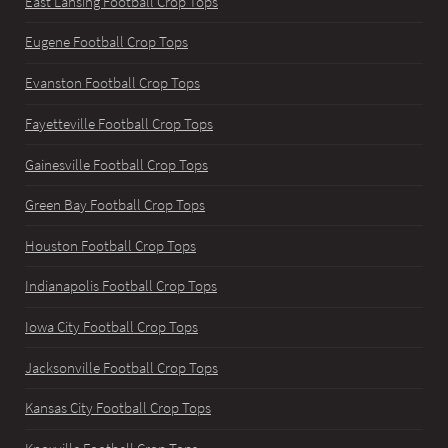
East Lansing Football Crop Tops
Eugene Football Crop Tops
Evanston Football Crop Tops
Fayetteville Football Crop Tops
Gainesville Football Crop Tops
Green Bay Football Crop Tops
Houston Football Crop Tops
Indianapolis Football Crop Tops
Iowa City Football Crop Tops
Jacksonville Football Crop Tops
Kansas City Football Crop Tops