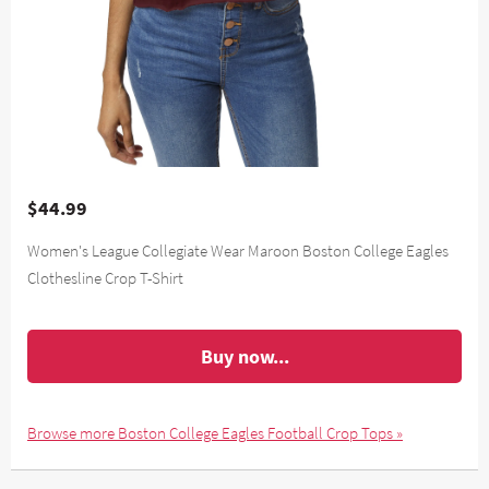
$44.99
Women's League Collegiate Wear Maroon Boston College Eagles
Clothesline Crop T-Shirt
Buy now...
Browse more Boston College Eagles Football Crop Tops »