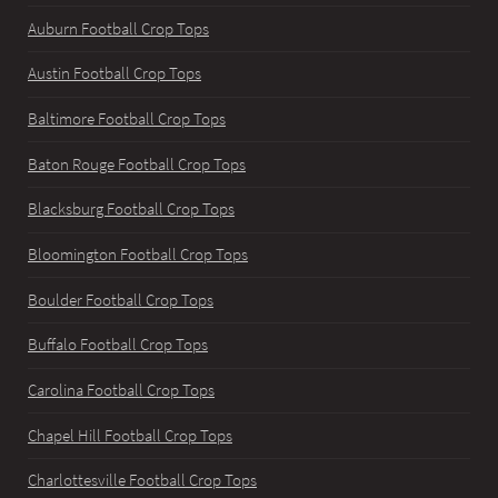
Auburn Football Crop Tops
Austin Football Crop Tops
Baltimore Football Crop Tops
Baton Rouge Football Crop Tops
Blacksburg Football Crop Tops
Bloomington Football Crop Tops
Boulder Football Crop Tops
Buffalo Football Crop Tops
Carolina Football Crop Tops
Chapel Hill Football Crop Tops
Charlottesville Football Crop Tops