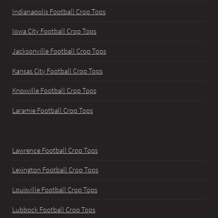
Indianapolis Football Crop Tops
Iowa City Football Crop Tops
Jacksonville Football Crop Tops
Kansas City Football Crop Tops
Knoxville Football Crop Tops
Laramie Football Crop Tops
Lawrence Football Crop Tops
Lexington Football Crop Tops
Louisville Football Crop Tops
Lubbock Football Crop Tops