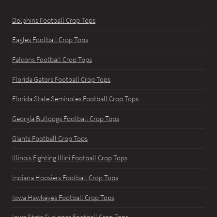
Dolphins Football Crop Tops
Eagles Football Crop Tops
Falcons Football Crop Tops
Florida Gators Football Crop Tops
Florida State Seminoles Football Crop Tops
Georgia Bulldogs Football Crop Tops
Giants Football Crop Tops
Illinois Fighting Illini Football Crop Tops
Indiana Hoosiers Football Crop Tops
Iowa Hawkeyes Football Crop Tops