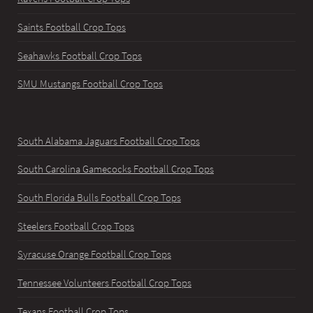
Saints Football Crop Tops
Seahawks Football Crop Tops
SMU Mustangs Football Crop Tops
South Alabama Jaguars Football Crop Tops
South Carolina Gamecocks Football Crop Tops
South Florida Bulls Football Crop Tops
Steelers Football Crop Tops
Syracuse Orange Football Crop Tops
Tennessee Volunteers Football Crop Tops
Texans Football Crop Tops