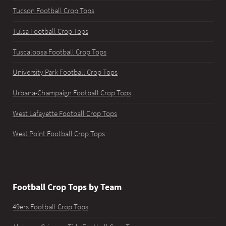
Tucson Football Crop Tops
Tulsa Football Crop Tops
Tuscaloosa Football Crop Tops
University Park Football Crop Tops
Urbana-Champaign Football Crop Tops
West Lafayette Football Crop Tops
West Point Football Crop Tops
Football Crop Tops by Team
49ers Football Crop Tops