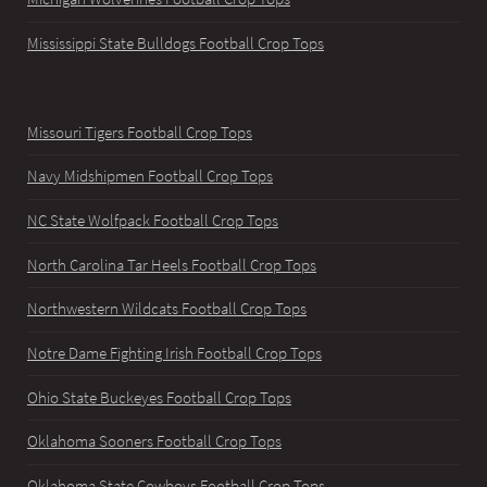
Mississippi State Bulldogs Football Crop Tops
Missouri Tigers Football Crop Tops
Navy Midshipmen Football Crop Tops
NC State Wolfpack Football Crop Tops
North Carolina Tar Heels Football Crop Tops
Northwestern Wildcats Football Crop Tops
Notre Dame Fighting Irish Football Crop Tops
Ohio State Buckeyes Football Crop Tops
Oklahoma Sooners Football Crop Tops
Oklahoma State Cowboys Football Crop Tops