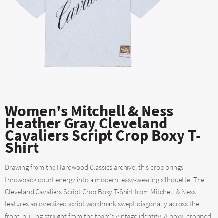
Women's Mitchell & Ness
Heather Gray Cleveland
Cavaliers Script Crop Boxy T-
Shirt
Drawing from the Hardwood Classics archive, this crop brings
throwback court energy into a modern, easy-wearing silhouette. The
Cleveland Cavaliers Script Crop Boxy T-Shirt from Mitchell & Ness
features an oversized script wordmark swept diagonally across the
front, pulling straight from the team's vintage identity. A boxy, cropped