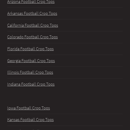
Arizona Football Crop Tops
Arkansas Football Crop Tops
California Football Crop Tops
Colorado Football Crop Tops
Florida Football Crop Tops
Georgia Football Crop Tops
Illinois Football Crop Tops
Indiana Football Crop Tops
Iowa Football Crop Tops
Kansas Football Crop Tops