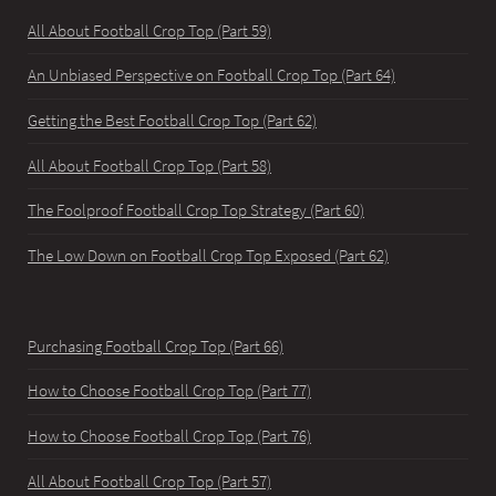
All About Football Crop Top (Part 59)
An Unbiased Perspective on Football Crop Top (Part 64)
Getting the Best Football Crop Top (Part 62)
All About Football Crop Top (Part 58)
The Foolproof Football Crop Top Strategy (Part 60)
The Low Down on Football Crop Top Exposed (Part 62)
Purchasing Football Crop Top (Part 66)
How to Choose Football Crop Top (Part 77)
How to Choose Football Crop Top (Part 76)
All About Football Crop Top (Part 57)