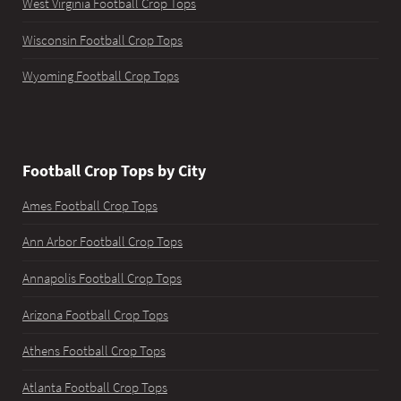
West Virginia Football Crop Tops
Wisconsin Football Crop Tops
Wyoming Football Crop Tops
Football Crop Tops by City
Ames Football Crop Tops
Ann Arbor Football Crop Tops
Annapolis Football Crop Tops
Arizona Football Crop Tops
Athens Football Crop Tops
Atlanta Football Crop Tops