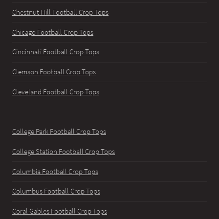
Chestnut Hill Football Crop Tops
Chicago Football Crop Tops
Cincinnati Football Crop Tops
Clemson Football Crop Tops
Cleveland Football Crop Tops
College Park Football Crop Tops
College Station Football Crop Tops
Columbia Football Crop Tops
Columbus Football Crop Tops
Coral Gables Football Crop Tops