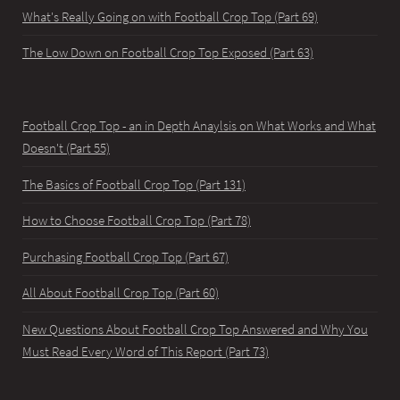
What's Really Going on with Football Crop Top (Part 69)
The Low Down on Football Crop Top Exposed (Part 63)
Football Crop Top - an in Depth Anaylsis on What Works and What
Doesn't (Part 55)
The Basics of Football Crop Top (Part 131)
How to Choose Football Crop Top (Part 78)
Purchasing Football Crop Top (Part 67)
All About Football Crop Top (Part 60)
New Questions About Football Crop Top Answered and Why You
Must Read Every Word of This Report (Part 73)