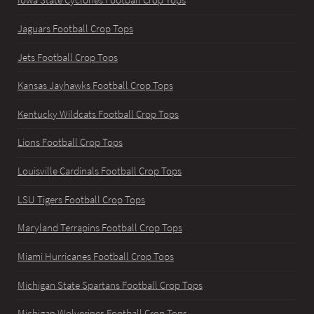
Iowa State Cyclones Football Crop Tops
Jaguars Football Crop Tops
Jets Football Crop Tops
Kansas Jayhawks Football Crop Tops
Kentucky Wildcats Football Crop Tops
Lions Football Crop Tops
Louisville Cardinals Football Crop Tops
LSU Tigers Football Crop Tops
Maryland Terrapins Football Crop Tops
Miami Hurricanes Football Crop Tops
Michigan State Spartans Football Crop Tops
Michigan Wolverines Football Crop Tops