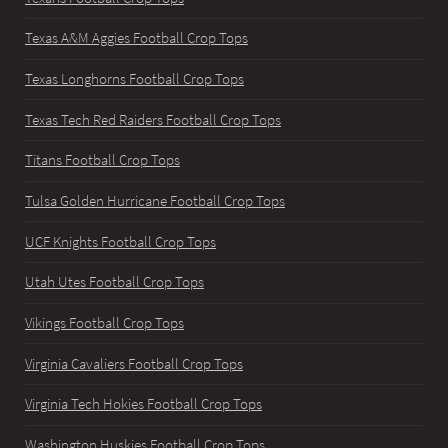
Texas A&M Aggies Football Crop Tops
Texas Longhorns Football Crop Tops
Texas Tech Red Raiders Football Crop Tops
Titans Football Crop Tops
Tulsa Golden Hurricane Football Crop Tops
UCF Knights Football Crop Tops
Utah Utes Football Crop Tops
Vikings Football Crop Tops
Virginia Cavaliers Football Crop Tops
Virginia Tech Hokies Football Crop Tops
Washington Huskies Football Crop Tops