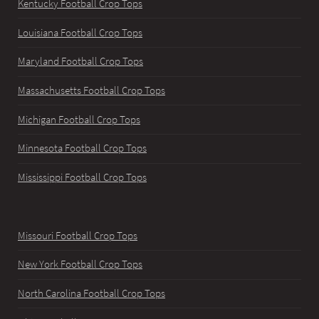
Kentucky Football Crop Tops
Louisiana Football Crop Tops
Maryland Football Crop Tops
Massachusetts Football Crop Tops
Michigan Football Crop Tops
Minnesota Football Crop Tops
Mississippi Football Crop Tops
Missouri Football Crop Tops
New York Football Crop Tops
North Carolina Football Crop Tops