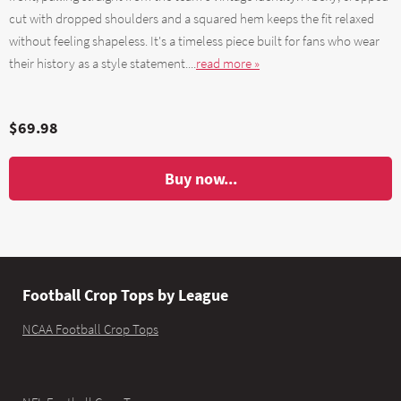
cut with dropped shoulders and a squared hem keeps the fit relaxed
without feeling shapeless. It's a timeless piece built for fans who wear
their history as a style statement....
read more »
$69.98
Buy now...
Football Crop Tops by League
NCAA Football Crop Tops