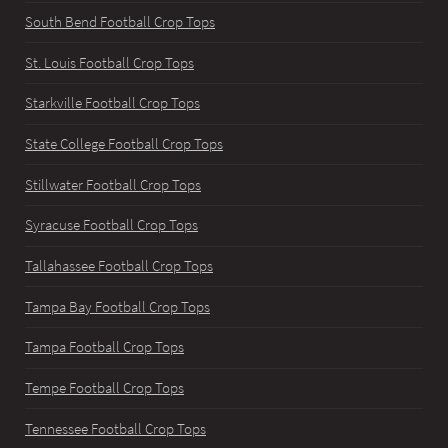
South Bend Football Crop Tops
St. Louis Football Crop Tops
Starkville Football Crop Tops
State College Football Crop Tops
Stillwater Football Crop Tops
Syracuse Football Crop Tops
Tallahassee Football Crop Tops
Tampa Bay Football Crop Tops
Tampa Football Crop Tops
Tempe Football Crop Tops
Tennessee Football Crop Tops