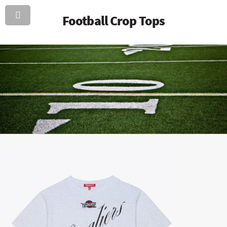
Football Crop Tops