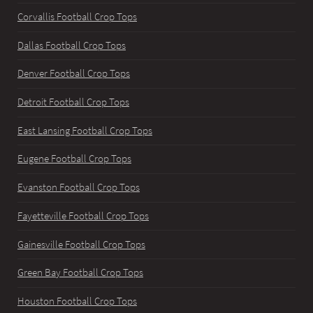
Corvallis Football Crop Tops
Dallas Football Crop Tops
Denver Football Crop Tops
Detroit Football Crop Tops
East Lansing Football Crop Tops
Eugene Football Crop Tops
Evanston Football Crop Tops
Fayetteville Football Crop Tops
Gainesville Football Crop Tops
Green Bay Football Crop Tops
Houston Football Crop Tops