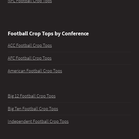
NFL Football Crop Tops
Football Crop Tops by Conference
ACC Football Crop Tops
AFC Football Crop Tops
American Football Crop Tops
Big 12 Football Crop Tops
Big Ten Football Crop Tops
Independent Football Crop Tops