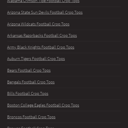
Alabama Crimson Tide Football Crop Tops
Arizona State Sun Devils Football Crop Tops
Arizona Wildcats Football Crop Tops
Arkansas Razorbacks Football Crop Tops
Army Black Knights Football Crop Tops
Auburn Tigers Football Crop Tops
Bears Football Crop Tops
Bengals Football Crop Tops
Bills Football Crop Tops
Boston College Eagles Football Crop Tops
Broncos Football Crop Tops