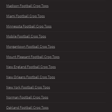
Madison Football Crop Tops
Miami Football Crop Tops
Minnesota Football Crop Tops
Mobile Football Crop Tops
Morgantown Football Crop Tops
Mount Pleasant Football Crop Tops
New England Football Crop Tops
New Orleans Football Crop Tops
New York Football Crop Tops
Norman Football Crop Tops
Oakland Football Crop Tops