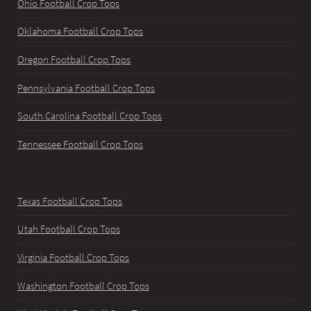
Ohio Football Crop Tops
Oklahoma Football Crop Tops
Oregon Football Crop Tops
Pennsylvania Football Crop Tops
South Carolina Football Crop Tops
Tennessee Football Crop Tops
Texas Football Crop Tops
Utah Football Crop Tops
Virginia Football Crop Tops
Washington Football Crop Tops