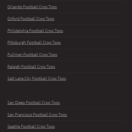
Orlando Football Crop Tops
Oxford Football Crop Tops
Philidelphia Football Crop Tops
Pittsburgh Football Crop Tops
Pullman Football Crop Tops
Raleigh Football Crop Tops
Salt Lake City Football Crop Tops
San Diego Football Crop Tops
San Francisco Football Crop Tops
Seattle Football Crop Tops