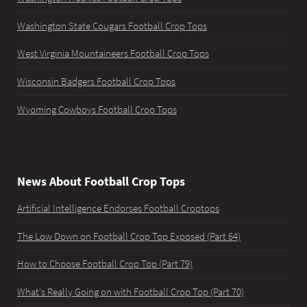
Washington State Cougars Football Crop Tops
West Virginia Mountaineers Football Crop Tops
Wisconsin Badgers Football Crop Tops
Wyoming Cowboys Football Crop Tops
News About Football Crop Tops
Artificial Intelligence Endorses Football Croptops
The Low Down on Football Crop Top Exposed (Part 64)
How to Choose Football Crop Top (Part 79)
What's Really Going on with Football Crop Top (Part 70)