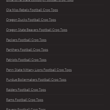
Ole Miss Rebels Football Crop Tops
Oregon Ducks Football Crop Tops
Oregon State Beavers Football Crop Tops
Packers Football Crop Tops
Panthers Football Crop Tops
Patriots Football Crop Tops
Penn State Nittany Lions Football Crop Tops
Purdue Boilermakers Football Crop Tops
Raiders Football Crop Tops
Rams Football Crop Tops
Ravens Football Crop Tops