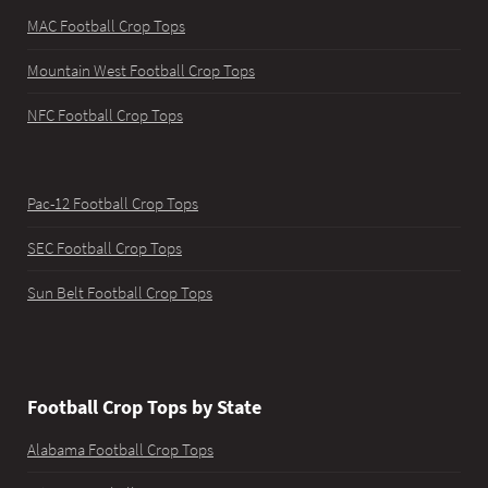
MAC Football Crop Tops
Mountain West Football Crop Tops
NFC Football Crop Tops
Pac-12 Football Crop Tops
SEC Football Crop Tops
Sun Belt Football Crop Tops
Football Crop Tops by State
Alabama Football Crop Tops