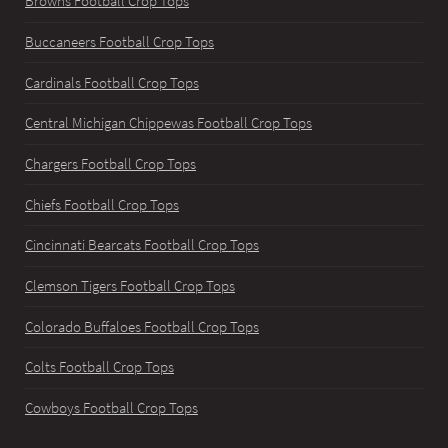
Browns Football Crop Tops
Buccaneers Football Crop Tops
Cardinals Football Crop Tops
Central Michigan Chippewas Football Crop Tops
Chargers Football Crop Tops
Chiefs Football Crop Tops
Cincinnati Bearcats Football Crop Tops
Clemson Tigers Football Crop Tops
Colorado Buffaloes Football Crop Tops
Colts Football Crop Tops
Cowboys Football Crop Tops