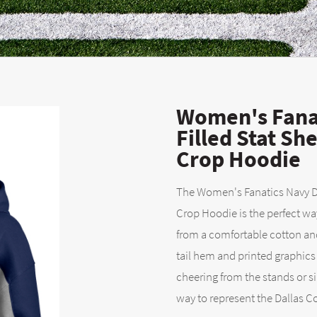
Women's Fana
Filled Stat S
Crop Hoodie
The Women's Fanatics Navy Da
Crop Hoodie is the perfect w
from a comfortable cotton and
tail hem and printed graphics 
cheering from the stands or s
way to represent the Dallas Co