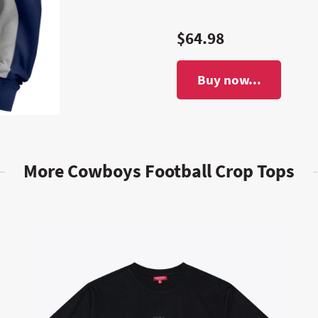
$64.98
Buy now...
More Cowboys Football Crop Tops