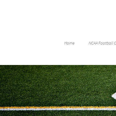
Home
NCAA Football 