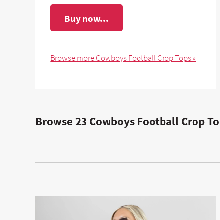
Buy now...
Browse more Cowboys Football Crop Tops »
Browse 23 Cowboys Football Crop To