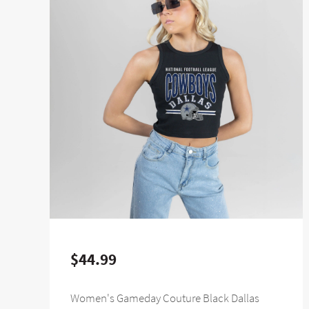
$44.99
Women's Gameday Couture Black Dallas