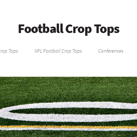
Football Crop Tops
Crop Tops
NFL Football Crop Tops
Conferences