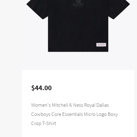
$44.00
Women's Mitchell & Ness Royal Dallas
Cowboys Core Essentials Micro Logo Boxy
Crop T-Shirt