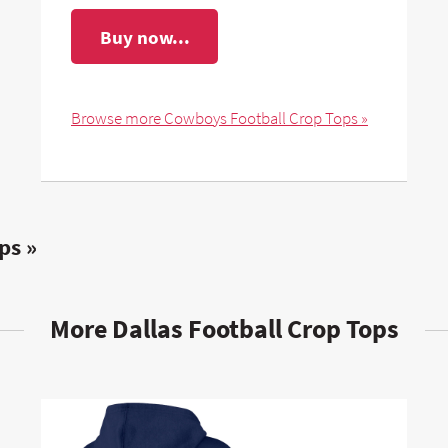
Buy now...
Browse more Cowboys Football Crop Tops »
ps »
More Dallas Football Crop Tops