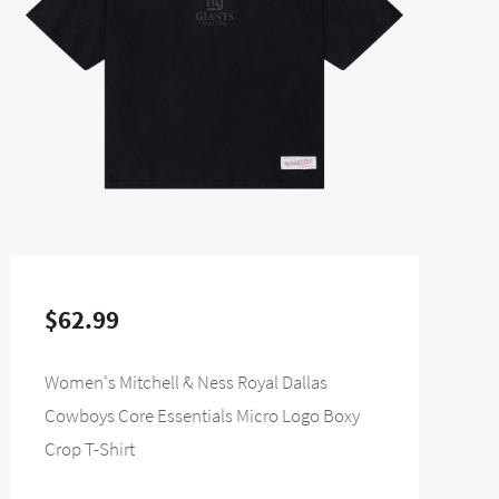
$62.99
Women's Mitchell & Ness Royal Dallas
Cowboys Core Essentials Micro Logo Boxy
Crop T-Shirt