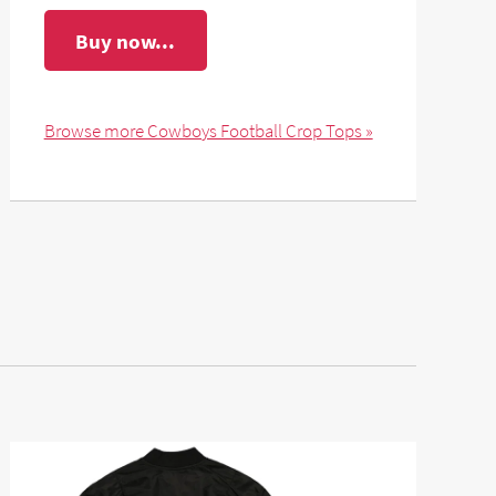
Buy now...
Browse more Cowboys Football Crop Tops »