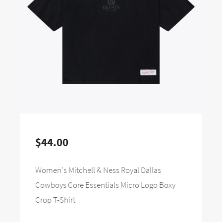
$44.00
Women's Mitchell & Ness Royal Dallas
Cowboys Core Essentials Micro Logo Boxy
Crop T-Shirt