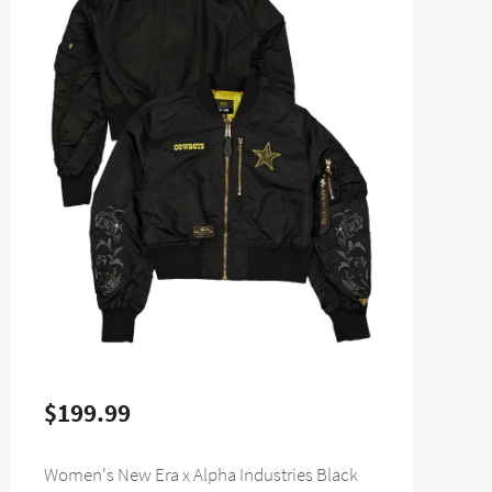
$199.99
Women's New Era x Alpha Industries Black