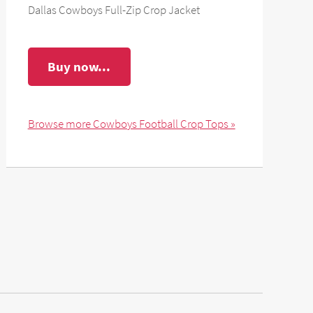
Dallas Cowboys Full-Zip Crop Jacket
Buy now...
Browse more Cowboys Football Crop Tops »