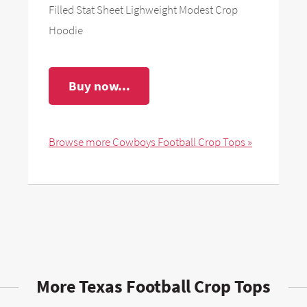
Filled Stat Sheet Lighweight Modest Crop
Hoodie
Buy now...
Browse more Cowboys Football Crop Tops »
More Texas Football Crop Tops