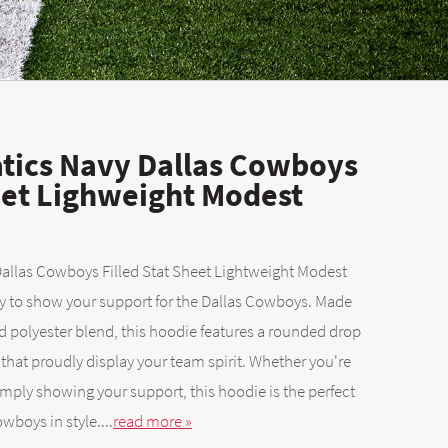
tics Navy Dallas Cowboys
heet Lighweight Modest
llas Cowboys Filled Stat Sheet Lightweight Modest
ay to show your support for the Dallas Cowboys. Made
 polyester blend, this hoodie features a rounded drop
that proudly display your team spirit. Whether you're
imply showing your support, this hoodie is the perfect
wboys in style....
read more »