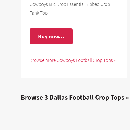
Cowboys Mic Drop Essential Ribbed Crop
Tank Top
Buy now...
Browse more Cowboys Football Crop Tops »
Browse 3 Dallas Football Crop Tops »