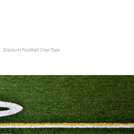
Discount Football Crop Tops