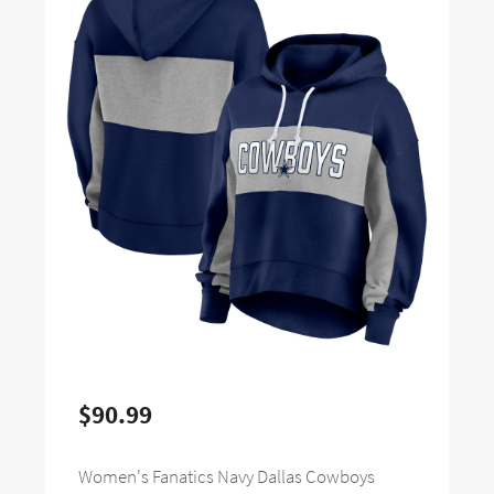
$90.99
Women's Fanatics Navy Dallas Cowboys