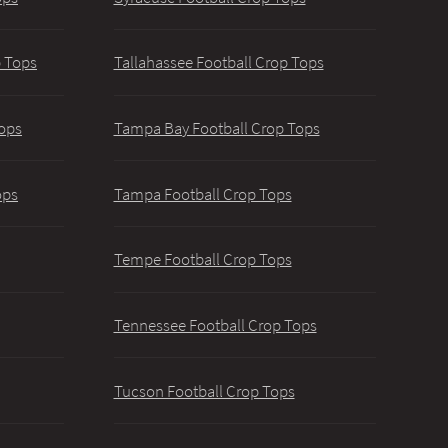
p Tops
Tallahassee Football Crop Tops
ops
Tampa Bay Football Crop Tops
ops
Tampa Football Crop Tops
Tempe Football Crop Tops
Tennessee Football Crop Tops
Tucson Football Crop Tops