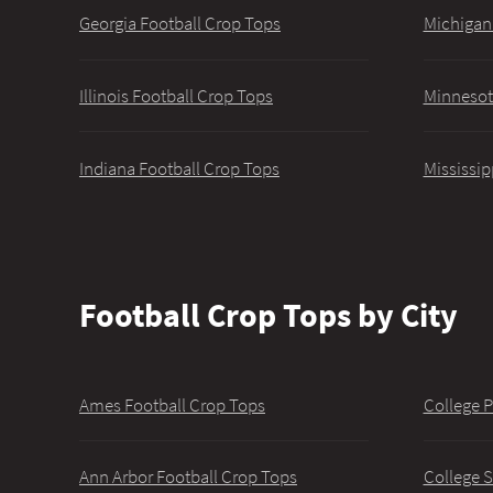
Georgia Football Crop Tops
Michigan
Illinois Football Crop Tops
Minnesot
Indiana Football Crop Tops
Mississip
Football Crop Tops by City
Ames Football Crop Tops
College P
Ann Arbor Football Crop Tops
College S