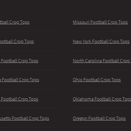
tball Crop Tops
Missouri Football Crop Tops
ootball Crop Tops
New York Football Crop Tops
 Football Crop Tops
North Carolina Football Crop
 Football Crop Tops
Ohio Football Crop Tops
 Football Crop Tops
Oklahoma Football Crop Top
setts Football Crop Tops
Oregon Football Crop Tops