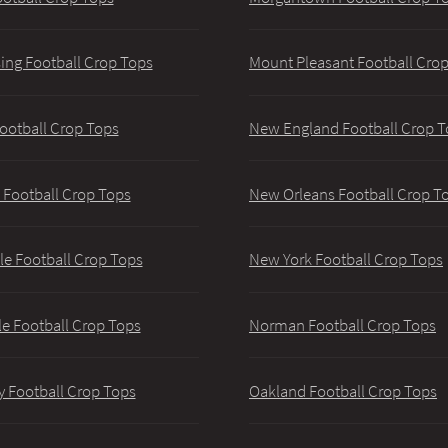
ing Football Crop Tops
Mount Pleasant Football Cro
ootball Crop Tops
New England Football Crop T
 Football Crop Tops
New Orleans Football Crop T
lle Football Crop Tops
New York Football Crop Tops
le Football Crop Tops
Norman Football Crop Tops
y Football Crop Tops
Oakland Football Crop Tops