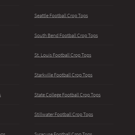
Seattle Football Crop Tops
South Bend Football Crop Tops
St. Louis Football Crop Tops
Starkville Football Crop Tops
s
State College Football Crop Tops
Stillwater Football Crop Tops
ops
Syracuse Football Crop Tops