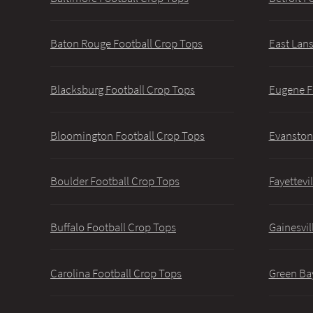
Baton Rouge Football Crop Tops
East Lans
Blacksburg Football Crop Tops
Eugene F
Bloomington Football Crop Tops
Evanston
Boulder Football Crop Tops
Fayettevi
Buffalo Football Crop Tops
Gainesvil
Carolina Football Crop Tops
Green Ba