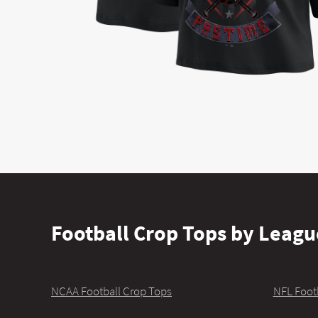
Football Crop Tops by Leagu
NCAA Football Crop Tops
NFL Foot