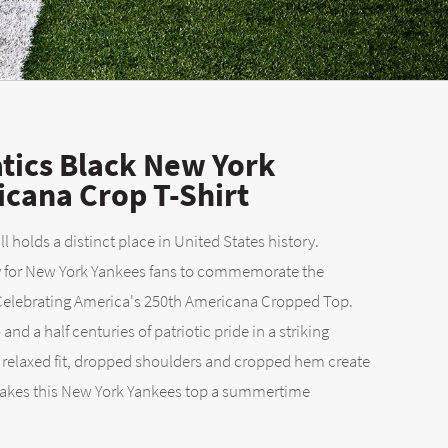
tics Black New York
cana Crop T-Shirt
 holds a distinct place in United States history.
y for New York Yankees fans to commemorate the
 Celebrating America's 250th Americana Cropped Top.
and a half centuries of patriotic pride in a striking
A relaxed fit, dropped shoulders and cropped hem create
makes this New York Yankees top a summertime