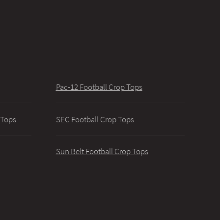
Pac-12 Football Crop Tops
 Tops
SEC Football Crop Tops
Sun Belt Football Crop Tops