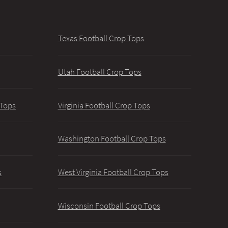
Texas Football Crop Tops
Utah Football Crop Tops
 Tops
Virginia Football Crop Tops
Washington Football Crop Tops
s
West Virginia Football Crop Tops
Wisconsin Football Crop Tops