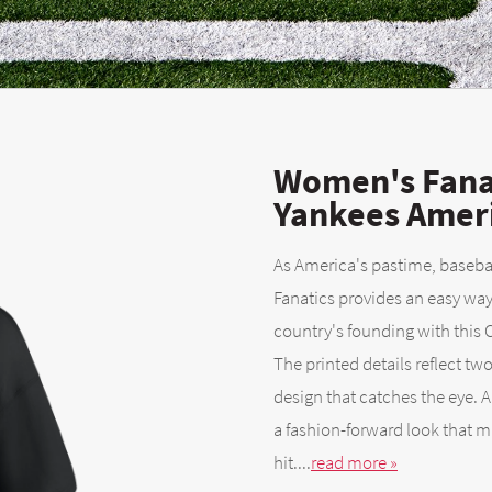
Women's Fana
Yankees Ameri
As America's pastime, baseball
Fanatics provides an easy wa
country's founding with this
The printed details reflect two 
design that catches the eye. 
a fashion-forward look that 
hit....
read more »