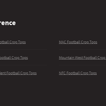
rence
otball Crop Tops
MAC Football Crop Tops
ootball Crop Tops
Mountain West Football Crop
ent Football Crop Tops
NFC Football Crop Tops