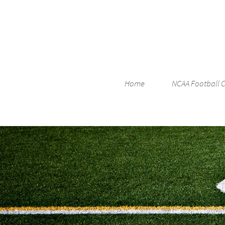
Home
NCAA Football 