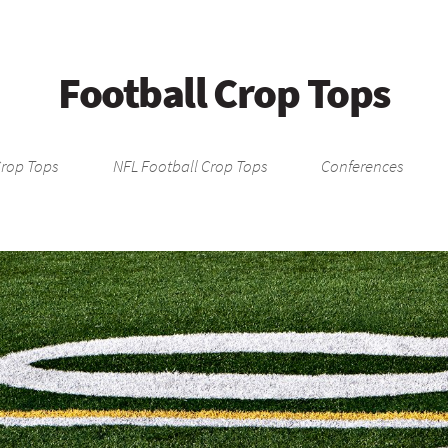
Football Crop Tops
Crop Tops
NFL Football Crop Tops
Conferences