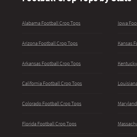
Alabama Football Crop Tops
Iowa Foo
Arizona Football Crop Tops
Kansas F
Arkansas Football Crop Tops
Kentucky
California Football Crop Tops
Louisiana
Colorado Football Crop Tops
Maryland
Florida Football Crop Tops
Massachu