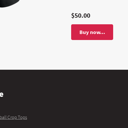
$50.00
Buy now...
e
ball Crop Tops