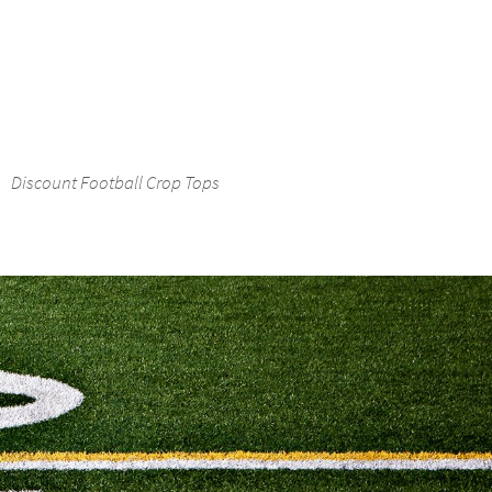
Discount Football Crop Tops