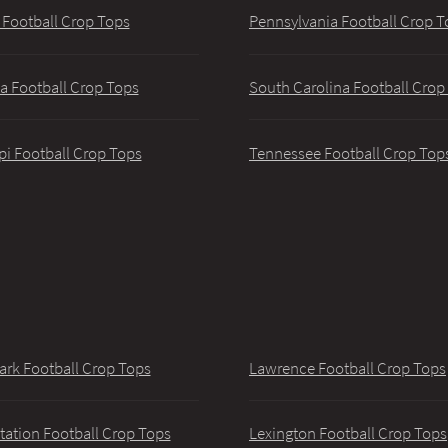
 Football Crop Tops
Pennsylvania Football Crop T
a Football Crop Tops
South Carolina Football Crop
pi Football Crop Tops
Tennessee Football Crop Top
ark Football Crop Tops
Lawrence Football Crop Tops
tation Football Crop Tops
Lexington Football Crop Tops