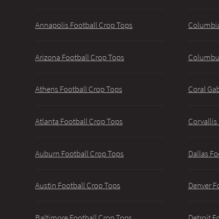
Annapolis Football Crop Tops
Columbia
Arizona Football Crop Tops
Columbus
Athens Football Crop Tops
Coral Gab
Atlanta Football Crop Tops
Corvallis
Auburn Football Crop Tops
Dallas Fo
Austin Football Crop Tops
Denver F
Baltimore Football Crop Tops
Detroit F