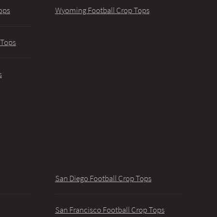
ops
Wyoming Football Crop Tops
 Tops
s
San Diego Football Crop Tops
San Francisco Football Crop Tops