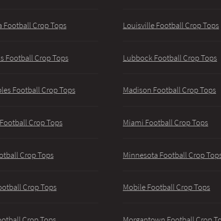
 Football Crop Tops
Louisville Football Crop Tops
 Football Crop Tops
Lubbock Football Crop Tops
les Football Crop Tops
Madison Football Crop Tops
 Football Crop Tops
Miami Football Crop Tops
otball Crop Tops
Minnesota Football Crop Top
ootball Crop Tops
Mobile Football Crop Tops
ootball Crop Tops
Morgantown Football Crop T