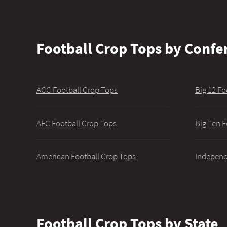
Football Crop Tops by Confe
ACC Football Crop Tops
Big 12 Fo
AFC Football Crop Tops
Big Ten F
American Football Crop Tops
Independ
Football Crop Tops by State