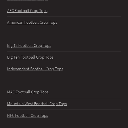
AFC Football Crop Tops
American Football Crop Tops
Big 12 Football Crop Tops
Big Ten Football Crop Tops
Independent Football Crop Tops
MAC Football Crop Tops
Mountain West Football Crop Tops
NFC Football Crop Tops