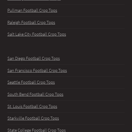
Pullman Football Crop Tops
Raleigh Football Crop Tops
Salt Lake City Football Crop Tops
San Diego Football Crop Tops
San Francisco Football Crop Tops
Seattle Football Crop Tops
South Bend Football Crop Tops
St. Louis Football Crop Tops
Starkville Football Crop Tops
State College Football Crop Tops