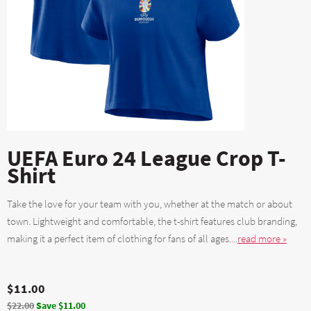
UEFA Euro 24 League Crop T-
Shirt
Take the love for your team with you, whether at the match or about
town. Lightweight and comfortable, the t-shirt features club branding,
making it a perfect item of clothing for fans of all ages....
read more »
$11.00
$22.00
Save $11.00