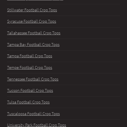
Stillwater Football Crop Tops
Syracuse Football Crop Tops
Tallahassee Football Crop Tops
Tampa Bay Football Crop Tops
Tampa Football Crop Tops
Tempe Football Crop Tops
Tennessee Football Crop Tops
Tucson Football Crop Tops
Tulsa Football Crop Tops
Tuscaloosa Football Crop Tops
University Park Football Crop Tops