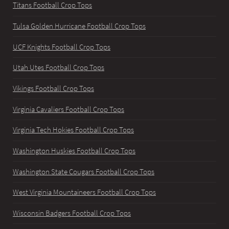
Titans Football Crop Tops
Tulsa Golden Hurricane Football Crop Tops
UCF Knights Football Crop Tops
Utah Utes Football Crop Tops
Vikings Football Crop Tops
Virginia Cavaliers Football Crop Tops
Virginia Tech Hokies Football Crop Tops
Washington Huskies Football Crop Tops
Washington State Cougars Football Crop Tops
West Virginia Mountaineers Football Crop Tops
Wisconsin Badgers Football Crop Tops