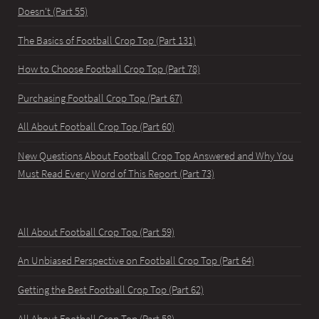
Doesn't (Part 55)
The Basics of Football Crop Top (Part 131)
How to Choose Football Crop Top (Part 78)
Purchasing Football Crop Top (Part 67)
All About Football Crop Top (Part 60)
New Questions About Football Crop Top Answered and Why You
Must Read Every Word of This Report (Part 73)
All About Football Crop Top (Part 59)
An Unbiased Perspective on Football Crop Top (Part 64)
Getting the Best Football Crop Top (Part 62)
All About Football Crop Top (Part 58)