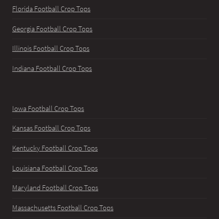
Florida Football Crop Tops
Georgia Football Crop Tops
Illinois Football Crop Tops
Indiana Football Crop Tops
Iowa Football Crop Tops
Kansas Football Crop Tops
Kentucky Football Crop Tops
Louisiana Football Crop Tops
Maryland Football Crop Tops
Massachusetts Football Crop Tops