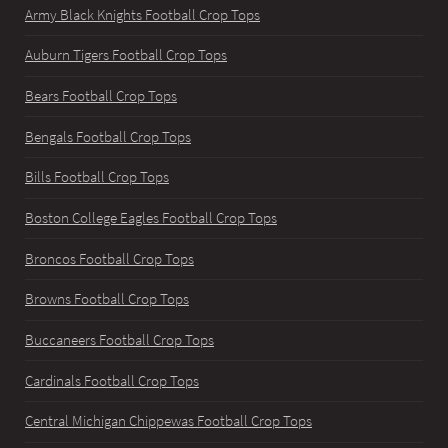
Army Black Knights Football Crop Tops
Auburn Tigers Football Crop Tops
Bears Football Crop Tops
Bengals Football Crop Tops
Bills Football Crop Tops
Boston College Eagles Football Crop Tops
Broncos Football Crop Tops
Browns Football Crop Tops
Buccaneers Football Crop Tops
Cardinals Football Crop Tops
Central Michigan Chippewas Football Crop Tops