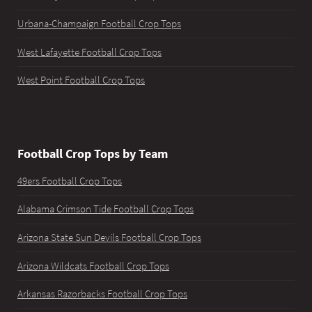
Urbana-Champaign Football Crop Tops
West Lafayette Football Crop Tops
West Point Football Crop Tops
Football Crop Tops by Team
49ers Football Crop Tops
Alabama Crimson Tide Football Crop Tops
Arizona State Sun Devils Football Crop Tops
Arizona Wildcats Football Crop Tops
Arkansas Razorbacks Football Crop Tops