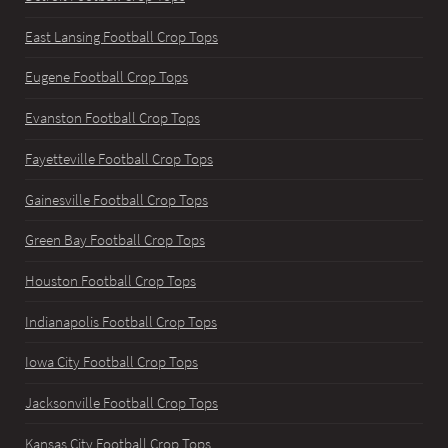
East Lansing Football Crop Tops
Eugene Football Crop Tops
Evanston Football Crop Tops
Fayetteville Football Crop Tops
Gainesville Football Crop Tops
Green Bay Football Crop Tops
Houston Football Crop Tops
Indianapolis Football Crop Tops
Iowa City Football Crop Tops
Jacksonville Football Crop Tops
Kansas City Football Crop Tops