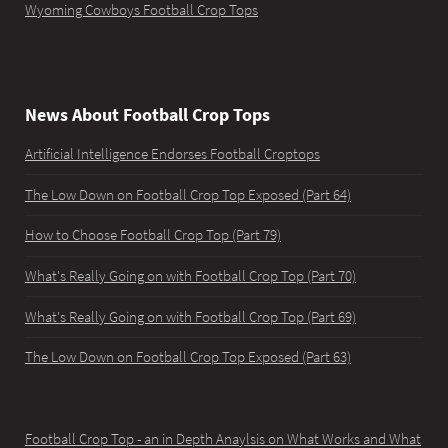
Wyoming Cowboys Football Crop Tops
News About Football Crop Tops
Artificial Intelligence Endorses Football Croptops
The Low Down on Football Crop Top Exposed (Part 64)
How to Choose Football Crop Top (Part 79)
What's Really Going on with Football Crop Top (Part 70)
What's Really Going on with Football Crop Top (Part 69)
The Low Down on Football Crop Top Exposed (Part 63)
Football Crop Top - an in Depth Anaylsis on What Works and What