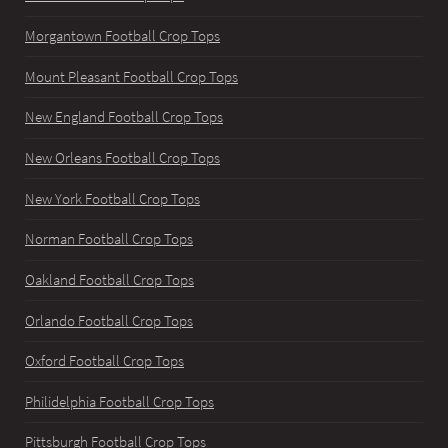
Morgantown Football Crop Tops
Mount Pleasant Football Crop Tops
New England Football Crop Tops
New Orleans Football Crop Tops
New York Football Crop Tops
Norman Football Crop Tops
Oakland Football Crop Tops
Orlando Football Crop Tops
Oxford Football Crop Tops
Philidelphia Football Crop Tops
Pittsburgh Football Crop Tops