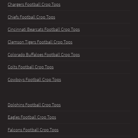
Chargers Football Crop Tops
Chiefs Football Crop Tops
Cincinnati Bearcats Football Crop Tops
Clemson Tigers Football Crop Tops
Colorado Buffaloes Football Crop Tops
Colts Football Crop Tops
Cowboys Football Crop Tops
Dolphins Football Crop Tops
Eagles Football Crop Tops
Falcons Football Crop Tops