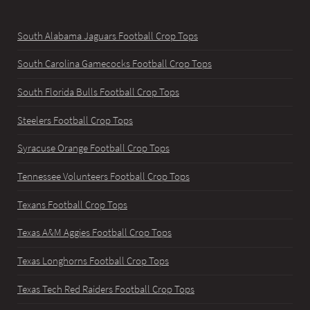
South Alabama Jaguars Football Crop Tops
South Carolina Gamecocks Football Crop Tops
South Florida Bulls Football Crop Tops
Steelers Football Crop Tops
Syracuse Orange Football Crop Tops
Tennessee Volunteers Football Crop Tops
Texans Football Crop Tops
Texas A&M Aggies Football Crop Tops
Texas Longhorns Football Crop Tops
Texas Tech Red Raiders Football Crop Tops