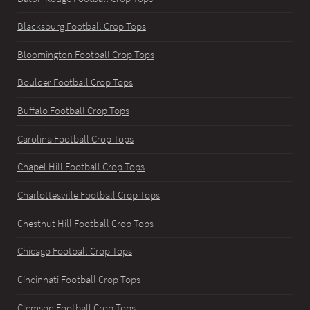
Blacksburg Football Crop Tops
Bloomington Football Crop Tops
Boulder Football Crop Tops
Buffalo Football Crop Tops
Carolina Football Crop Tops
Chapel Hill Football Crop Tops
Charlottesville Football Crop Tops
Chestnut Hill Football Crop Tops
Chicago Football Crop Tops
Cincinnati Football Crop Tops
Clemson Football Crop Tops