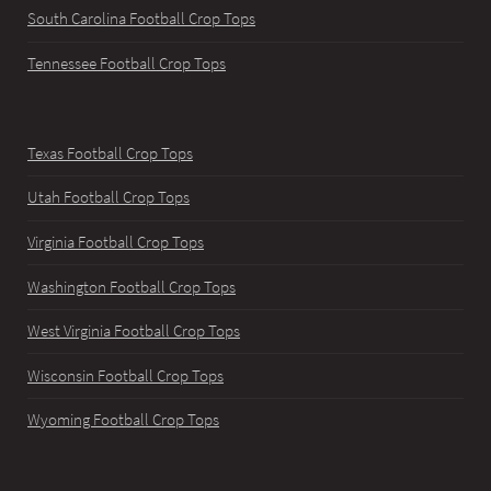
South Carolina Football Crop Tops
Tennessee Football Crop Tops
Texas Football Crop Tops
Utah Football Crop Tops
Virginia Football Crop Tops
Washington Football Crop Tops
West Virginia Football Crop Tops
Wisconsin Football Crop Tops
Wyoming Football Crop Tops