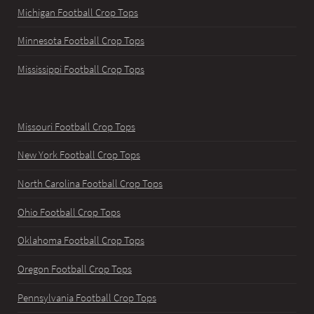
Michigan Football Crop Tops
Minnesota Football Crop Tops
Mississippi Football Crop Tops
Missouri Football Crop Tops
New York Football Crop Tops
North Carolina Football Crop Tops
Ohio Football Crop Tops
Oklahoma Football Crop Tops
Oregon Football Crop Tops
Pennsylvania Football Crop Tops