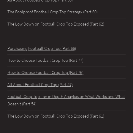
The Foolproof Football Crop Top Strategy (Part 60)
The Low Down on Football Crop Top Exposed (Part 62)
Purchasing Football Crop Top (Part 66)
How to Choose Football Crop Top (Part 77)
How to Choose Football Crop Top (Part 76)
All About Football Crop Top (Part 57)
Football Crop Top - an in Depth Anaylsis on What Works and What
Doesn't (Part 54)
The Low Down on Football Crop Top Exposed (Part 61)