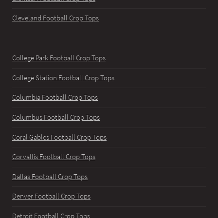
Cleveland Football Crop Tops
College Park Football Crop Tops
College Station Football Crop Tops
Columbia Football Crop Tops
Columbus Football Crop Tops
Coral Gables Football Crop Tops
Corvallis Football Crop Tops
Dallas Football Crop Tops
Denver Football Crop Tops
Detroit Football Crop Tops