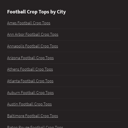
Football Crop Tops by City
Ames Football Crop Tops
Ann Arbor Football Crop Tops
Annapolis Football Crop Tops
Arizona Football Crop Tops
Athens Football Crop Tops
Atlanta Football Crop Tops
Auburn Football Crop Tops
Austin Football Crop Tops
Baltimore Football Crop Tops
Baton Rouge Football Crop Tops