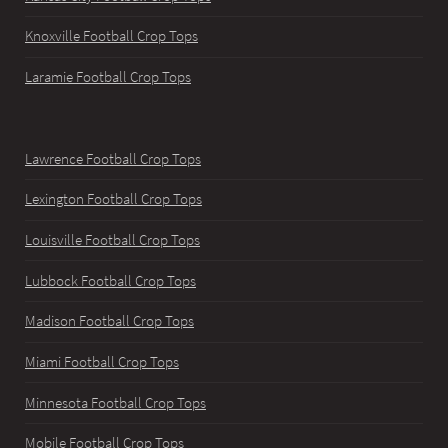
Knoxville Football Crop Tops
Laramie Football Crop Tops
Lawrence Football Crop Tops
Lexington Football Crop Tops
Louisville Football Crop Tops
Lubbock Football Crop Tops
Madison Football Crop Tops
Miami Football Crop Tops
Minnesota Football Crop Tops
Mobile Football Crop Tops