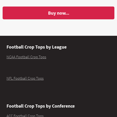
Buy now...
Football Crop Tops by League
NCAA Football Crop Tops
NFL Football Crop Tops
Football Crop Tops by Conference
ACC Football Crop Tops