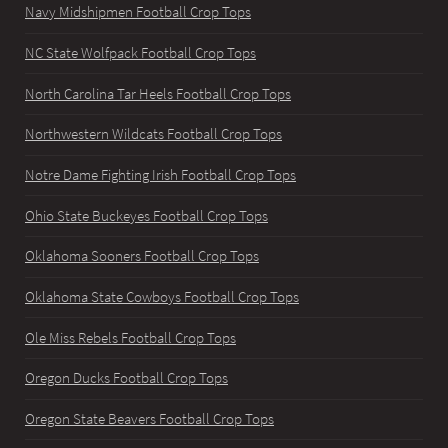
Navy Midshipmen Football Crop Tops
NC State Wolfpack Football Crop Tops
North Carolina Tar Heels Football Crop Tops
Northwestern Wildcats Football Crop Tops
Notre Dame Fighting Irish Football Crop Tops
Ohio State Buckeyes Football Crop Tops
Oklahoma Sooners Football Crop Tops
Oklahoma State Cowboys Football Crop Tops
Ole Miss Rebels Football Crop Tops
Oregon Ducks Football Crop Tops
Oregon State Beavers Football Crop Tops