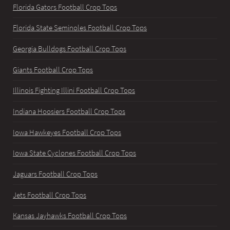
Florida Gators Football Crop Tops
Florida State Seminoles Football Crop Tops
Georgia Bulldogs Football Crop Tops
Giants Football Crop Tops
Illinois Fighting Illini Football Crop Tops
Indiana Hoosiers Football Crop Tops
Iowa Hawkeyes Football Crop Tops
Iowa State Cyclones Football Crop Tops
Jaguars Football Crop Tops
Jets Football Crop Tops
Kansas Jayhawks Football Crop Tops