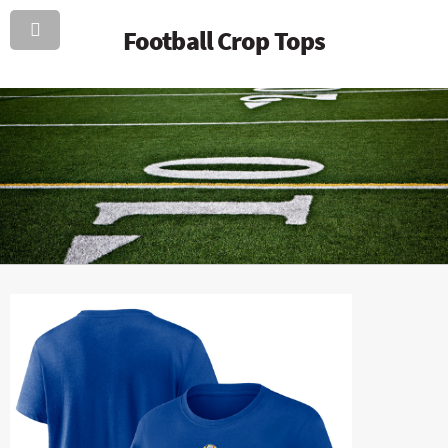
Football Crop Tops