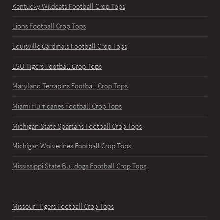
Kentucky Wildcats Football Crop Tops
Lions Football Crop Tops
Louisville Cardinals Football Crop Tops
LSU Tigers Football Crop Tops
Maryland Terrapins Football Crop Tops
Miami Hurricanes Football Crop Tops
Michigan State Spartans Football Crop Tops
Michigan Wolverines Football Crop Tops
Mississippi State Bulldogs Football Crop Tops
Missouri Tigers Football Crop Tops