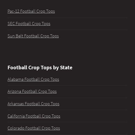
Pac-12 Football Crop Tops
SEC Football Crop Tops
Sun Belt Football Crop Tops
Football Crop Tops by State
Alabama Football Crop Tops
Arizona Football Crop Tops
Arkansas Football Crop Tops
California Football Crop Tops
Colorado Football Crop Tops