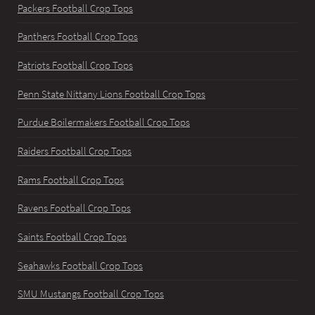
Packers Football Crop Tops
Panthers Football Crop Tops
Patriots Football Crop Tops
Penn State Nittany Lions Football Crop Tops
Purdue Boilermakers Football Crop Tops
Raiders Football Crop Tops
Rams Football Crop Tops
Ravens Football Crop Tops
Saints Football Crop Tops
Seahawks Football Crop Tops
SMU Mustangs Football Crop Tops